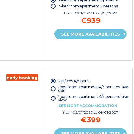
2-bedroom apartment 6 persons
3-bedroom apartment 8 persons
from
16/01/2027
to 23/01/2027
€939
SEE MORE AVAILABILITIES
Early booking
2 pièces 4/5 pers.
1-bedroom apartment 4/5 persons lake
side
1-bedroom apartment 4/5 persons lake
view
SEE MORE ACCOMMODATION
from
02/01/2027
to 09/01/2027
€399
SEE MORE AVAILABILITIES