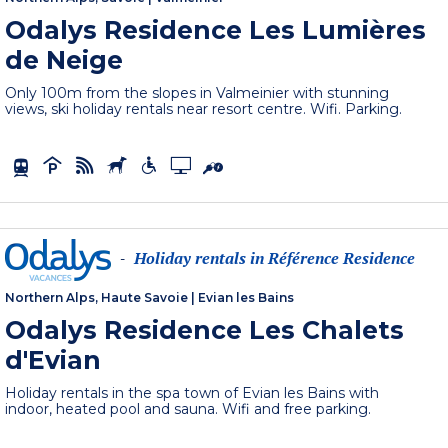
Odalys Residence Les Lumières
de Neige
Only 100m from the slopes in Valmeinier with stunning
views, ski holiday rentals near resort centre. Wifi. Parking.
Holiday rentals in Référence Residence
-
Northern Alps, Haute Savoie
|
Evian les Bains
Odalys Residence Les Chalets
d'Evian
Holiday rentals in the spa town of Evian les Bains with
indoor, heated pool and sauna. Wifi and free parking.