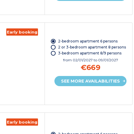
Early booking
2-bedroom apartment 6 persons
2 or 3-bedroom apartment 8 persons
3-bedroom apartment 8/9 persons
from
02/01/2027
to 09/01/2027
€669
SEE MORE AVAILABILITIES
Early booking