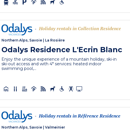
Holiday rentals in Collection Residence
-
Northern Alps, Savoie
|
La Rosière
Odalys Residence L'Ecrin Blanc
Enjoy the unique experience of a mountain holiday, ski-in
ski-out access and with 4* services: heated indoor
swimming pool,...
Holiday rentals in Référence Residence
-
Northern Alps, Savoie
|
Valmeinier