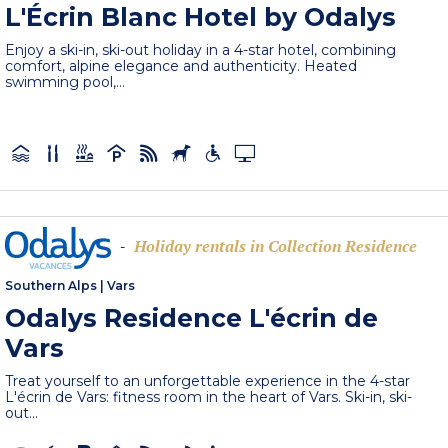
L'Écrin Blanc Hotel by Odalys
Enjoy a ski-in, ski-out holiday in a 4-star hotel, combining
comfort, alpine elegance and authenticity. Heated
swimming pool,...
Holiday rentals in Collection Residence
-
Southern Alps
|
Vars
Odalys Residence L'écrin de
Vars
Treat yourself to an unforgettable experience in the 4-star
L'écrin de Vars: fitness room in the heart of Vars. Ski-in, ski-
out...