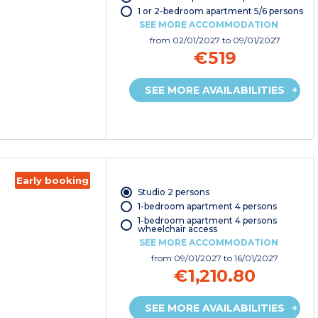
1 or 2-bedroom apartment 5/6 persons
SEE MORE ACCOMMODATION
from
02/01/2027
to 09/01/2027
€519
SEE MORE AVAILABILITIES
Early booking
Studio 2 persons
1-bedroom apartment 4 persons
1-bedroom apartment 4 persons
wheelchair access
SEE MORE ACCOMMODATION
from
09/01/2027
to 16/01/2027
€1,210.80
SEE MORE AVAILABILITIES