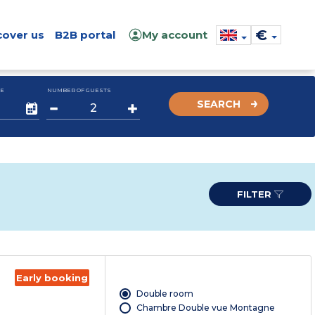
€
cover us
B2B portal
My account
E
NUMBER OF GUESTS
SEARCH
FILTER
Early booking
Double room
Chambre Double vue Montagne