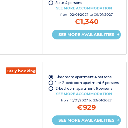
Suite 4 persons
SEE MORE ACCOMMODATION
from
02/01/2027
to 09/01/2027
€1,340
SEE MORE AVAILABILITIES
Early booking
1-bedroom apartment 4 persons
1 or 2-bedroom apartment 6 persons
2-bedroom apartment 6 persons
SEE MORE ACCOMMODATION
from
16/01/2027
to 23/01/2027
€929
SEE MORE AVAILABILITIES