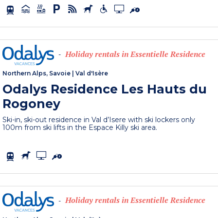
Holiday rentals in Essentielle Residence
-
Northern Alps, Savoie
|
Val d'Isère
Odalys Residence Les Hauts du
Rogoney
Ski-in, ski-out residence in Val d’Isere with ski lockers only
100m from ski lifts in the Espace Killy ski area.
Holiday rentals in Essentielle Residence
-