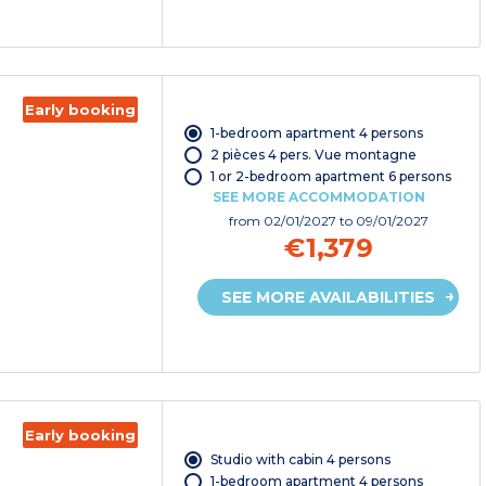
Early booking
1-bedroom apartment 4 persons
2 pièces 4 pers. Vue montagne
1 or 2-bedroom apartment 6 persons
SEE MORE ACCOMMODATION
from
02/01/2027
to 09/01/2027
€1,379
SEE MORE AVAILABILITIES
Early booking
Studio with cabin 4 persons
1-bedroom apartment 4 persons