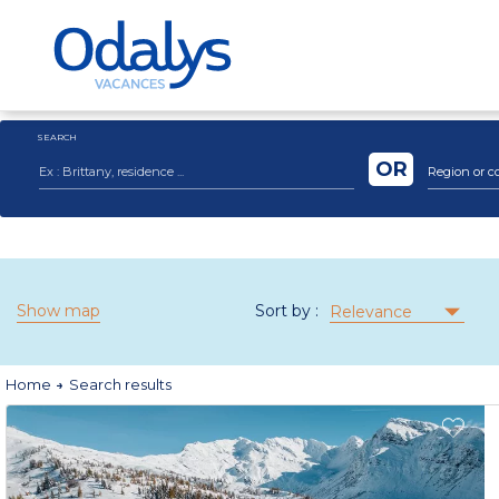
SEARCH
OR
Region or c
Show map
Sort by :
Relevance
Home
Search results