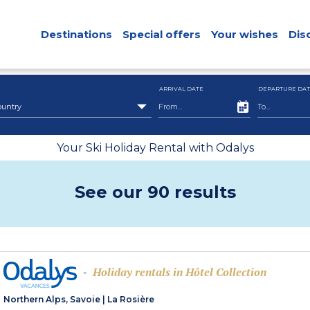
Destinations
Special offers
Your wishes
Dis
ARRIVAL DATE
DEPARTURE DAT
ountry
Your Ski Holiday Rental with Odalys
See our 90 results
Holiday rentals in Hôtel Collection
-
Northern Alps, Savoie
|
La Rosière