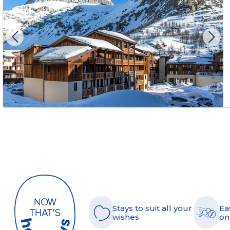
Stays to suit all your
Ea
wishes
on