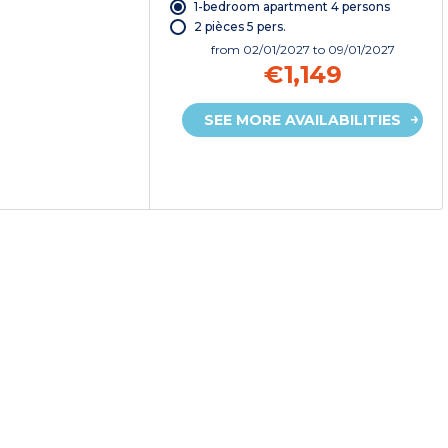
1-bedroom apartment 4 persons
2 pièces 5 pers.
from
02/01/2027
to 09/01/2027
€1,149
SEE MORE AVAILABILITIES