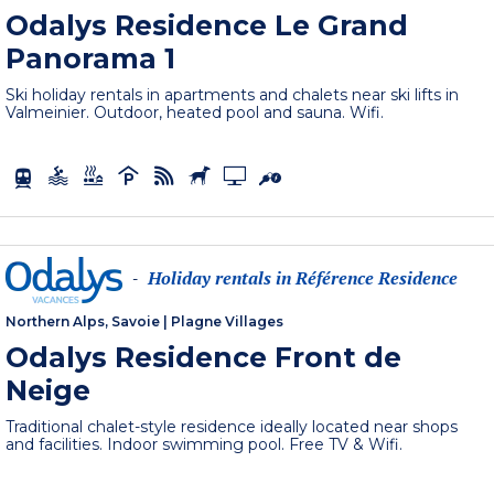
Odalys Residence Le Grand
Panorama 1
Ski holiday rentals in apartments and chalets near ski lifts in
Valmeinier. Outdoor, heated pool and sauna. Wifi.
Holiday rentals in Référence Residence
-
Northern Alps, Savoie
|
Plagne Villages
Odalys Residence Front de
Neige
Traditional chalet-style residence ideally located near shops
and facilities. Indoor swimming pool. Free TV & Wifi.