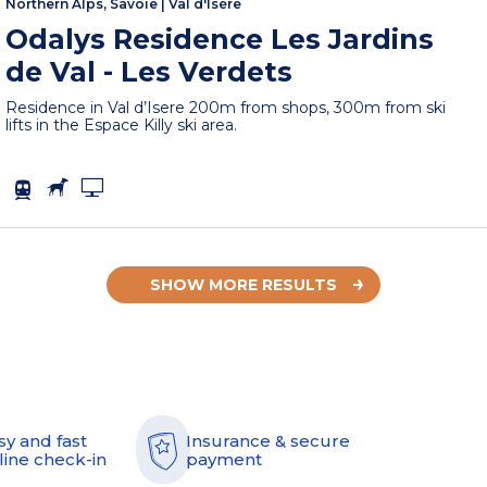
Northern Alps, Savoie
|
Val d'Isère
Odalys Residence Les Jardins
de Val - Les Verdets
Residence in Val d’Isere 200m from shops, 300m from ski
lifts in the Espace Killy ski area.
SHOW MORE RESULTS
sy and fast
Insurance & secure
line check-in
payment