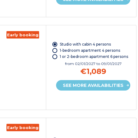
Early booking
Studio with cabin 4 persons
1-bedroom apartment 4 persons
1 or 2-bedroom apartment 6 persons
from
02/01/2027
to 09/01/2027
€1,089
SEE MORE AVAILABILITIES
Early booking