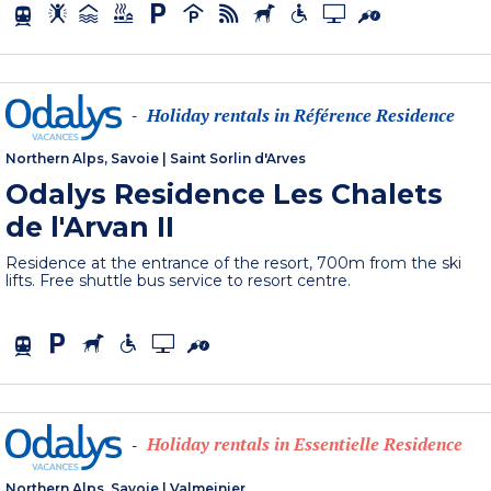
Holiday rentals in Référence Residence
-
Northern Alps, Savoie
|
Saint Sorlin d'Arves
Odalys Residence Les Chalets
de l'Arvan II
Residence at the entrance of the resort, 700m from the ski
lifts. Free shuttle bus service to resort centre.
Holiday rentals in Essentielle Residence
-
Northern Alps, Savoie
|
Valmeinier