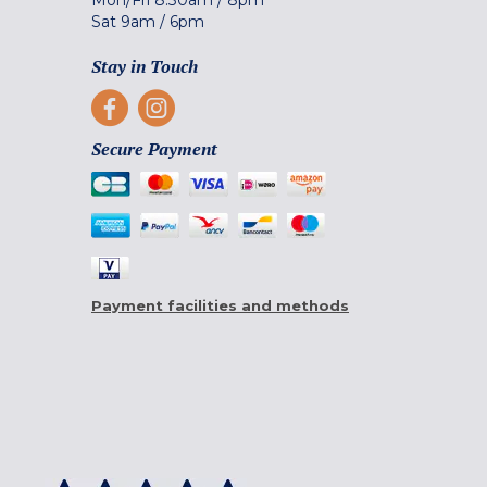
Sat
9am
/
6pm
Stay in Touch
Secure Payment
Payment facilities and methods