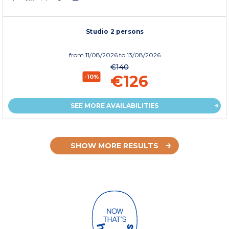
Studio 2 persons
from
11/08/2026
to 13/08/2026
€140
€126
-10%
SEE MORE AVAILABILITIES
SHOW MORE RESULTS