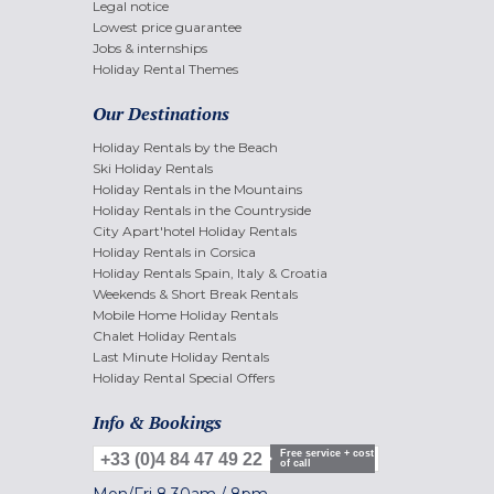
Legal notice
Lowest price guarantee
Jobs & internships
Holiday Rental Themes
Our Destinations
Holiday Rentals by the Beach
Ski Holiday Rentals
Holiday Rentals in the Mountains
Holiday Rentals in the Countryside
City Apart'hotel Holiday Rentals
Holiday Rentals in Corsica
Holiday Rentals Spain, Italy & Croatia
Weekends & Short Break Rentals
Mobile Home Holiday Rentals
Chalet Holiday Rentals
Last Minute Holiday Rentals
Holiday Rental Special Offers
Info & Bookings
Free service + cost
+33 (0)4 84 47 49 22
of call
Mon/Fri
8.30am
/
8pm