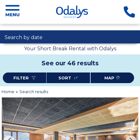
Search by date
Your Short Break Rental with Odalys
See our 46 results
FILTER
SORT
MAP
Home
Search results