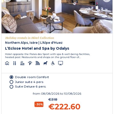
Holiday rentals in Hôtel Collection
Northern Alps, Isère
|
L'Alpe d'Huez
L’Eclose Hotel and Spa by Odalys
Hotel opposite the Palais des Sport with spa & well-being facilities,
heated pool. Restaurants and shops on the ground floor of...
Double room Comfort
Junior suite 4 pers
Suite Deluxe 6 pers.
from
08/08/2026
to 10/08/2026
€318
€222.60
-30%