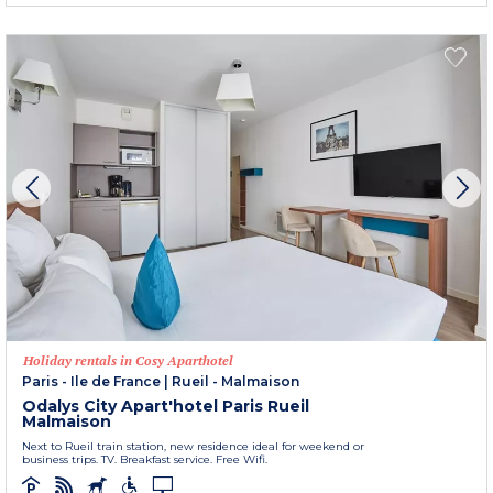
Holiday rentals in Cosy Aparthotel
Paris - Ile de France
|
Rueil - Malmaison
Odalys City Apart'hotel Paris Rueil
Malmaison
Next to Rueil train station, new residence ideal for weekend or
business trips. TV. Breakfast service. Free Wifi.