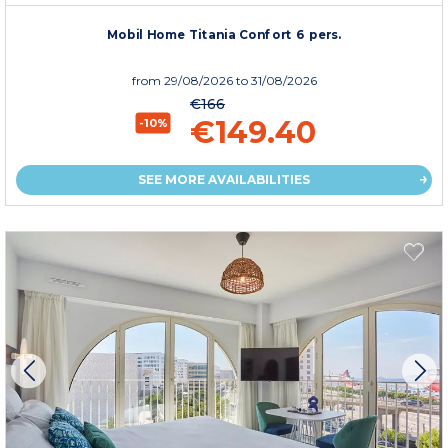
Mobil Home Titania Confort 6 pers.
from
29/08/2026
to 31/08/2026
€166
€149.40
-10%
SEE MORE AVAILABILITIES