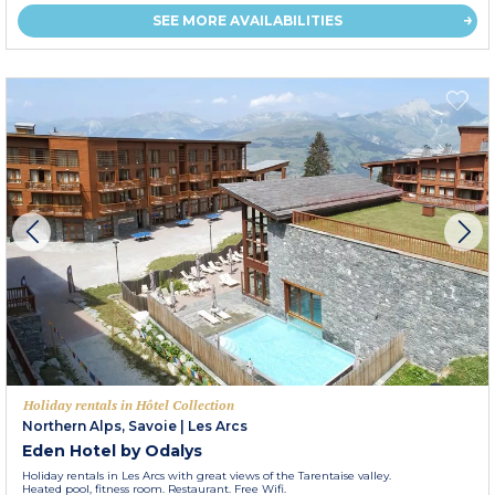
SEE MORE AVAILABILITIES
Holiday rentals in Hôtel Collection
Northern Alps, Savoie
|
Les Arcs
Eden Hotel by Odalys
Holiday rentals in Les Arcs with great views of the Tarentaise valley.
Heated pool, fitness room. Restaurant. Free Wifi.