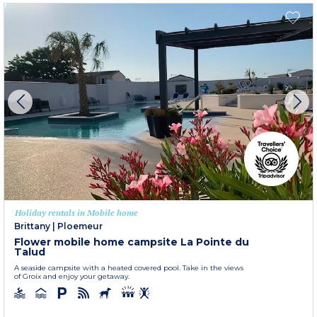
Holiday rentals in Mobile home
Brittany
|
Ploemeur
Flower mobile home campsite La Pointe du
Talud
A seaside campsite with a heated covered pool. Take in the views
of Groix and enjoy your getaway.