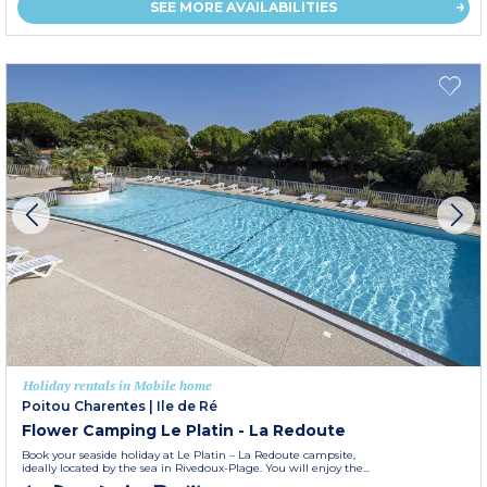
SEE MORE AVAILABILITIES
Holiday rentals in Mobile home
Poitou Charentes
|
Ile de Ré
Flower Camping Le Platin - La Redoute
Book your seaside holiday at Le Platin – La Redoute campsite,
ideally located by the sea in Rivedoux-Plage. You will enjoy the...