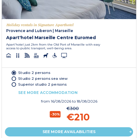
Holiday rentals in Signature Aparthotel
Provence and Luberon
|
Marseille
Apart'hotel Marseille Centre Euromed
Apart'hotel just 2km from the Old Port of Marseille with easy
access to public transport, well-being area.
Studio 2 persons
Studio 2 persons sea view
Superior studio 2 persons
SEE MORE ACCOMMODATION
from
16/08/2026
to 18/08/2026
€300
€210
-30%
SEE MORE AVAILABILITIES