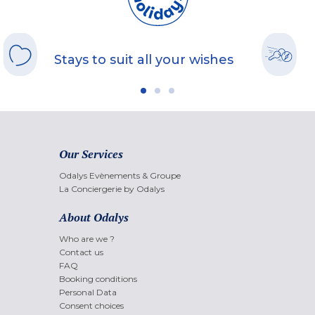
Stays to suit all your wishes
Our Services
Odalys Evènements & Groupe
La Conciergerie by Odalys
About Odalys
Who are we ?
Contact us
FAQ
Booking conditions
Personal Data
Consent choices