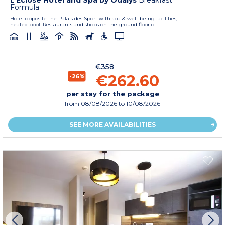
L’Eclose Hotel and Spa by Odalys
Breakfast
Formula
Hotel opposite the Palais des Sport with spa & well-being facilities,
heated pool. Restaurants and shops on the ground floor of...
€358
€262.60
-26%
per stay for the package
from
08/08/2026
to 10/08/2026
SEE MORE AVAILABILITIES