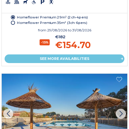
Homeflower Premium 29m² (2ch-4pers)
Homeflower Premium 35m² (3ch-6pers)
from
29/08/2026
to 31/08/2026
€182
€154.70
-15%
SEE MORE AVAILABILITIES