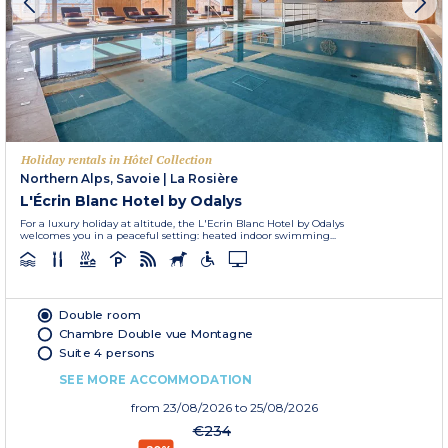
Holiday rentals in Hôtel Collection
Northern Alps, Savoie
|
La Rosière
L'Écrin Blanc Hotel by Odalys
For a luxury holiday at altitude, the L'Ecrin Blanc Hotel by Odalys
welcomes you in a peaceful setting: heated indoor swimming...
Double room
Chambre Double vue Montagne
Suite 4 persons
SEE MORE ACCOMMODATION
from
23/08/2026
to 25/08/2026
€234