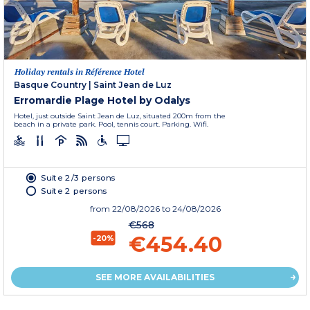
Holiday rentals in Référence Hotel
Basque Country
|
Saint Jean de Luz
Erromardie Plage Hotel by Odalys
Hotel, just outside Saint Jean de Luz, situated 200m from the
beach in a private park. Pool, tennis court. Parking. Wifi.
Suite 2/3 persons
Suite 2 persons
from
22/08/2026
to 24/08/2026
€568
€454.40
-20%
SEE MORE AVAILABILITIES