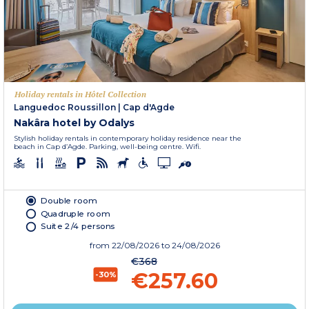
Holiday rentals in Hôtel Collection
Languedoc Roussillon
|
Cap d'Agde
Nakâra hotel by Odalys
Stylish holiday rentals in contemporary holiday residence near the
beach in Cap d’Agde. Parking, well-being centre. Wifi.
Double room
Quadruple room
Suite 2/4 persons
from
22/08/2026
to 24/08/2026
€368
€257.60
-30%