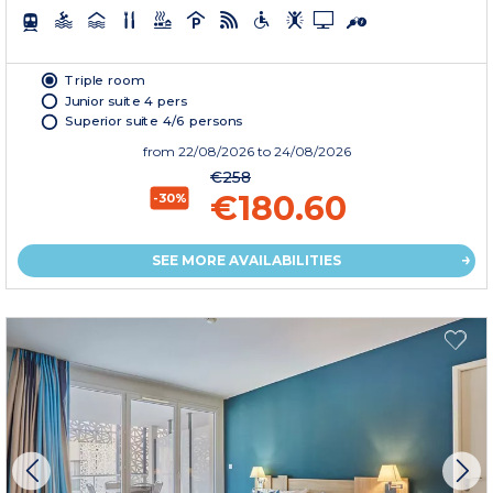
Triple room
Junior suite 4 pers
Superior suite 4/6 persons
from
22/08/2026
to 24/08/2026
€258
€180.60
-30%
SEE MORE AVAILABILITIES