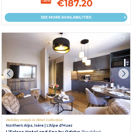
€187.20
-20%
SEE MORE AVAILABILITIES
Holiday rentals in Hôtel Collection
Northern Alps, Isère
|
L'Alpe d'Huez