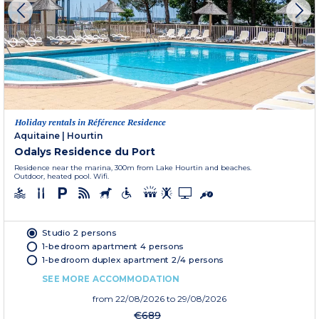
Holiday rentals in Référence Residence
Aquitaine
|
Hourtin
Odalys Residence du Port
Residence near the marina, 300m from Lake Hourtin and beaches.
Outdoor, heated pool. Wifi.
Studio 2 persons
1-bedroom apartment 4 persons
1-bedroom duplex apartment 2/4 persons
SEE MORE ACCOMMODATION
from
22/08/2026
to 29/08/2026
€689