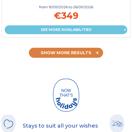
from
19/09/2026
to 26/09/2026
€349
SEE MORE AVAILABILITIES
SHOW MORE RESULTS
Stays to suit all your wishes