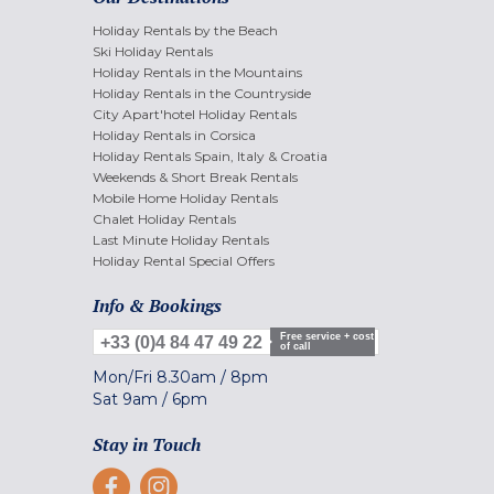
Holiday Rentals by the Beach
Ski Holiday Rentals
Holiday Rentals in the Mountains
Holiday Rentals in the Countryside
City Apart'hotel Holiday Rentals
Holiday Rentals in Corsica
Holiday Rentals Spain, Italy & Croatia
Weekends & Short Break Rentals
Mobile Home Holiday Rentals
Chalet Holiday Rentals
Last Minute Holiday Rentals
Holiday Rental Special Offers
Info & Bookings
Free service + cost
+33 (0)4 84 47 49 22
of call
Mon/Fri
8.30am
/
8pm
Sat
9am
/
6pm
Stay in Touch