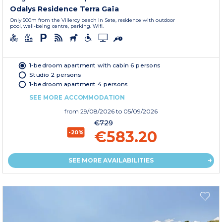
Odalys Residence Terra Gaïa
Only 500m from the Villeroy beach in Sete, residence with outdoor
pool, well-being centre, parking. Wifi.
1-bedroom apartment with cabin 6 persons
Studio 2 persons
1-bedroom apartment 4 persons
SEE MORE ACCOMMODATION
from
29/08/2026
to 05/09/2026
€729
€583.20
-20%
SEE MORE AVAILABILITIES