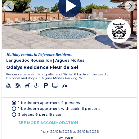
Holiday rentals in Référence Residence
Languedoc Roussillon
|
Aigues Mortes
Odalys Residence Fleur de Sel
Residence between Montpelier and Nimes, 6 km from the beach,
historical and shops in Aigues Mortes. Parking. Wifi.
1-bedroom apartment 4 persons
1-bedroom apartment with cabin 6 persons
3 pièces 6 pers. Balcon
SEE MORE ACCOMMODATION
from
22/08/2026
to 29/08/2026
€1,089