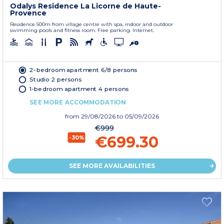
Odalys Residence La Licorne de Haute-
Provence
Residence 500m from village centre with spa, indoor and outdoor
swimming pools and fitness room. Free parking. Internet.
2-bedroom apartment 6/8 persons
Studio 2 persons
1-bedroom apartment 4 persons
SEE MORE ACCOMMODATION
from
29/08/2026
to 05/09/2026
€999
€699.30
-30%
SEE MORE AVAILABILITIES