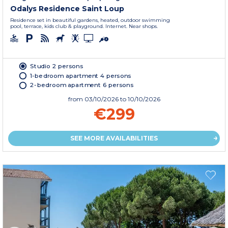
Odalys Residence Saint Loup
Residence set in beautiful gardens, heated, outdoor swimming
pool, terrace, kids club & playground. Internet. Near shops.
Studio 2 persons
1-bedroom apartment 4 persons
2-bedroom apartment 6 persons
from
03/10/2026
to 10/10/2026
€299
SEE MORE AVAILABILITIES