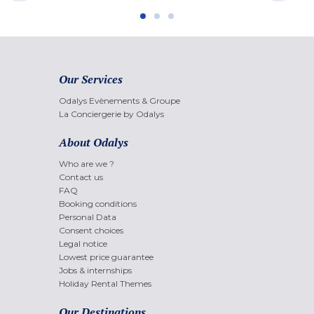
Our Services
Odalys Evènements & Groupe
La Conciergerie by Odalys
About Odalys
Who are we ?
Contact us
FAQ
Booking conditions
Personal Data
Consent choices
Legal notice
Lowest price guarantee
Jobs & internships
Holiday Rental Themes
Our Destinations