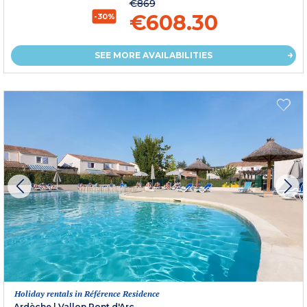
€869
€608.30
-30%
SEE MORE AVAILABILITIES
Holiday rentals in Référence Residence
Ardèche
|
Vallon Pont d'Arc