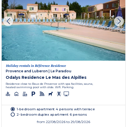
Holiday rentals in Référence Residence
Provence and Luberon
|
Le Paradou
Odalys Residence Le Mas des Alpilles
Residence close to Baux de Provence with spa facilities, sauna,
heated swimming pool with slide. Wifi. Parking.
1-bedroom apartment 4 persons with terrace
2-bedroom duplex apartment 6 persons
from
22/08/2026
to 29/08/2026