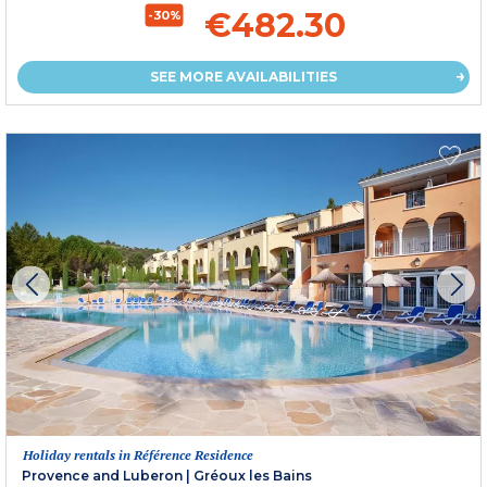
€482.30
-30%
SEE MORE AVAILABILITIES
Holiday rentals in Référence Residence
Provence and Luberon
|
Gréoux les Bains