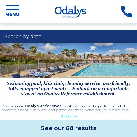
Search by date
Swimming pool, kids club, cleaning service, pet-friendly,
fully equipped apartments... Embark on a comfortable
stay at an Odalys Reference establishment.
Discover our
Odalys Reference
establishments, the perfect blend of
comfort, essential services, and prime locations. Whether you dream of a
relaxing family getaway, a romantic escape, or a vacation with friends,
in a
More info
hotel or residence
, each establishment offers spacious and fully
equipped apartments. Enjoy a warm welcome, end-of-stay cleaning
included, and online check-in for a stress-free arrival. Depending on
See our 68 results
availability, baby kits and pet-friendly options are available, ensuring
everyone feels at home
.