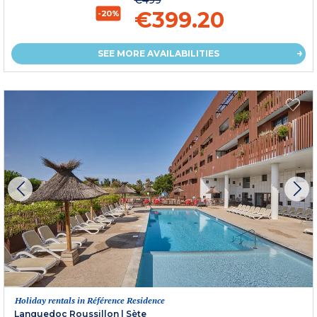
€499
€399.20
-20%
SEE MORE AVAILABILITIES
Holiday rentals in Référence Residence
Languedoc Roussillon
|
Sète