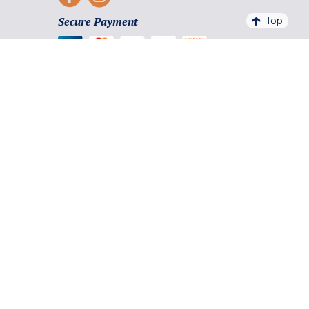
Secure Payment
Top
Payment facilities and methods
4,6/5 - 20 761 QUALITELIS REVIEWS