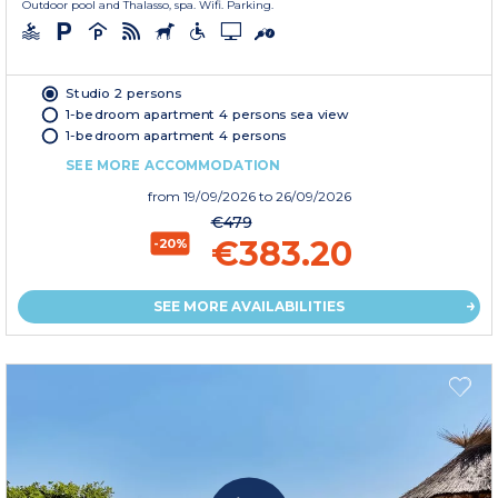
Outdoor pool and Thalasso, spa. Wifi. Parking.
Studio 2 persons
1-bedroom apartment 4 persons sea view
1-bedroom apartment 4 persons
SEE MORE ACCOMMODATION
from
19/09/2026
to 26/09/2026
€479
€383.20
-20%
SEE MORE AVAILABILITIES