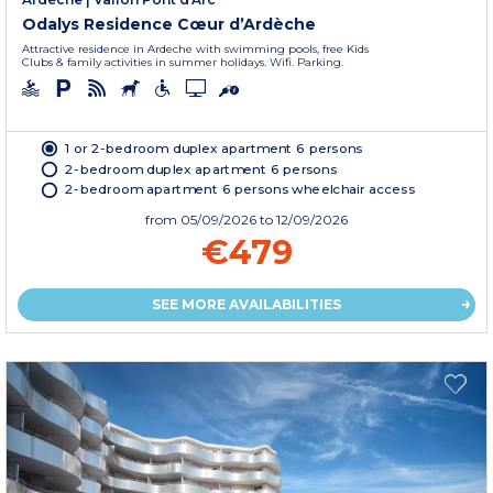
Odalys Residence Cœur d’Ardèche
Attractive residence in Ardeche with swimming pools, free Kids
Clubs & family activities in summer holidays. Wifi. Parking.
1 or 2-bedroom duplex apartment 6 persons
2-bedroom duplex apartment 6 persons
2-bedroom apartment 6 persons wheelchair access
from
05/09/2026
to 12/09/2026
€479
SEE MORE AVAILABILITIES