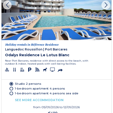
Holiday rentals in Référence Residence
Languedoc Roussillon
|
Port Barcares
Odalys Residence Le Lotus Blanc
Near Port Barcares, residence with direct access to the beach, with
outdoor & indoor, heated pools with well-being facilities.
Studio 2 persons
1-bedroom apartment 4 persons
1-bedroom apartment 4 persons sea side
SEE MORE ACCOMMODATION
from
05/09/2026
to 12/09/2026