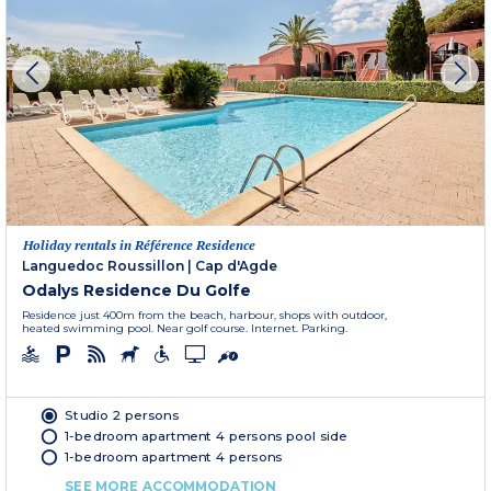
Holiday rentals in Référence Residence
Languedoc Roussillon
|
Cap d'Agde
Odalys Residence Du Golfe
Residence just 400m from the beach, harbour, shops with outdoor,
heated swimming pool. Near golf course. Internet. Parking.
Studio 2 persons
1-bedroom apartment 4 persons pool side
1-bedroom apartment 4 persons
SEE MORE ACCOMMODATION