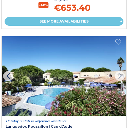
€653.40
-40%
SEE MORE AVAILABILITIES
Holiday rentals in Référence Residence
Languedoc Roussillon
|
Cap d'Agde