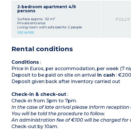
Shower room
Toilet
2-bedroom apartment 4/6
persons
Please note :
- Apartments are on the ground or 1st floor
FULLY
Surface approx. :52 m²
- Sofa bed suitable for guests under 14 years old
Private entrance
Living room with sofa bed for 2 people
Equipped kitchen
SEE MORE
2 double bedrooms
Shower room
Toilet
Rental conditions
Please note :
- Apartments are on the ground or 1st floor
- Sofa bed suitable for guests under 14 years old
Conditions
:
Price in Euros, per accommodation, per week (7 ni
Deposit to be paid on site on arrival
in cash
: €200
Deposit given back after inventory carried out
Check-in & check-out
:
Check-in from 3pm to 7pm.
In the case of late arrival please inform reception 
You will be told the procedure to follow.
An administration fee of €100 will be charged for 
Check-out by 10am.