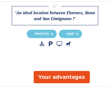
"An ideal location between Florence, Siena
and San Gimignano !"
PHOTOS
MAP
Your advantages