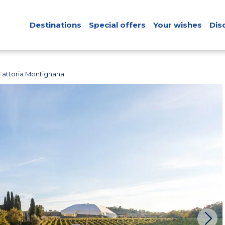
Destinations
Special offers
Your wishes
Dis
Fattoria Montignana