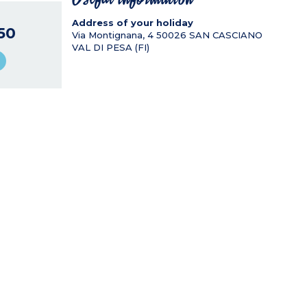
Address of your holiday
50
Via Montignana, 4
50026
SAN CASCIANO
VAL DI PESA (FI)