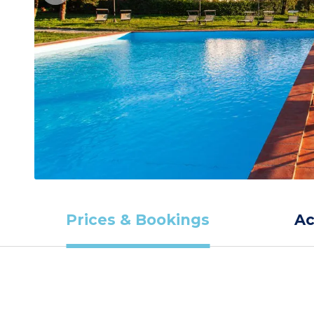
Prices & Bookings
A