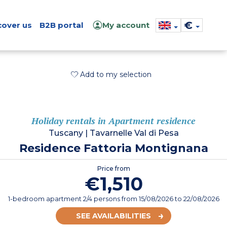
€
cover us
B2B portal
My account
Add to my selection
Holiday rentals in Apartment residence
Tuscany
|
Tavarnelle Val di Pesa
Residence Fattoria Montignana
Price from
€1,510
1-bedroom apartment 2/4 persons
from
15/08/2026
to 22/08/2026
SEE AVAILABILITIES