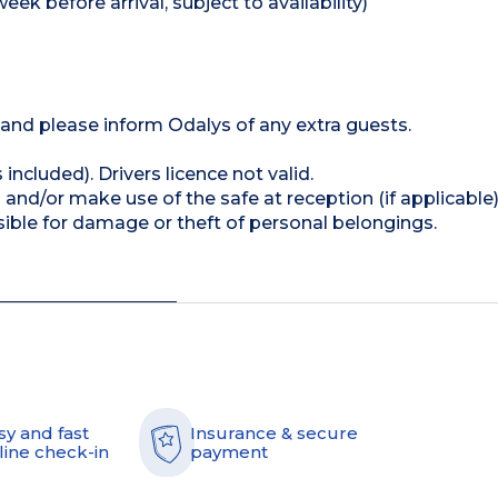
k before arrival, subject to availability)
n and please inform Odalys of any extra guests.
 included). Drivers licence not valid.
and/or make use of the safe at reception (if applicable
ible for damage or theft of personal belongings.
sy and fast
Insurance & secure
line check-in
payment