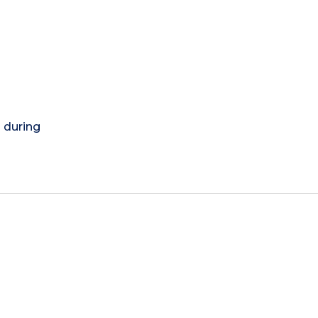
) during