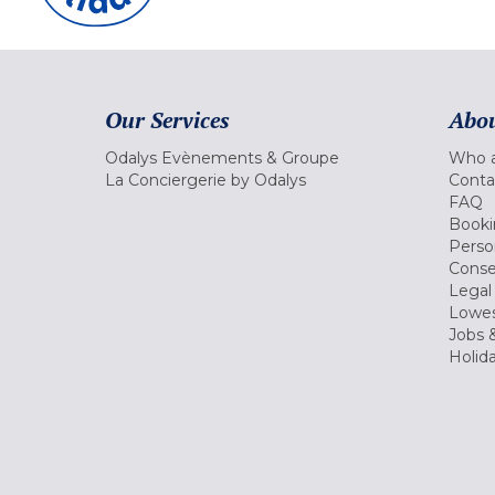
Our Services
Abou
Odalys Evènements & Groupe
Who a
La Conciergerie by Odalys
Conta
FAQ
Booki
Perso
Conse
Legal
Lowes
Jobs &
Holid