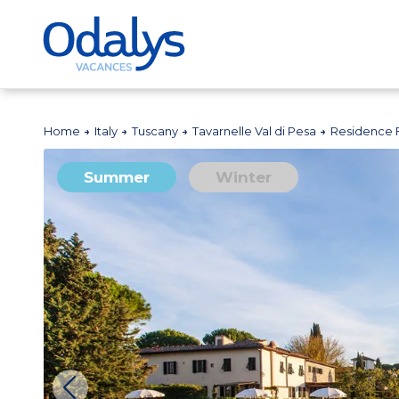
Home
Italy
Tuscany
Tavarnelle Val di Pesa
Residence 
Summer
Winter