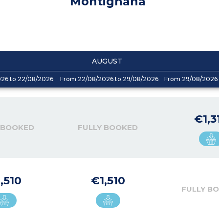
Montignana
AUGUST
026 to 22/08/2026
From 22/08/2026 to 29/08/2026
From 29/08/2026 
€1,3
 BOOKED
FULLY BOOKED
,510
€1,510
FULLY B