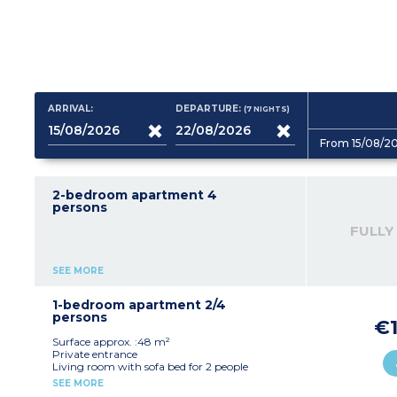
ARRIVAL:
DEPARTURE:
(7
NIGHTS
)
From 15/08/2
2-bedroom apartment 4
persons
FULLY
SEE MORE
1-bedroom apartment 2/4
persons
€1
Surface approx. :48 m²
Private entrance
Living room with sofa bed for 2 people
Equipped kitchen
SEE MORE
1 double bedroom