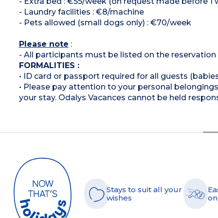
- Extra bed : €55/week (on request made before 1 wee
- Laundry facilities : €8/machine
- Pets allowed (small dogs only) : €70/week
Please note
:
- All participants must be listed on the reservatio
FORMALITIES :
• ID card or passport required for all guests (babies
• Please pay attention to your personal belongings 
your stay. Odalys Vacances cannot be held respons
Stays to suit all your
Ea
wishes
on