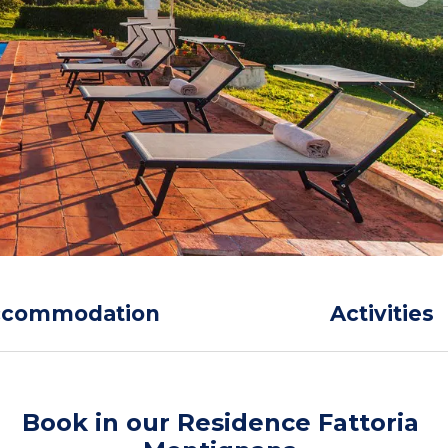
ccommodation
Activities
Book in our Residence Fattoria