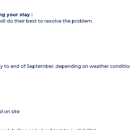
ng your stay :
ill do their best to resolve the problem.
 to end of September, depending on weather conditio
d on site