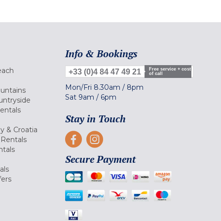
Info & Bookings
each
Free service + cost
+33 (0)4 84 47 49 21
of call
Mon/Fri
8.30am
/
8pm
ountains
Sat
9am
/
6pm
untryside
Rentals
Stay in Touch
ly & Croatia
Rentals
tals
Secure Payment
als
fers