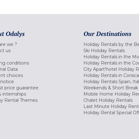
t Odalys
Our Destinations
re we ?
Holiday Rentals by the B
ct us
Ski Holiday Rentals
Holiday Rentals in the M
ng conditions
Holiday Rentals in the Co
nal Data
City Apart'hotel Holiday 
nt choices
Holiday Rentals in Corsica
 notice
Holiday Rentals Spain, Ita
t price guarantee
Weekends & Short Break 
 internships
Mobile Home Holiday Ren
ay Rental Themes
Chalet Holiday Rentals
Last Minute Holiday Rent
Holiday Rental Special Of