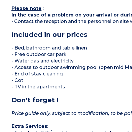
Please note
:
In the case of a problem on your arrival or duri
• Contact the reception and the personnel on site w
Included in our prices
- Bed, bathroom and table linen
- Free outdoor car park
- Water gas and electricity
- Access to outdoor swimming pool (open mid May
- End of stay cleaning
- Cot
- TV in the apartments
Don't forget !
Price guide only, subject to modification, to be pai
Extra Services: