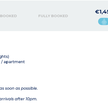
€1,4
 BOOKED
FULLY BOOKED
ghts)
 / apartment
as soon as possible.
arrivals after 10pm.