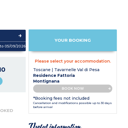
YOUR BOOKING
to 05/09/2026
Please select your accommodation.
10
Toscane | Tavarnelle Val di Pesa
Residence Fattoria
Montignana
BOOK NOW
*Booking fees not included
Cancellation and modifications possible up to 30 days
before arrival
OOKED
Useful information