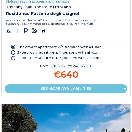
Holiday rentals in Apartment residence
Tuscany
|
San Donato in Fronzano
Residence Fattoria degli Usignoli
Residence perched at 400m with magnificent views over the
Tuscan hills. Swimming pools, sports facilities. Parking. Wifi.
1-bedroom apartment 2/4 persons with air-con.
2-bedroom apartment 4 persons with air-con.
2-bedroom apartment 5 persons with air-con.
from
17/10/2026
to 24/10/2026
€640
SEE MORE AVAILABILITIES