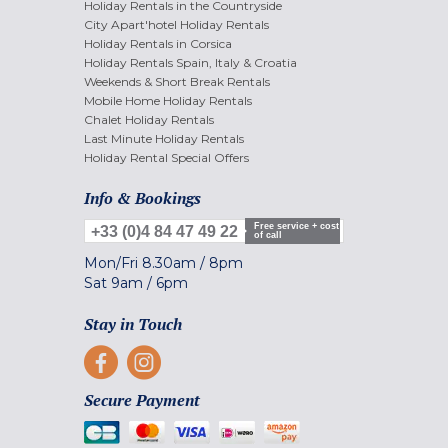
Holiday Rentals in the Countryside
City Apart'hotel Holiday Rentals
Holiday Rentals in Corsica
Holiday Rentals Spain, Italy & Croatia
Weekends & Short Break Rentals
Mobile Home Holiday Rentals
Chalet Holiday Rentals
Last Minute Holiday Rentals
Holiday Rental Special Offers
Info & Bookings
Free service + cost
+33 (0)4 84 47 49 22
of call
Mon/Fri
8.30am
/
8pm
Sat
9am
/
6pm
Stay in Touch
Secure Payment