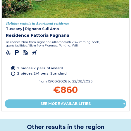
Holiday rentals in Apartment residence
Tuscany
|
Rignano Sull'Arno
Residence Fattoria Pagnana
Residence 2km from Rignano Sull’Arno with 2 swimming pools,
sports facilities. 15km from Florence. Parking. Wifi.
2 pièces 2 pers. Standard
2 pièces 2/4 pers. Standard
from
15/08/2026
to 22/08/2026
€860
SEE MORE AVAILABILITIES
Other results in the region