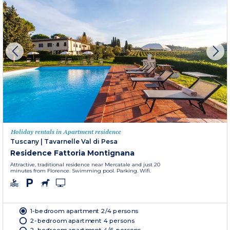
Holiday rentals in Apartment residence
Tuscany
|
Tavarnelle Val di Pesa
Residence Fattoria Montignana
Attractive, traditional residence near Mercatale and just 20
minutes from Florence. Swimming pool. Parking. Wifi.
1-bedroom apartment 2/4 persons
2-bedroom apartment 4 persons