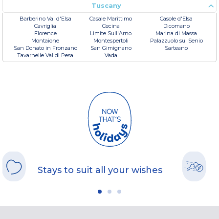
Tuscany
Barberino Val d'Elsa
Casale Marittimo
Casole d'Elsa
Cavriglia
Cecina
Dicomano
Florence
Limite Sull'Arno
Marina di Massa
Montaione
Montespertoli
Palazzuolo sul Senio
San Donato in Fronzano
San Gimignano
Sarteano
Tavarnelle Val di Pesa
Vada
Stays to suit all your wishes