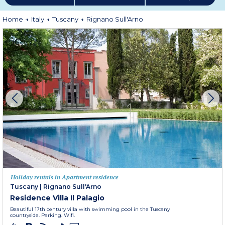
Home
Italy
Tuscany
Rignano Sull'Arno
Holiday rentals in Apartment residence
Tuscany
|
Rignano Sull'Arno
Residence Villa Il Palagio
Beautiful 17th century villa with swimming pool in the Tuscany
countryside. Parking. Wifi.