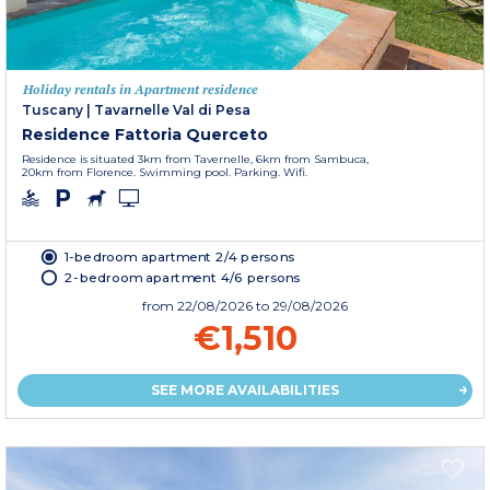
Holiday rentals in Apartment residence
Tuscany
|
Tavarnelle Val di Pesa
Residence Fattoria Querceto
Residence is situated 3km from Tavernelle, 6km from Sambuca,
20km from Florence. Swimming pool. Parking. Wifi.
1-bedroom apartment 2/4 persons
2-bedroom apartment 4/6 persons
from
22/08/2026
to 29/08/2026
€1,510
SEE MORE AVAILABILITIES