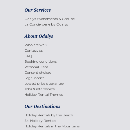
Our Services
Odalys Evènements & Groupe
La Conciergerie by Odalys
About Odalys
Who are we ?
Contact us
FAQ
Booking conditions
Personal Data
Consent choices
Legal notice
Lowest price guarantee
Jobs & internships
Holiday Rental Themes
Our Destinations
Holiday Rentals by the Beach
Ski Holiday Rentals
Holiday Rentals in the Mountains