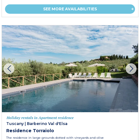
SEE MORE AVAILABILITIES
Holiday rentals in Apartment residence
Tuscany
|
Barberino Val d'Elsa
Residence Torraiolo
The residence in large grounds dotted with vineyards and olive