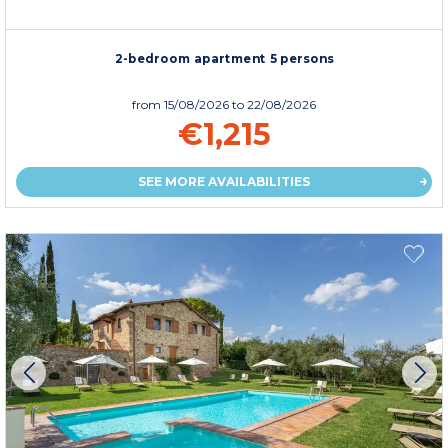
2-bedroom apartment 5 persons
from
15/08/2026
to 22/08/2026
€1,215
SEE MORE AVAILABILITIES