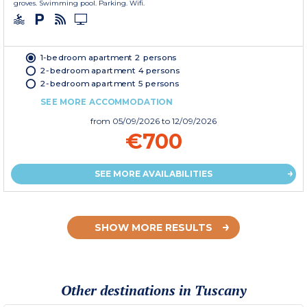
groves. Swimming pool. Parking. Wifi.
1-bedroom apartment 2 persons
2-bedroom apartment 4 persons
2-bedroom apartment 5 persons
SEE MORE ACCOMMODATION
from
05/09/2026
to 12/09/2026
€700
SEE MORE AVAILABILITIES
SHOW MORE RESULTS
Other destinations in Tuscany