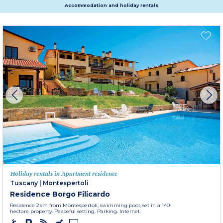
Accommodation and holiday rentals
Holiday rentals in Apartment residence
Tuscany
|
Montespertoli
Residence Borgo Filicardo
Residence 2km from Montespertoli, swimming pool, set in a 140-
hectare property. Peaceful setting. Parking. Internet.