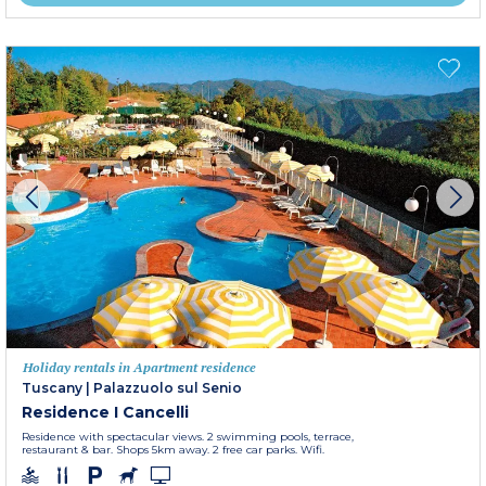
Holiday rentals in Apartment residence
Tuscany
|
Palazzuolo sul Senio
Residence I Cancelli
Residence with spectacular views. 2 swimming pools, terrace,
restaurant & bar. Shops 5km away. 2 free car parks. Wifi.