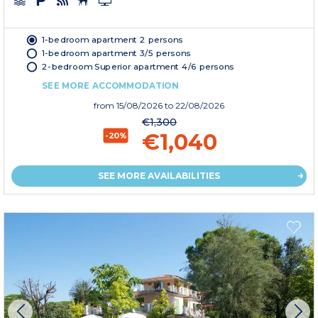
1-bedroom apartment 2 persons
1-bedroom apartment 3/5 persons
2-bedroom Superior apartment 4/6 persons
SEE MORE ACCOMMODATION
from
15/08/2026
to 22/08/2026
€1,300
€1,040
-20%
SEE MORE AVAILABILITIES