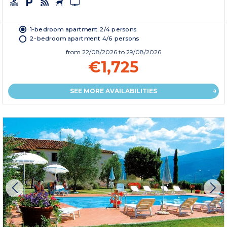
1-bedroom apartment 2/4 persons
2-bedroom apartment 4/6 persons
from
22/08/2026
to 29/08/2026
€1,725
SEE MORE AVAILABILITIES