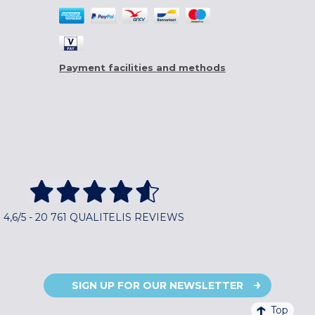
Payment facilities and methods
4,6/5 - 20 761 QUALITELIS REVIEWS
SIGN UP FOR OUR NEWSLETTER
Top