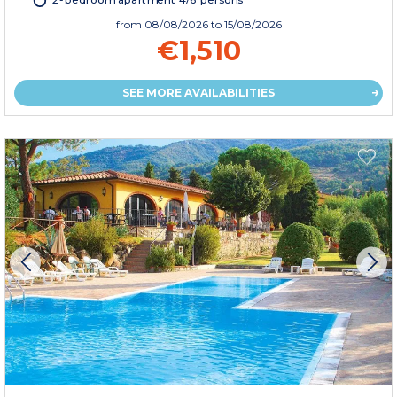
2-bedroom apartment 4/6 persons
from
08/08/2026
to 15/08/2026
€1,510
SEE MORE AVAILABILITIES