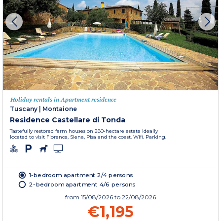
Holiday rentals in Apartment residence
Tuscany
|
Montaione
Residence Castellare di Tonda
Tastefully restored farm houses on 280-hectare estate ideally
located to visit Florence, Siena, Pisa and the coast. Wifi. Parking.
1-bedroom apartment 2/4 persons
2-bedroom apartment 4/6 persons
from
15/08/2026
to 22/08/2026
€1,195