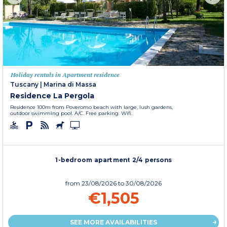
Holiday rentals in Apartment residence
Tuscany
|
Marina di Massa
Residence La Pergola
Residence 100m from Poveromo beach with large, lush gardens,
outdoor swimming pool. A/C. Free parking. Wifi.
1-bedroom apartment 2/4 persons
from
23/08/2026
to 30/08/2026
€1,505
SEE MORE AVAILABILITIES