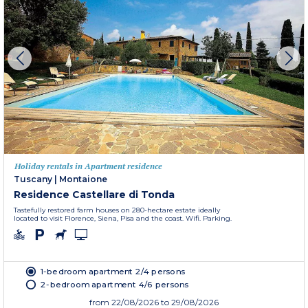
Holiday rentals in Apartment residence
Tuscany
|
Montaione
Residence Castellare di Tonda
Tastefully restored farm houses on 280-hectare estate ideally
located to visit Florence, Siena, Pisa and the coast. Wifi. Parking.
1-bedroom apartment 2/4 persons
2-bedroom apartment 4/6 persons
from
22/08/2026
to 29/08/2026