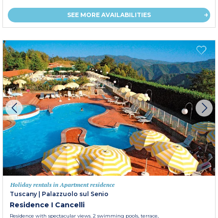
SEE MORE AVAILABILITIES
Holiday rentals in Apartment residence
Tuscany
|
Palazzuolo sul Senio
Residence I Cancelli
Residence with spectacular views. 2 swimming pools, terrace,