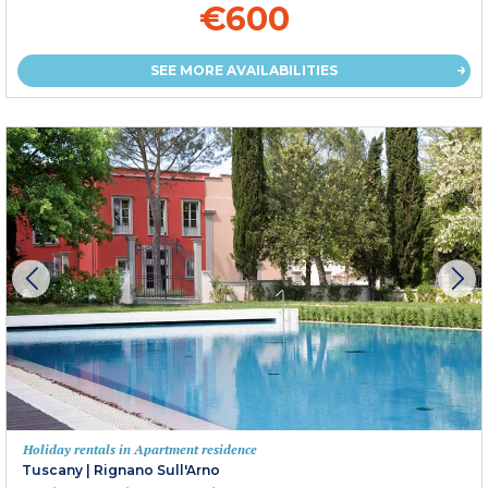
€600
SEE MORE AVAILABILITIES
Holiday rentals in Apartment residence
Tuscany
|
Rignano Sull'Arno