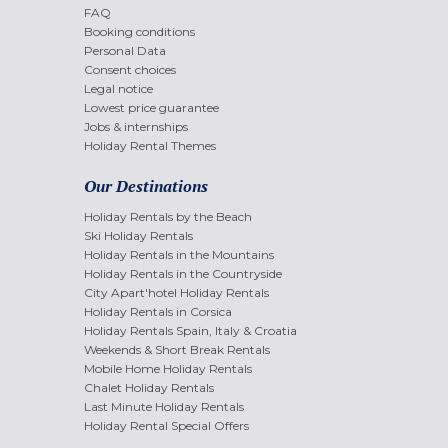
FAQ
Booking conditions
Personal Data
Consent choices
Legal notice
Lowest price guarantee
Jobs & internships
Holiday Rental Themes
Our Destinations
Holiday Rentals by the Beach
Ski Holiday Rentals
Holiday Rentals in the Mountains
Holiday Rentals in the Countryside
City Apart'hotel Holiday Rentals
Holiday Rentals in Corsica
Holiday Rentals Spain, Italy & Croatia
Weekends & Short Break Rentals
Mobile Home Holiday Rentals
Chalet Holiday Rentals
Last Minute Holiday Rentals
Holiday Rental Special Offers