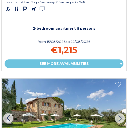
restaurant & bar. Shops 5km away. 2 free car parks. Wifi.
2-bedroom apartment 5 persons
from
15/08/2026
to 22/08/2026
€1,215
SEE MORE AVAILABILITIES