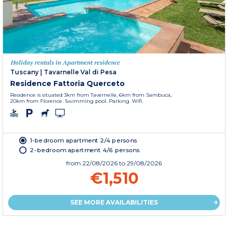
Holiday rentals in Apartment residence
Tuscany
|
Tavarnelle Val di Pesa
Residence Fattoria Querceto
Residence is situated 3km from Tavernelle, 6km from Sambuca,
20km from Florence. Swimming pool. Parking. Wifi.
1-bedroom apartment 2/4 persons
2-bedroom apartment 4/6 persons
from
22/08/2026
to 29/08/2026
€1,510
SEE MORE AVAILABILITIES