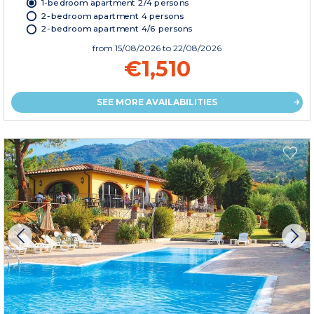
1-bedroom apartment 2/4 persons
2-bedroom apartment 4 persons
2-bedroom apartment 4/6 persons
from
15/08/2026
to 22/08/2026
€1,510
SEE MORE AVAILABILITIES