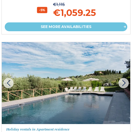
€1,115
€1,059.25
-5%
SEE MORE AVAILABILITIES
Holiday rentals in Apartment residence