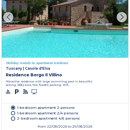
Holiday rentals in Apartment residence
Tuscany
|
Casole d'Elsa
Residence Borgo Il Villino
Attractive residence with large swimming pool in beautiful
setting, BBQ area, free floodlit parking. Wifi.
1-bedroom apartment 2 persons
1-bedroom apartment 2/4 persons
2-bedroom apartment 4/6 persons
from
22/08/2026
to 29/08/2026