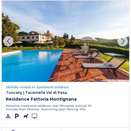
Holiday rentals in Apartment residence
Tuscany
|
Tavarnelle Val di Pesa
Residence Fattoria Montignana
Attractive, traditional residence near Mercatale and just 20
minutes from Florence. Swimming pool. Parking. Wifi.