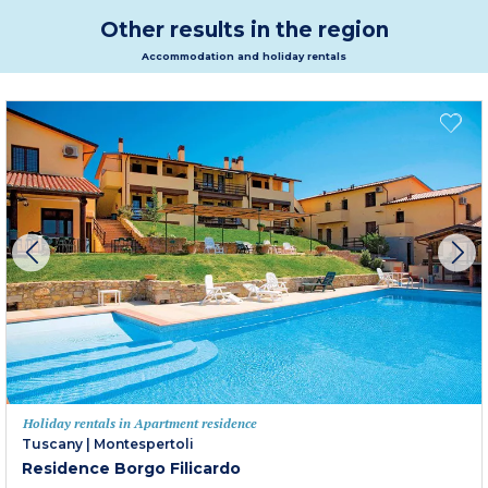
Other results in the region
Accommodation and holiday rentals
Holiday rentals in Apartment residence
Tuscany
|
Montespertoli
Residence Borgo Filicardo