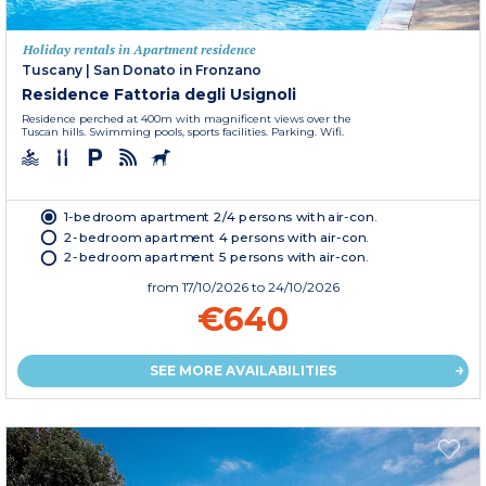
Holiday rentals in Apartment residence
Tuscany
|
San Donato in Fronzano
Residence Fattoria degli Usignoli
Residence perched at 400m with magnificent views over the
Tuscan hills. Swimming pools, sports facilities. Parking. Wifi.
1-bedroom apartment 2/4 persons with air-con.
2-bedroom apartment 4 persons with air-con.
2-bedroom apartment 5 persons with air-con.
from
17/10/2026
to 24/10/2026
€640
SEE MORE AVAILABILITIES