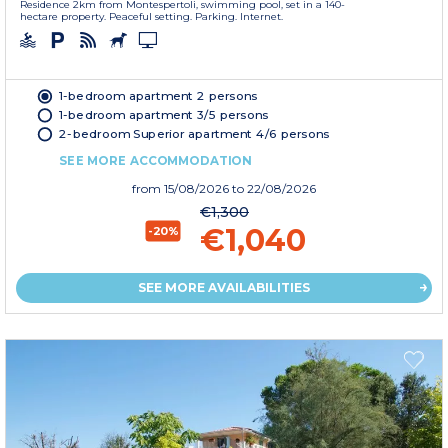
Residence 2km from Montespertoli, swimming pool, set in a 140-
hectare property. Peaceful setting. Parking. Internet.
1-bedroom apartment 2 persons
1-bedroom apartment 3/5 persons
2-bedroom Superior apartment 4/6 persons
SEE MORE ACCOMMODATION
from
15/08/2026
to 22/08/2026
€1,300
€1,040
-20%
SEE MORE AVAILABILITIES