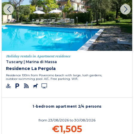
Holiday rentals in Apartment residence
Tuscany
|
Marina di Massa
Residence La Pergola
Residence 100m from Poveromo beach with large, lush gardens,
outdoor swimming pool. A/C. Free parking. Wifi.
1-bedroom apartment 2/4 persons
from
23/08/2026
to 30/08/2026
€1,505