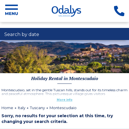
Search by date
Holiday Rental in Montescudaio
Montescudaio, set in the gentle Tuscan hills, stands out for its timeless charm
and peaceful atmosphere. This picturesque village gives visitors
breathtaking views of the lush vineyards, green olive groves and sparkling
More info
sea of the Tyrrhenian coast.
Home
Italy
Tuscany
Montescudaio
Sorry, no results for your selection at this time, try
changing your search criteria.