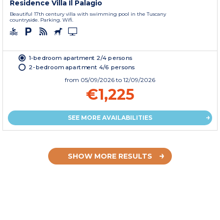
Residence Villa Il Palagio
Beautiful 17th century villa with swimming pool in the Tuscany
countryside. Parking. Wifi.
1-bedroom apartment 2/4 persons
2-bedroom apartment 4/6 persons
from
05/09/2026
to 12/09/2026
€1,225
SEE MORE AVAILABILITIES
SHOW MORE RESULTS