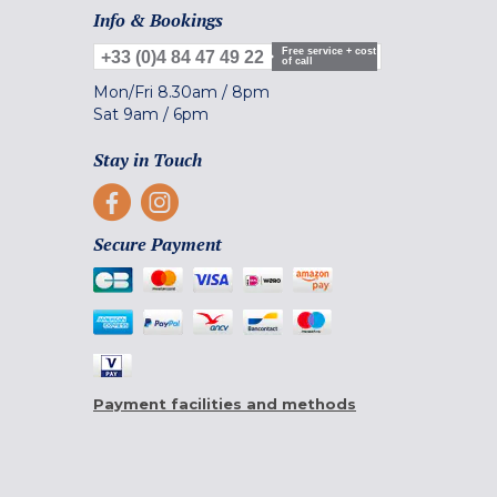
Info & Bookings
Free service + cost
+33 (0)4 84 47 49 22
of call
Mon/Fri
8.30am
/
8pm
Sat
9am
/
6pm
Stay in Touch
Secure Payment
Payment facilities and methods