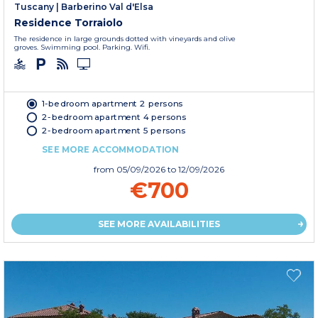
Tuscany
|
Barberino Val d'Elsa
Residence Torraiolo
The residence in large grounds dotted with vineyards and olive
groves. Swimming pool. Parking. Wifi.
1-bedroom apartment 2 persons
2-bedroom apartment 4 persons
2-bedroom apartment 5 persons
SEE MORE ACCOMMODATION
from
05/09/2026
to 12/09/2026
€700
SEE MORE AVAILABILITIES