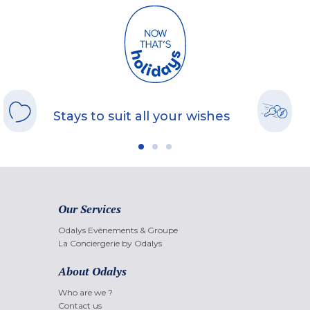
Stays to suit all your wishes
Our Services
Odalys Evènements & Groupe
La Conciergerie by Odalys
About Odalys
Who are we ?
Contact us