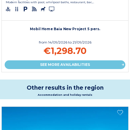
Modern facilities with pool, whirlpool baths, restaurant, bar,...
Mobil Home Baia New Project 5 pers.
from
14/09/2026
to 21/09/2026
€1,298.70
SEE MORE AVAILABILITIES
Other results in the region
Accommodation and holiday rentals