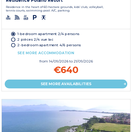
Residence Poiano Resort
Residence in the heart of 60-hectare grounds, kids’ club, volleyball,
tennis courts, swimming pool. A/C, parking.
1-bedroom apartment 2/4 persons
2 pièces 2/4 vue lac
2-bedroom apartment 4/6 persons
SEE MORE ACCOMMODATION
from
14/09/2026
to 21/09/2026
€640
SEE MORE AVAILABILITIES