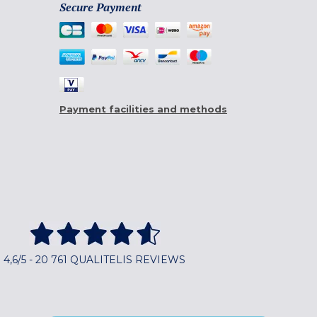
Secure Payment
Payment facilities and methods
4,6/5 - 20 761 QUALITELIS REVIEWS