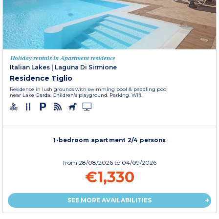
Holiday rentals in Apartment residence
Italian Lakes
|
Laguna Di Sirmione
Residence Tiglio
Residence in lush grounds with swimming pool & paddling pool
near Lake Garda. Children's playground. Parking. Wifi.
1-bedroom apartment 2/4 persons
from
28/08/2026
to 04/09/2026
€1,330
SEE MORE AVAILABILITIES