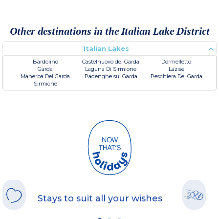
Other destinations in the Italian Lake District
Italian Lakes
Bardolino
Castelnuovo del Garda
Dormelletto
Garda
Laguna Di Sirmione
Lazise
Manerba Del Garda
Padenghe sul Garda
Peschiera Del Garda
Sirmione
Stays to suit all your wishes