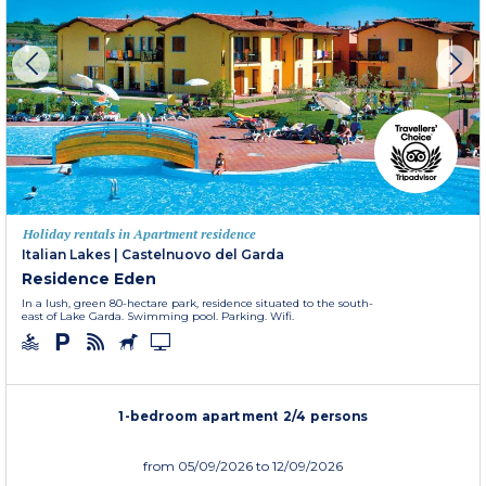
Holiday rentals in Apartment residence
Italian Lakes
|
Castelnuovo del Garda
Residence Eden
In a lush, green 80-hectare park, residence situated to the south-
east of Lake Garda. Swimming pool. Parking. Wifi.
1-bedroom apartment 2/4 persons
from
05/09/2026
to 12/09/2026