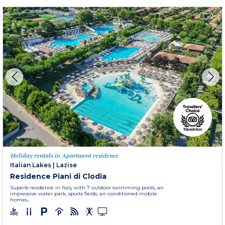
Holiday rentals in Apartment residence
Italian Lakes
|
Lazise
Residence Piani di Clodia
Superb residence in Italy with 7 outdoor swimming pools, an
impressive water park, sports fields, air-conditioned mobile
homes...