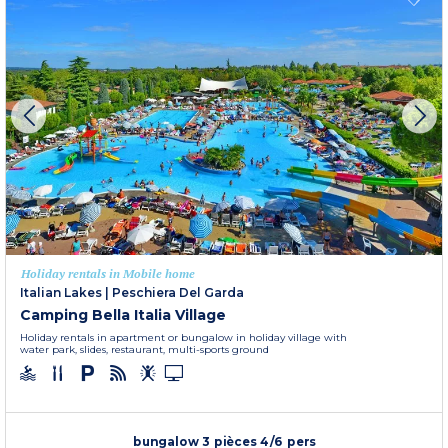
Holiday rentals in Mobile home
Italian Lakes
|
Peschiera Del Garda
Camping Bella Italia Village
Holiday rentals in apartment or bungalow in holiday village with
water park, slides, restaurant, multi-sports ground
bungalow 3 pièces 4/6 pers