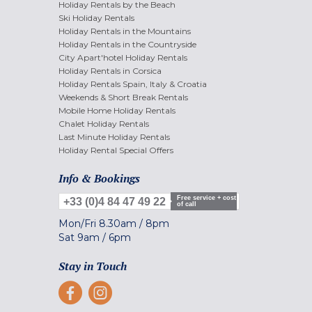
Holiday Rentals by the Beach
Ski Holiday Rentals
Holiday Rentals in the Mountains
Holiday Rentals in the Countryside
City Apart'hotel Holiday Rentals
Holiday Rentals in Corsica
Holiday Rentals Spain, Italy & Croatia
Weekends & Short Break Rentals
Mobile Home Holiday Rentals
Chalet Holiday Rentals
Last Minute Holiday Rentals
Holiday Rental Special Offers
Info & Bookings
Free service + cost
+33 (0)4 84 47 49 22
of call
Mon/Fri
8.30am
/
8pm
Sat
9am
/
6pm
Stay in Touch