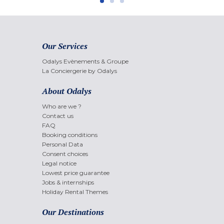
Our Services
Odalys Evènements & Groupe
La Conciergerie by Odalys
About Odalys
Who are we ?
Contact us
FAQ
Booking conditions
Personal Data
Consent choices
Legal notice
Lowest price guarantee
Jobs & internships
Holiday Rental Themes
Our Destinations