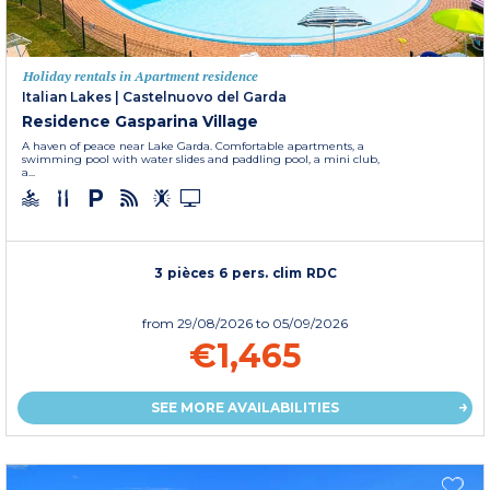
Holiday rentals in Apartment residence
Italian Lakes
|
Castelnuovo del Garda
Residence Gasparina Village
A haven of peace near Lake Garda. Comfortable apartments, a
swimming pool with water slides and paddling pool, a mini club,
a...
3 pièces 6 pers. clim RDC
from
29/08/2026
to 05/09/2026
€1,465
SEE MORE AVAILABILITIES