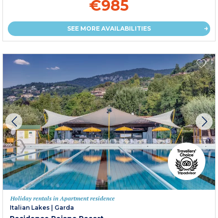
€985
SEE MORE AVAILABILITIES
Holiday rentals in Apartment residence
Italian Lakes
|
Garda