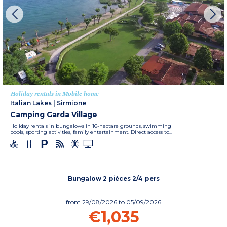
Holiday rentals in Mobile home
Italian Lakes
|
Sirmione
Camping Garda Village
Holiday rentals in bungalows in 16-hectare grounds, swimming
pools, sporting activities, family entertainment. Direct access to...
Bungalow 2 pièces 2/4 pers
from
29/08/2026
to 05/09/2026
€1,035