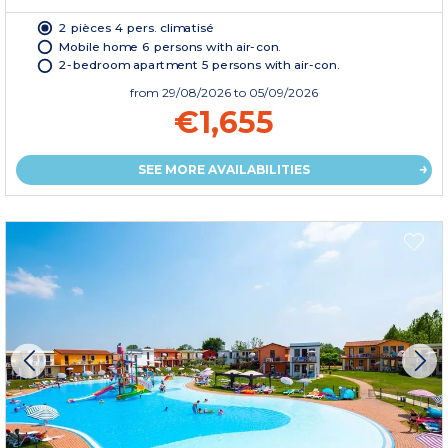
2 pièces 4 pers. climatisé
Mobile home 6 persons with air-con.
2-bedroom apartment 5 persons with air-con.
from
29/08/2026
to 05/09/2026
€1,655
SEE MORE AVAILABILITIES