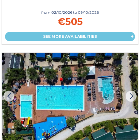
from
02/10/2026
to 09/10/2026
€505
SEE MORE AVAILABILITIES