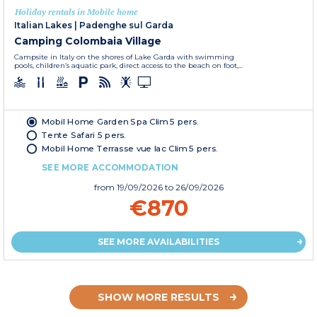
Holiday rentals in Mobile home
Italian Lakes
|
Padenghe sul Garda
Camping Colombaia Village
Campsite in Italy on the shores of Lake Garda with swimming
pools, children’s aquatic park, direct access to the beach on foot,...
Mobil Home Garden Spa Clim 5 pers.
Tente Safari 5 pers.
Mobil Home Terrasse vue lac Clim 5 pers.
SEE MORE ACCOMMODATION
from
19/09/2026
to 26/09/2026
€870
SEE MORE AVAILABILITIES
SHOW MORE RESULTS