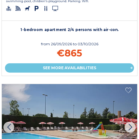
swimming pool, children's playground. Parking. Wifi.
1-bedroom apartment 2/4 persons with air-con.
from
26/09/2026
to 03/10/2026
€865
SEE MORE AVAILABILITIES