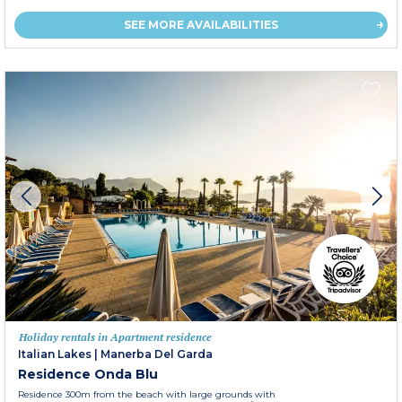
SEE MORE AVAILABILITIES
Holiday rentals in Apartment residence
Italian Lakes
|
Manerba Del Garda
Residence Onda Blu
Residence 300m from the beach with large grounds with