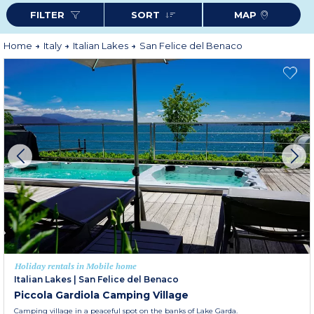
holiday awaits you.
FILTER
SORT
MAP
Home
Italy
Italian Lakes
San Felice del Benaco
Holiday rentals in Mobile home
Italian Lakes
|
San Felice del Benaco
Piccola Gardiola Camping Village
Camping village in a peaceful spot on the banks of Lake Garda.