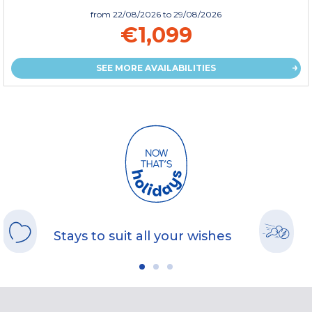
from
22/08/2026
to 29/08/2026
€1,099
SEE MORE AVAILABILITIES
Stays to suit all your wishes