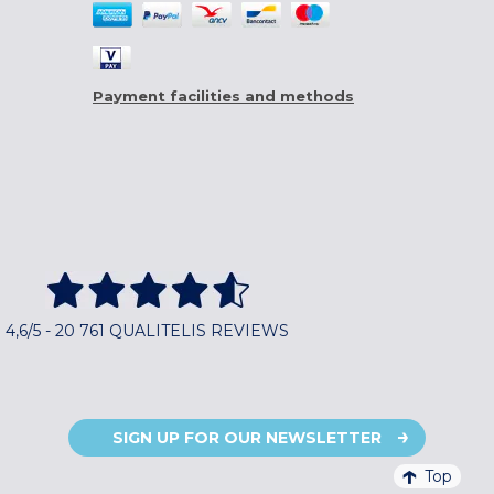
Payment facilities and methods
4,6/5 - 20 761 QUALITELIS REVIEWS
SIGN UP FOR OUR NEWSLETTER
Top