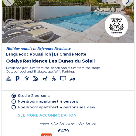
Holiday rentals in Référence Residence
Languedoc Roussillon
|
La Grande Motte
Odalys Residence Les Dunes du Soleil
Residence just 20m from the beach and 400m from the shops.
Outdoor pool and Thalasso, spa. Wifi. Parking.
Studio 2 persons
1-bedroom apartment 4 persons
1-bedroom apartment 4 persons sea view
SEE MORE ACCOMMODATION
from
19/09/2026
to 26/09/2026
€479