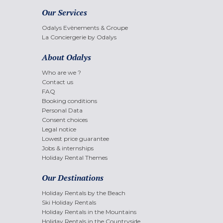
Our Services
Odalys Evènements & Groupe
La Conciergerie by Odalys
About Odalys
Who are we ?
Contact us
FAQ
Booking conditions
Personal Data
Consent choices
Legal notice
Lowest price guarantee
Jobs & internships
Holiday Rental Themes
Our Destinations
Holiday Rentals by the Beach
Ski Holiday Rentals
Holiday Rentals in the Mountains
Holiday Rentals in the Countryside