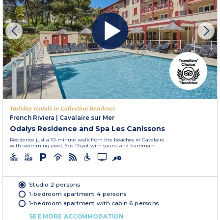
Holiday rentals in Collection Residence
French Riviera
|
Cavalaire sur Mer
Odalys Residence and Spa Les Canissons
Residence just a 10-minute walk from the beaches in Cavalaire
with swimming pool, Spa Payot with sauna and hammam.
Studio 2 persons
1-bedroom apartment 4 persons
1-bedroom apartment with cabin 6 persons
SEE MORE ACCOMMODATION