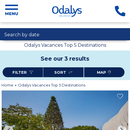
Search by date
Odalys Vacances Top 5 Destinations
See our 3 results
FILTER
SORT
MAP
Home
Odalys Vacances Top 5 Destinations