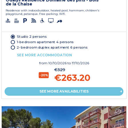
Odalys Residence Domaine des pins - Bois
de la Chaise
Residence with indoor/outdoor, heated pool, hammam, children's
playground, petanque. Free parking. Wifi.
Studio 2 persons
1-bedroom apartment 4 persons
2-bedroom duplex apartment 6 persons
SEE MORE ACCOMMODATION
from
10/10/2026
to 17/10/2026
€329
€263.20
-20%
SEE MORE AVAILABILITIES