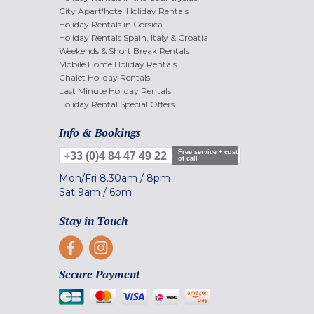
City Apart'hotel Holiday Rentals
Holiday Rentals in Corsica
Holiday Rentals Spain, Italy & Croatia
Weekends & Short Break Rentals
Mobile Home Holiday Rentals
Chalet Holiday Rentals
Last Minute Holiday Rentals
Holiday Rental Special Offers
Info & Bookings
Free service + cost
+33 (0)4 84 47 49 22
of call
Mon/Fri
8.30am
/
8pm
Sat
9am
/
6pm
Stay in Touch
Secure Payment