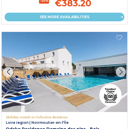
€383.20
-20%
SEE MORE AVAILABILITIES
Holiday rentals in Collection Residence
Loire region
|
Noirmoutier-en-l'Île