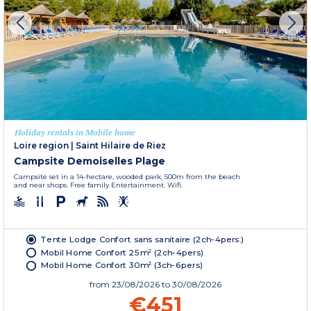
Holiday rentals in Mobile home
Loire region
|
Saint Hilaire de Riez
Campsite Demoiselles Plage
Campsite set in a 14-hectare, wooded park, 500m from the beach
and near shops. Free family Entertainment. Wifi.
Tente Lodge Confort sans sanitaire (2ch-4pers.)
Mobil Home Confort 25m² (2ch-4pers)
Mobil Home Confort 30m² (3ch-6pers)
from
23/08/2026
to 30/08/2026
€451