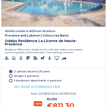
Holiday rentals in Référence Residence
Provence and Luberon
|
Gréoux les Bains
Odalys Residence La Licorne de Haute-
Provence
Residence 500m from village centre with spa, indoor and outdoor
swimming pools and fitness room. Free parking. Internet.
2 pièces alcôve 5/6 pers.
Studio 2 persons
1-bedroom apartment 4 persons
SEE MORE ACCOMMODATION
from
22/08/2026
to 29/08/2026
€1,159
€811.30
-30%