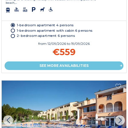
beach,...
1-bedroom apartment 4 persons
1-bedroom apartment with cabin 6 persons
2-bedroom apartment 6 persons
from
12/09/2026
to 19/09/2026
€559
SEE MORE AVAILABILITIES