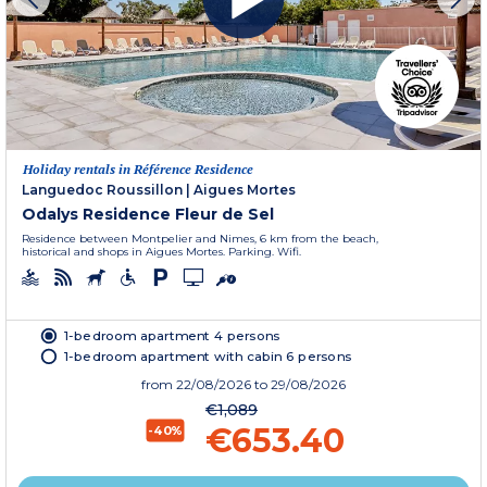
Holiday rentals in Référence Residence
Languedoc Roussillon
|
Aigues Mortes
Odalys Residence Fleur de Sel
Residence between Montpelier and Nimes, 6 km from the beach,
historical and shops in Aigues Mortes. Parking. Wifi.
1-bedroom apartment 4 persons
1-bedroom apartment with cabin 6 persons
from
22/08/2026
to 29/08/2026
€1,089
€653.40
-40%