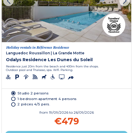
Holiday rentals in Référence Residence
Languedoc Roussillon
|
La Grande Motte
Odalys Residence Les Dunes du Soleil
Residence just 20m from the beach and 400m from the shops.
Outdoor pool and Thalasso, spa. Wifi. Parking.
Studio 2 persons
1-bedroom apartment 4 persons
2 pièces 4/5 pers.
from
19/09/2026
to 26/09/2026
€479