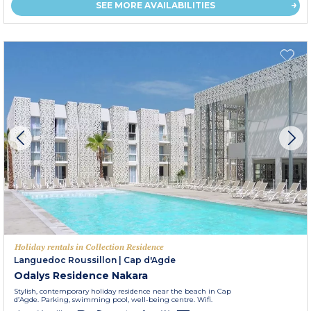
SEE MORE AVAILABILITIES
Holiday rentals in Collection Residence
Languedoc Roussillon
|
Cap d'Agde
Odalys Residence Nakara
Stylish, contemporary holiday residence near the beach in Cap
d’Agde. Parking, swimming pool, well-being centre. Wifi.