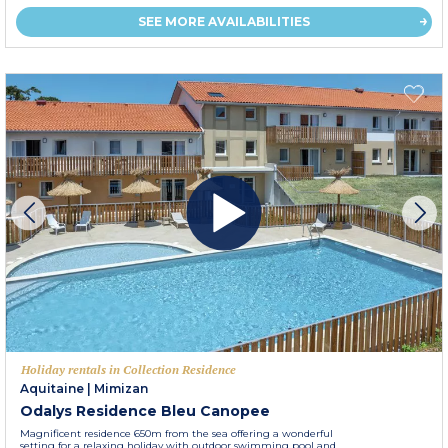
SEE MORE AVAILABILITIES
Holiday rentals in Collection Residence
Aquitaine
|
Mimizan
Odalys Residence Bleu Canopee
Magnificent residence 650m from the sea offering a wonderful
setting for a relaxing holiday with outdoor swimming pool and