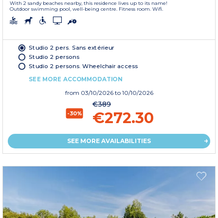
With 2 sandy beaches nearby, this residence lives up to its name!
Outdoor swimming pool, well-being centre. Fitness room. Wifi.
Studio 2 pers. Sans extérieur
Studio 2 persons
Studio 2 persons. Wheelchair access
SEE MORE ACCOMMODATION
from
03/10/2026
to 10/10/2026
€389
€272.30
-30%
SEE MORE AVAILABILITIES