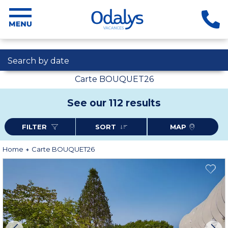
Search by date
Carte BOUQUET26
See our 112 results
FILTER
SORT
MAP
Home
Carte BOUQUET26