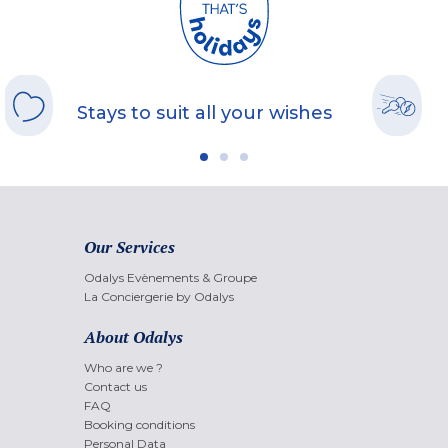
Stays to suit all your wishes
Our Services
Odalys Evènements & Groupe
La Conciergerie by Odalys
About Odalys
Who are we ?
Contact us
FAQ
Booking conditions
Personal Data