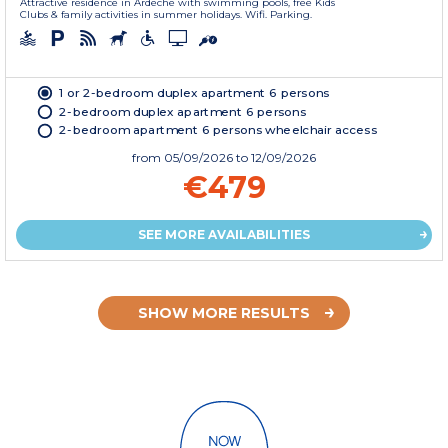
Attractive residence in Ardeche with swimming pools, free Kids
Clubs & family activities in summer holidays. Wifi. Parking.
1 or 2-bedroom duplex apartment 6 persons
2-bedroom duplex apartment 6 persons
2-bedroom apartment 6 persons wheelchair access
from
05/09/2026
to 12/09/2026
€479
SEE MORE AVAILABILITIES
SHOW MORE RESULTS