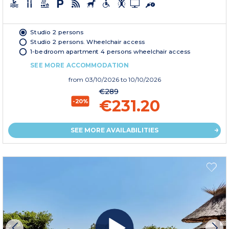
Studio 2 persons
Studio 2 persons. Wheelchair access
1-bedroom apartment 4 persons wheelchair access
SEE MORE ACCOMMODATION
from
03/10/2026
to 10/10/2026
€289
€231.20
-20%
SEE MORE AVAILABILITIES