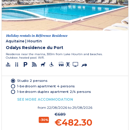
Holiday rentals in Référence Residence
Aquitaine
|
Hourtin
Odalys Residence du Port
Residence near the marina, 300m from Lake Hourtin and beaches.
Outdoor, heated pool. Wifi.
Studio 2 persons
1-bedroom apartment 4 persons
1-bedroom duplex apartment 2/4 persons
SEE MORE ACCOMMODATION
from
22/08/2026
to 29/08/2026
€689
€482.30
-30%