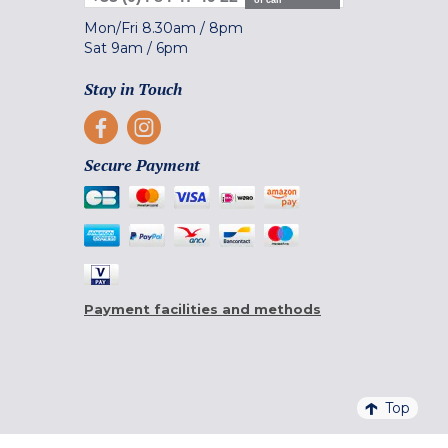
Mon/Fri
8.30am
/
8pm
Sat
9am
/
6pm
Stay in Touch
Secure Payment
Payment facilities and methods
Top