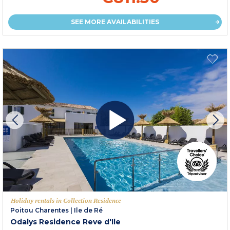
SEE MORE AVAILABILITIES
Holiday rentals in Collection Residence
Poitou Charentes
|
Ile de Ré
Odalys Residence Reve d'Ile