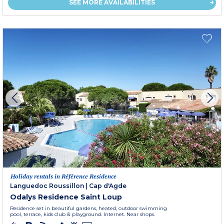
SEE MORE AVAILABILITIES
Holiday rentals in Référence Residence
Languedoc Roussillon
|
Cap d'Agde
Odalys Residence Saint Loup
Residence set in beautiful gardens, heated, outdoor swimming
pool, terrace, kids club & playground. Internet. Near shops.