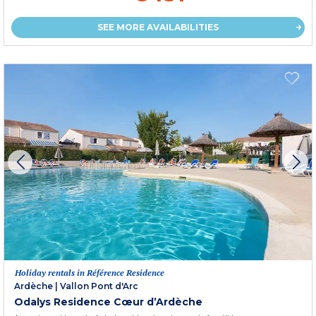
SEE MORE AVAILABILITIES
Holiday rentals in Référence Residence
Ardèche
|
Vallon Pont d'Arc
Odalys Residence Cœur d’Ardèche