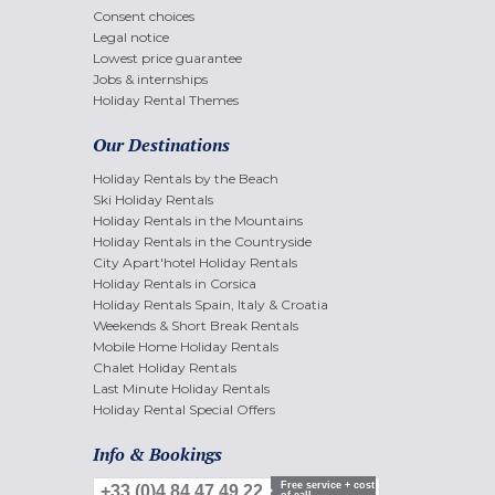
Consent choices
Legal notice
Lowest price guarantee
Jobs & internships
Holiday Rental Themes
Our Destinations
Holiday Rentals by the Beach
Ski Holiday Rentals
Holiday Rentals in the Mountains
Holiday Rentals in the Countryside
City Apart'hotel Holiday Rentals
Holiday Rentals in Corsica
Holiday Rentals Spain, Italy & Croatia
Weekends & Short Break Rentals
Mobile Home Holiday Rentals
Chalet Holiday Rentals
Last Minute Holiday Rentals
Holiday Rental Special Offers
Info & Bookings
Free service + cost
+33 (0)4 84 47 49 22
of call