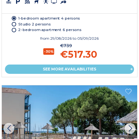
1-bedroom apartment 4 persons
Studio 2 persons
2-bedroom apartment 6 persons
from
29/08/2026
to 05/09/2026
€739
€517.30
-30%
SEE MORE AVAILABILITIES