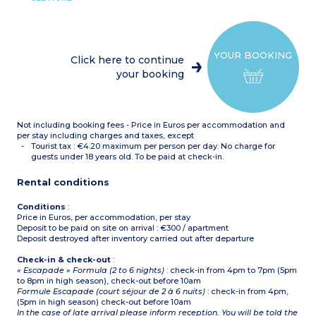
(ceramic hob x 4,
microwave/grill,
dishwasher, electric coffee
maker, kettle, toaster,
refrigerator with freezer
YOUR BOOKING
compartment)
Click here to continue
1 bedroom with 1 double
your booking
bed
1 bedroom with either 2
bunk beds, 2 single beds, or
1 double bed
Shower room with toilet or
Not including booking fees - Price in Euros per accommodation and
separate toilet
On the ground floor with
per stay including charges and taxes, except
a terrace or on an upper
Tourist tax : €4.20 maximum per person per day. No charge for
floor (accessible by stairs
guests under 18 years old. To be paid at check-in.
or elevator depending on
the location within the
Rental conditions
castle)
Conditions
:
Price in Euros, per accommodation, per stay
Deposit to be paid on site on arrival : €300 / apartment
Deposit destroyed after inventory carried out after departure
Check-in & check-out
:
« Escapade » Formula (2 to 6 nights)
: check-in from 4pm to 7pm (5pm
to 8pm in high season), check-out before 10am
Formule Escapade (court séjour de 2 à 6 nuits)
: check-in from 4pm,
(5pm in high season) check-out before 10am
In the case of late arrival please inform reception. You will be told the