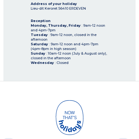
Address of your holiday
Lieu-dit Keroret
56410
ERDEVEN
Reception
Monday, Thursday, Friday
: 9am-12 noon
and 4pm-7pm
Tuesday
: 9am-12 noon, closed in the
afternoon
Saturday
: 9am-12 noon and 4pm-7pm
(4pm-8pm in high season)
Sunday
: 10am-12 noon (July & August only),
closed in the afternoon
Wednesday
: Closed