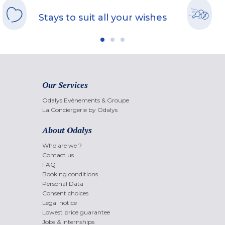
Stays to suit all your wishes
Our Services
Odalys Evènements & Groupe
La Conciergerie by Odalys
About Odalys
Who are we ?
Contact us
FAQ
Booking conditions
Personal Data
Consent choices
Legal notice
Lowest price guarantee
Jobs & internships