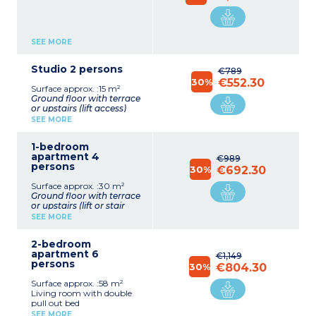
SEE MORE
Studio 2 persons
€789
30%
€552.30
Surface approx. :15 m²
Ground floor with terrace
or upstairs (lift access)
Living room with double
SEE MORE
bed or double pull out bed
Equipped kitchenette
1-bedroom
(ceramic hob x 2,
apartment 4
microwave/grill,
€989
persons
fridge/freezer, coffee
30%
€692.30
machine, kettle, toaster)
Surface approx. :30 m²
Shower room with toilet
Ground floor with terrace
(sometimes separate)
or upstairs (lift or stair
access)
SEE MORE
Living room with double
pull out bed
2-bedroom
Bedroom with double bed
apartment 6
Equipped kitchenette
€1,149
persons
(ceramic hob,
30%
€804.30
microwave/grill,
Surface approx. :58 m²
fridge/freezer, coffee
Living room with double
machine, kettle, toaster)
pull out bed
Shower room with toilet
Equipped kitchenette
(sometimes separate)
SEE MORE