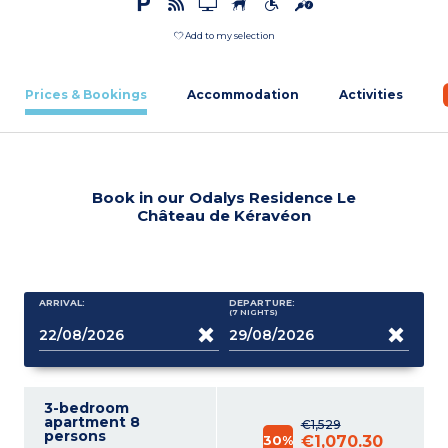
Add to my selection
Prices & Bookings
Accommodation
Activities
Book in our Odalys Residence Le
Château de Kéravéon
ARRIVAL:
DEPARTURE:
(7
NIGHTS
)
3-bedroom
apartment 8
€1,529
persons
30%
€1,070.30