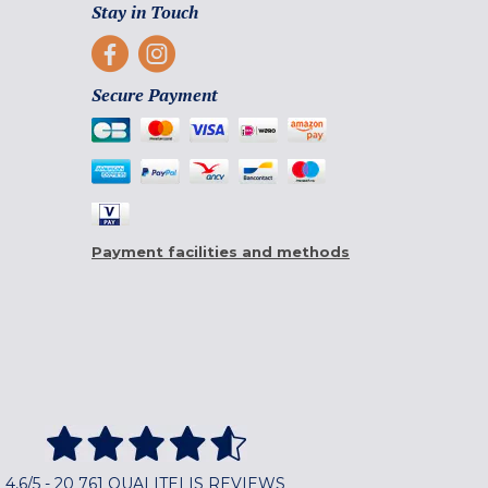
Stay in Touch
Secure Payment
Payment facilities and methods
4,6/5 - 20 761 QUALITELIS REVIEWS