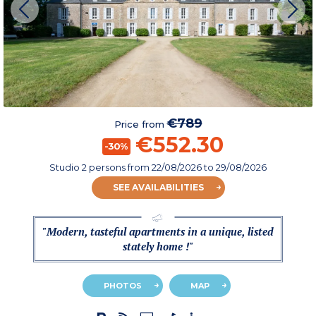
€789
Price from
€552.30
-30%
Studio 2 persons
from
22/08/2026
to 29/08/2026
SEE AVAILABILITIES
"Modern, tasteful apartments in a unique, listed
stately home !"
PHOTOS
MAP