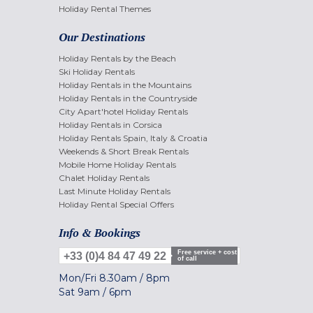
Holiday Rental Themes
Our Destinations
Holiday Rentals by the Beach
Ski Holiday Rentals
Holiday Rentals in the Mountains
Holiday Rentals in the Countryside
City Apart'hotel Holiday Rentals
Holiday Rentals in Corsica
Holiday Rentals Spain, Italy & Croatia
Weekends & Short Break Rentals
Mobile Home Holiday Rentals
Chalet Holiday Rentals
Last Minute Holiday Rentals
Holiday Rental Special Offers
Info & Bookings
Free service + cost
+33 (0)4 84 47 49 22
of call
Mon/Fri
8.30am
/
8pm
Sat
9am
/
6pm