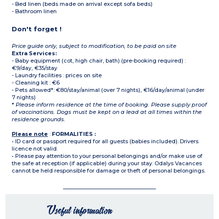
- Bed linen (beds made on arrival except sofa beds)
- Bathroom linen
Don't forget !
Price guide only, subject to modification, to be paid on site
Extra Services:
- Baby equipment (cot, high chair, bath) (pre-booking required) :
€9/day, €35/stay
- Laundry facilities : prices on site
- Cleaning kit : €6
- Pets allowed*: €80/stay/animal (over 7 nights), €16/day/animal (under
7 nights)
*
Please inform residence at the time of booking. Please supply proof
of vaccinations. Dogs must be kept on a lead at all times within the
residence grounds.
Please note
:
FORMALITIES :
• ID card or passport required for all guests (babies included). Drivers
licence not valid.
• Please pay attention to your personal belongings and/or make use of
the safe at reception (if applicable) during your stay. Odalys Vacances
cannot be held responsible for damage or theft of personal belongings.
Useful information