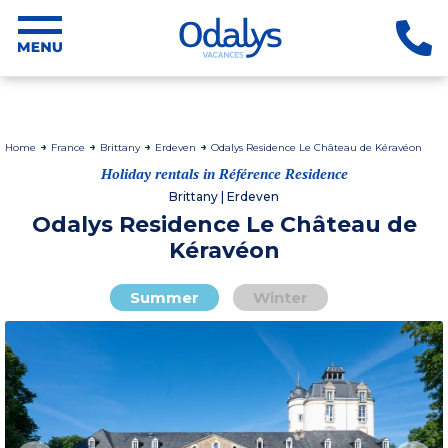
Home
France
Brittany
Erdeven
Odalys Residence Le Château de Kéravéon
Holiday rentals in Référence Residence
Brittany | Erdeven
Odalys Residence Le Château de
Kéravéon
Summer
Winter