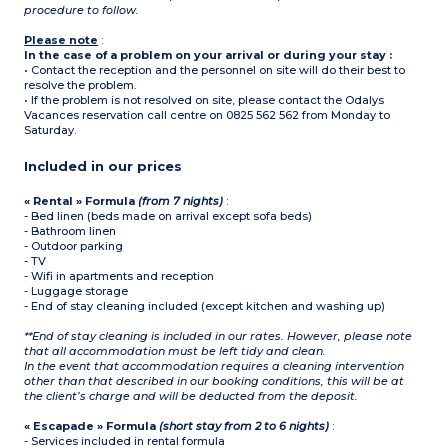
procedure to follow.
Please note
:
In the case of a problem on your arrival or during your stay :
• Contact the reception and the personnel on site will do their best to
resolve the problem.
• If the problem is not resolved on site, please contact the Odalys
Vacances reservation call centre on 0825 562 562 from Monday to
Saturday.
Included in our prices
« Rental » Formula
(from 7 nights)
:
- Bed linen (beds made on arrival except sofa beds)
- Bathroom linen
- Outdoor parking
- TV
- Wifi in apartments and reception
- Luggage storage
- End of stay cleaning included (except kitchen and washing up)
**End of stay cleaning is included in our rates. However, please note
that all accommodation must be left tidy and clean.
In the event that accommodation requires a cleaning intervention
other than that described in our booking conditions, this will be at
the client’s charge and will be deducted from the deposit.
« Escapade » Formula
(short stay from 2 to 6 nights)
:
- Services included in rental formula