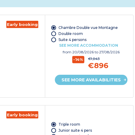
Early booking
Chambre Double vue Montagne
Double room
Suite 4 persons
SEE MORE ACCOMMODATION
from
20/08/2026
to 27/08/2026
€1,043
-14%
€896
SEE MORE AVAILABILITIES
Early booking
Triple room
Junior suite 4 pers