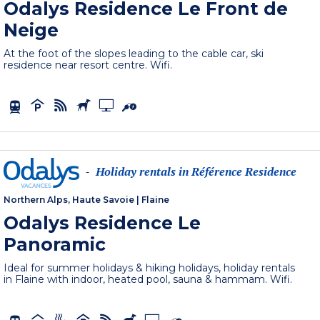
Odalys Residence Le Front de
Neige
At the foot of the slopes leading to the cable car, ski
residence near resort centre. Wifi.
Holiday rentals in Référence Residence
-
Northern Alps, Haute Savoie
|
Flaine
Odalys Residence Le
Panoramic
Ideal for summer holidays & hiking holidays, holiday rentals
in Flaine with indoor, heated pool, sauna & hammam. Wifi.