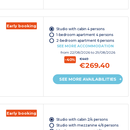
Early booking
Studio with cabin 4 persons
1-bedroom apartment 4 persons
2-bedroom apartment 6 persons
SEE MORE ACCOMMODATION
from
22/08/2026
to 29/08/2026
€449
-40%
€269.40
SEE MORE AVAILABILITIES
Early booking
Studio with cabin 2/4 persons
Studio with mezzanine 4/6 persons