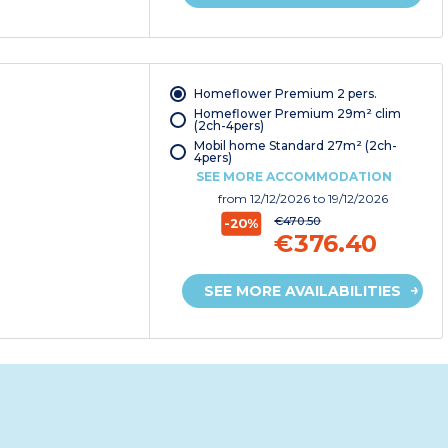
Homeflower Premium 2 pers.
Homeflower Premium 29m² clim
(2ch-4pers)
Mobil home Standard 27m² (2ch-
4pers)
SEE MORE ACCOMMODATION
from
12/12/2026
to 19/12/2026
€470.50
-20%
€376.40
SEE MORE AVAILABILITIES