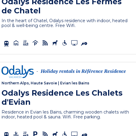
Odalys Residence Les Fermes
de Chatel
In the heart of Chatel, Odalys residence with indoor, heated
pool & well-being centre. Free Wifi.
Holiday rentals in Référence Residence
-
Northern Alps, Haute Savoie
|
Evian les Bains
Odalys Residence Les Chalets
d'Evian
Residence in Evian les Bains, charming wooden chalets with
indoor, heated pool & sauna. Wifi. Free parking.