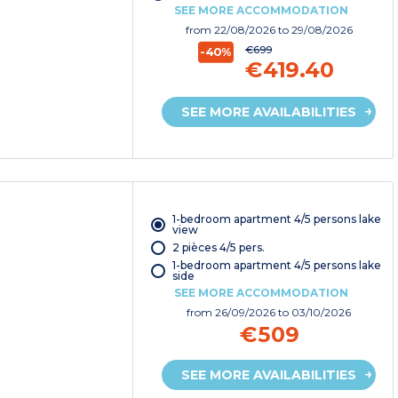
SEE MORE ACCOMMODATION
from
22/08/2026
to 29/08/2026
€699
-40%
€419.40
SEE MORE AVAILABILITIES
1-bedroom apartment 4/5 persons lake
view
2 pièces 4/5 pers.
1-bedroom apartment 4/5 persons lake
side
SEE MORE ACCOMMODATION
from
26/09/2026
to 03/10/2026
€509
SEE MORE AVAILABILITIES