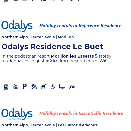
Holiday rentals in Référence Residence
-
Northern Alps, Haute Savoie
|
Morillon
Odalys Residence Le Buet
In the pedestrian resort
Morillon les Esserts
5-storey
residential chalet just 400m from resort centre. Wifi.
Holiday rentals in Essentielle Residence
-
Northern Alps, Haute Savoie
|
Les Carroz d'Arâches