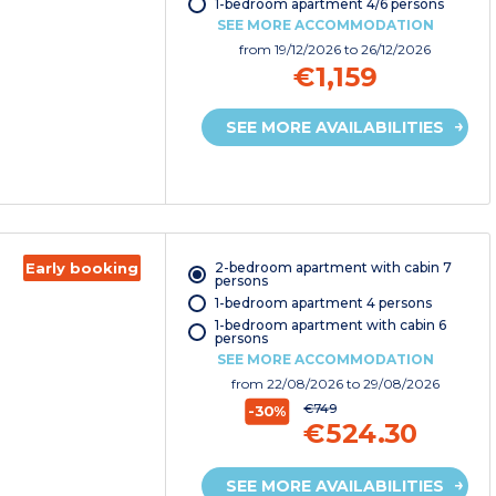
1-bedroom apartment 4/6 persons
SEE MORE ACCOMMODATION
from
19/12/2026
to 26/12/2026
€1,159
SEE MORE AVAILABILITIES
2-bedroom apartment with cabin 7
Early booking
persons
1-bedroom apartment 4 persons
1-bedroom apartment with cabin 6
persons
SEE MORE ACCOMMODATION
from
22/08/2026
to 29/08/2026
€749
-30%
€524.30
SEE MORE AVAILABILITIES