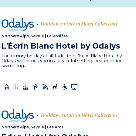
Holiday rentals in Hôtel Collection
-
Northern Alps, Savoie
|
La Rosière
L'Écrin Blanc Hotel by Odalys
For a luxury holiday at altitude, the L'Ecrin Blanc Hotel by
Odalys welcomes you in a peaceful setting: heated indoor
swimming...
Holiday rentals in Hôtel Collection
-
Northern Alps, Savoie
|
Les Arcs