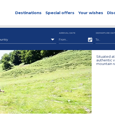
Destinations
Special offers
Your wishes
Dis
ARRIVAL DATE
DEPARTURE DAT
ountry
Situated a
authentic v
mountain r