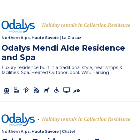
Holiday rentals in Collection Residence
-
Northern Alps, Haute Savoie
|
La Clusaz
Odalys Mendi Alde Residence
and Spa
Luxury residence built in a traditional style, near shops &
facilities. Spa. Heated Outdoor, pool. Wifi. Parking
Holiday rentals in Collection Residence
-
Northern Alps, Haute Savoie
|
Châtel