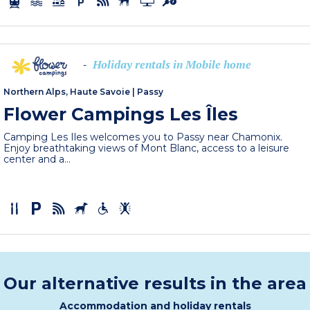
Holiday rentals in Mobile home
-
Northern Alps, Haute Savoie
|
Passy
Flower Campings Les Îles
Camping Les Iles welcomes you to Passy near Chamonix.
Enjoy breathtaking views of Mont Blanc, access to a leisure
center and a...
Our alternative results in the area
Accommodation and holiday rentals