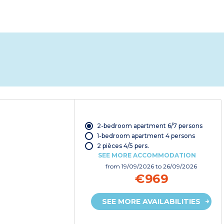
2-bedroom apartment 6/7 persons
1-bedroom apartment 4 persons
2 pièces 4/5 pers.
SEE MORE ACCOMMODATION
from
19/09/2026
to 26/09/2026
€969
SEE MORE AVAILABILITIES