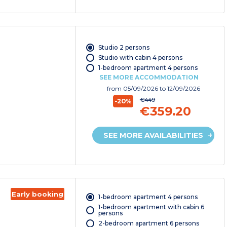
Studio 2 persons
Studio with cabin 4 persons
1-bedroom apartment 4 persons
SEE MORE ACCOMMODATION
from
05/09/2026
to 12/09/2026
€449
-20%
€359.20
SEE MORE AVAILABILITIES
Early booking
1-bedroom apartment 4 persons
1-bedroom apartment with cabin 6
persons
2-bedroom apartment 6 persons