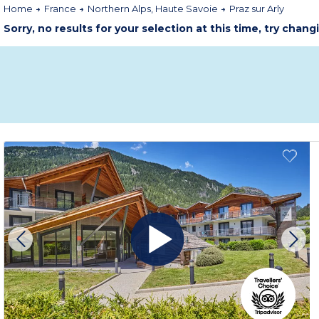
Home
France
Northern Alps, Haute Savoie
Praz sur Arly
Sorry, no results for your selection at this time, try chang