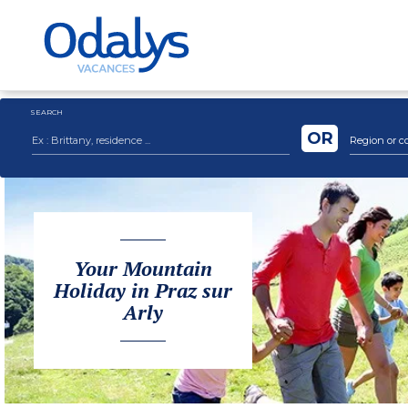
SEARCH
OR
Region or c
Your Mountain
Holiday in Praz sur
Arly