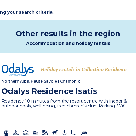
ing your search criteria.
Other results in the region
Accommodation and holiday rentals
Holiday rentals in Collection Residence
-
Northern Alps, Haute Savoie
|
Chamonix
Odalys Residence Isatis
Residence 10 minutes from the resort centre with indoor &
outdoor pools, well-being, free children's club. Parking. Wifi.