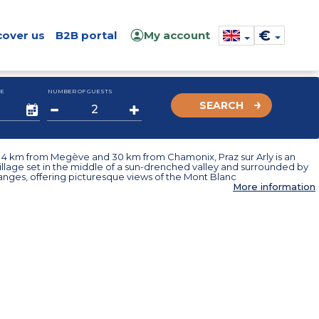
€
cover us
B2B portal
My account
E
NUMBER OF GUESTS
SEARCH
t 4 km from Megève and 30 km from Chamonix, Praz sur Arly is an
illage set in the middle of a sun-drenched valley and surrounded by
anges, offering picturesque views of the Mont Blanc
More information