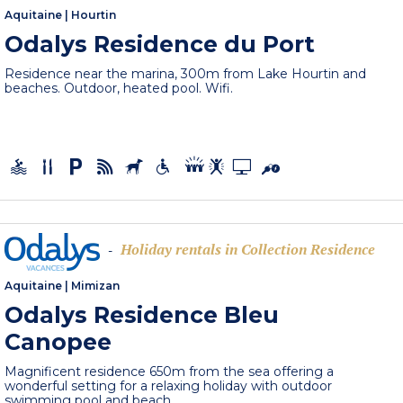
Aquitaine
|
Hourtin
Odalys Residence du Port
Residence near the marina, 300m from Lake Hourtin and
beaches. Outdoor, heated pool. Wifi.
Holiday rentals in Collection Residence
-
Aquitaine
|
Mimizan
Odalys Residence Bleu
Canopee
Magnificent residence 650m from the sea offering a
wonderful setting for a relaxing holiday with outdoor
swimming pool and beach,...