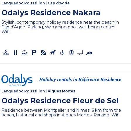
Languedoc Roussillon
|
Cap d'Agde
Odalys Residence Nakara
Stylish, contemporary holiday residence near the beach in
Cap d’Agde. Parking, swimming pool, well-being centre.
Wifi.
Holiday rentals in Référence Residence
-
Languedoc Roussillon
|
Aigues Mortes
Odalys Residence Fleur de Sel
Residence between Montpelier and Nimes, 6 km from the
beach, historical and shops in Aigues Mortes. Parking. Wifi.