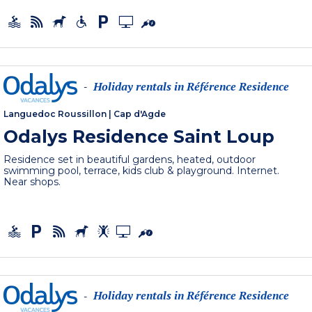
Holiday rentals in Référence Residence
-
Languedoc Roussillon
|
Cap d'Agde
Odalys Residence Saint Loup
Residence set in beautiful gardens, heated, outdoor
swimming pool, terrace, kids club & playground. Internet.
Near shops.
Holiday rentals in Référence Residence
-