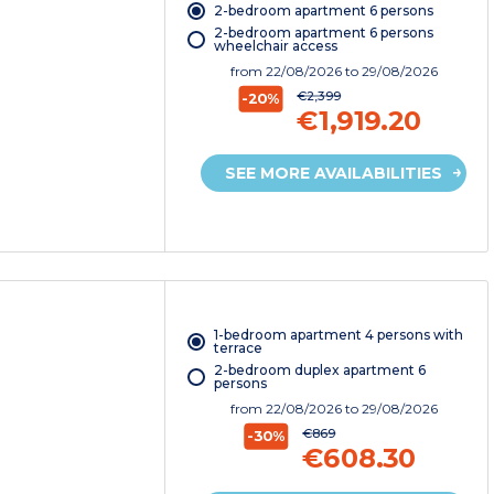
2-bedroom apartment 6 persons
2-bedroom apartment 6 persons
wheelchair access
from
22/08/2026
to 29/08/2026
€2,399
-20%
€1,919.20
SEE MORE AVAILABILITIES
1-bedroom apartment 4 persons with
terrace
2-bedroom duplex apartment 6
persons
from
22/08/2026
to 29/08/2026
€869
-30%
€608.30