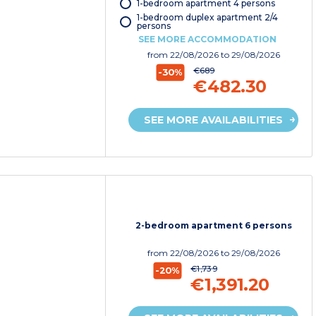
1-bedroom apartment 4 persons
1-bedroom duplex apartment 2/4
persons
SEE MORE ACCOMMODATION
from
22/08/2026
to 29/08/2026
€689
-30%
€482.30
SEE MORE AVAILABILITIES
2-bedroom apartment 6 persons
from
22/08/2026
to 29/08/2026
€1,739
-20%
€1,391.20