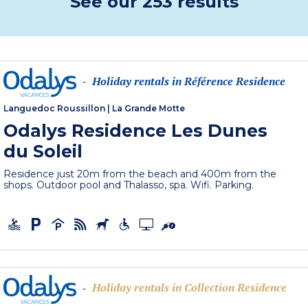
See our 253 results
Holiday rentals in Référence Residence
-
Languedoc Roussillon
|
La Grande Motte
Odalys Residence Les Dunes
du Soleil
Residence just 20m from the beach and 400m from the
shops. Outdoor pool and Thalasso, spa. Wifi. Parking.
Holiday rentals in Collection Residence
-