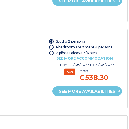
SEE MORE AVAILABILITIES
Studio 2 persons
1-bedroom apartment 4 persons
2 pièces alcôve 5/6 pers.
SEE MORE ACCOMMODATION
from
22/08/2026
to 29/08/2026
€769
-30%
€538.30
SEE MORE AVAILABILITIES