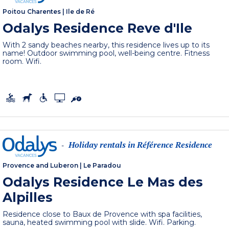
Poitou Charentes
|
Ile de Ré
Odalys Residence Reve d'Ile
With 2 sandy beaches nearby, this residence lives up to its
name! Outdoor swimming pool, well-being centre. Fitness
room. Wifi.
Holiday rentals in Référence Residence
-
Provence and Luberon
|
Le Paradou
Odalys Residence Le Mas des
Alpilles
Residence close to Baux de Provence with spa facilities,
sauna, heated swimming pool with slide. Wifi. Parking.