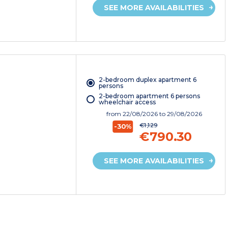
SEE MORE AVAILABILITIES
2-bedroom duplex apartment 6
persons
2-bedroom apartment 6 persons
wheelchair access
from
22/08/2026
to 29/08/2026
€1,129
-30%
€790.30
SEE MORE AVAILABILITIES