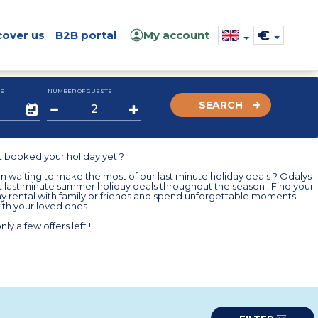
€
cover us
B2B portal
My account
E
NUMBER OF GUESTS
SEARCH
t booked your holiday yet ?
 waiting to make the most of our last minute holiday deals ? Odalys
t last minute summer holiday deals throughout the season ! Find your
ay rental with family or friends and spend unforgettable moments
th your loved ones.
nly a few offers left !