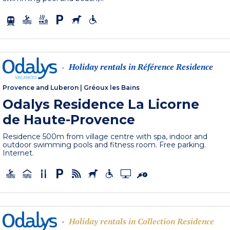
Holiday rentals in Référence Residence
-
Provence and Luberon
|
Gréoux les Bains
Odalys Residence La Licorne
de Haute-Provence
Residence 500m from village centre with spa, indoor and
outdoor swimming pools and fitness room. Free parking.
Internet.
Holiday rentals in Collection Residence
-