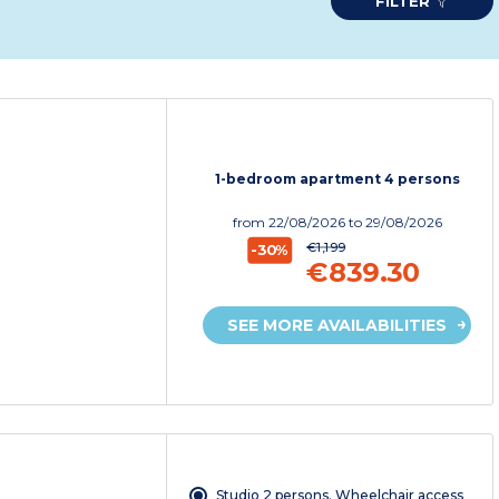
FILTER
1-bedroom apartment 4 persons
from
22/08/2026
to 29/08/2026
€1,199
-30%
€839.30
SEE MORE AVAILABILITIES
Studio 2 persons. Wheelchair access