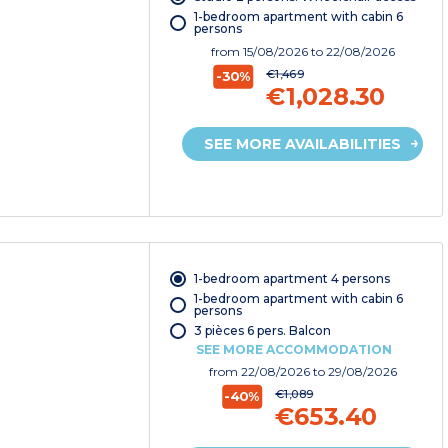
1-bedroom apartment with cabin 6
persons
from
15/08/2026
to 22/08/2026
€1,469
-30%
€1,028.30
SEE MORE AVAILABILITIES
1-bedroom apartment 4 persons
1-bedroom apartment with cabin 6
persons
3 pièces 6 pers. Balcon
SEE MORE ACCOMMODATION
from
22/08/2026
to 29/08/2026
€1,089
-40%
€653.40