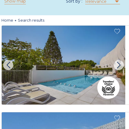
Show map
Sort by :
Relevance
Home
Search results