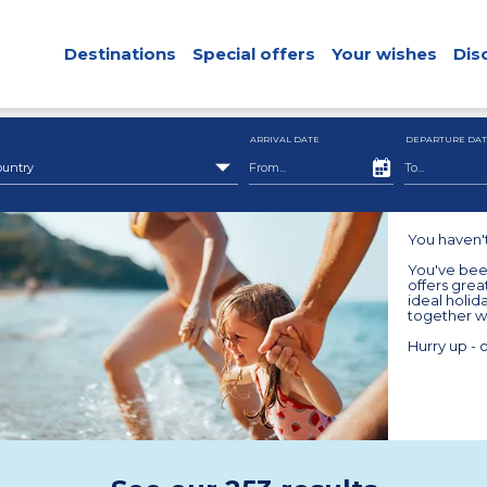
Destinations
Special offers
Your wishes
Dis
ARRIVAL DATE
DEPARTURE DAT
ountry
You haven'
You've been
offers grea
ideal holid
together wi
Hurry up - o