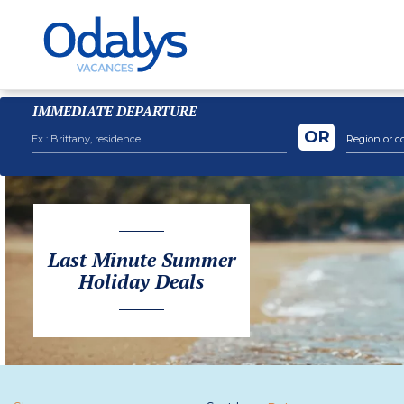
IMMEDIATE DEPARTURE
OR
Region or c
Last Minute Summer
Holiday Deals