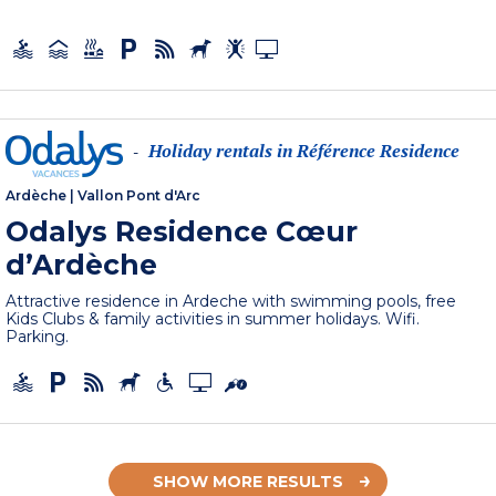
Holiday rentals in Référence Residence
-
Ardèche
|
Vallon Pont d'Arc
Odalys Residence Cœur
d’Ardèche
Attractive residence in Ardeche with swimming pools, free
Kids Clubs & family activities in summer holidays. Wifi.
Parking.
SHOW MORE RESULTS