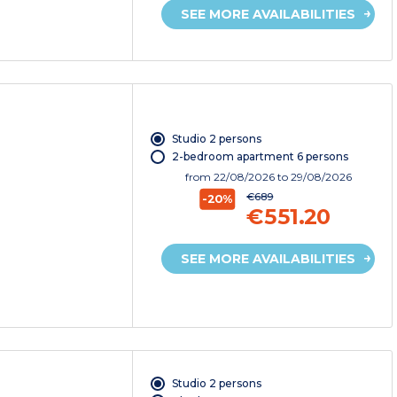
SEE MORE AVAILABILITIES
Studio 2 persons
2-bedroom apartment 6 persons
from
22/08/2026
to 29/08/2026
€689
-20%
€551.20
SEE MORE AVAILABILITIES
Studio 2 persons