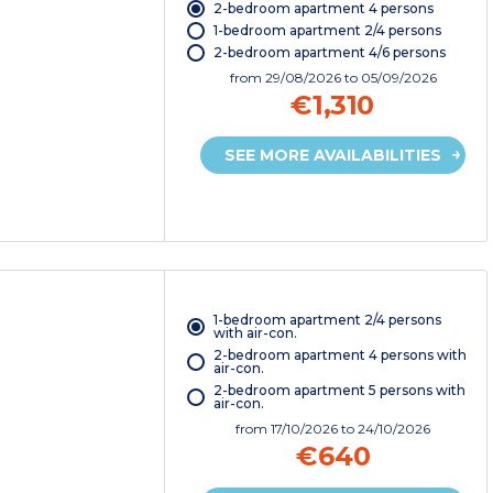
2-bedroom apartment 4 persons
1-bedroom apartment 2/4 persons
2-bedroom apartment 4/6 persons
from
29/08/2026
to 05/09/2026
€1,310
SEE MORE AVAILABILITIES
1-bedroom apartment 2/4 persons
with air-con.
2-bedroom apartment 4 persons with
air-con.
2-bedroom apartment 5 persons with
air-con.
from
17/10/2026
to 24/10/2026
€640