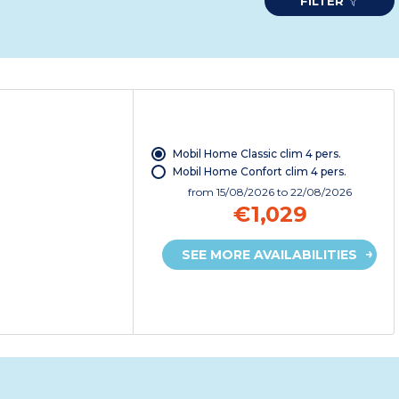
FILTER
Mobil Home Classic clim 4 pers.
Mobil Home Confort clim 4 pers.
from
15/08/2026
to 22/08/2026
€1,029
SEE MORE AVAILABILITIES