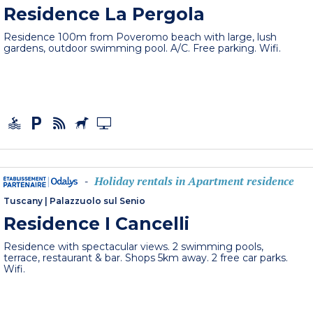
Residence La Pergola
Residence 100m from Poveromo beach with large, lush
gardens, outdoor swimming pool. A/C. Free parking. Wifi.
Holiday rentals in Apartment residence
-
Tuscany
|
Palazzuolo sul Senio
Residence I Cancelli
Residence with spectacular views. 2 swimming pools,
terrace, restaurant & bar. Shops 5km away. 2 free car parks.
Wifi.