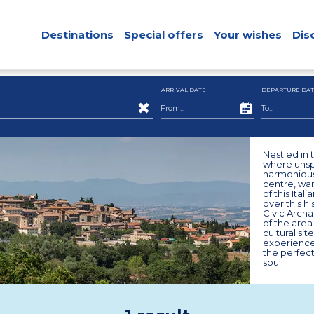
Destinations
Special offers
Your wishes
Dis
ARRIVAL DATE
DEPARTURE DAT
Nestled in 
where unspo
harmoniously
centre, wan
of this Ita
over this hi
Civic Arch
of the area
cultural sit
experiences
the perfec
soul.