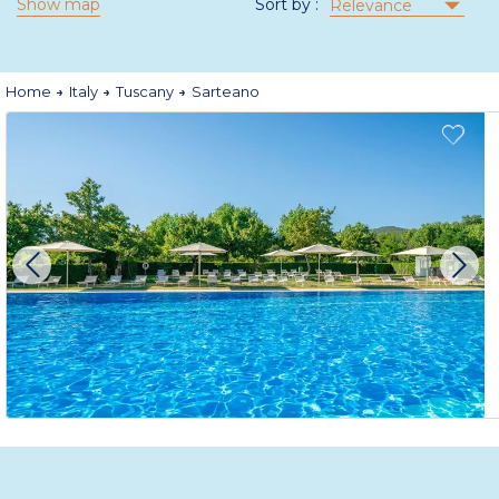
Show map
Sort by :
Relevance
Home
Italy
Tuscany
Sarteano