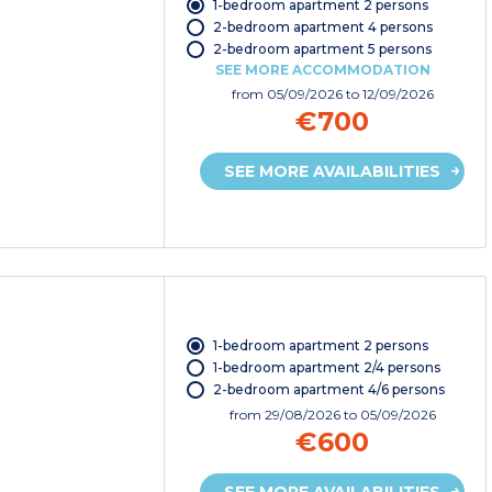
1-bedroom apartment 2 persons
2-bedroom apartment 4 persons
2-bedroom apartment 5 persons
SEE MORE ACCOMMODATION
from
05/09/2026
to 12/09/2026
€700
SEE MORE AVAILABILITIES
1-bedroom apartment 2 persons
1-bedroom apartment 2/4 persons
2-bedroom apartment 4/6 persons
from
29/08/2026
to 05/09/2026
€600
SEE MORE AVAILABILITIES