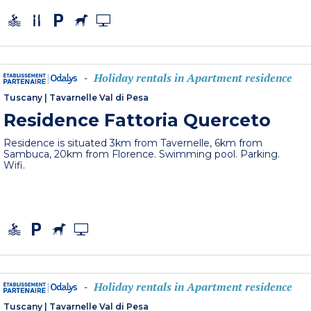
Holiday rentals in Apartment residence
-
Tuscany
|
Tavarnelle Val di Pesa
Residence Fattoria Querceto
Residence is situated 3km from Tavernelle, 6km from
Sambuca, 20km from Florence. Swimming pool. Parking.
Wifi.
Holiday rentals in Apartment residence
-
Tuscany
|
Tavarnelle Val di Pesa