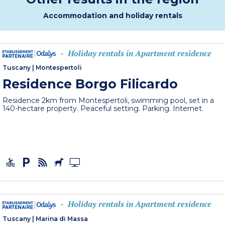
Accommodation and holiday rentals
Holiday rentals in Apartment residence
-
Tuscany
|
Montespertoli
Residence Borgo Filicardo
Residence 2km from Montespertoli, swimming pool, set in a
140-hectare property. Peaceful setting. Parking. Internet.
Holiday rentals in Apartment residence
-
Tuscany
|
Marina di Massa