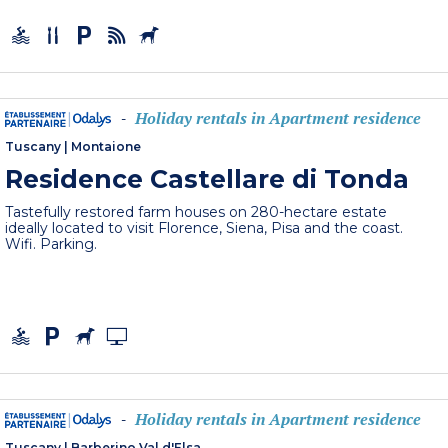
Holiday rentals in Apartment residence
-
Tuscany
|
Montaione
Residence Castellare di Tonda
Tastefully restored farm houses on 280-hectare estate
ideally located to visit Florence, Siena, Pisa and the coast.
Wifi. Parking.
Holiday rentals in Apartment residence
-
Tuscany
|
Barberino Val d'Elsa