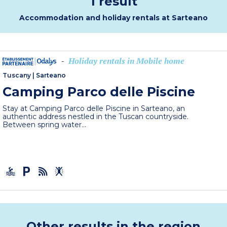
1 result
Accommodation and holiday rentals at Sarteano
Holiday rentals in Mobile home
-
Tuscany
|
Sarteano
Camping Parco delle Piscine
Stay at Camping Parco delle Piscine in Sarteano, an
authentic address nestled in the Tuscan countryside.
Between spring water...
Other results in the region