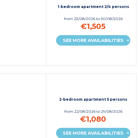
1-bedroom apartment 2/4 persons
from
23/08/2026
to 30/08/2026
€1,505
SEE MORE AVAILABILITIES
2-bedroom apartment 5 persons
from
22/08/2026
to 29/08/2026
€1,080
SEE MORE AVAILABILITIES