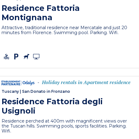
Residence Fattoria
Montignana
Attractive, traditional residence near Mercatale and just 20
minutes from Florence. Swimming pool. Parking. Wifi.
Holiday rentals in Apartment residence
-
Tuscany
|
San Donato in Fronzano
Residence Fattoria degli
Usignoli
Residence perched at 400m with magnificent views over
the Tuscan hills. Swimming pools, sports facilities. Parking.
Wifi.