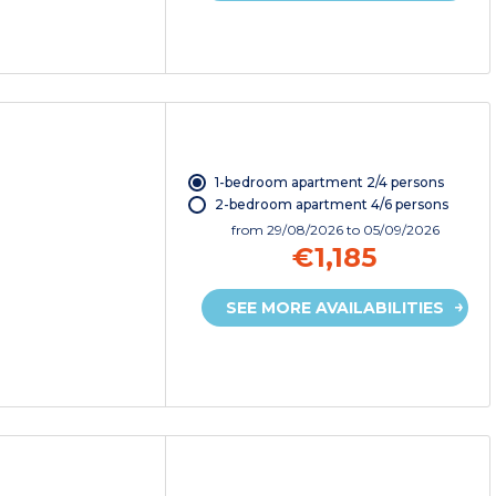
1-bedroom apartment 2/4 persons
2-bedroom apartment 4/6 persons
from
29/08/2026
to 05/09/2026
€1,185
SEE MORE AVAILABILITIES