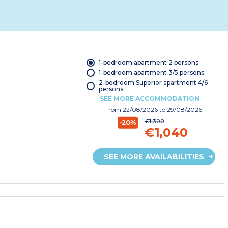
1-bedroom apartment 2 persons
1-bedroom apartment 3/5 persons
2-bedroom Superior apartment 4/6
persons
SEE MORE ACCOMMODATION
from
22/08/2026
to 29/08/2026
€1,300
-20%
€1,040
SEE MORE AVAILABILITIES