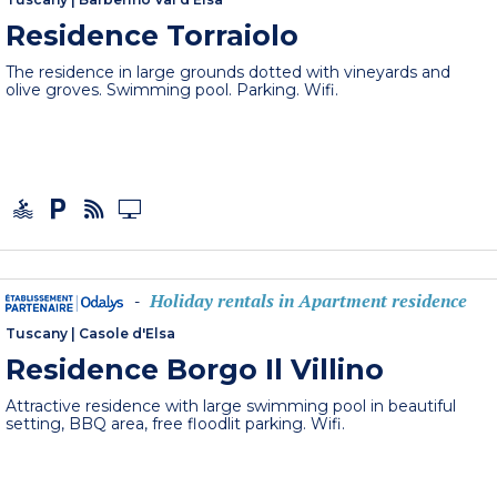
Residence Torraiolo
The residence in large grounds dotted with vineyards and
olive groves. Swimming pool. Parking. Wifi.
Holiday rentals in Apartment residence
-
Tuscany
|
Casole d'Elsa
Residence Borgo Il Villino
Attractive residence with large swimming pool in beautiful
setting, BBQ area, free floodlit parking. Wifi.