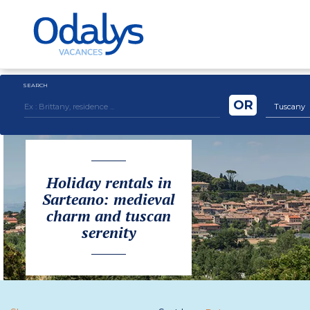
SEARCH
OR
Tuscany
Holiday rentals in
Sarteano: medieval
charm and tuscan
serenity