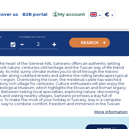
€
cover us
B2B portal
My account
E
NUMBER OF GUESTS
SEARCH
the heart of the Sienese hills, Sarteano offers an authentic setting
ilt nature, centuries-old heritage and the Tuscan way of life blend
. Its mild, sunny climate invites you to stroll through the historic
der along cobbled streets and admire the rolling landscapes typical
lian region. Overlooking the town, the medieval castle has watched
story-rich village for centuries. Culture enthusiasts will also enjoy the
aeological Museum, which highlights the Etruscan and Roman legacy
. Between tasting local specialties, exploring nature, discovering
es and visiting nearby villages, Sarteano promises a stay full of
. To make the most of your holiday in Tuscany, stay in a campsite:
t way to combine comfort, freedom and immersion in the Tuscan
More information