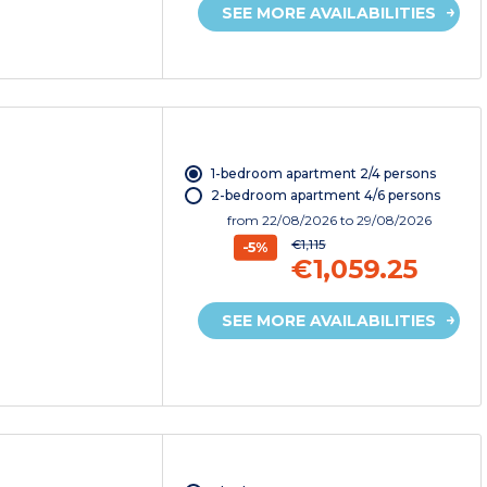
SEE MORE AVAILABILITIES
1-bedroom apartment 2/4 persons
2-bedroom apartment 4/6 persons
from
22/08/2026
to 29/08/2026
€1,115
-5%
€1,059.25
SEE MORE AVAILABILITIES