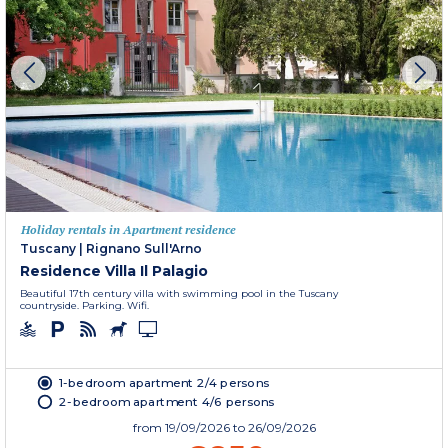
Holiday rentals in Apartment residence
Tuscany
|
Rignano Sull'Arno
Residence Villa Il Palagio
Beautiful 17th century villa with swimming pool in the Tuscany
countryside. Parking. Wifi.
1-bedroom apartment 2/4 persons
2-bedroom apartment 4/6 persons
from
19/09/2026
to 26/09/2026