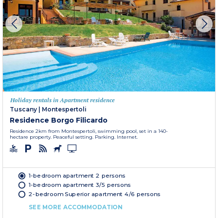
Holiday rentals in Apartment residence
Tuscany
|
Montespertoli
Residence Borgo Filicardo
Residence 2km from Montespertoli, swimming pool, set in a 140-
hectare property. Peaceful setting. Parking. Internet.
1-bedroom apartment 2 persons
1-bedroom apartment 3/5 persons
2-bedroom Superior apartment 4/6 persons
SEE MORE ACCOMMODATION