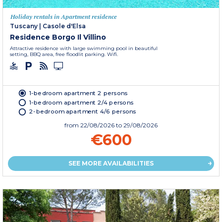
Holiday rentals in Apartment residence
Tuscany
|
Casole d'Elsa
Residence Borgo Il Villino
Attractive residence with large swimming pool in beautiful
setting, BBQ area, free floodlit parking. Wifi.
1-bedroom apartment 2 persons
1-bedroom apartment 2/4 persons
2-bedroom apartment 4/6 persons
from
22/08/2026
to 29/08/2026
€600
SEE MORE AVAILABILITIES