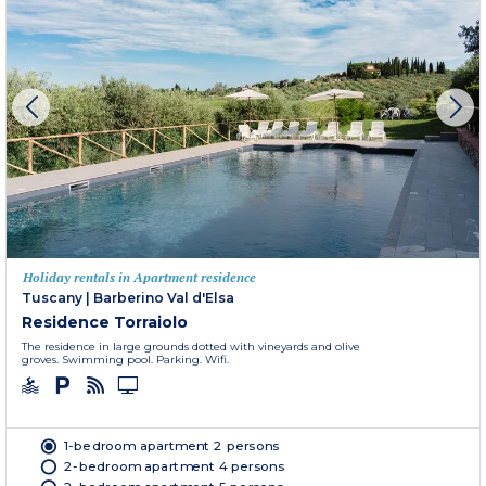
Holiday rentals in Apartment residence
Tuscany
|
Barberino Val d'Elsa
Residence Torraiolo
The residence in large grounds dotted with vineyards and olive
groves. Swimming pool. Parking. Wifi.
1-bedroom apartment 2 persons
2-bedroom apartment 4 persons