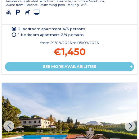
Residence is situated 3km from Tavernelle, 6km from Sambuca,
20km from Florence. Swimming pool. Parking. Wifi.
2-bedroom apartment 4/6 persons
1-bedroom apartment 2/4 persons
from
29/08/2026
to 05/09/2026
€1,450
SEE MORE AVAILABILITIES