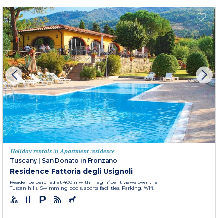
Holiday rentals in Apartment residence
Tuscany
|
San Donato in Fronzano
Residence Fattoria degli Usignoli
Residence perched at 400m with magnificent views over the
Tuscan hills. Swimming pools, sports facilities. Parking. Wifi.