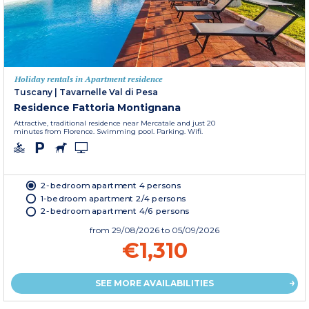
Holiday rentals in Apartment residence
Tuscany
|
Tavarnelle Val di Pesa
Residence Fattoria Montignana
Attractive, traditional residence near Mercatale and just 20
minutes from Florence. Swimming pool. Parking. Wifi.
2-bedroom apartment 4 persons
1-bedroom apartment 2/4 persons
2-bedroom apartment 4/6 persons
from
29/08/2026
to 05/09/2026
€1,310
SEE MORE AVAILABILITIES