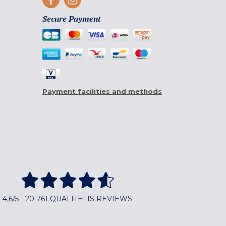
Secure Payment
Payment facilities and methods
4,6/5 - 20 761 QUALITELIS REVIEWS