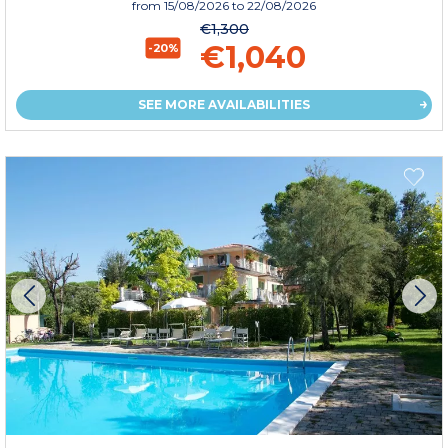
from
15/08/2026
to 22/08/2026
€1,300
€1,040
-20%
SEE MORE AVAILABILITIES