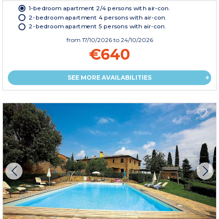
1-bedroom apartment 2/4 persons with air-con.
2-bedroom apartment 4 persons with air-con.
2-bedroom apartment 5 persons with air-con.
from
17/10/2026
to 24/10/2026
€640
SEE MORE AVAILABILITIES