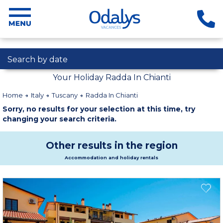
Search by date
Your Holiday Radda In Chianti
Home
Italy
Tuscany
Radda In Chianti
Sorry, no results for your selection at this time, try
changing your search criteria.
Other results in the region
Accommodation and holiday rentals