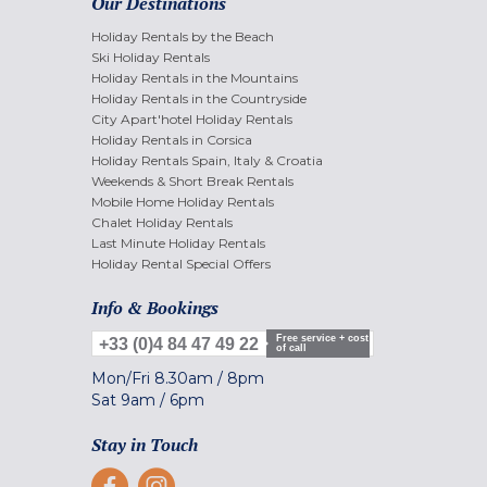
Our Destinations
Holiday Rentals by the Beach
Ski Holiday Rentals
Holiday Rentals in the Mountains
Holiday Rentals in the Countryside
City Apart'hotel Holiday Rentals
Holiday Rentals in Corsica
Holiday Rentals Spain, Italy & Croatia
Weekends & Short Break Rentals
Mobile Home Holiday Rentals
Chalet Holiday Rentals
Last Minute Holiday Rentals
Holiday Rental Special Offers
Info & Bookings
Free service + cost
+33 (0)4 84 47 49 22
of call
Mon/Fri
8.30am
/
8pm
Sat
9am
/
6pm
Stay in Touch