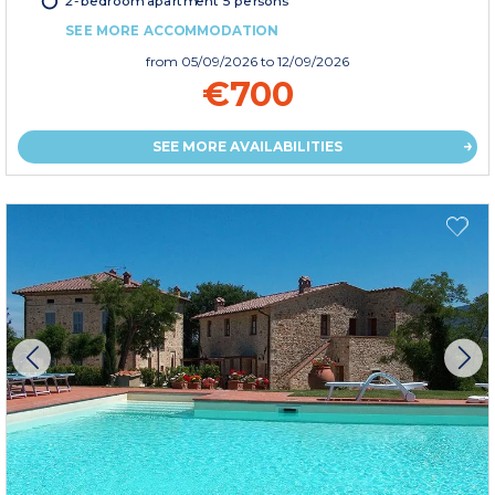
2-bedroom apartment 5 persons
SEE MORE ACCOMMODATION
from
05/09/2026
to 12/09/2026
€700
SEE MORE AVAILABILITIES