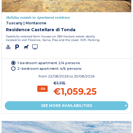
Holiday rentals in Apartment residence
Tuscany
|
Montaione
Residence Castellare di Tonda
Tastefully restored farm houses on 280-hectare estate ideally
located to visit Florence, Siena, Pisa and the coast. Wifi. Parking.
1-bedroom apartment 2/4 persons
2-bedroom apartment 4/6 persons
from
22/08/2026
to 29/08/2026
€1,115
€1,059.25
-5%
SEE MORE AVAILABILITIES