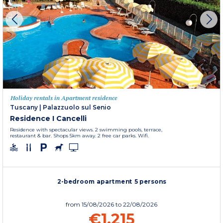
Holiday rentals in Apartment residence
Tuscany
|
Palazzuolo sul Senio
Residence I Cancelli
Residence with spectacular views. 2 swimming pools, terrace,
restaurant & bar. Shops 5km away. 2 free car parks. Wifi.
2-bedroom apartment 5 persons
from
15/08/2026
to 22/08/2026
€1,215