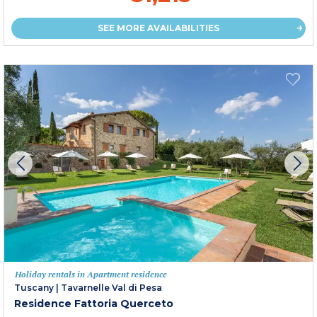
SEE MORE AVAILABILITIES
Holiday rentals in Apartment residence
Tuscany
|
Tavarnelle Val di Pesa
Residence Fattoria Querceto