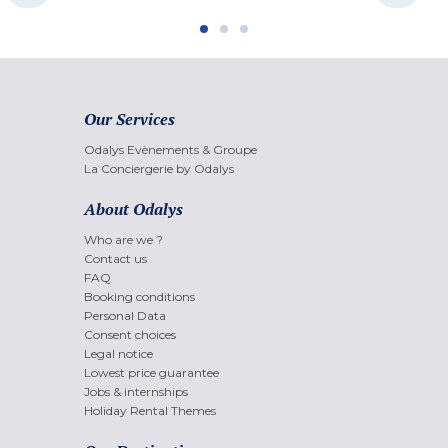
Our Services
Odalys Evènements & Groupe
La Conciergerie by Odalys
About Odalys
Who are we ?
Contact us
FAQ
Booking conditions
Personal Data
Consent choices
Legal notice
Lowest price guarantee
Jobs & internships
Holiday Rental Themes