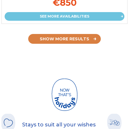
€850
SEE MORE AVAILABILITIES
SHOW MORE RESULTS
Stays to suit all your wishes