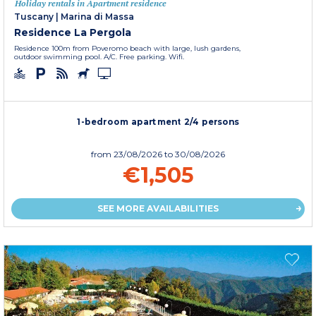
Holiday rentals in Apartment residence
Tuscany
|
Marina di Massa
Residence La Pergola
Residence 100m from Poveromo beach with large, lush gardens,
outdoor swimming pool. A/C. Free parking. Wifi.
1-bedroom apartment 2/4 persons
from
23/08/2026
to 30/08/2026
€1,505
SEE MORE AVAILABILITIES