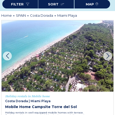
FILTER
SORT
MAP
Home
SPAIN
Costa Dorada
Miami Playa
Holiday rentals in Mobile home
Costa Dorada
|
Miami Playa
Mobile Home Campsite Torre del Sol
Holiday rentals in well-equipped mobile homes with terrace.