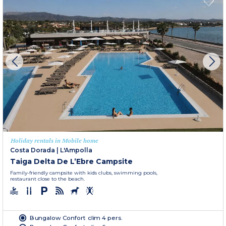
Holiday rentals in Mobile home
Costa Dorada
|
L'Ampolla
Taiga Delta De L’Ebre Campsite
Family-friendly campsite with kids clubs, swimming pools,
restaurant close to the beach.
Bungalow Confort clim 4 pers.