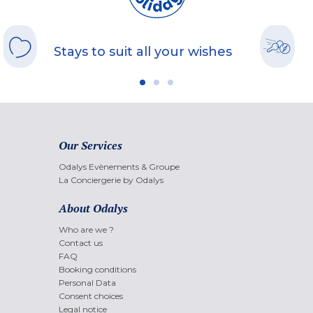
Stays to suit all your wishes
Our Services
Odalys Evènements & Groupe
La Conciergerie by Odalys
About Odalys
Who are we ?
Contact us
FAQ
Booking conditions
Personal Data
Consent choices
Legal notice