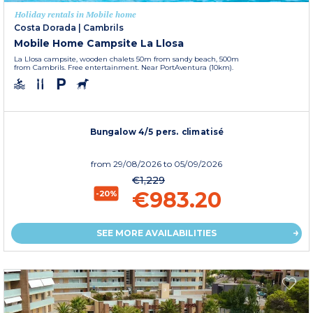
Holiday rentals in Mobile home
Costa Dorada
|
Cambrils
Mobile Home Campsite La Llosa
La Llosa campsite, wooden chalets 50m from sandy beach, 500m
from Cambrils. Free entertainment. Near PortAventura (10km).
Bungalow 4/5 pers. climatisé
from
29/08/2026
to 05/09/2026
€1,229
€983.20
-20%
SEE MORE AVAILABILITIES