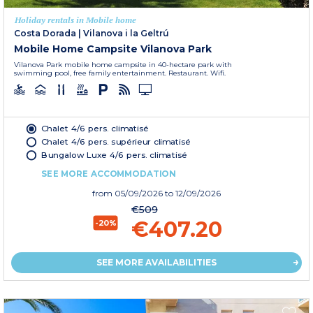
Holiday rentals in Mobile home
Costa Dorada
|
Vilanova i la Geltrú
Mobile Home Campsite Vilanova Park
Vilanova Park mobile home campsite in 40-hectare park with
swimming pool, free family entertainment. Restaurant. Wifi.
Chalet 4/6 pers. climatisé
Chalet 4/6 pers. supérieur climatisé
Bungalow Luxe 4/6 pers. climatisé
SEE MORE ACCOMMODATION
from
05/09/2026
to 12/09/2026
€509
€407.20
-20%
SEE MORE AVAILABILITIES