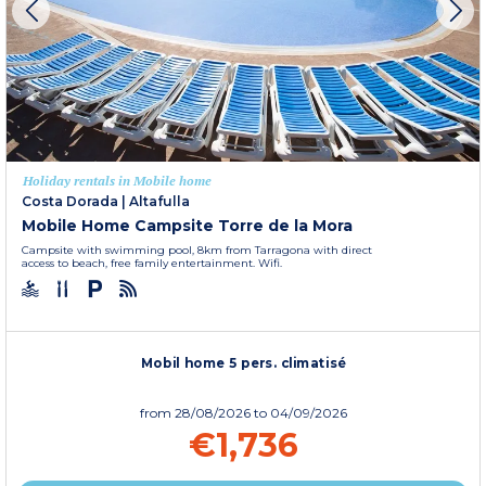
Holiday rentals in Mobile home
Costa Dorada
|
Altafulla
Mobile Home Campsite Torre de la Mora
Campsite with swimming pool, 8km from Tarragona with direct
access to beach, free family entertainment. Wifi.
Mobil home 5 pers. climatisé
from
28/08/2026
to 04/09/2026
€1,736