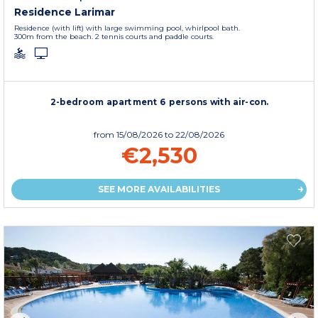
Residence Larimar
Residence (with lift) with large swimming pool, whirlpool bath.
300m from the beach. 2 tennis courts and paddle courts.
2-bedroom apartment 6 persons with air-con.
from
15/08/2026
to 22/08/2026
€2,530
SEE MORE AVAILABILITIES