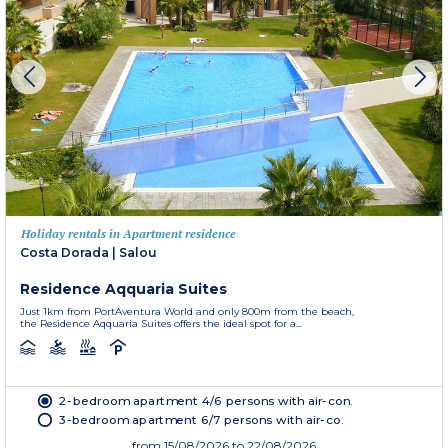
Holiday rentals in Apartment residence
Costa Dorada
|
Salou
Residence Aqquaria Suites
Just 1km from PortAventura World and only 800m from the beach,
the Residence Aqquaria Suites offers the ideal spot for a...
2-bedroom apartment 4/6 persons with air-con.
3-bedroom apartment 6/7 persons with air-co.
from
15/08/2026
to 22/08/2026