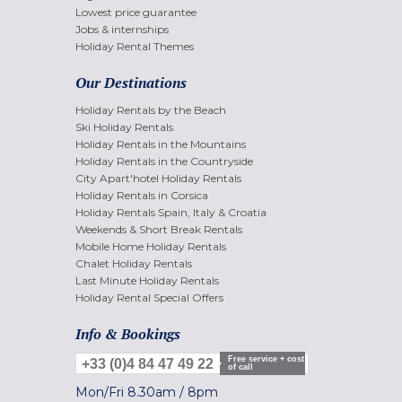
Lowest price guarantee
Jobs & internships
Holiday Rental Themes
Our Destinations
Holiday Rentals by the Beach
Ski Holiday Rentals
Holiday Rentals in the Mountains
Holiday Rentals in the Countryside
City Apart'hotel Holiday Rentals
Holiday Rentals in Corsica
Holiday Rentals Spain, Italy & Croatia
Weekends & Short Break Rentals
Mobile Home Holiday Rentals
Chalet Holiday Rentals
Last Minute Holiday Rentals
Holiday Rental Special Offers
Info & Bookings
Free service + cost
+33 (0)4 84 47 49 22
of call
Mon/Fri
8.30am
/
8pm