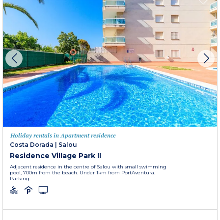
Holiday rentals in Apartment residence
Costa Dorada
|
Salou
Residence Village Park II
Adjacent residence in the centre of Salou with small swimming
pool, 700m from the beach. Under 1km from PortAventura.
Parking.