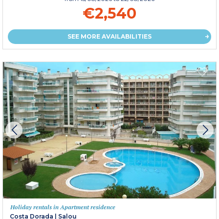
€2,540
SEE MORE AVAILABILITIES
Holiday rentals in Apartment residence
Costa Dorada
|
Salou