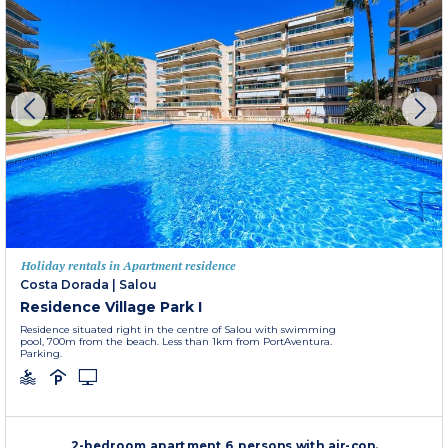
Holiday rentals in Apartment residence
Costa Dorada
|
Salou
Residence Village Park I
Residence situated right in the centre of Salou with swimming
pool, 700m from the beach. Less than 1km from PortAventura.
Parking.
2-bedroom apartment 6 persons with air-con.