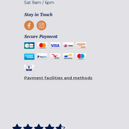
Sat
9am
/
6pm
Stay in Touch
Secure Payment
Payment facilities and methods