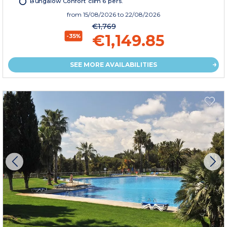
Bungalow Confort clim 6 pers.
from
15/08/2026
to 22/08/2026
€1,769
€1,149.85
-35%
SEE MORE AVAILABILITIES