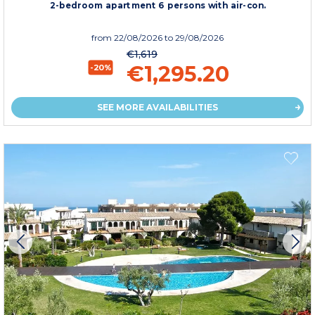
2-bedroom apartment 6 persons with air-con.
from
22/08/2026
to 29/08/2026
€1,619
€1,295.20
-20%
SEE MORE AVAILABILITIES