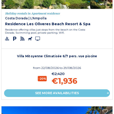
Holiday rentals in Apartment residence
Costa Dorada
|
L'Ampolla
Residence Les Oliveres Beach Resort & Spa
Residence offering villas just steps from the beach on the Costa
Dorada. Swimming pool, private parking. Wifi.
Villa Mitoyenne Climatisée 6/7 pers. vue piscine
from
22/08/2026
to 29/08/2026
€2,420
€1,936
-20%
SEE MORE AVAILABILITIES