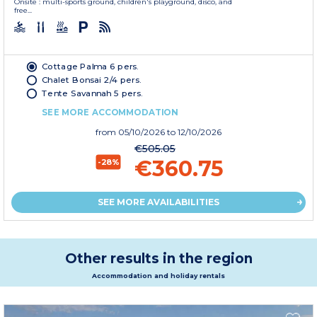
Onsite : multi-sports ground, children's playground, disco, and
free...
Cottage Palma 6 pers.
Chalet Bonsai 2/4 pers.
Tente Savannah 5 pers.
SEE MORE ACCOMMODATION
from
05/10/2026
to 12/10/2026
€505.05
€360.75
-28%
SEE MORE AVAILABILITIES
Other results in the region
Accommodation and holiday rentals