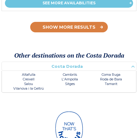
SEE MORE AVAILABILITIES
SHOW MORE RESULTS
Other destinations on the Costa Dorada
Costa Dorada
Altafulla
Cambrils
Coma Ruga
Creixell
L'Ampolla
Roda de Bara
Salou
Sitges
Tamarit
Vilanova i la Geltrú