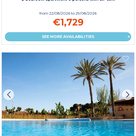
from
22/08/2026
to 29/08/2026
€1,729
SEE MORE AVAILABILITIES