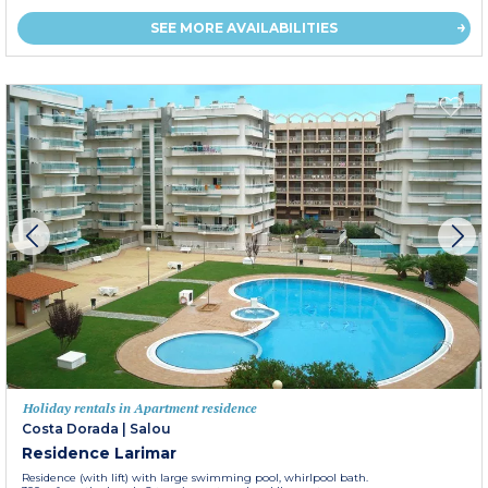
SEE MORE AVAILABILITIES
Holiday rentals in Apartment residence
Costa Dorada
|
Salou
Residence Larimar
Residence (with lift) with large swimming pool, whirlpool bath.