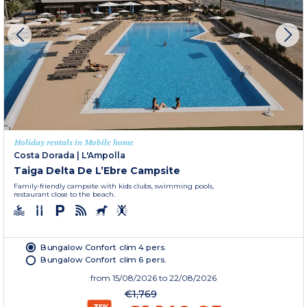
Holiday rentals in Mobile home
Costa Dorada
|
L'Ampolla
Taiga Delta De L’Ebre Campsite
Family-friendly campsite with kids clubs, swimming pools,
restaurant close to the beach.
Bungalow Confort clim 4 pers.
Bungalow Confort clim 6 pers.
from
15/08/2026
to 22/08/2026
€1,769
-35%