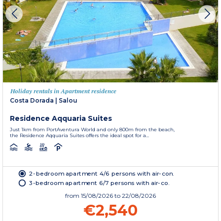
Holiday rentals in Apartment residence
Costa Dorada
|
Salou
Residence Aqquaria Suites
Just 1km from PortAventura World and only 800m from the beach,
the Residence Aqquaria Suites offers the ideal spot for a...
2-bedroom apartment 4/6 persons with air-con.
3-bedroom apartment 6/7 persons with air-co.
from
15/08/2026
to 22/08/2026
€2,540