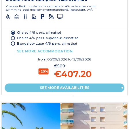
Vilanova Park mobile home campsite in 40-hectare park with
swimming pool, free family entertainment. Restaurant. Wifi.
Chalet 4/6 pers. climatisé
Chalet 4/6 pers. supérieur climatisé
Bungalow Luxe 4/6 pers. climatisé
SEE MORE ACCOMMODATION
from
05/09/2026
to 12/09/2026
€509
€407.20
-20%
SEE MORE AVAILABILITIES