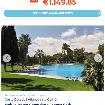
€1,149.85
SEE MORE AVAILABILITIES
Holiday rentals in Mobile home
Costa Dorada
|
Vilanova i la Geltrú
Mobile Home Campsite Vilanova Park