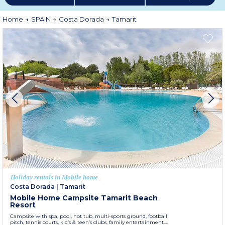
Home
SPAIN
Costa Dorada
Tamarit
Holiday rentals in Mobile home
Costa Dorada
|
Tamarit
Mobile Home Campsite Tamarit Beach
Resort
Campsite with spa, pool, hot tub, multi-sports ground, football
pitch, tennis courts, kid’s & teen’s clubs, family entertainment....