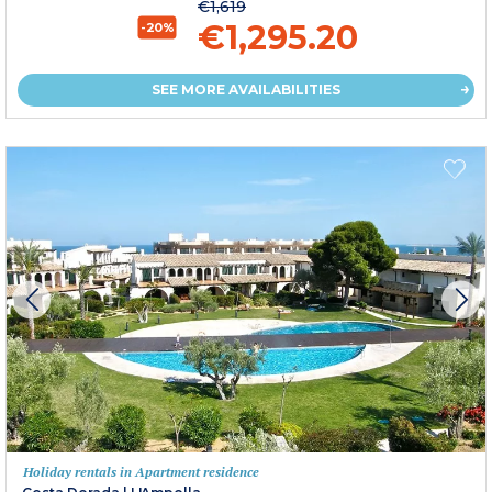
€1,619
€1,295.20
-20%
SEE MORE AVAILABILITIES
Holiday rentals in Apartment residence