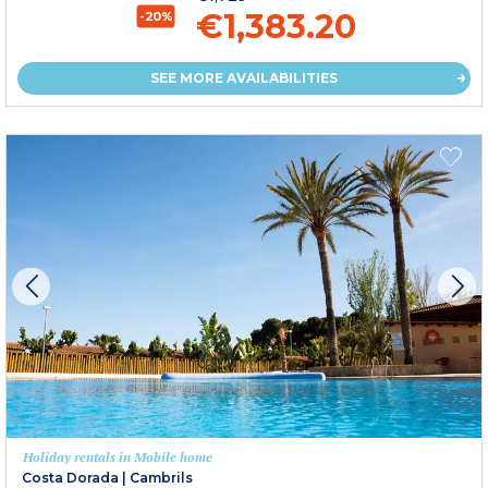
€1,383.20
-20%
SEE MORE AVAILABILITIES
Holiday rentals in Mobile home
Costa Dorada
|
Cambrils