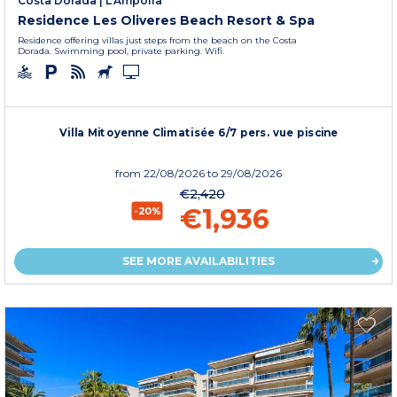
Costa Dorada
|
L'Ampolla
Residence Les Oliveres Beach Resort & Spa
Residence offering villas just steps from the beach on the Costa
Dorada. Swimming pool, private parking. Wifi.
Villa Mitoyenne Climatisée 6/7 pers. vue piscine
from
22/08/2026
to 29/08/2026
€2,420
€1,936
-20%
SEE MORE AVAILABILITIES