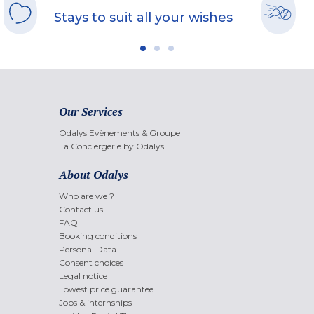
Stays to suit all your wishes
Our Services
Odalys Evènements & Groupe
La Conciergerie by Odalys
About Odalys
Who are we ?
Contact us
FAQ
Booking conditions
Personal Data
Consent choices
Legal notice
Lowest price guarantee
Jobs & internships