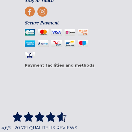
Stay in Touch
Secure Payment
Payment facilities and methods
4,6/5 - 20 761 QUALITELIS REVIEWS