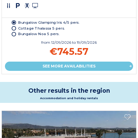
Bungalow Glamping Iris 4/5 pers.
Cottage Thalassa 5 pers.
Bungalow Noa 5 pers.
from
12/09/2026
to 19/09/2026
€745.57
SEE MORE AVAILABILITIES
Other results in the region
Accommodation and holiday rentals