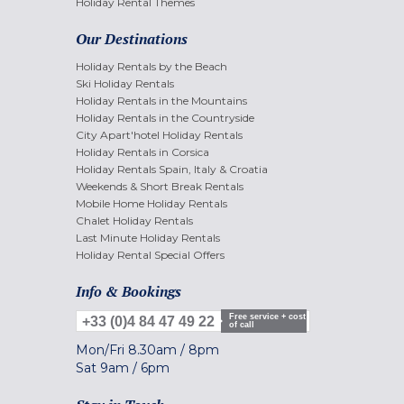
Holiday Rental Themes
Our Destinations
Holiday Rentals by the Beach
Ski Holiday Rentals
Holiday Rentals in the Mountains
Holiday Rentals in the Countryside
City Apart'hotel Holiday Rentals
Holiday Rentals in Corsica
Holiday Rentals Spain, Italy & Croatia
Weekends & Short Break Rentals
Mobile Home Holiday Rentals
Chalet Holiday Rentals
Last Minute Holiday Rentals
Holiday Rental Special Offers
Info & Bookings
Free service + cost
+33 (0)4 84 47 49 22
of call
Mon/Fri
8.30am
/
8pm
Sat
9am
/
6pm