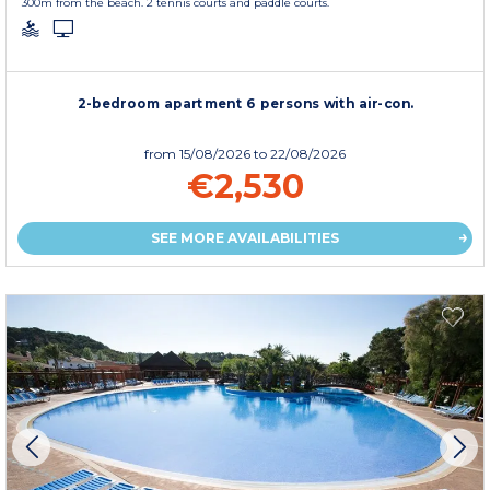
300m from the beach. 2 tennis courts and paddle courts.
2-bedroom apartment 6 persons with air-con.
from
15/08/2026
to 22/08/2026
€2,530
SEE MORE AVAILABILITIES