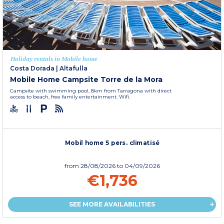
Holiday rentals in Mobile home
Costa Dorada
|
Altafulla
Mobile Home Campsite Torre de la Mora
Campsite with swimming pool, 8km from Tarragona with direct
access to beach, free family entertainment. Wifi.
Mobil home 5 pers. climatisé
from
28/08/2026
to 04/09/2026
€1,736
SEE MORE AVAILABILITIES