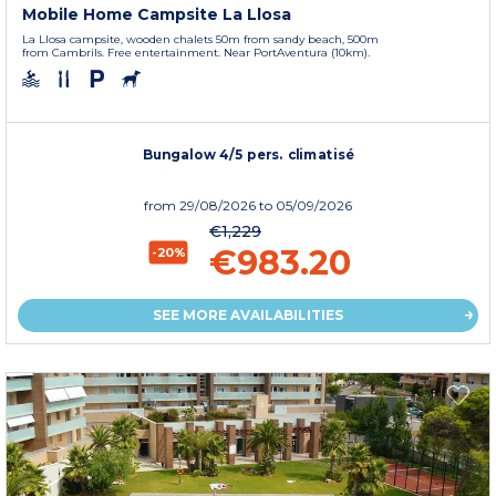
Mobile Home Campsite La Llosa
La Llosa campsite, wooden chalets 50m from sandy beach, 500m
from Cambrils. Free entertainment. Near PortAventura (10km).
Bungalow 4/5 pers. climatisé
from
29/08/2026
to 05/09/2026
€1,229
€983.20
-20%
SEE MORE AVAILABILITIES