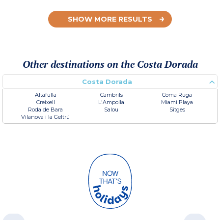
SHOW MORE RESULTS
Other destinations on the Costa Dorada
Costa Dorada
Altafulla
Cambrils
Coma Ruga
Creixell
L'Ampolla
Miami Playa
Roda de Bara
Salou
Sitges
Vilanova i la Geltrú