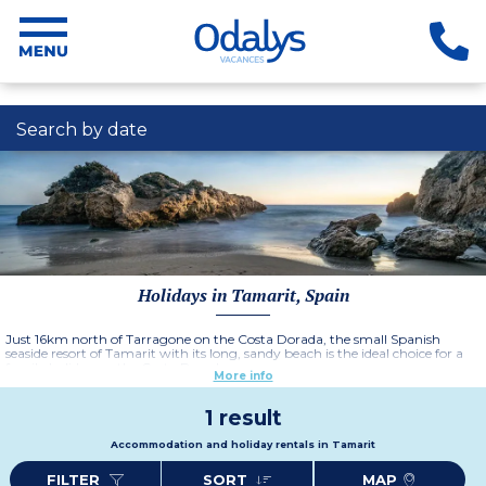
Search by date
Holidays in Tamarit, Spain
Just 16km north of Tarragone on the Costa Dorada, the small Spanish
seaside resort of Tamarit with its long, sandy beach is the ideal choice for a
family holiday on the Costa Dorada.
More info
1 result
Accommodation and holiday rentals in Tamarit
FILTER
SORT
MAP