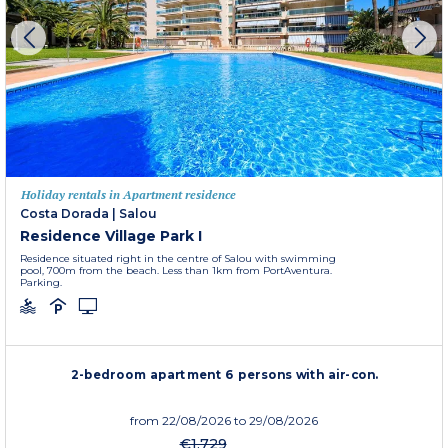
Holiday rentals in Apartment residence
Costa Dorada
|
Salou
Residence Village Park I
Residence situated right in the centre of Salou with swimming
pool, 700m from the beach. Less than 1km from PortAventura.
Parking.
2-bedroom apartment 6 persons with air-con.
from
22/08/2026
to 29/08/2026
€1,729