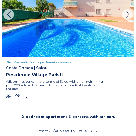
Holiday rentals in Apartment residence
Costa Dorada
|
Salou
Residence Village Park II
Adjacent residence in the centre of Salou with small swimming
pool, 700m from the beach. Under 1km from PortAventura.
Parking.
2-bedroom apartment 6 persons with air-con.
from
22/08/2026
to 29/08/2026