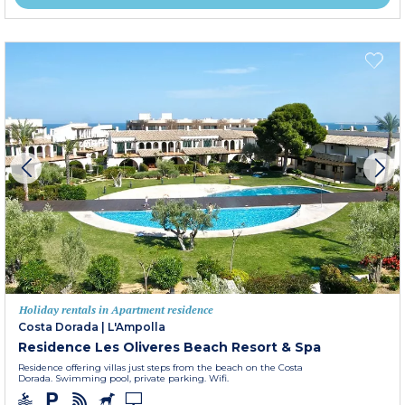
Holiday rentals in Apartment residence
Costa Dorada
|
L'Ampolla
Residence Les Oliveres Beach Resort & Spa
Residence offering villas just steps from the beach on the Costa
Dorada. Swimming pool, private parking. Wifi.