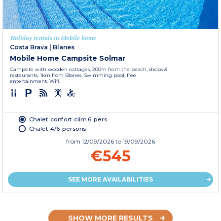
Holiday rentals in Mobile home
Costa Brava
|
Blanes
Mobile Home Campsite Solmar
Campsite with wooden cottages, 200m from the beach, shops &
restaurants, 1km from Blanes. Swimming pool, free
entertainment. Wifi.
Chalet confort clim 6 pers.
Chalet 4/6 persons
from
12/09/2026
to 19/09/2026
€545
SEE MORE AVAILABILITIES
SHOW MORE RESULTS