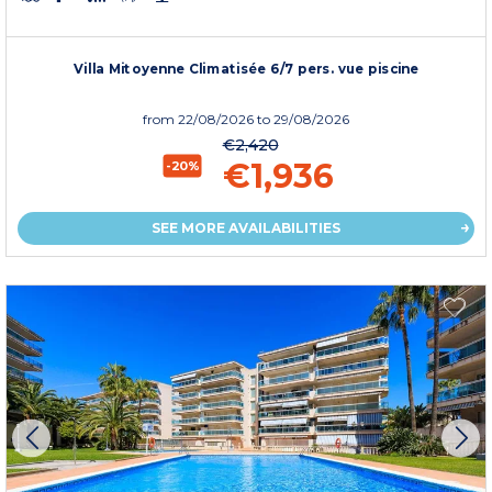
Villa Mitoyenne Climatisée 6/7 pers. vue piscine
from
22/08/2026
to 29/08/2026
€2,420
€1,936
-20%
SEE MORE AVAILABILITIES