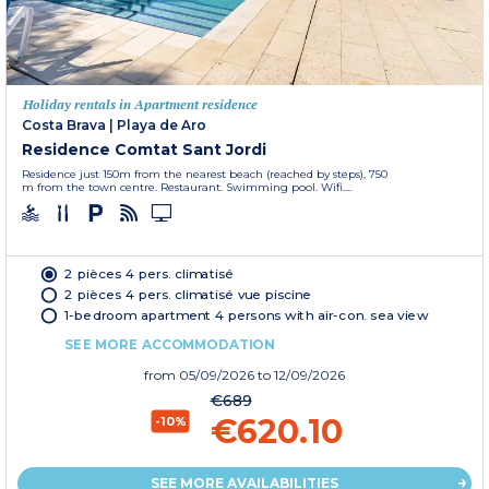
Holiday rentals in Apartment residence
Costa Brava
|
Playa de Aro
Residence Comtat Sant Jordi
Residence just 150m from the nearest beach (reached by steps), 750
m from the town centre. Restaurant. Swimming pool. Wifi....
2 pièces 4 pers. climatisé
2 pièces 4 pers. climatisé vue piscine
1-bedroom apartment 4 persons with air-con. sea view
SEE MORE ACCOMMODATION
from
05/09/2026
to 12/09/2026
€689
€620.10
-10%
SEE MORE AVAILABILITIES