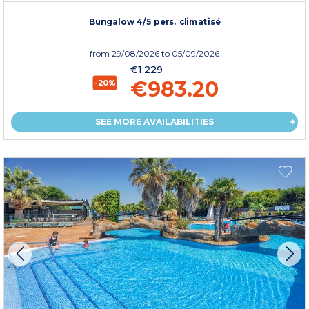
Bungalow 4/5 pers. climatisé
from
29/08/2026
to 05/09/2026
€1,229
€983.20
-20%
SEE MORE AVAILABILITIES