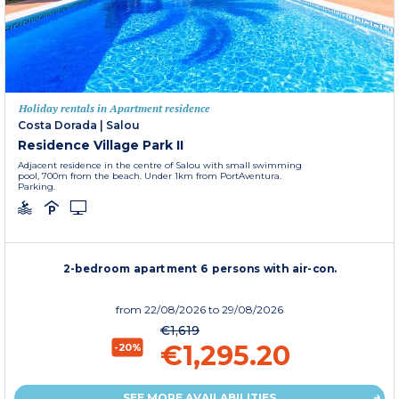
Holiday rentals in Apartment residence
Costa Dorada
|
Salou
Residence Village Park II
Adjacent residence in the centre of Salou with small swimming
pool, 700m from the beach. Under 1km from PortAventura.
Parking.
2-bedroom apartment 6 persons with air-con.
from
22/08/2026
to 29/08/2026
€1,619
€1,295.20
-20%
SEE MORE AVAILABILITIES