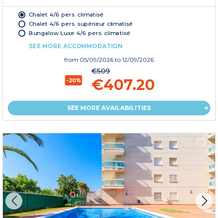
Chalet 4/6 pers. climatisé
Chalet 4/6 pers. supérieur climatisé
Bungalow Luxe 4/6 pers. climatisé
SEE MORE ACCOMMODATION
from
05/09/2026
to 12/09/2026
€509
€407.20
-20%
SEE MORE AVAILABILITIES