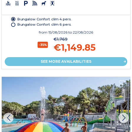
Bungalow Confort clim 4 pers.
Bungalow Confort clim 6 pers.
from
15/08/2026
to 22/08/2026
€1,769
€1,149.85
-35%
SEE MORE AVAILABILITIES