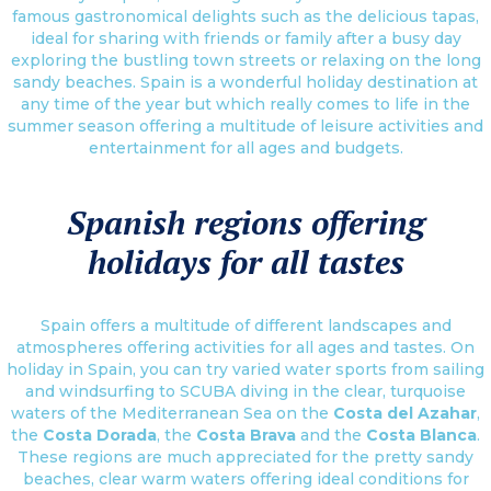
famous gastronomical delights such as the delicious tapas,
ideal for sharing with friends or family after a busy day
exploring the bustling town streets or relaxing on the long
sandy beaches. Spain is a wonderful holiday destination at
any time of the year but which really comes to life in the
summer season offering a multitude of leisure activities and
entertainment for all ages and budgets.
Spanish regions offering
holidays for all tastes
Spain offers a multitude of different landscapes and
atmospheres offering activities for all ages and tastes. On
holiday in Spain, you can try varied water sports from sailing
and windsurfing to SCUBA diving in the clear, turquoise
waters of the Mediterranean Sea on the
Costa del Azahar
,
the
Costa Dorada
, the
Costa Brava
and the
Costa Blanca
.
These regions are much appreciated for the pretty sandy
beaches, clear warm waters offering ideal conditions for