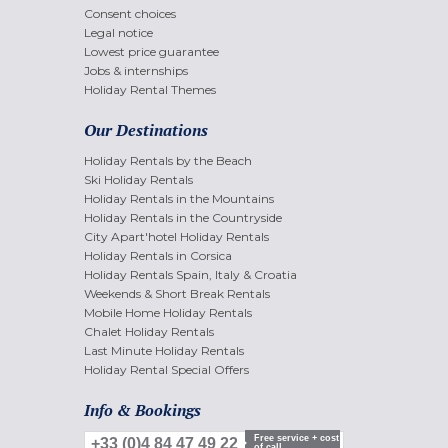
Consent choices
Legal notice
Lowest price guarantee
Jobs & internships
Holiday Rental Themes
Our Destinations
Holiday Rentals by the Beach
Ski Holiday Rentals
Holiday Rentals in the Mountains
Holiday Rentals in the Countryside
City Apart'hotel Holiday Rentals
Holiday Rentals in Corsica
Holiday Rentals Spain, Italy & Croatia
Weekends & Short Break Rentals
Mobile Home Holiday Rentals
Chalet Holiday Rentals
Last Minute Holiday Rentals
Holiday Rental Special Offers
Info & Bookings
Free service + cost
+33 (0)4 84 47 49 22
of call