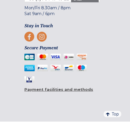
Mon/Fri
8.30am
/
8pm
Sat
9am
/
6pm
Stay in Touch
Secure Payment
Payment facilities and methods
Top