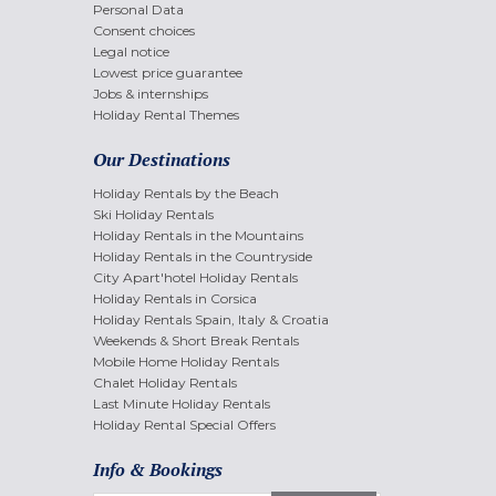
Personal Data
Consent choices
Legal notice
Lowest price guarantee
Jobs & internships
Holiday Rental Themes
Our Destinations
Holiday Rentals by the Beach
Ski Holiday Rentals
Holiday Rentals in the Mountains
Holiday Rentals in the Countryside
City Apart'hotel Holiday Rentals
Holiday Rentals in Corsica
Holiday Rentals Spain, Italy & Croatia
Weekends & Short Break Rentals
Mobile Home Holiday Rentals
Chalet Holiday Rentals
Last Minute Holiday Rentals
Holiday Rental Special Offers
Info & Bookings