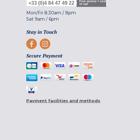
Free service + cost
+33 (0)4 84 47 49 22
of call
Mon/Fri
8.30am
/
8pm
Sat
9am
/
6pm
Stay in Touch
Secure Payment
Payment facilities and methods