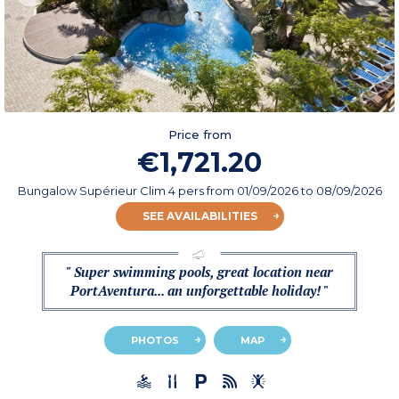
Price from
€1,721.20
Bungalow Supérieur Clim 4 pers
from
01/09/2026
to 08/09/2026
SEE AVAILABILITIES
" Super swimming pools, great location near
PortAventura... an unforgettable holiday! "
PHOTOS
MAP