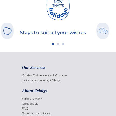
Stays to suit all your wishes
Our Services
Odalys Evènements & Groupe
La Conciergerie by Odalys
About Odalys
Who are we ?
Contact us
FAQ
Booking conditions