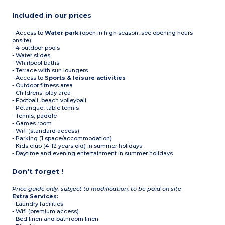
Included in our prices
- Access to
Water park
(open in high season, see opening hours
onsite)
- 4 outdoor pools
- Water slides
- Whirlpool baths
- Terrace with sun loungers
- Access to
Sports & leisure activities
- Outdoor fitness area
- Childrens' play area
- Football, beach volleyball
- Petanque, table tennis
- Tennis, paddle
- Games room
- Wifi (standard access)
- Parking (1 space/accommodation)
- Kids club (4-12 years old) in summer holidays
- Daytime and evening entertainment in summer holidays
Don't forget !
Price guide only, subject to modification, to be paid on site
Extra Services:
- Laundry facilities
- Wifi (premium access)
- Bed linen and bathroom linen