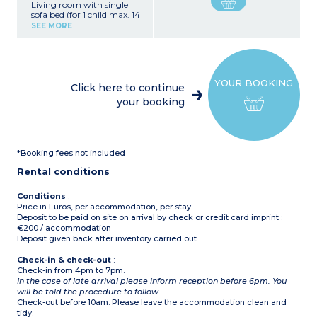
Living room with single
sofa bed (for 1 child max. 14
years old), TV
SEE MORE
Kitchenette (Ceramic hob,
fridge/freezer, microwave,
coffee machine, toaster,
kettle)
Bedroom with double bed
YOUR BOOKING
(150x200cm)
Click here to continue
Bedroom with 2 single
your booking
beds (90x200cm)
Shower room with toilet
Air-conditioning
Furnished terrace
*Booking fees not included
Please note :
- Max. capacity : 4 adults, 1
Rental conditions
child (max. 14 years old)
Conditions
:
Price in Euros, per accommodation, per stay
Deposit to be paid on site on arrival by check or credit card imprint :
€200 / accommodation
Deposit given back after inventory carried out
Check-in & check-out
:
Check-in from 4pm to 7pm.
In the case of late arrival please inform reception before 6pm. You
will be told the procedure to follow.
Check-out before 10am. Please leave the accommodation clean and
tidy.