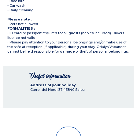
- Bike hire
- Car wash
- Daily cleaning
Please note
:
- Pets not allowed
FORMALITIES :
• ID card or passport required for all guests (babies included). Drivers
licence not valid.
• Please pay attention to your personal belongings and/or make use of
the safe at reception (if applicable) during your stay. Odalys Vacances
cannot be held responsible for damage or theft of personal belongings.
Useful information
Address of your holiday
Carrer del Nord, 37
43840
Salou