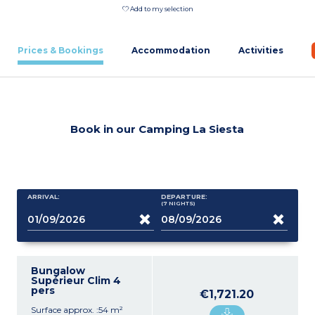
Add to my selection
Prices & Bookings
Accommodation
Activities
Book in our Camping La Siesta
ARRIVAL:
DEPARTURE:
(7
NIGHTS
)
Bungalow
Supérieur Clim 4
pers
€1,721.20
Surface approx. :54 m²