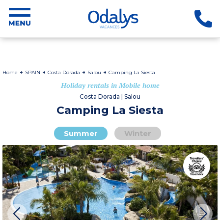
Home
SPAIN
Costa Dorada
Salou
Camping La Siesta
Holiday rentals in Mobile home
Costa Dorada | Salou
Camping La Siesta
Summer
Winter