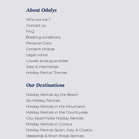
About Odalys
Who are we ?
Contact us
FAQ
Booking conditions
Personal Data
Consent choices
Legal notice
Lowest price guarantee
Jobs & internships
Holiday Rental Themes
Our Destinations
Holiday Rentals by the Beach
Ski Holiday Rentals
Holiday Rentals in the Mountains
Holiday Rentals in the Countryside
City Apart'hotel Holiday Rentals
Holiday Rentals in Corsica
Holiday Rentals Spain, Italy & Croatia
Weekends & Short Break Rentals