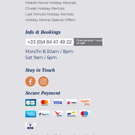
Mobile Home Holiday Rentals
Chalet Holiday Rentals
Last Minute Holiday Rentals
Holiday Rental Special Offers
Info & Bookings
Free service + cost
+33 (0)4 84 47 49 22
of call
Mon/Fri
8.30am
/
8pm
Sat
9am
/
6pm
Stay in Touch
Secure Payment