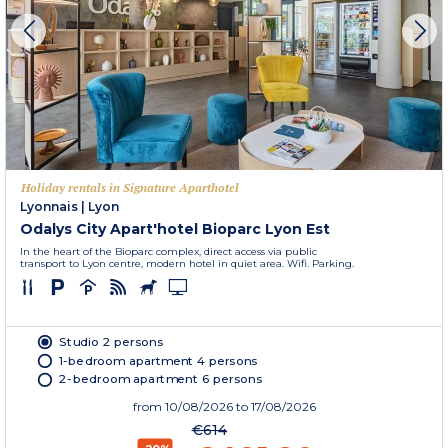
Holiday rentals in Signature Aparthotel
Lyonnais
|
Lyon
Odalys City Apart'hotel Bioparc Lyon Est
In the heart of the Bioparc complex, direct access via public
transport to Lyon centre, modern hotel in quiet area. Wifi. Parking.
Studio 2 persons
1-bedroom apartment 4 persons
2-bedroom apartment 6 persons
from
10/08/2026
to 17/08/2026
€614