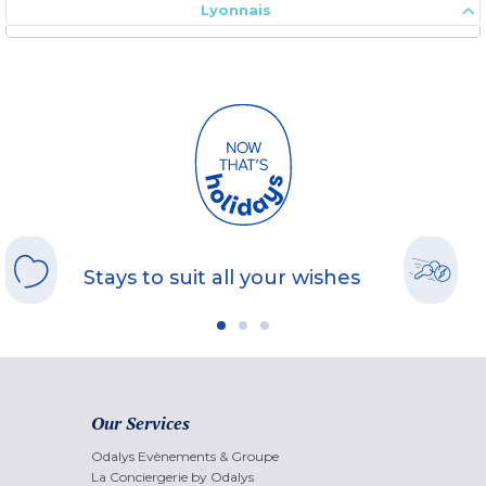
Lyonnais
Stays to suit all your wishes
Our Services
Odalys Evènements & Groupe
La Conciergerie by Odalys