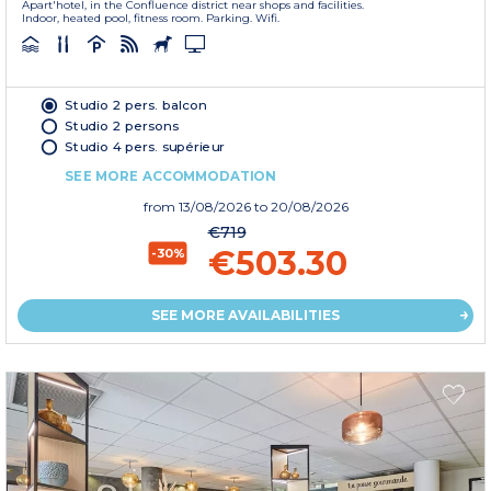
Apart'hotel, in the Confluence district near shops and facilities.
Indoor, heated pool, fitness room. Parking. Wifi.
Studio 2 pers. balcon
Studio 2 persons
Studio 4 pers. supérieur
SEE MORE ACCOMMODATION
from
13/08/2026
to 20/08/2026
€719
€503.30
-30%
SEE MORE AVAILABILITIES