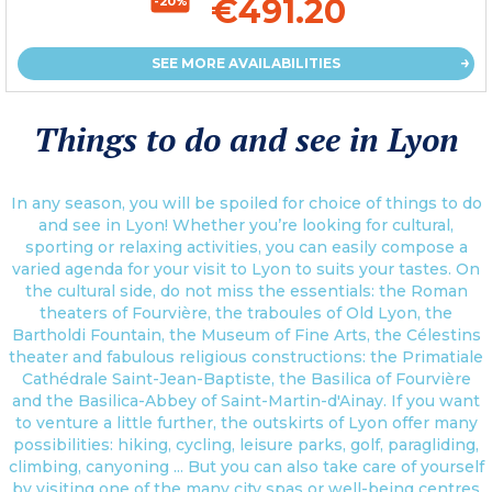
€491.20
-20%
SEE MORE AVAILABILITIES
Things to do and see in Lyon
In any season, you will be spoiled for choice of things to do
and see in Lyon! Whether you’re looking for cultural,
sporting or relaxing activities, you can easily compose a
varied agenda for your visit to Lyon to suits your tastes. On
the cultural side, do not miss the essentials: the Roman
theaters of Fourvière, the traboules of Old Lyon, the
Bartholdi Fountain, the Museum of Fine Arts, the Célestins
theater and fabulous religious constructions: the Primatiale
Cathédrale Saint-Jean-Baptiste, the Basilica of Fourvière
and the Basilica-Abbey of Saint-Martin-d'Ainay. If you want
to venture a little further, the outskirts of Lyon offer many
possibilities: hiking, cycling, leisure parks, golf, paragliding,
climbing, canyoning ... But you can also take care of yourself
by visiting one of the many city spas or well-being centres