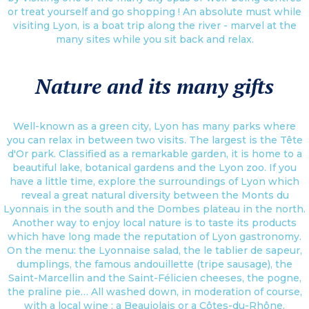
or treat yourself and go shopping ! An absolute must while
visiting Lyon, is a boat trip along the river - marvel at the
many sites while you sit back and relax.
Nature and its many gifts
Well-known as a green city, Lyon has many parks where
you can relax in between two visits. The largest is the Tête
d'Or park. Classified as a remarkable garden, it is home to a
beautiful lake, botanical gardens and the Lyon zoo. If you
have a little time, explore the surroundings of Lyon which
reveal a great natural diversity between the Monts du
Lyonnais in the south and the Dombes plateau in the north.
Another way to enjoy local nature is to taste its products
which have long made the reputation of Lyon gastronomy.
On the menu: the Lyonnaise salad, the le tablier de sapeur,
dumplings, the famous andouillette (tripe sausage), the
Saint-Marcellin and the Saint-Félicien cheeses, the pogne,
the praline pie… All washed down, in moderation of course,
with a local wine : a Beaujolais or a Côtes-du-Rhône.