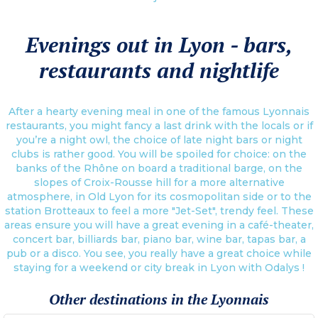
Evenings out in Lyon - bars,
restaurants and nightlife
After a hearty evening meal in one of the famous Lyonnais
restaurants, you might fancy a last drink with the locals or if
you’re a night owl, the choice of late night bars or night
clubs is rather good. You will be spoiled for choice: on the
banks of the Rhône on board a traditional barge, on the
slopes of Croix-Rousse hill for a more alternative
atmosphere, in Old Lyon for its cosmopolitan side or to the
station Brotteaux to feel a more "Jet-Set", trendy feel. These
areas ensure you will have a great evening in a café-theater,
concert bar, billiards bar, piano bar, wine bar, tapas bar, a
pub or a disco. You see, you really have a great choice while
staying for a weekend or city break in Lyon with Odalys !
Other destinations in the Lyonnais