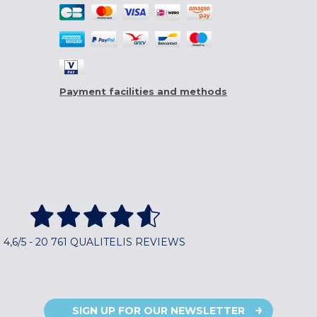
Payment facilities and methods
4,6/5 - 20 761 QUALITELIS REVIEWS
SIGN UP FOR OUR NEWSLETTER