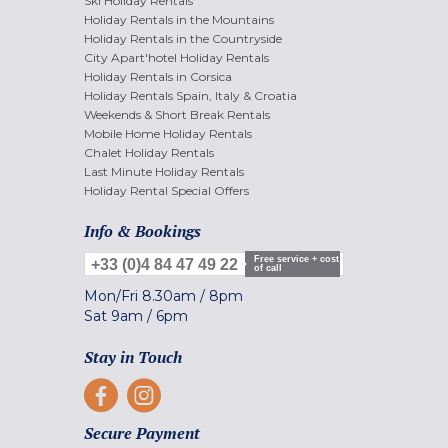
Ski Holiday Rentals
Holiday Rentals in the Mountains
Holiday Rentals in the Countryside
City Apart'hotel Holiday Rentals
Holiday Rentals in Corsica
Holiday Rentals Spain, Italy & Croatia
Weekends & Short Break Rentals
Mobile Home Holiday Rentals
Chalet Holiday Rentals
Last Minute Holiday Rentals
Holiday Rental Special Offers
Info & Bookings
Free service + cost
+33 (0)4 84 47 49 22
of call
Mon/Fri
8.30am
/
8pm
Sat
9am
/
6pm
Stay in Touch
Secure Payment