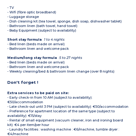
- TV
- Wifi (fibre optic broadband)
- Luggage storage
- Dish cleaning kit (tea towel, sponge, dish soap, dishwasher tablet)
- Bathroom linen (bath towel, hand towel)
- Baby Equipment (subject to availability)
Short stay formula
:
1 to 4 nights
- Bed linen (beds made on arrival)
- Bathroom linen and welcome pack
Medium/long stay formula
:
5 to 27 nights
- Bed linen (beds made on arrival)
- Bathroom linen and welcome pack
- Weekly cleaning/bed & bathroom linen change (over 8 nights)
Don't forget !
Extra services to be paid on site:
- Early check-in from 10 AM (subject to availability):
€50/accommodation
- Late check-out until 3 PM (subject to availability): €50/accommodation
- Preference for apartment location of the same type (subject to
availability): €15/stay
- Rental of small equipment (vacuum cleaner, iron and ironing board
kit): €4 per item/per hour
- Laundry facilities : washing machine : €6/machine, tumble dryer :
€4/machine