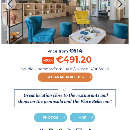
€614
Price from
€491.20
-20%
Studio 2 persons
from
10/08/2026
to 17/08/2026
SEE AVAILABILITIES
"Great location close to the restuarants and
shops on the peninsula and the Place Bellecour"
PHOTOS
MAP