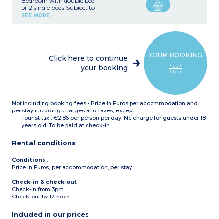
Bedroom with double bed
or 2 single beds (subject to
availability)
SEE MORE
Equipped kitchenette
(fridge, ceramic hob,
microwave, dishwasher,
kettle)
Bathroom with bathtub,
YOUR BOOKING
hairdryer, heated towel
Click here to continue
rail, toilet
your booking
Television
Not including booking fees - Price in Euros per accommodation and
per stay including charges and taxes, except
Tourist tax : €2.86 per person per day. No charge for guests under 18
years old. To be paid at check-in.
Rental conditions
Conditions
:
Price in Euros, per accommodation, per stay
Check-in & check-out
:
Check-in from 3pm
Check-out by 12 noon
Included in our prices