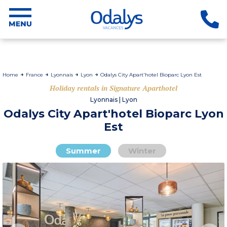
Home
France
Lyonnais
Lyon
Odalys City Apart'hotel Bioparc Lyon Est
Holiday rentals in Signature Aparthotel
Lyonnais | Lyon
Odalys City Apart'hotel Bioparc Lyon
Est
Summer
Winter