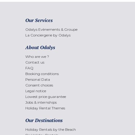
Our Services
Odalys Evènements & Groupe
La Conciergerie by Odalys
About Odalys
Who are we ?
Contact us
FAQ
Booking conditions
Personal Data
Consent choices
Legal notice
Lowest price guarantee
Jobs & internships
Holiday Rental Themes
Our Destinations
Holiday Rentals by the Beach