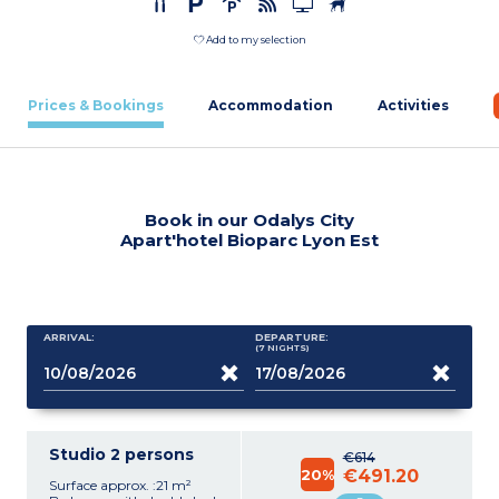
Add to my selection
Prices & Bookings
Accommodation
Activities
Book in our Odalys City
Apart'hotel Bioparc Lyon Est
ARRIVAL:
DEPARTURE:
(7
NIGHTS
)
Studio 2 persons
€614
20%
€491.20
Surface approx. :21 m²