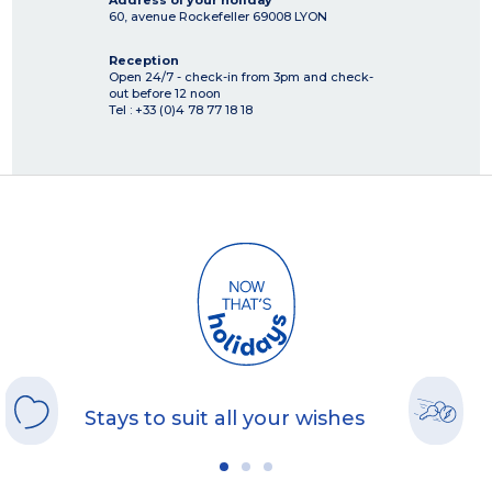
Address of your holiday
60, avenue Rockefeller
69008
LYON
Reception
Open 24/7 - check-in from 3pm and check-
out before 12 noon
Tel : +33 (0)4 78 77 18 18
Stays to suit all your wishes