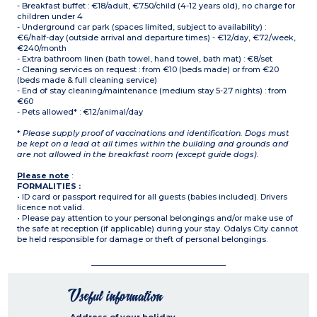
- Breakfast buffet : €18/adult, €7.50/child (4-12 years old), no charge for
children under 4
- Underground car park (spaces limited, subject to availability) :
€6/half-day (outside arrival and departure times) - €12/day, €72/week,
€240/month
- Extra bathroom linen (bath towel, hand towel, bath mat) : €8/set
- Cleaning services on request : from €10 (beds made) or from €20
(beds made & full cleaning service)
- End of stay cleaning/maintenance (medium stay 5-27 nights) : from
€60
- Pets allowed* : €12/animal/day
*
Please supply proof of vaccinations and identification. Dogs must
be kept on a lead at all times within the building and grounds and
are not allowed in the breakfast room (except guide dogs).
Please note
:
FORMALITIES :
• ID card or passport required for all guests (babies included). Drivers
licence not valid.
• Please pay attention to your personal belongings and/or make use of
the safe at reception (if applicable) during your stay. Odalys City cannot
be held responsible for damage or theft of personal belongings.
Useful information