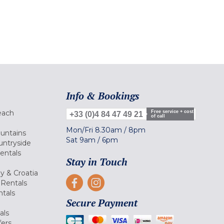
Info & Bookings
each
Free service + cost
+33 (0)4 84 47 49 21
of call
Mon/Fri
8.30am
/
8pm
ountains
Sat
9am
/
6pm
untryside
Rentals
Stay in Touch
ly & Croatia
Rentals
tals
Secure Payment
als
fers