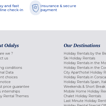
sy and fast
Insurance & secure
line check-in
payment
t Odalys
Our Destinations
re we ?
Holiday Rentals by the B
ct us
Ski Holiday Rentals
Holiday Rentals in the M
ng conditions
Holiday Rentals in the Co
nal Data
City Apart'hotel Holiday 
nt choices
Holiday Rentals in Corsica
 notice
Holiday Rentals Spain, Ita
t price guarantee
Weekends & Short Break 
 internships
Mobile Home Holiday Ren
ay Rental Themes
Chalet Holiday Rentals
Last Minute Holiday Rent
Holiday Rental Special Of