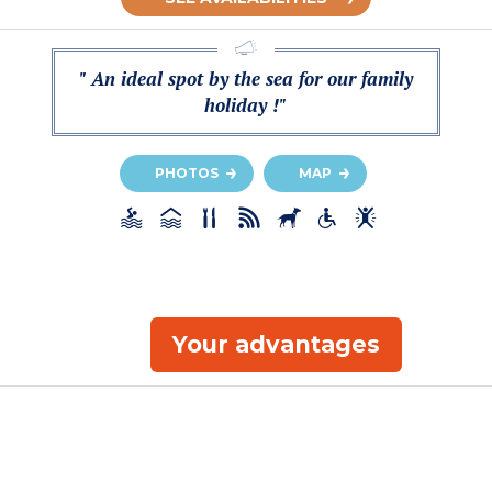
" An ideal spot by the sea for our family
holiday !"
PHOTOS
MAP
Your advantages