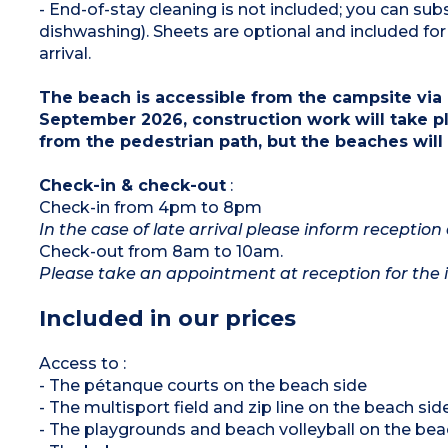
- End-of-stay cleaning is not included; you can s
dishwashing). Sheets are optional and included 
arrival.
The beach is accessible from the campsite via 
September 2026, construction work will take pl
from the pedestrian path, but the beaches will
Check-in & check-out
:
Check-in from 4pm to 8pm
In the case of late arrival please inform reception 
Check-out from 8am to 10am.
Please take an appointment at reception for the i
Included in our prices
Access to :
- The pétanque courts on the beach side
- The multisport field and zip line on the beach sid
- The playgrounds and beach volleyball on the bea