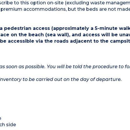
ubscribe to this option on-site (excluding waste manage
for premium accommodations, but the beds are not mad
a pedestrian access (approximately a 5-minute walk)
ace on the beach (sea wall), and access will be una
 be accessible via the roads adjacent to the campsit
as soon as possible. You will be told the procedure to fo
nventory to be carried out on the day of departure.
e
ch side