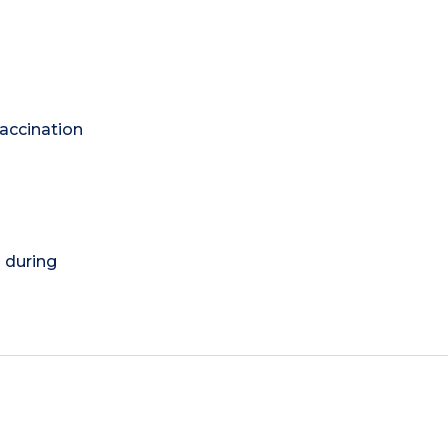
vaccination
) during