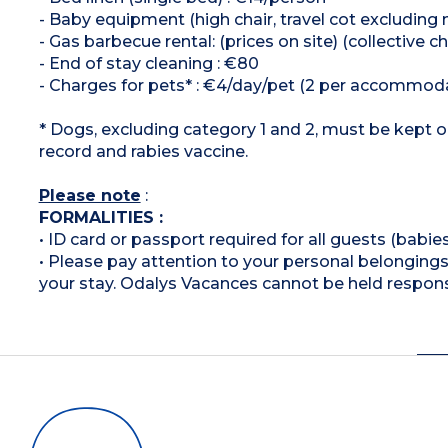
- Baby equipment (high chair, travel cot excluding 
- Gas barbecue rental: (prices on site) (collective
- End of stay cleaning : €80
- Charges for pets* : €4/day/pet (2 per accomm
* Dogs, excluding category 1 and 2, must be kept o
record and rabies vaccine.
Please note
:
FORMALITIES :
• ID card or passport required for all guests (babies
• Please pay attention to your personal belongings 
your stay. Odalys Vacances cannot be held respons