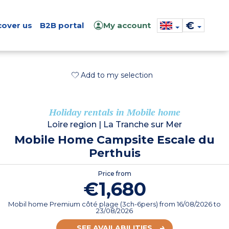
€
cover us
B2B portal
My account
Add to my selection
Holiday rentals in Mobile home
Loire region
|
La Tranche sur Mer
Mobile Home Campsite Escale du
Perthuis
Price from
€1,680
Mobil home Premium côté plage (3ch-6pers)
from
16/08/2026
to
23/08/2026
SEE AVAILABILITIES