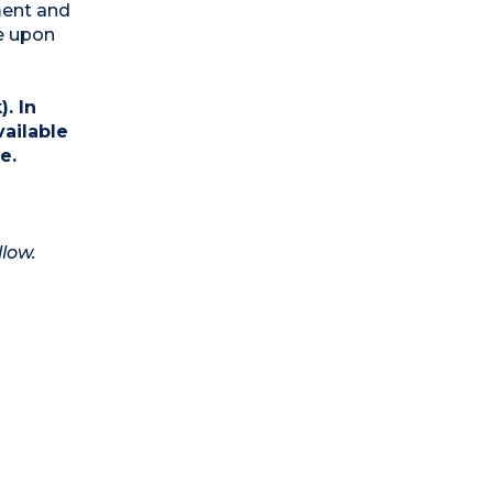
ment and
e upon
. In
vailable
e.
llow.