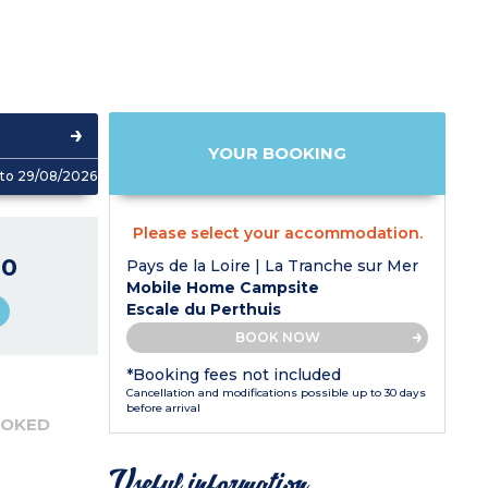
YOUR BOOKING
to 29/08/2026
Please select your accommodation.
40
Pays de la Loire | La Tranche sur Mer
Mobile Home Campsite
Escale du Perthuis
BOOK NOW
*Booking fees not included
Cancellation and modifications possible up to 30 days
before arrival
OOKED
Useful information