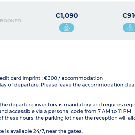
€1,090
€91
 BOOKED
 credit card imprint : €300 / accommodation
 day of departure. Please leave the accommodation clean
. The departure inventory is mandatory and requires regis
 and accessible via a personal code from 7 AM to 11 PM.
f these hours, the parking lot near the reception will al
 is available 24/7, near the gates.