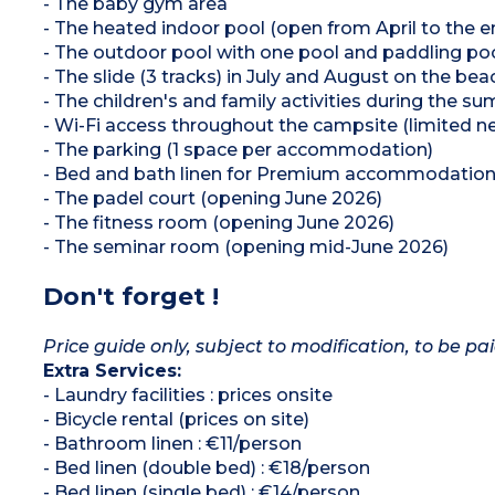
- The baby gym area
- The heated indoor pool (open from April to the 
- The outdoor pool with one pool and paddling poo
- The slide (3 tracks) in July and August on the bea
- The children's and family activities during the 
- Wi-Fi access throughout the campsite (limited n
- The parking (1 space per accommodation)
- Bed and bath linen for Premium accommodatio
- The padel court (opening June 2026)
- The fitness room (opening June 2026)
- The seminar room (opening mid-June 2026)
Don't forget !
Price guide only, subject to modification, to be pai
Extra Services:
- Laundry facilities : prices onsite
- Bicycle rental (prices on site)
- Bathroom linen : €11/person
- Bed linen (double bed) : €18/person
- Bed linen (single bed) : €14/person