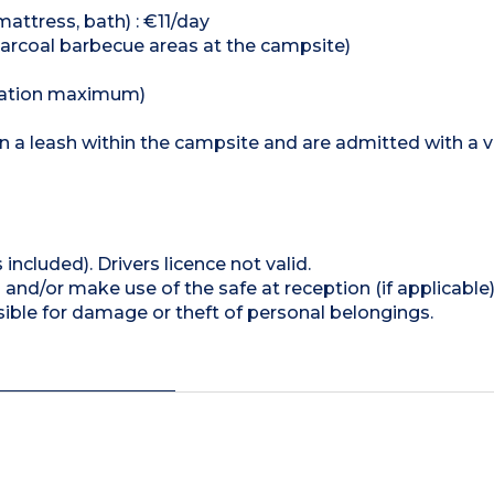
mattress, bath) : €11/day
 charcoal barbecue areas at the campsite)
odation maximum)
n a leash within the campsite and are admitted with a 
 included). Drivers licence not valid.
and/or make use of the safe at reception (if applicable
ible for damage or theft of personal belongings.