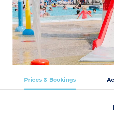
Prices & Bookings
A