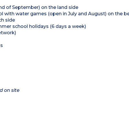
end of September) on the land side
l with water games (open in July and August) on the b
ch side
summer school holidays (6 days a week)
etwork)
ns
d on site