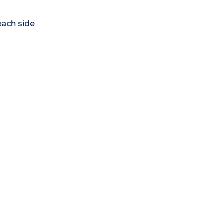
each side