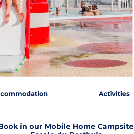
ccommodation
Activities
Book in our Mobile Home Campsite