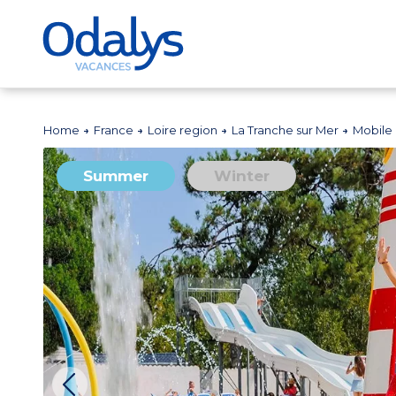
Home
France
Loire region
La Tranche sur Mer
Mobile
Summer
Winter