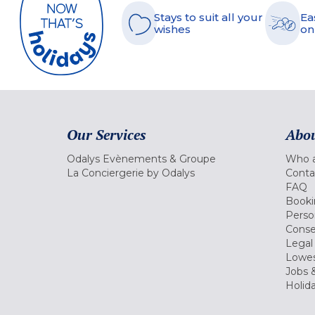
Stays to suit all your
Ea
wishes
on
Our Services
Abou
Odalys Evènements & Groupe
Who a
La Conciergerie by Odalys
Conta
FAQ
Booki
Perso
Conse
Legal
Lowes
Jobs &
Holid