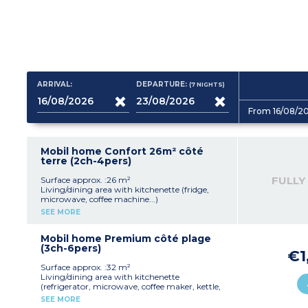
ARRIVAL:
DEPARTURE:
(7
NIGHTS
)
From 16/08/2
Mobil home Confort 26m² côté
terre (2ch-4pers)
FULLY
Surface approx. :26 m²
Living/dining area with kitchenette (fridge,
microwave, coffee machine...)
Sofa, TV
SEE MORE
Bedroom with double bed (140x190cm)
Bedroom with 2 single beds (80x190cm)
Shower room
Mobil home Premium côté plage
Separate toilet
(3ch-6pers)
€1
Raised, wooden, furnished terrace
Maximum capacity: 4 people, including
Surface approx. :32 m²
baby/child
Living/dining area with kitchenette
(refrigerator, microwave, coffee maker, kettle,
toaster, dishwasher...)
SEE MORE
Sofa, TV