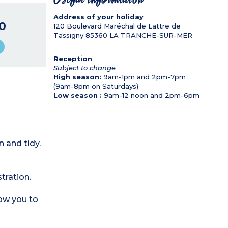
Address of your holiday
0
120 Boulevard Maréchal de Lattre de
Tassigny
85360
LA TRANCHE-SUR-MER
Reception
Subject to change
High season:
9am-1pm and 2pm-7pm
(9am-8pm on Saturdays)
Low season :
9am-12 noon and 2pm-6pm
 and tidy.
tration.
low you to