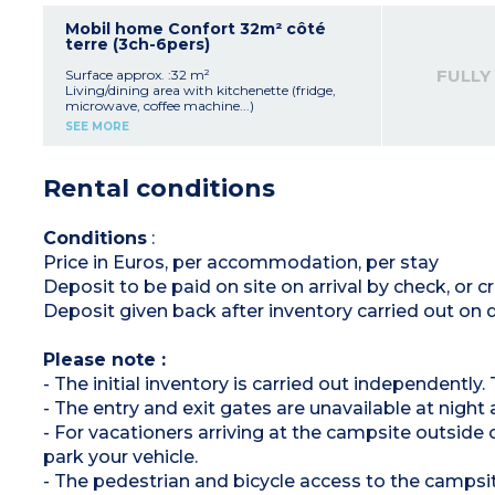
1 bedroom with 1 double bed (140x190)
2 bedrooms with 2 single beds (80x190)
Mobil home Confort 32m² côté
Shower room
terre (3ch-6pers)
Separate toilet
Air-conditioning
FULLY
Surface approx. :32 m²
Elevated wooden terrace with garden
Living/dining area with kitchenette (fridge,
furniture, 2 deck chairs, gas plancha
microwave, coffee machine...)
Maximum capacity: 6 people, including
Sofa, TV
SEE MORE
baby/child
Bedroom with double bed (140x190)
2 Bedrooms with 2 single beds (80x190)
Please note:
Shower room
Rental conditions
- Sheets and towels provided for registered
Separate toilet
participants (beds are not made upon arrival)
Raised, wooden, furnished terrace
Maximum capacity: 6 people, including
baby/child
Conditions
:
Price in Euros, per accommodation, per stay
Deposit to be paid on site on arrival by check, or
Deposit given back after inventory carried out on
Please note :
- The initial inventory is carried out independently
- The entry and exit gates are unavailable at night
- For vacationers arriving at the campsite outside o
park your vehicle.
- The pedestrian and bicycle access to the campsite