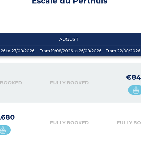
Escale du Perthuis
AUGUST
026 to 23/08/2026
From 19/08/2026 to 26/08/2026
From 22/08/2026 
€8
 BOOKED
FULLY BOOKED
,680
FULLY BOOKED
FULLY B