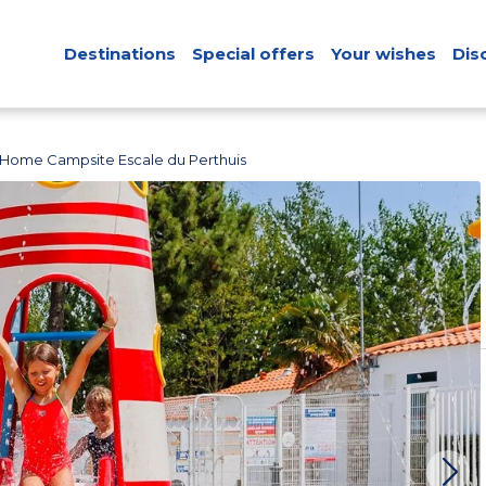
Destinations
Special offers
Your wishes
Dis
 Home Campsite Escale du Perthuis