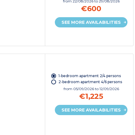
from
22/08/2026
to 29/08/2026
€600
SEE MORE AVAILABILITIES
1-bedroom apartment 2/4 persons
2-bedroom apartment 4/6 persons
from
05/09/2026
to 12/09/2026
€1,225
SEE MORE AVAILABILITIES