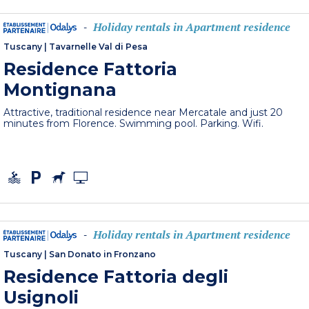
Holiday rentals in Apartment residence
-
Tuscany
|
Tavarnelle Val di Pesa
Residence Fattoria
Montignana
Attractive, traditional residence near Mercatale and just 20
minutes from Florence. Swimming pool. Parking. Wifi.
Holiday rentals in Apartment residence
-
Tuscany
|
San Donato in Fronzano
Residence Fattoria degli
Usignoli