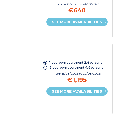
from
17/10/2026
to 24/10/2026
€640
SEE MORE AVAILABILITIES
1-bedroom apartment 2/4 persons
2-bedroom apartment 4/6 persons
from
15/08/2026
to 22/08/2026
€1,195
SEE MORE AVAILABILITIES