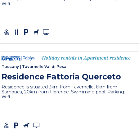
Wifi.
Holiday rentals in Apartment residence
-
Tuscany
|
Tavarnelle Val di Pesa
Residence Fattoria Querceto
Residence is situated 3km from Tavernelle, 6km from
Sambuca, 20km from Florence. Swimming pool. Parking.
Wifi.