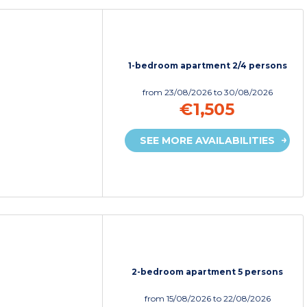
1-bedroom apartment 2/4 persons
from
23/08/2026
to 30/08/2026
€1,505
SEE MORE AVAILABILITIES
2-bedroom apartment 5 persons
from
15/08/2026
to 22/08/2026