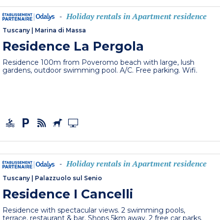
Holiday rentals in Apartment residence
-
Tuscany
|
Marina di Massa
Residence La Pergola
Residence 100m from Poveromo beach with large, lush
gardens, outdoor swimming pool. A/C. Free parking. Wifi.
Holiday rentals in Apartment residence
-
Tuscany
|
Palazzuolo sul Senio
Residence I Cancelli
Residence with spectacular views. 2 swimming pools,
terrace, restaurant & bar. Shops 5km away. 2 free car parks.