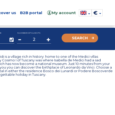
€
cover us
B2B portal
My account
E
NUMBER OF GUESTS
SEARCH
i is a village rich in history: home to one of the Medici villas
y Cosimo I of Tuscany was where Isabella de Medici had a sad
hich has now become a national museum. Just 10 minutes from your
you you can discover the birthplace of Leonardo da Vinci. Choose a
ntal in either the residence Bosco dei Lunardi or Podere Boscoverde
rgettable holiday in Tuscany.