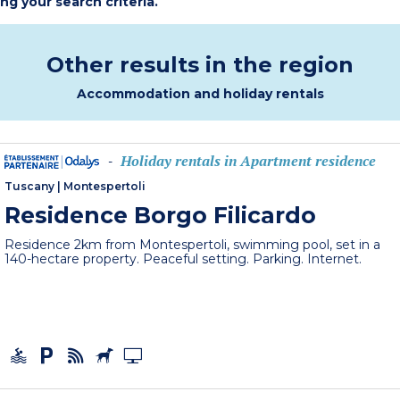
ing your search criteria.
Other results in the region
Accommodation and holiday rentals
Holiday rentals in Apartment residence
-
Tuscany
|
Montespertoli
Residence Borgo Filicardo
Residence 2km from Montespertoli, swimming pool, set in a
140-hectare property. Peaceful setting. Parking. Internet.