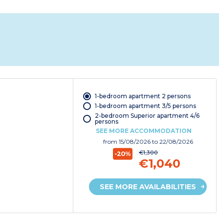
1-bedroom apartment 2 persons
1-bedroom apartment 3/5 persons
2-bedroom Superior apartment 4/6
persons
SEE MORE ACCOMMODATION
from
15/08/2026
to 22/08/2026
€1,300
-20%
€1,040
SEE MORE AVAILABILITIES