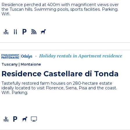
Residence perched at 400m with magnificent views over
the Tuscan hills. Swimming pools, sports facilities. Parking.
Wifi.
Holiday rentals in Apartment residence
-
Tuscany
|
Montaione
Residence Castellare di Tonda
Tastefully restored farm houses on 280-hectare estate
ideally located to visit Florence, Siena, Pisa and the coast.
Wifi. Parking.