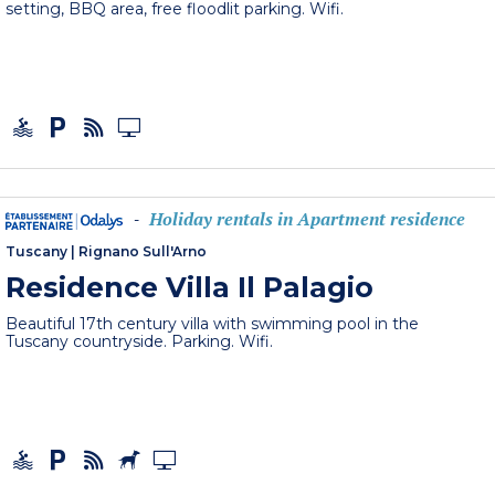
setting, BBQ area, free floodlit parking. Wifi.
Holiday rentals in Apartment residence
-
Tuscany
|
Rignano Sull'Arno
Residence Villa Il Palagio
Beautiful 17th century villa with swimming pool in the
Tuscany countryside. Parking. Wifi.