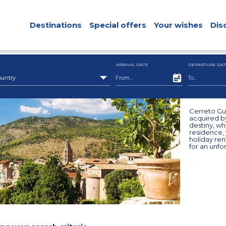
Destinations
Special offers
Your wishes
Dis
ARRIVAL DATE
DEPARTURE DAT
ountry
Cerreto Guid
acquired b
destiny, w
residence, 
holiday re
for an unfo