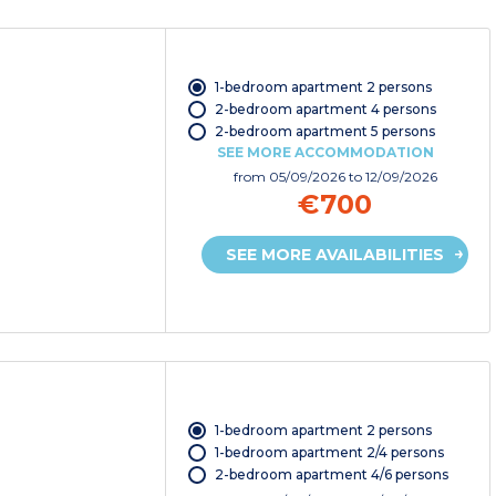
1-bedroom apartment 2 persons
2-bedroom apartment 4 persons
2-bedroom apartment 5 persons
SEE MORE ACCOMMODATION
from
05/09/2026
to 12/09/2026
€700
SEE MORE AVAILABILITIES
1-bedroom apartment 2 persons
1-bedroom apartment 2/4 persons
2-bedroom apartment 4/6 persons