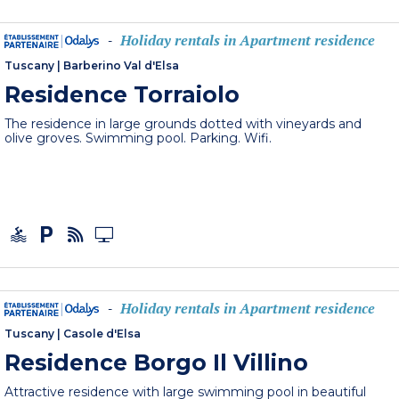
Holiday rentals in Apartment residence
-
Tuscany
|
Barberino Val d'Elsa
Residence Torraiolo
The residence in large grounds dotted with vineyards and
olive groves. Swimming pool. Parking. Wifi.
Holiday rentals in Apartment residence
-
Tuscany
|
Casole d'Elsa
Residence Borgo Il Villino
Attractive residence with large swimming pool in beautiful