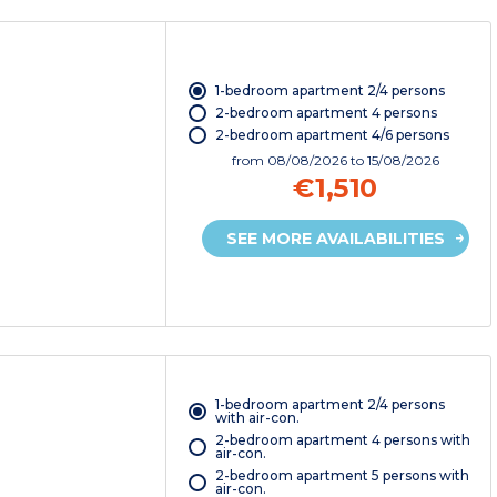
1-bedroom apartment 2/4 persons
2-bedroom apartment 4 persons
2-bedroom apartment 4/6 persons
from
08/08/2026
to 15/08/2026
€1,510
SEE MORE AVAILABILITIES
1-bedroom apartment 2/4 persons
with air-con.
2-bedroom apartment 4 persons with
air-con.
2-bedroom apartment 5 persons with
air-con.