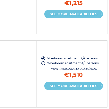
€1,215
SEE MORE AVAILABILITIES
1-bedroom apartment 2/4 persons
2-bedroom apartment 4/6 persons
from
22/08/2026
to 29/08/2026
€1,510
SEE MORE AVAILABILITIES