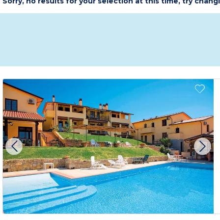
Sorry, no results for your selection at this time, try chang