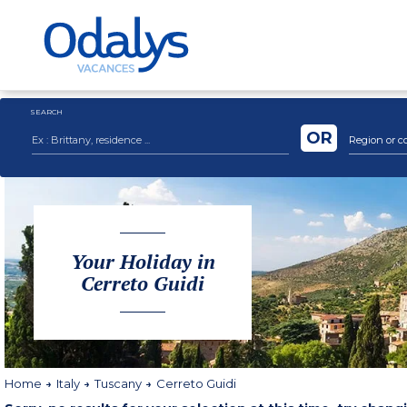
SEARCH
OR
Region or c
Your Holiday in
Cerreto Guidi
Home
Italy
Tuscany
Cerreto Guidi