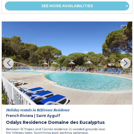
SEE MORE AVAILABILITIES
Holiday rentals in Référence Residence
French Riviera
|
Saint Aygulf
Odalys Residence Domaine des Eucalyptus
Between St Tropez and Cannes residence in wooded grounds near
the Villepey lakes. Swimming pool, parking, petanque.