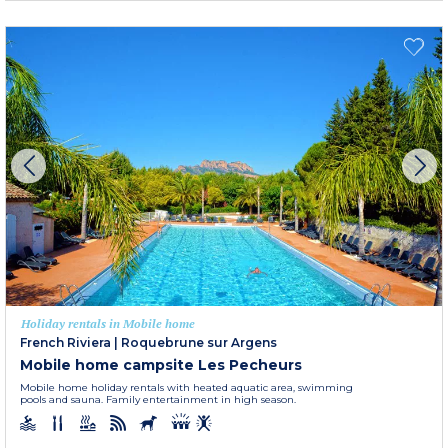
Holiday rentals in Mobile home
French Riviera
|
Roquebrune sur Argens
Mobile home campsite Les Pecheurs
Mobile home holiday rentals with heated aquatic area, swimming
pools and sauna. Family entertainment in high season.