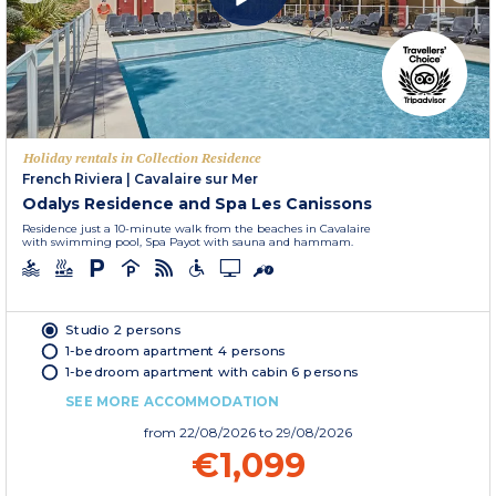
Holiday rentals in Collection Residence
French Riviera
|
Cavalaire sur Mer
Odalys Residence and Spa Les Canissons
Residence just a 10-minute walk from the beaches in Cavalaire
with swimming pool, Spa Payot with sauna and hammam.
Studio 2 persons
1-bedroom apartment 4 persons
1-bedroom apartment with cabin 6 persons
SEE MORE ACCOMMODATION
from
22/08/2026
to 29/08/2026
€1,099