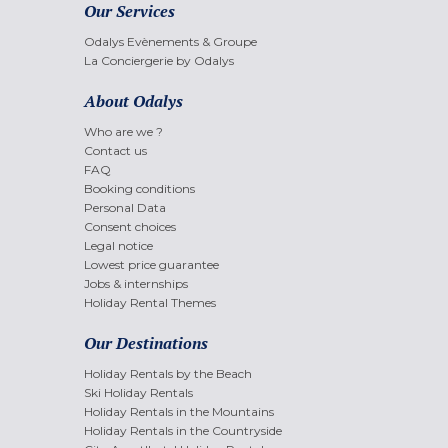
Our Services
Odalys Evènements & Groupe
La Conciergerie by Odalys
About Odalys
Who are we ?
Contact us
FAQ
Booking conditions
Personal Data
Consent choices
Legal notice
Lowest price guarantee
Jobs & internships
Holiday Rental Themes
Our Destinations
Holiday Rentals by the Beach
Ski Holiday Rentals
Holiday Rentals in the Mountains
Holiday Rentals in the Countryside