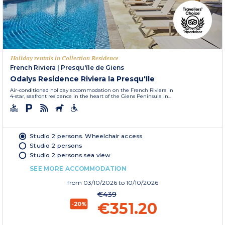
Holiday rentals in Collection Residence
French Riviera
|
Presqu'île de Giens
Odalys Residence Riviera la Presqu'Ile
Air-conditioned holiday accommodation on the French Riviera in
4-star, seafront residence in the heart of the Giens Peninsula in...
Studio 2 persons. Wheelchair access
Studio 2 persons
Studio 2 persons sea view
SEE MORE ACCOMMODATION
from
03/10/2026
to 10/10/2026
€439
€351.20
-20%