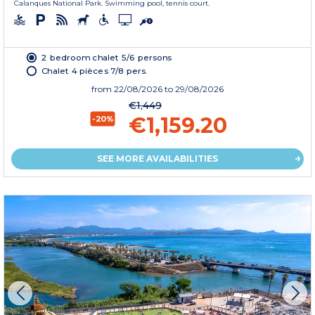
Calanques National Park. Swimming pool, tennis court.
2 bedroom chalet 5/6 persons
Chalet 4 pièces 7/8 pers.
from
22/08/2026
to 29/08/2026
€1,449
€1,159.20
-20%
SEE MORE AVAILABILITIES