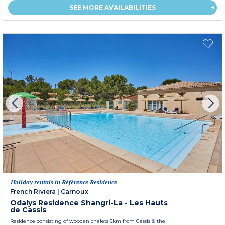
SEE MORE AVAILABILITIES
Holiday rentals in Référence Residence
French Riviera
|
Carnoux
Odalys Residence Shangri-La - Les Hauts
de Cassis
Residence consisting of wooden chalets 5km from Cassis & the