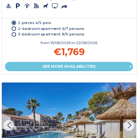
2 pièces 4/5 pers.
2-bedroom apartment 6/7 persons
3-bedroom apartment 8/9 persons
from
15/08/2026
to 22/08/2026
€1,769
SEE MORE AVAILABILITIES