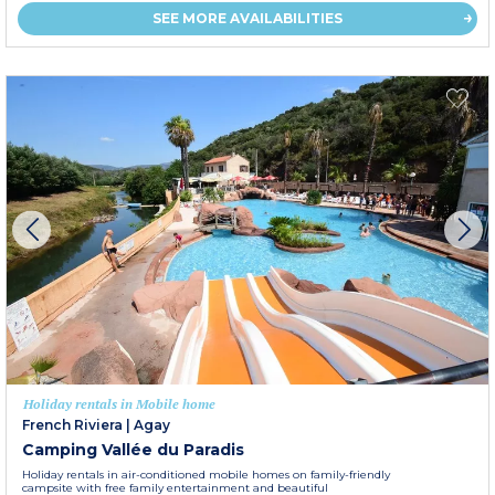
SEE MORE AVAILABILITIES
Holiday rentals in Mobile home
French Riviera
|
Agay
Camping Vallée du Paradis
Holiday rentals in air-conditioned mobile homes on family-friendly
campsite with free family entertainment and beautiful