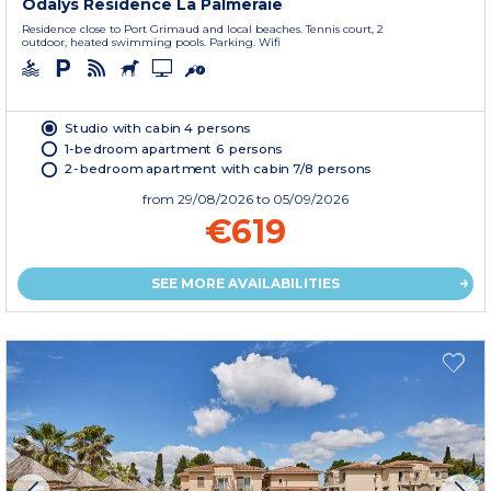
Odalys Residence La Palmeraie
Residence close to Port Grimaud and local beaches. Tennis court, 2
outdoor, heated swimming pools. Parking. Wifi
Studio with cabin 4 persons
1-bedroom apartment 6 persons
2-bedroom apartment with cabin 7/8 persons
from
29/08/2026
to 05/09/2026
€619
SEE MORE AVAILABILITIES