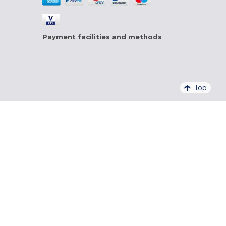
Payment facilities and methods
Top
4,6/5 - 20 761 QUALITELIS REVIEWS
SIGN UP FOR OUR NEWSLETTER