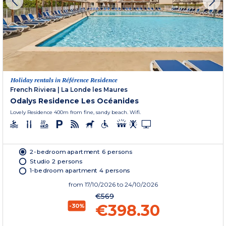
Holiday rentals in Référence Residence
French Riviera
|
La Londe les Maures
Odalys Residence Les Océanides
Lovely Residence 400m from fine, sandy beach. Wifi.
2-bedroom apartment 6 persons
Studio 2 persons
1-bedroom apartment 4 persons
from
17/10/2026
to 24/10/2026
€569
€398.30
-30%