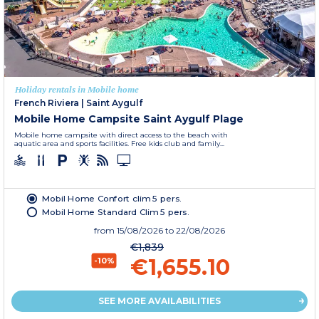
Holiday rentals in Mobile home
French Riviera
|
Saint Aygulf
Mobile Home Campsite Saint Aygulf Plage
Mobile home campsite with direct access to the beach with
aquatic area and sports facilities. Free kids club and family...
Mobil Home Confort clim 5 pers.
Mobil Home Standard Clim 5 pers.
from
15/08/2026
to 22/08/2026
€1,839
€1,655.10
-10%
SEE MORE AVAILABILITIES