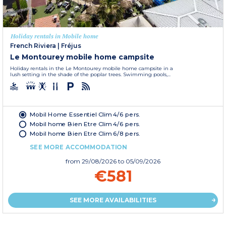
Holiday rentals in Mobile home
French Riviera
|
Fréjus
Le Montourey mobile home campsite
Holiday rentals in the Le Montourey mobile home campsite in a
lush setting in the shade of the poplar trees. Swimming pools,...
Mobil Home Essentiel Clim 4/6 pers.
Mobil home Bien Etre Clim 4/6 pers.
Mobil home Bien Etre Clim 6/8 pers.
SEE MORE ACCOMMODATION
from
29/08/2026
to 05/09/2026
€581
SEE MORE AVAILABILITIES