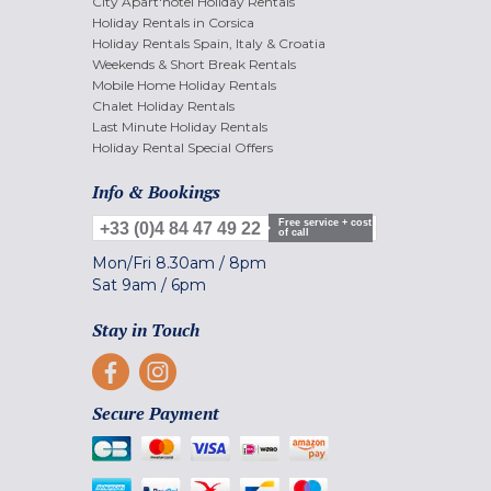
City Apart'hotel Holiday Rentals
Holiday Rentals in Corsica
Holiday Rentals Spain, Italy & Croatia
Weekends & Short Break Rentals
Mobile Home Holiday Rentals
Chalet Holiday Rentals
Last Minute Holiday Rentals
Holiday Rental Special Offers
Info & Bookings
Free service + cost
+33 (0)4 84 47 49 22
of call
Mon/Fri
8.30am
/
8pm
Sat
9am
/
6pm
Stay in Touch
Secure Payment