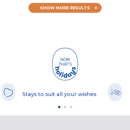
SHOW MORE RESULTS
Stays to suit all your wishes