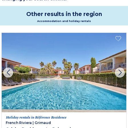
Other results in the region
Accommodation and holiday rentals
Holiday rentals in Référence Residence
French Riviera
|
Grimaud