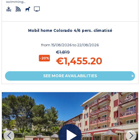
swimming...
Mobil home Colorado 4/6 pers. climatisé
from
15/08/2026
to 22/08/2026
€1,819
€1,455.20
-20%
SEE MORE AVAILABILITIES