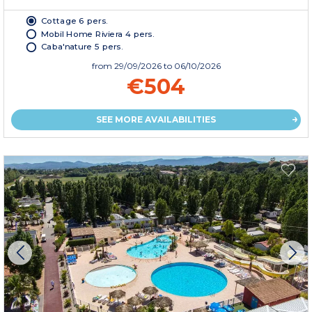
Cottage 6 pers.
Mobil Home Riviera 4 pers.
Caba'nature 5 pers.
from
29/09/2026
to 06/10/2026
€504
SEE MORE AVAILABILITIES