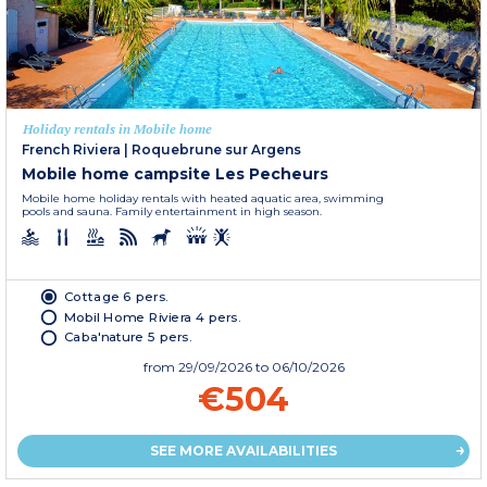
Holiday rentals in Mobile home
French Riviera
|
Roquebrune sur Argens
Mobile home campsite Les Pecheurs
Mobile home holiday rentals with heated aquatic area, swimming
pools and sauna. Family entertainment in high season.
Cottage 6 pers.
Mobil Home Riviera 4 pers.
Caba'nature 5 pers.
from
29/09/2026
to 06/10/2026
€504
SEE MORE AVAILABILITIES