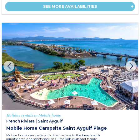
SEE MORE AVAILABILITIES
Holiday rentals in Mobile home
French Riviera
|
Saint Aygulf
Mobile Home Campsite Saint Aygulf Plage
Mobile home campsite with direct access to the beach with
aquatic area and sports facilities. Free kids club and family...