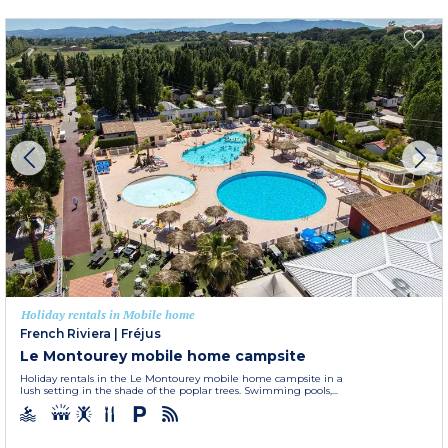
Holiday rentals in Mobile home
French Riviera
|
Fréjus
Le Montourey mobile home campsite
Holiday rentals in the Le Montourey mobile home campsite in a
lush setting in the shade of the poplar trees. Swimming pools,...