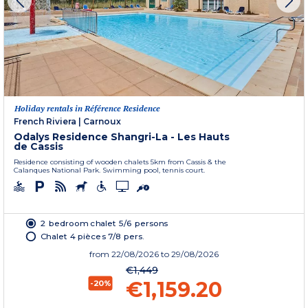
Holiday rentals in Référence Residence
French Riviera
|
Carnoux
Odalys Residence Shangri-La - Les Hauts
de Cassis
Residence consisting of wooden chalets 5km from Cassis & the
Calanques National Park. Swimming pool, tennis court.
2 bedroom chalet 5/6 persons
Chalet 4 pièces 7/8 pers.
from
22/08/2026
to 29/08/2026
€1,449
€1,159.20
-20%