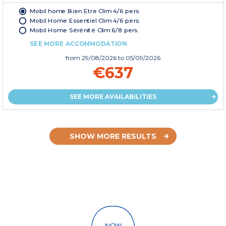
Mobil home Bien Etre Clim 4/6 pers.
Mobil Home Essentiel Clim 4/6 pers.
Mobil Home Sérénité Clim 6/8 pers.
SEE MORE ACCOMMODATION
from
29/08/2026
to 05/09/2026
€637
SEE MORE AVAILABILITIES
SHOW MORE RESULTS