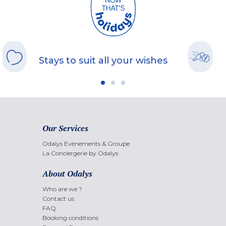
Stays to suit all your wishes
Our Services
Odalys Evènements & Groupe
La Conciergerie by Odalys
About Odalys
Who are we ?
Contact us
FAQ
Booking conditions