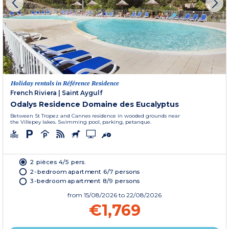
Holiday rentals in Référence Residence
French Riviera
|
Saint Aygulf
Odalys Residence Domaine des Eucalyptus
Between St Tropez and Cannes residence in wooded grounds near
the Villepey lakes. Swimming pool, parking, petanque.
2 pièces 4/5 pers.
2-bedroom apartment 6/7 persons
3-bedroom apartment 8/9 persons
from
15/08/2026
to 22/08/2026
€1,769