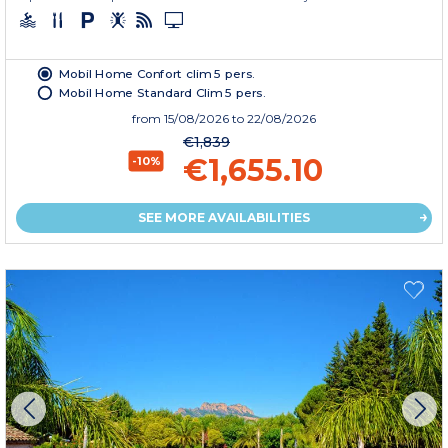
Mobil Home Confort clim 5 pers.
Mobil Home Standard Clim 5 pers.
from
15/08/2026
to 22/08/2026
€1,839
€1,655.10
-10%
SEE MORE AVAILABILITIES