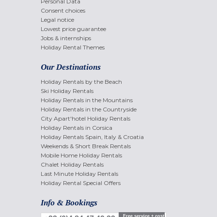
Personal Data
Consent choices
Legal notice
Lowest price guarantee
Jobs & internships
Holiday Rental Themes
Our Destinations
Holiday Rentals by the Beach
Ski Holiday Rentals
Holiday Rentals in the Mountains
Holiday Rentals in the Countryside
City Apart'hotel Holiday Rentals
Holiday Rentals in Corsica
Holiday Rentals Spain, Italy & Croatia
Weekends & Short Break Rentals
Mobile Home Holiday Rentals
Chalet Holiday Rentals
Last Minute Holiday Rentals
Holiday Rental Special Offers
Info & Bookings
Free service + cost