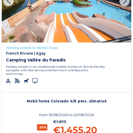
Holiday rentals in Mobile home
French Riviera
|
Agay
Camping Vallée du Paradis
Holiday rentals in air-conditioned mobile homes on family-friendly
campsite with free family entertainment and beautiful
swimming...
Mobil home Colorado 4/6 pers. climatisé
from
15/08/2026
to 22/08/2026
€1,819
€1,455.20
-20%