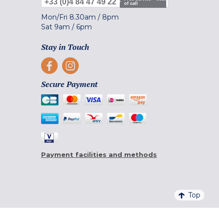
+33 (0)4 84 47 49 22
of call
Mon/Fri
8.30am
/
8pm
Sat
9am
/
6pm
Stay in Touch
Secure Payment
Payment facilities and methods
Top