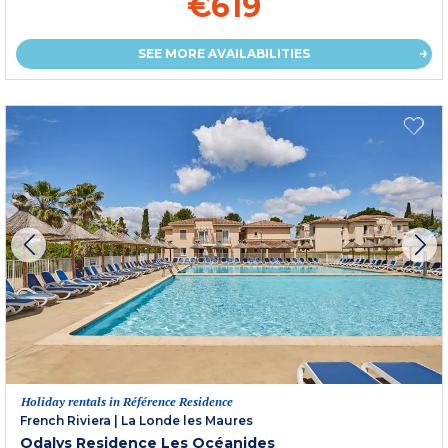
€619
SEE MORE AVAILABILITIES
Holiday rentals in Référence Residence
French Riviera
|
La Londe les Maures
Odalys Residence Les Océanides