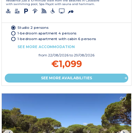
Residence just a 10-minute walk from the beaches in Cavalaire
with swimming pool, Spa Payot with sauna and hammam.
Studio 2 persons
1-bedroom apartment 4 persons
1-bedroom apartment with cabin 6 persons
SEE MORE ACCOMMODATION
from
22/08/2026
to 29/08/2026
€1,099
SEE MORE AVAILABILITIES