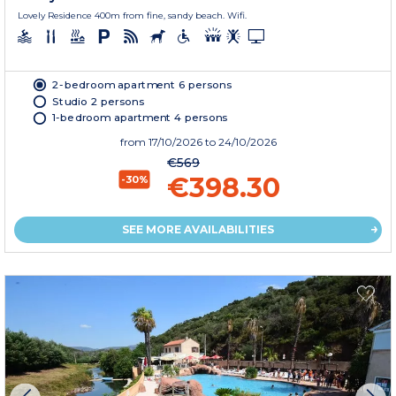
Lovely Residence 400m from fine, sandy beach. Wifi.
2-bedroom apartment 6 persons
Studio 2 persons
1-bedroom apartment 4 persons
from
17/10/2026
to 24/10/2026
€569
€398.30
-30%
SEE MORE AVAILABILITIES