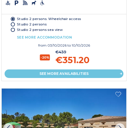
Studio 2 persons. Wheelchair access
Studio 2 persons
Studio 2 persons sea view
SEE MORE ACCOMMODATION
from
03/10/2026
to 10/10/2026
€439
€351.20
-20%
SEE MORE AVAILABILITIES