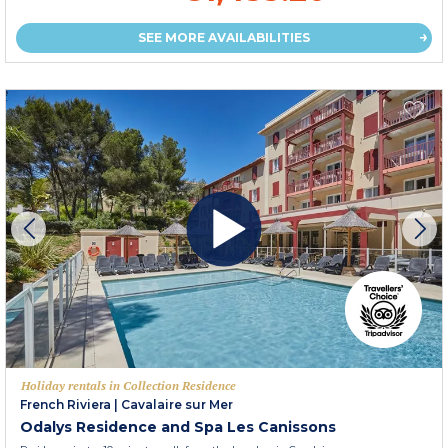
SEE MORE AVAILABILITIES
Holiday rentals in Collection Residence
French Riviera
|
Cavalaire sur Mer
Odalys Residence and Spa Les Canissons