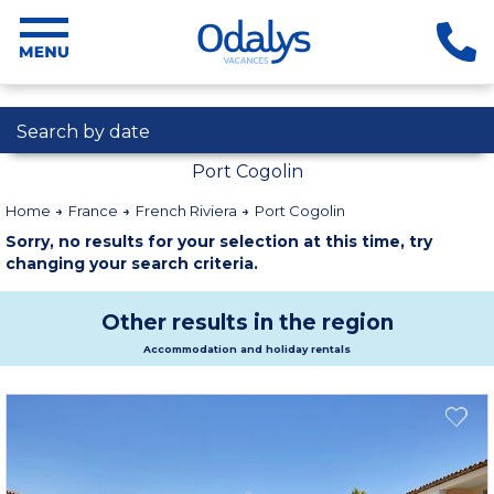
Search by date
Port Cogolin
Home
France
French Riviera
Port Cogolin
Sorry, no results for your selection at this time, try
changing your search criteria.
Other results in the region
Accommodation and holiday rentals