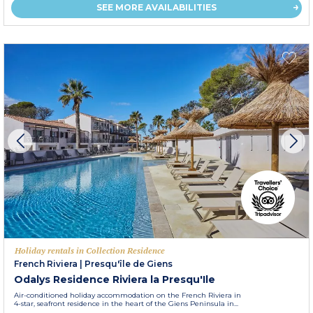
SEE MORE AVAILABILITIES
Holiday rentals in Collection Residence
French Riviera
|
Presqu'île de Giens
Odalys Residence Riviera la Presqu'Ile
Air-conditioned holiday accommodation on the French Riviera in
4-star, seafront residence in the heart of the Giens Peninsula in...