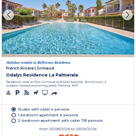
Holiday rentals in Référence Residence
French Riviera
|
Grimaud
Odalys Residence La Palmeraie
Residence close to Port Grimaud and local beaches. Tennis court, 2
outdoor, heated swimming pools. Parking. Wifi
Studio with cabin 4 persons
1-bedroom apartment 6 persons
2-bedroom apartment with cabin 7/8 persons
from
29/08/2026
to 05/09/2026