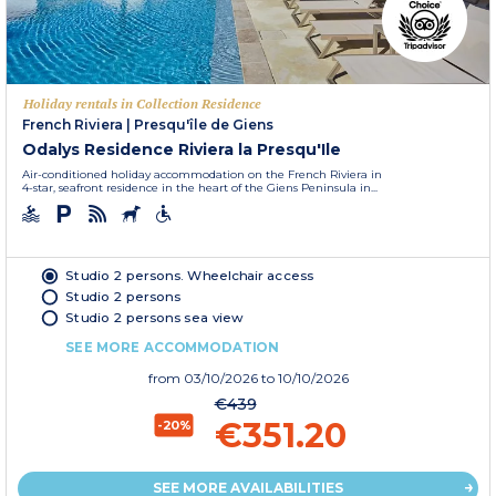
Holiday rentals in Collection Residence
French Riviera
|
Presqu'île de Giens
Odalys Residence Riviera la Presqu'Ile
Air-conditioned holiday accommodation on the French Riviera in
4-star, seafront residence in the heart of the Giens Peninsula in...
Studio 2 persons. Wheelchair access
Studio 2 persons
Studio 2 persons sea view
SEE MORE ACCOMMODATION
from
03/10/2026
to 10/10/2026
€439
€351.20
-20%
SEE MORE AVAILABILITIES