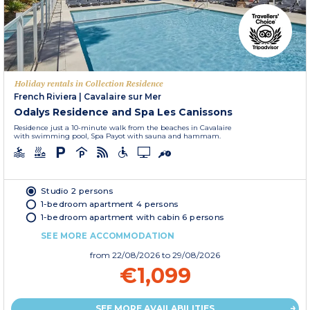
Holiday rentals in Collection Residence
French Riviera
|
Cavalaire sur Mer
Odalys Residence and Spa Les Canissons
Residence just a 10-minute walk from the beaches in Cavalaire
with swimming pool, Spa Payot with sauna and hammam.
Studio 2 persons
1-bedroom apartment 4 persons
1-bedroom apartment with cabin 6 persons
SEE MORE ACCOMMODATION
from
22/08/2026
to 29/08/2026
€1,099
SEE MORE AVAILABILITIES