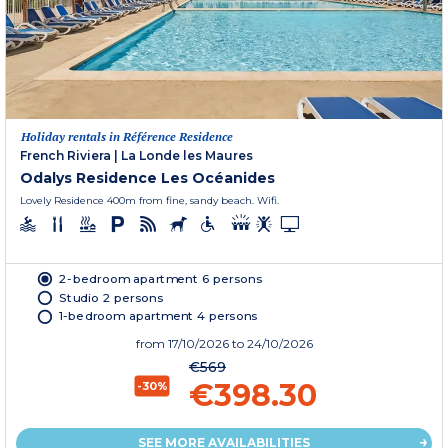
Holiday rentals in Référence Residence
French Riviera
|
La Londe les Maures
Odalys Residence Les Océanides
Lovely Residence 400m from fine, sandy beach. Wifi.
2-bedroom apartment 6 persons
Studio 2 persons
1-bedroom apartment 4 persons
from
17/10/2026
to 24/10/2026
€569
€398.30
-30%
SEE MORE AVAILABILITIES