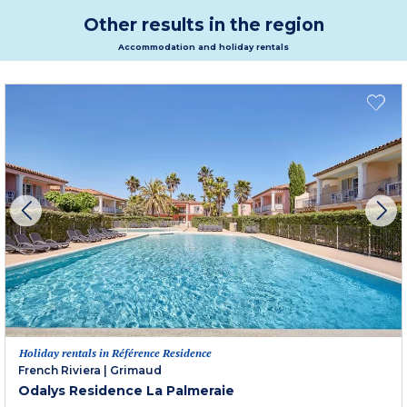
Other results in the region
Accommodation and holiday rentals
Holiday rentals in Référence Residence
French Riviera
|
Grimaud
Odalys Residence La Palmeraie