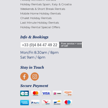
Holiday Rentals Spain, Italy & Croatia
Weekends & Short Break Rentals
Mobile Home Holiday Rentals
Chalet Holiday Rentals
Last Minute Holiday Rentals
Holiday Rental Special Offers
Info & Bookings
Free service + cost
+33 (0)4 84 47 49 22
of call
Mon/Fri
8.30am
/
8pm
Sat
9am
/
6pm
Stay in Touch
Secure Payment