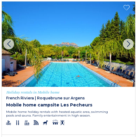
Holiday rentals in Mobile home
French Riviera
|
Roquebrune sur Argens
Mobile home campsite Les Pecheurs
Mobile home holiday rentals with heated aquatic area, swimming
pools and sauna. Family entertainment in high season.