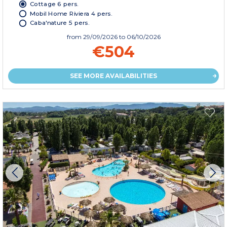
Cottage 6 pers.
Mobil Home Riviera 4 pers.
Caba'nature 5 pers.
from
29/09/2026
to 06/10/2026
€504
SEE MORE AVAILABILITIES