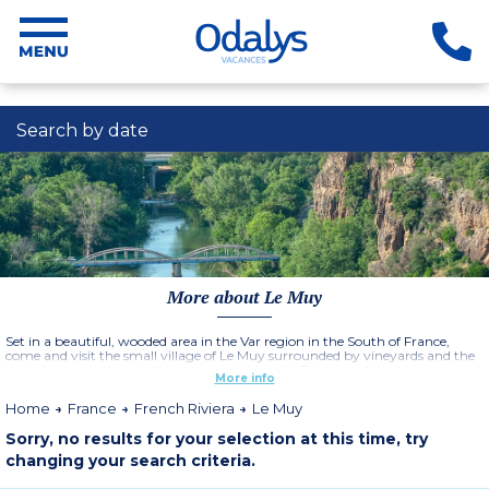
Search by date
More about Le Muy
Set in a beautiful, wooded area in the Var region in the South of France,
come and visit the small village of Le Muy surrounded by vineyards and the
stunning coastal mountain ranges such as the Esterel and the Maures
More info
mountains. Le Muy is an ideal base to discover the French Riviera and its
many famous towns such as St Tropez and Cannes, not forgetting other
Home
France
French Riviera
Le Muy
coastal towns such as Saint-Maxime and Fréjus.
Sorry, no results for your selection at this time, try
changing your search criteria.