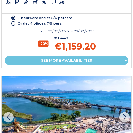
2 bedroom chalet 5/6 persons
Chalet 4 pièces 7/8 pers.
from
22/08/2026
to 29/08/2026
€1,449
€1,159.20
-20%
SEE MORE AVAILABILITIES