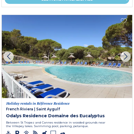
Holiday rentals in Référence Residence
French Riviera
|
Saint Aygulf
Odalys Residence Domaine des Eucalyptus
Between St Tropez and Cannes residence in wooded grounds near
the Villepey lakes. Swimming pool, parking, petanque.