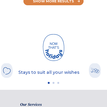
SHOW MORE RESULTS
Stays to suit all your wishes
Our Services