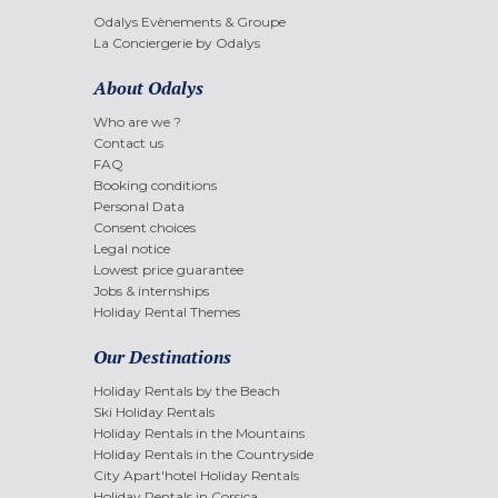
Odalys Evènements & Groupe
La Conciergerie by Odalys
About Odalys
Who are we ?
Contact us
FAQ
Booking conditions
Personal Data
Consent choices
Legal notice
Lowest price guarantee
Jobs & internships
Holiday Rental Themes
Our Destinations
Holiday Rentals by the Beach
Ski Holiday Rentals
Holiday Rentals in the Mountains
Holiday Rentals in the Countryside
City Apart'hotel Holiday Rentals
Holiday Rentals in Corsica