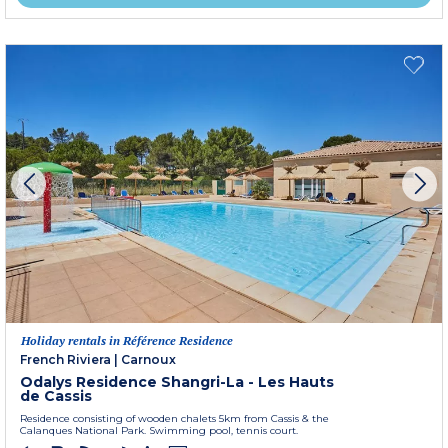
Holiday rentals in Référence Residence
French Riviera
|
Carnoux
Odalys Residence Shangri-La - Les Hauts
de Cassis
Residence consisting of wooden chalets 5km from Cassis & the
Calanques National Park. Swimming pool, tennis court.