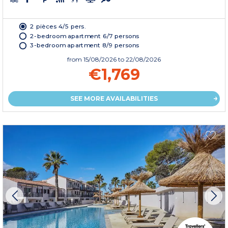
2 pièces 4/5 pers.
2-bedroom apartment 6/7 persons
3-bedroom apartment 8/9 persons
from
15/08/2026
to 22/08/2026
€1,769
SEE MORE AVAILABILITIES