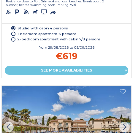
Residence close to Port Grimaud and local beaches. Tennis court, 2
outdoor, heated swimming pools. Parking. Wifi
Studio with cabin 4 persons
1-bedroom apartment 6 persons
2-bedroom apartment with cabin 7/8 persons
from
29/08/2026
to 05/09/2026
€619
SEE MORE AVAILABILITIES