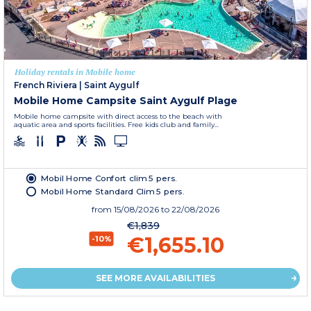
Holiday rentals in Mobile home
French Riviera
|
Saint Aygulf
Mobile Home Campsite Saint Aygulf Plage
Mobile home campsite with direct access to the beach with
aquatic area and sports facilities. Free kids club and family...
Mobil Home Confort clim 5 pers.
Mobil Home Standard Clim 5 pers.
from
15/08/2026
to 22/08/2026
€1,839
€1,655.10
-10%
SEE MORE AVAILABILITIES