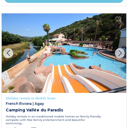
Holiday rentals in Mobile home
French Riviera
|
Agay
Camping Vallée du Paradis
Holiday rentals in air-conditioned mobile homes on family-friendly
campsite with free family entertainment and beautiful
swimming...