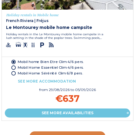
Holiday rentals in Mobile home
French Riviera
|
Fréjus
Le Montourey mobile home campsite
Holiday rentals in the Le Montourey mobile home campsite in a
lush setting in the shade of the poplar trees. Swimming pools,...
Mobil home Bien Etre Clim 4/6 pers.
Mobil Home Essentiel Clim 4/6 pers.
Mobil Home Sérénité Clim 6/8 pers.
SEE MORE ACCOMMODATION
from
29/08/2026
to 05/09/2026
€637
SEE MORE AVAILABILITIES