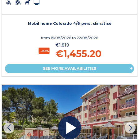
Mobil home Colorado 4/6 pers. climatisé
from
15/08/2026
to 22/08/2026
€1,819
€1,455.20
-20%
SEE MORE AVAILABILITIES