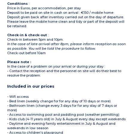
Conditions
:
Price in Euros, per accommodation, per stay
Deposit to be paid on site in cash on arrival : €150 / mobile home
Deposit given back after inventory carried out on the day of departure.
Please leave the mobile home clean and tidy or part of the deposit will
be retained.
Check-in & check-out
:
Check-in between 5pm and 10pm.
In the case of late arrival after 8pm, please inform reception as soon
as possible. You will be told the procedure to follow.
Check-out before 10am
Please note :
In the case of a problem on your arrival or during your stay :
• Contact the reception and the personnel on site will do their best to
resolve the problem.
Included in our prices
- Wifi access
- Bed linen (weekly change for for any stay of 10 days or more)
- Bathroom linen (change every 3 days for for any stay of 7 days or
more)
- Access to swimming pool and paddling pool (weather permitting)
- Kids club (4-11 years old) in July & August every day except weekends
- Daytime and evening family entertainment in July & August and
weekends in low season
- Access to children's playground