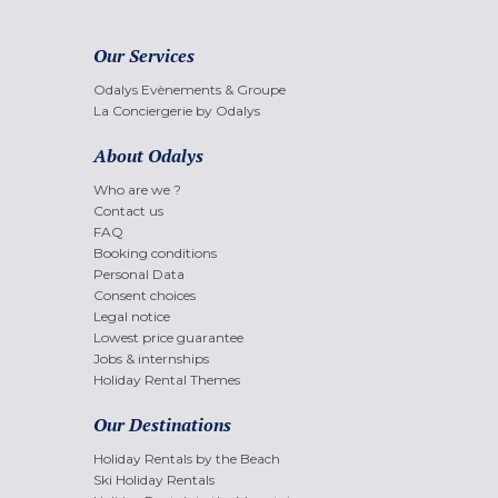
Our Services
Odalys Evènements & Groupe
La Conciergerie by Odalys
About Odalys
Who are we ?
Contact us
FAQ
Booking conditions
Personal Data
Consent choices
Legal notice
Lowest price guarantee
Jobs & internships
Holiday Rental Themes
Our Destinations
Holiday Rentals by the Beach
Ski Holiday Rentals