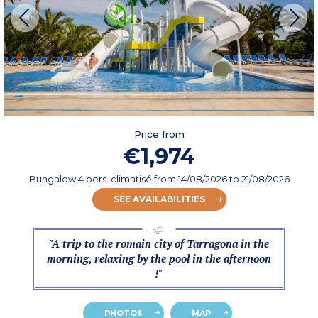
Price from
€1,974
Bungalow 4 pers. climatisé
from
14/08/2026
to 21/08/2026
SEE AVAILABILITIES
"A trip to the romain city of Tarragona in the
morning, relaxing by the pool in the afternoon
!"
PHOTOS
MAP