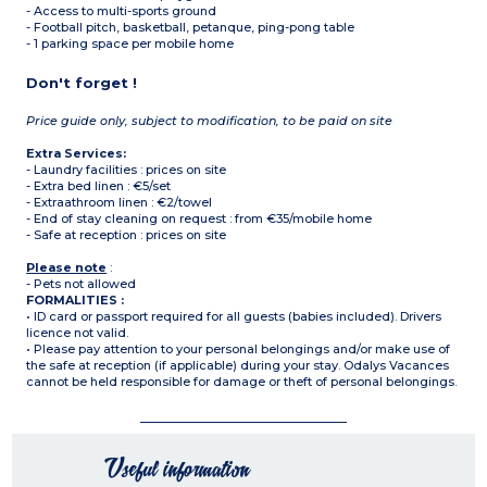
- Access to multi-sports ground
- Football pitch, basketball, petanque, ping-pong table
- 1 parking space per mobile home
Don't forget !
Price guide only, subject to modification, to be paid on site
Extra Services:
- Laundry facilities : prices on site
- Extra bed linen : €5/set
- Extraathroom linen : €2/towel
- End of stay cleaning on request : from €35/mobile home
- Safe at reception : prices on site
Please note
:
- Pets not allowed
FORMALITIES :
• ID card or passport required for all guests (babies included). Drivers
licence not valid.
• Please pay attention to your personal belongings and/or make use of
the safe at reception (if applicable) during your stay. Odalys Vacances
cannot be held responsible for damage or theft of personal belongings.
Useful information