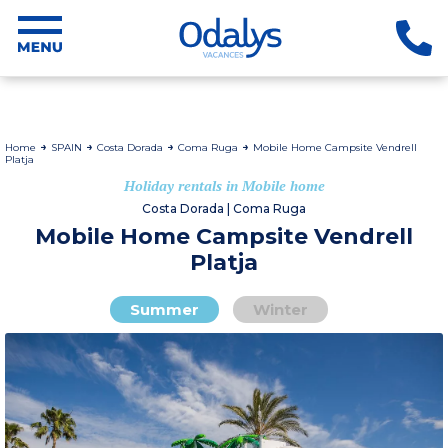
Home
SPAIN
Costa Dorada
Coma Ruga
Mobile Home Campsite Vendrell
Platja
Holiday rentals in Mobile home
Costa Dorada | Coma Ruga
Mobile Home Campsite Vendrell
Platja
Summer
Winter