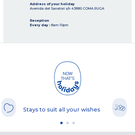
Address of your holiday
Avenida del Sanatori s/n
43880
COMA RUGA
Reception
Every day :
8am-10pm
Stays to suit all your wishes