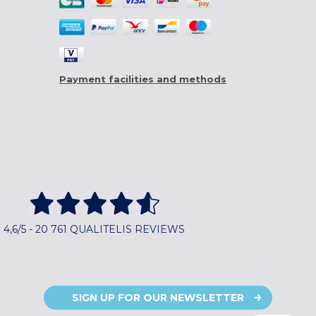
Payment facilities and methods
4,6/5 - 20 761 QUALITELIS REVIEWS
SIGN UP FOR OUR NEWSLETTER