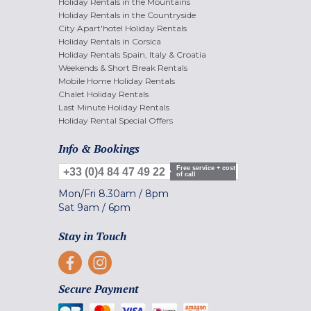
Holiday Rentals in the Mountains
Holiday Rentals in the Countryside
City Apart'hotel Holiday Rentals
Holiday Rentals in Corsica
Holiday Rentals Spain, Italy & Croatia
Weekends & Short Break Rentals
Mobile Home Holiday Rentals
Chalet Holiday Rentals
Last Minute Holiday Rentals
Holiday Rental Special Offers
Info & Bookings
Free service + cost
+33 (0)4 84 47 49 22
of call
Mon/Fri
8.30am
/
8pm
Sat
9am
/
6pm
Stay in Touch
Secure Payment