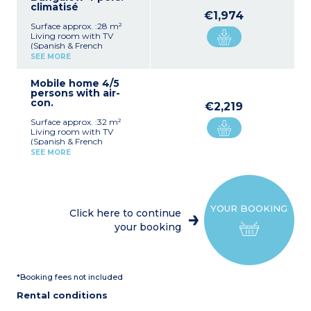
climatisé
€1,974
Surface approx. :28 m²
Living room with TV
(Spanish & French
channels only)
SEE MORE
2 bedrooms, each with 2
single beds
Mobile home 4/5
Equipped kitchenette
persons with air-
(microwave)
con.
Shower room, toilet
€2,219
Terrace with garden
Surface approx. :32 m²
furniture
Living room with TV
(Spanish & French
channels only), single sofa
SEE MORE
bed
Bedroom, each with 2
single beds
Equipped kitchenette
(microwave)
YOUR BOOKING
Shower room, toilet
Click here to continue
Terrace with garden
your booking
furniture
Please note :
Single sofa bed suitable for
children up to 12 years old.
*Booking fees not included
Rental conditions