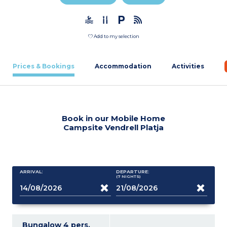
Add to my selection
Prices & Bookings
Accommodation
Activities
Book in our Mobile Home
Campsite Vendrell Platja
ARRIVAL:
DEPARTURE:
(7
NIGHTS
)
Bungalow 4 pers.