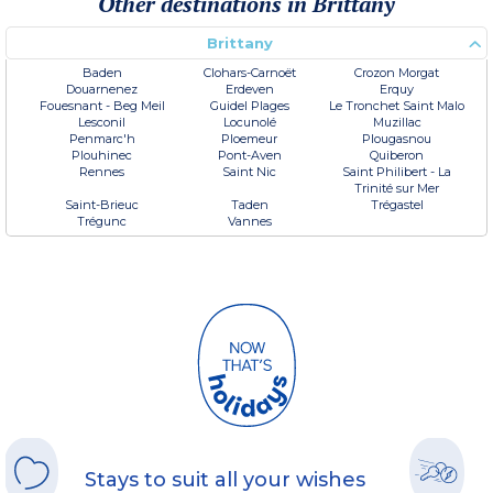
Other destinations in Brittany
Brittany
Baden
Clohars-Carnoët
Crozon Morgat
Douarnenez
Erdeven
Erquy
Fouesnant - Beg Meil
Guidel Plages
Le Tronchet Saint Malo
Lesconil
Locunolé
Muzillac
Penmarc'h
Ploemeur
Plougasnou
Plouhinec
Pont-Aven
Quiberon
Rennes
Saint Nic
Saint Philibert - La
Trinité sur Mer
Saint-Brieuc
Taden
Trégastel
Trégunc
Vannes
Stays to suit all your wishes