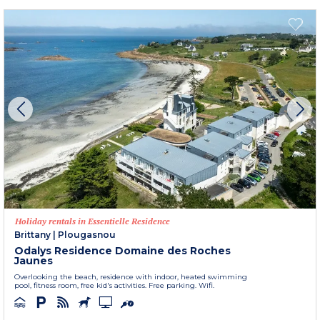
Holiday rentals in Essentielle Residence
Brittany
|
Plougasnou
Odalys Residence Domaine des Roches
Jaunes
Overlooking the beach, residence with indoor, heated swimming
pool, fitness room, free kid's activities. Free parking. Wifi.