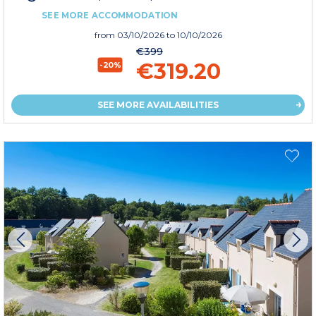
SEE MORE ACCOMMODATION
from
03/10/2026
to 10/10/2026
€399
€319.20
-20%
SEE MORE AVAILABILITIES