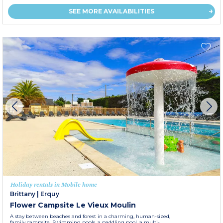
SEE MORE AVAILABILITIES
Holiday rentals in Mobile home
Brittany
|
Erquy
Flower Campsite Le Vieux Moulin
A stay between beaches and forest in a charming, human-sized,
family campsite. Swimming pools, a paddling pool, a multi-