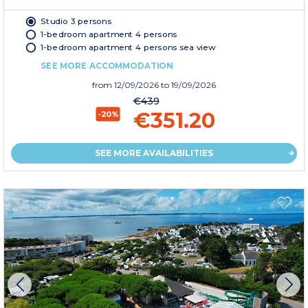
Studio 3 persons
1-bedroom apartment 4 persons
1-bedroom apartment 4 persons sea view
SEE MORE ACCOMMODATION
from
12/09/2026
to 19/09/2026
€439
€351.20
-20%
SEE MORE AVAILABILITIES