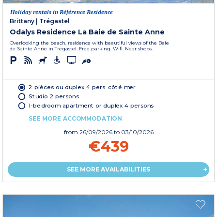
Holiday rentals in Référence Residence
Brittany
|
Trégastel
Odalys Residence La Baie de Sainte Anne
Overlooking the beach, residence with beautiful views of the Baie
de Sainte Anne in Tregastel. Free parking. Wifi. Near shops.
2 pièces ou duplex 4 pers. côté mer
Studio 2 persons
1-bedroom apartment or duplex 4 persons
SEE MORE ACCOMMODATION
from
26/09/2026
to 03/10/2026
€439
SEE MORE AVAILABILITIES