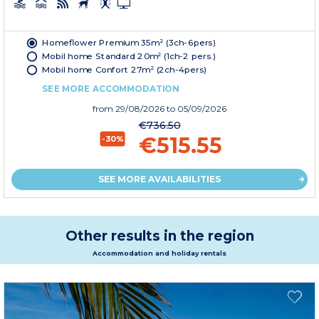
Homeflower Premium 35m² (3ch-6pers)
Mobil home Standard 20m² (1ch-2 pers.)
Mobil home Confort 27m² (2ch-4pers)
SEE MORE ACCOMMODATION
from
29/08/2026
to 05/09/2026
€736.50
€515.55
-30%
SEE MORE AVAILABILITIES
Other results in the region
Accommodation and holiday rentals