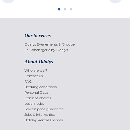
Our Services
Odalys Evènements & Groupe
La Conciergerie by Odalys
About Odalys
Who are we ?
Contact us
FAQ
Booking conditions
Personal Data
Consent choices
Legal notice
Lowest price guarantee
Jobs & internships
Holiday Rental Themes