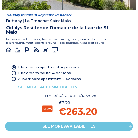
Holiday rentals in Référence Residence
Brittany
|
Le Tronchet Saint Malo
Odalys Residence Domaine de la baie de St
Malo
Residence with indoor, heated swimming pool, sauna. Children’s
playground, multi-sports ground. Free parking. Near golf course.
1-bedroom apartment 4 persons
1-bedroom house 4 persons
2-bedroom apartment 6 persons
SEE MORE ACCOMMODATION
from
10/10/2026
to 17/10/2026
€329
€263.20
-20%
SEE MORE AVAILABILITIES