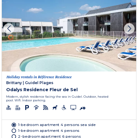
Holiday rentals in Référence Residence
Brittany
|
Guidel Plages
Odalys Residence Fleur de Sel
Modern, stylish residence facing the sea in Guidel. Outdoor, heated
pool. Wifi. Indoor parking.
1-bedroom apartment 4 persons sea side
1-bedroom apartment 4 persons
2-bedroom apartment 6 persons