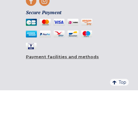
Secure Payment
Payment facilities and methods
Top
4,6/5 - 20 761 QUALITELIS REVIEWS