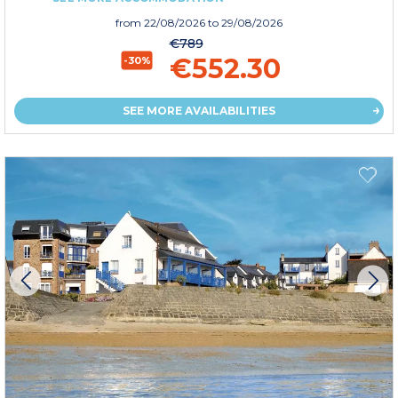
from
22/08/2026
to 29/08/2026
€789
€552.30
-30%
SEE MORE AVAILABILITIES