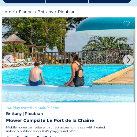
Home
France
Brittany
Pleubian
Holiday rentals in Mobile home
Brittany
|
Pleubian
Flower Campsite Le Port de la Chaine
Mobile home campsite with direct access to the sea with heated
indoor & outdoor pools. Kid's playground. Wifi.