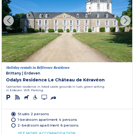
Holiday rentals in Référence Residence
Brittany
|
Erdeven
Odalys Residence Le Château de Kéravéon
Upmarket residence in listed castle grounds in lush, green setting
in Erdeven. Wifi. Parking.
Studio 2 persons
1-bedroom apartment 4 persons
2-bedroom apartment 6 persons
SEE MORE ACCOMMODATION