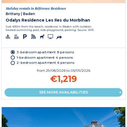
Holiday rentals in Référence Residence
Brittany
|
Baden
Odalys Residence Les Iles du Morbihan
Just 400m from the beach, residence in Baden with outdoor,
heated swimming pool, kids playground, parking. Sauna. Wifi.
3-bedroom apartment 8 persons
1-bedroom apartment 4 persons
2-bedroom apartment 6 persons
from
29/08/2026
to 05/09/2026
€1,219
SEE MORE AVAILABILITIES