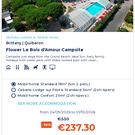
Holiday rentals in Mobile home
Brittany
|
Quiberon
Flower Le Bois d'Amour Campsite
Campsite just steps from the Govrio beach, ideal fun, lively family
holidays with water park with slides, heated pool with cover,...
Mobil home Standard 18m² (1ch-2 pers.)
Cabane Lodge sur Pilotis Standard 34m² (2ch-4pers)
Mobil home Confort 29m² (2ch-4pers.)
SEE MORE ACCOMMODATION
from
24/09/2026
to 01/10/2026
€339
€237.30
-30%