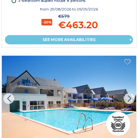
3-bedroom duplex house 8 persons
from
29/08/2026
to 05/09/2026
€579
€463.20
-20%
SEE MORE AVAILABILITIES