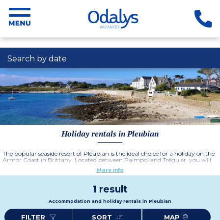
Search by date
Holiday rentals in Pleubian
The popular seaside resort of Pleubian is the ideal choice for a holiday on the
Armor Coast in Brittany. Located between Paimpol and Tréguier, you will
discover the varied tresures in this charming town such as the Sillon de
More info
Talbert.
1 result
Accommodation and holiday rentals in Pleubian
FILTER
SORT
MAP