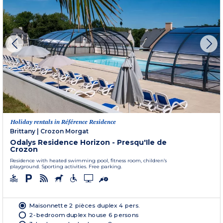
Holiday rentals in Référence Residence
Brittany
|
Crozon Morgat
Odalys Residence Horizon - Presqu'Ile de
Crozon
Residence with heated swimming pool, fitness room, children’s
playground. Sporting activities. Free parking.
Maisonnette 2 pièces duplex 4 pers.
2-bedroom duplex house 6 persons