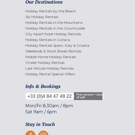
Our Destinations
Holiday Rentals by the Beach
Ski Holiday Rentals
Holiday Rentals in the Mountains
Holiday Rentals in the Countryside
City Apart'hotel Holiday Rentals
Holiday Rentals in Corsica
Holiday Rentals Spain, Italy & Croatia
Weekends & Short Break Rentals
Mobile Home Holiday Rentals
Chalet Holiday Rentals
Last Minute Holiday Rentals
Holiday Rental Special Offers
Info & Bookings
Free service + cost
+33 (0)4 84 47 49 22
of call
Mon/Fri
8.30am
/
8pm
Sat
9am
/
6pm
Stay in Touch