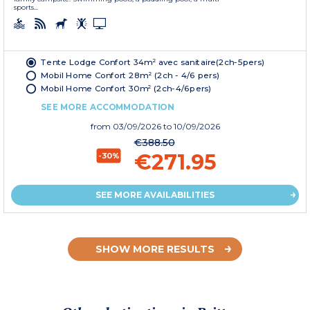
sports...
Tente Lodge Confort 34m² avec sanitaire(2ch-5pers)
Mobil Home Confort 28m² (2ch - 4/6 pers)
Mobil Home Confort 30m² (2ch-4/6pers)
SEE MORE ACCOMMODATION
from
03/09/2026
to 10/09/2026
€388.50
€271.95
-30%
SEE MORE AVAILABILITIES
SHOW MORE RESULTS