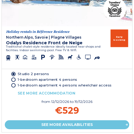
Holiday rentals in Référence Residence
Northern Alps, Savoie
|
Plagne Villages
Early
booking
Odalys Residence Front de Neige
Traditional chalet-style residence ideally located near shops and
facilities. Indoor swimming pool. Free TV & Wifi.
Studio 2 persons
1-bedroom apartment 4 persons
1-bedroom apartment 4 persons wheelchair access
SEE MORE ACCOMMODATION
from
12/12/2026
to 19/12/2026
€529
SEE MORE AVAILABILITIES