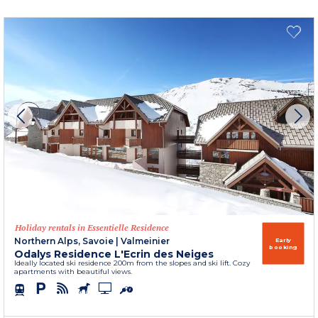
Holiday rentals in Essentielle Residence
Northern Alps, Savoie
|
Valmeinier
Early
booking
Odalys Residence L'Ecrin des Neiges
Ideally located ski residence 200m from the slopes and ski lift. Cozy
apartments with beautiful views.