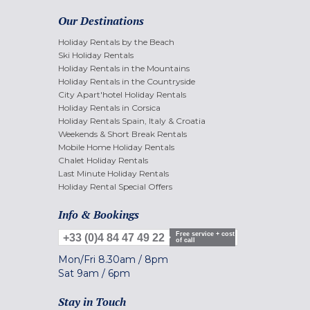
Our Destinations
Holiday Rentals by the Beach
Ski Holiday Rentals
Holiday Rentals in the Mountains
Holiday Rentals in the Countryside
City Apart'hotel Holiday Rentals
Holiday Rentals in Corsica
Holiday Rentals Spain, Italy & Croatia
Weekends & Short Break Rentals
Mobile Home Holiday Rentals
Chalet Holiday Rentals
Last Minute Holiday Rentals
Holiday Rental Special Offers
Info & Bookings
Free service + cost
+33 (0)4 84 47 49 22
of call
Mon/Fri
8.30am
/
8pm
Sat
9am
/
6pm
Stay in Touch