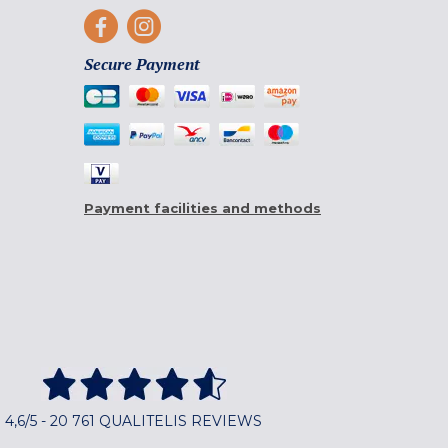
Secure Payment
Payment facilities and methods
4,6/5 - 20 761 QUALITELIS REVIEWS