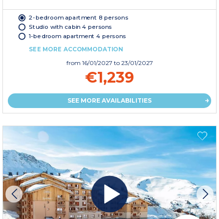
2-bedroom apartment 8 persons
Studio with cabin 4 persons
1-bedroom apartment 4 persons
SEE MORE ACCOMMODATION
from
16/01/2027
to 23/01/2027
€1,239
SEE MORE AVAILABILITIES