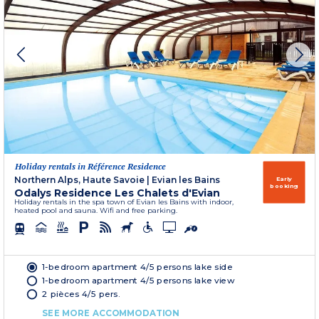
Holiday rentals in Référence Residence
Northern Alps, Haute Savoie
|
Evian les Bains
Early
booking
Odalys Residence Les Chalets d'Evian
Holiday rentals in the spa town of Evian les Bains with indoor,
heated pool and sauna. Wifi and free parking.
1-bedroom apartment 4/5 persons lake side
1-bedroom apartment 4/5 persons lake view
2 pièces 4/5 pers.
SEE MORE ACCOMMODATION