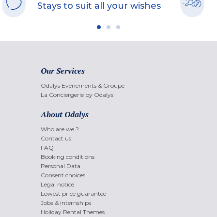
Stays to suit all your wishes
Our Services
Odalys Evènements & Groupe
La Conciergerie by Odalys
About Odalys
Who are we ?
Contact us
FAQ
Booking conditions
Personal Data
Consent choices
Legal notice
Lowest price guarantee
Jobs & internships
Holiday Rental Themes