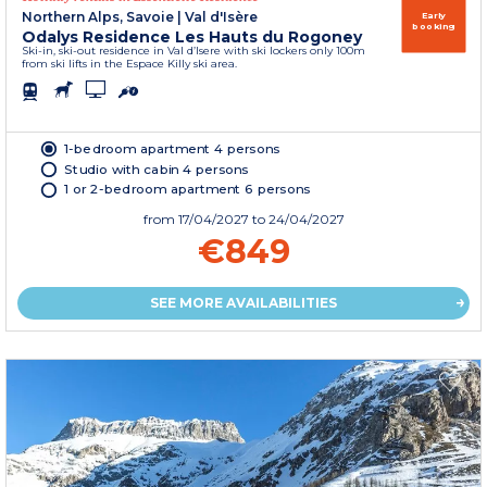
Northern Alps, Savoie
|
Val d'Isère
Early
booking
Odalys Residence Les Hauts du Rogoney
Ski-in, ski-out residence in Val d’Isere with ski lockers only 100m
from ski lifts in the Espace Killy ski area.
1-bedroom apartment 4 persons
Studio with cabin 4 persons
1 or 2-bedroom apartment 6 persons
from
17/04/2027
to 24/04/2027
€849
SEE MORE AVAILABILITIES