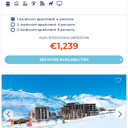
1-bedroom apartment 4 persons
2-bedroom apartment 6 persons
3-bedroom apartment 8 persons
from
19/12/2026
to 26/12/2026
€1,239
SEE MORE AVAILABILITIES