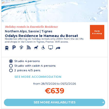
Holiday rentals in Essentielle Residence
Northern Alps, Savoie
|
Tignes
Early
booking
Odalys Residence le Hameau du Borsat
Residence offering ski holiday rentals only 200m from the ski lifts
and shops in Val Claret in Tignes, France. Wifi access.
Studio 4 persons
Studio with cabin 4 persons
2 pièces 4/5 pers.
SEE MORE ACCOMMODATION
from
28/11/2026
to 05/12/2026
€639
SEE MORE AVAILABILITIES