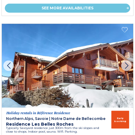
SEE MORE AVAILABILITIES
Holiday rentals in Référence Residence
Northern Alps, Savoie
|
Notre Dame de Bellecombe
Early
booking
Residence Les Belles Roches
Typically Savoyard residence just 300m from the ski slopes and
close to shops. Indoor pool, sauna. Wifi. Parking.