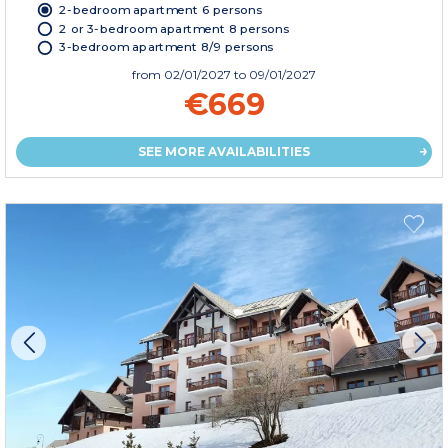
2-bedroom apartment 6 persons
2 or 3-bedroom apartment 8 persons
3-bedroom apartment 8/9 persons
from
02/01/2027
to 09/01/2027
€669
SEE MORE AVAILABILITIES