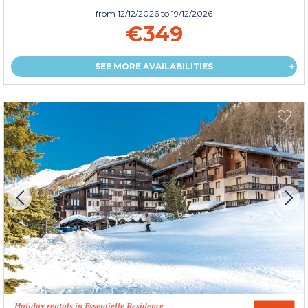
from
12/12/2026
to 19/12/2026
€349
SEE MORE AVAILABILITIES
Holiday rentals in Essentielle Residence