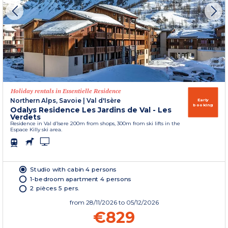
Holiday rentals in Essentielle Residence
Northern Alps, Savoie
|
Val d'Isère
Early
booking
Odalys Residence Les Jardins de Val - Les
Verdets
Residence in Val d’Isere 200m from shops, 300m from ski lifts in the
Espace Killy ski area.
Studio with cabin 4 persons
1-bedroom apartment 4 persons
2 pièces 5 pers.
from
28/11/2026
to 05/12/2026
€829