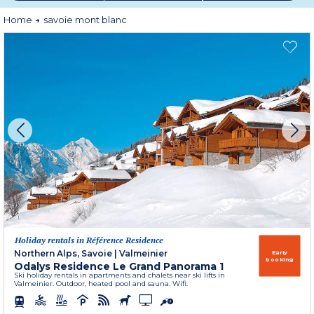
Home
savoie mont blanc
Holiday rentals in Référence Residence
Northern Alps, Savoie
|
Valmeinier
Early
booking
Odalys Residence Le Grand Panorama 1
Ski holiday rentals in apartments and chalets near ski lifts in
Valmeinier. Outdoor, heated pool and sauna. Wifi.