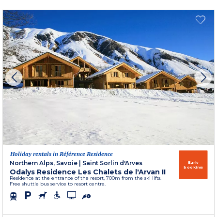
Holiday rentals in Référence Residence
Northern Alps, Savoie
|
Saint Sorlin d'Arves
Early
booking
Odalys Residence Les Chalets de l'Arvan II
Residence at the entrance of the resort, 700m from the ski lifts.
Free shuttle bus service to resort centre.