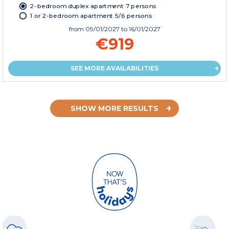
2-bedroom duplex apartment 7 persons
1 or 2-bedroom apartment 5/6 persons
from
09/01/2027
to 16/01/2027
€919
SEE MORE AVAILABILITIES
SHOW MORE RESULTS