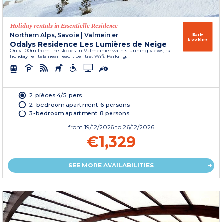
Holiday rentals in Essentielle Residence
Northern Alps, Savoie
|
Valmeinier
Early
booking
Odalys Residence Les Lumières de Neige
Only 100m from the slopes in Valmeinier with stunning views, ski
holiday rentals near resort centre. Wifi. Parking.
2 pièces 4/5 pers.
2-bedroom apartment 6 persons
3-bedroom apartment 8 persons
from
19/12/2026
to 26/12/2026
€1,329
SEE MORE AVAILABILITIES