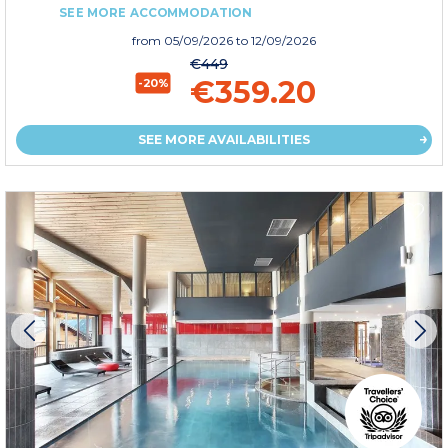
SEE MORE ACCOMMODATION
from
05/09/2026
to 12/09/2026
€449
€359.20
-20%
SEE MORE AVAILABILITIES