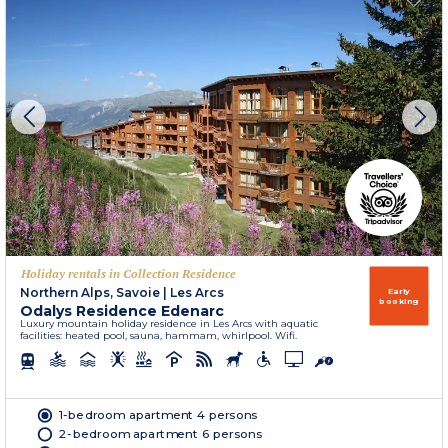
Holiday rentals in Collection Residence
Northern Alps, Savoie
|
Les Arcs
Early
booking
Odalys Residence Edenarc
Luxury mountain holiday residence in Les Arcs with aquatic
facilities: heated pool, sauna, hammam, whirlpool. Wifi.
1-bedroom apartment 4 persons
2-bedroom apartment 6 persons