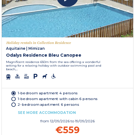
Holiday rentals in Collection Residence
Aquitaine
|
Mimizan
Odalys Residence Bleu Canopee
Magnificent residence 650m from the sea offering a wonderful
setting for a relaxing holiday with outdoor swimming pool and
beach,...
1-bedroom apartment 4 persons
1-bedroom apartment with cabin 6 persons
2-bedroom apartment 6 persons
SEE MORE ACCOMMODATION
from
12/09/2026
to 19/09/2026
€559