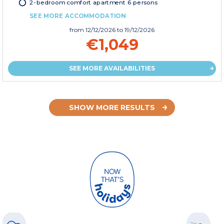
2-bedroom comfort apartment 6 persons
SEE MORE ACCOMMODATION
from
12/12/2026
to 19/12/2026
€1,049
SEE MORE AVAILABILITIES
SHOW MORE RESULTS