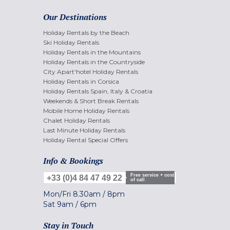
Our Destinations
Holiday Rentals by the Beach
Ski Holiday Rentals
Holiday Rentals in the Mountains
Holiday Rentals in the Countryside
City Apart'hotel Holiday Rentals
Holiday Rentals in Corsica
Holiday Rentals Spain, Italy & Croatia
Weekends & Short Break Rentals
Mobile Home Holiday Rentals
Chalet Holiday Rentals
Last Minute Holiday Rentals
Holiday Rental Special Offers
Info & Bookings
Free service + cost
+33 (0)4 84 47 49 22
of call
Mon/Fri
8.30am
/
8pm
Sat
9am
/
6pm
Stay in Touch