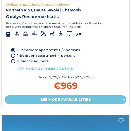
Holiday rentals in Collection Residence
Northern Alps, Haute Savoie
|
Chamonix
Odalys Residence Isatis
Residence 10 minutes from the resort centre with indoor & outdoor
pools, well-being, free children's club. Parking. Wifi.
2-bedroom apartment 6/7 persons
1-bedroom apartment 4 persons
2 pièces 4/5 pers.
SEE MORE ACCOMMODATION
from
19/09/2026
to 26/09/2026
€969
SEE MORE AVAILABILITIES