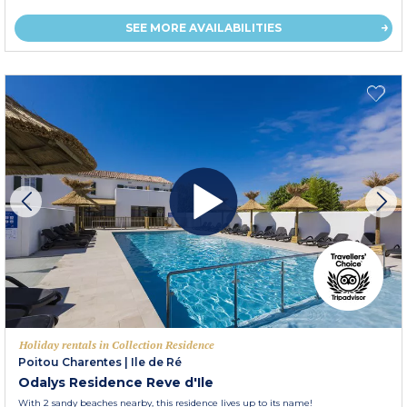
SEE MORE AVAILABILITIES
Holiday rentals in Collection Residence
Poitou Charentes
|
Ile de Ré
Odalys Residence Reve d'Ile
With 2 sandy beaches nearby, this residence lives up to its name!