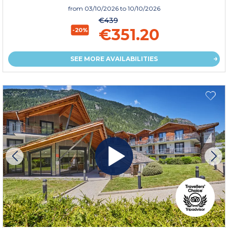
from
03/10/2026
to 10/10/2026
€439
€351.20
-20%
SEE MORE AVAILABILITIES