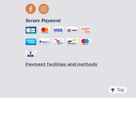
Secure Payment
Payment facilities and methods
Top
4,6/5 - 20 761 QUALITELIS REVIEWS