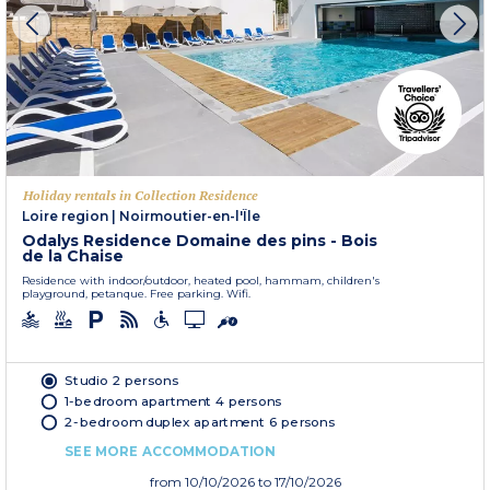
Holiday rentals in Collection Residence
Loire region
|
Noirmoutier-en-l'Île
Odalys Residence Domaine des pins - Bois
de la Chaise
Residence with indoor/outdoor, heated pool, hammam, children's
playground, petanque. Free parking. Wifi.
Studio 2 persons
1-bedroom apartment 4 persons
2-bedroom duplex apartment 6 persons
SEE MORE ACCOMMODATION
from
10/10/2026
to 17/10/2026