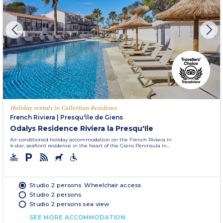
Holiday rentals in Collection Residence
French Riviera
|
Presqu'île de Giens
Odalys Residence Riviera la Presqu'Ile
Air-conditioned holiday accommodation on the French Riviera in
4-star, seafront residence in the heart of the Giens Peninsula in...
Studio 2 persons. Wheelchair access
Studio 2 persons
Studio 2 persons sea view
SEE MORE ACCOMMODATION