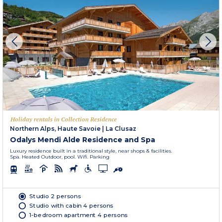
Holiday rentals in Collection Residence
Northern Alps, Haute Savoie
|
La Clusaz
Odalys Mendi Alde Residence and Spa
Luxury residence built in a traditional style, near shops & facilities.
Spa. Heated Outdoor, pool. Wifi. Parking
Studio 2 persons
Studio with cabin 4 persons
1-bedroom apartment 4 persons