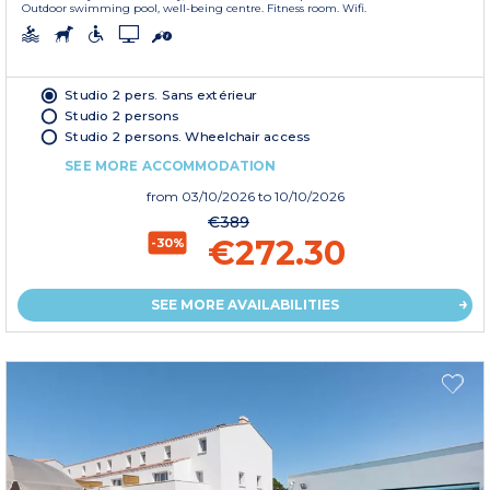
Outdoor swimming pool, well-being centre. Fitness room. Wifi.
Studio 2 pers. Sans extérieur
Studio 2 persons
Studio 2 persons. Wheelchair access
SEE MORE ACCOMMODATION
from
03/10/2026
to 10/10/2026
€389
€272.30
-30%
SEE MORE AVAILABILITIES