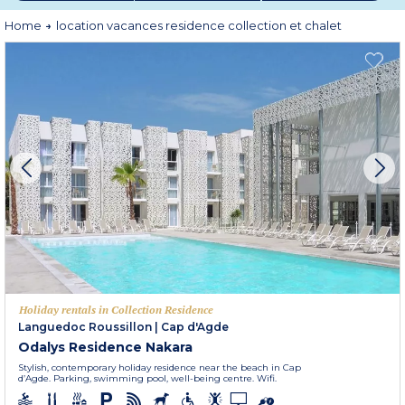
privileged environment by the sea, in the mountains, or even on a golf
course, for an exceptional stay with family or friends.
Home
location vacances residence collection et chalet
Set off with peace of mind and let yourself be charmed by Odalys holiday
rentals!
Holiday rentals in Collection Residence
Languedoc Roussillon
|
Cap d'Agde
Odalys Residence Nakara
Stylish, contemporary holiday residence near the beach in Cap
d’Agde. Parking, swimming pool, well-being centre. Wifi.