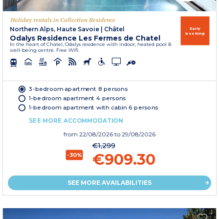
Holiday rentals in Collection Residence
Northern Alps, Haute Savoie
|
Châtel
Early
booking
Odalys Residence Les Fermes de Chatel
In the heart of Chatel, Odalys residence with indoor, heated pool &
well-being centre. Free Wifi.
3-bedroom apartment 8 persons
1-bedroom apartment 4 persons
1-bedroom apartment with cabin 6 persons
SEE MORE ACCOMMODATION
from
22/08/2026
to 29/08/2026
€1,299
€909.30
-30%
SEE MORE AVAILABILITIES