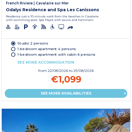
French Riviera
|
Cavalaire sur Mer
Odalys Residence and Spa Les Canissons
Residence just a 10-minute walk from the beaches in Cavalaire
with swimming pool, Spa Payot with sauna and hammam.
Studio 2 persons
1-bedroom apartment 4 persons
1-bedroom apartment with cabin 6 persons
SEE MORE ACCOMMODATION
from
22/08/2026
to 29/08/2026
€1,099
SEE MORE AVAILABILITIES