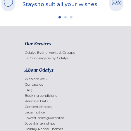
Stays to suit all your wishes
Our Services
Odalys Evènements & Groupe
La Conciergerie by Odalys
About Odalys
Who are we ?
Contact us
FAQ
Booking conditions
Personal Data
Consent choices
Legal notice
Lowest price guarantee
Jobs & internships
Holiday Rental Themes