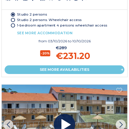
Studio 2 persons
Studio 2 persons. Wheelchair access
1-bedroom apartment 4 persons wheelchair access
SEE MORE ACCOMMODATION
from
03/10/2026
to 10/10/2026
€289
€231.20
-20%
SEE MORE AVAILABILITIES