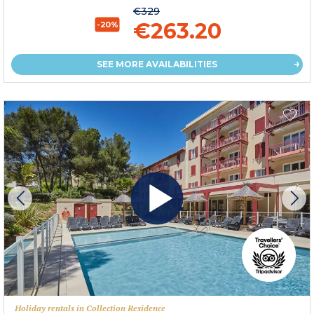
€329
€263.20
-20%
SEE MORE AVAILABILITIES
Holiday rentals in Collection Residence