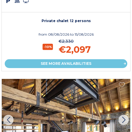
Private chalet 12 persons
from
08/08/2026
to 15/08/2026
€2,330
€2,097
-10%
SEE MORE AVAILABILITIES