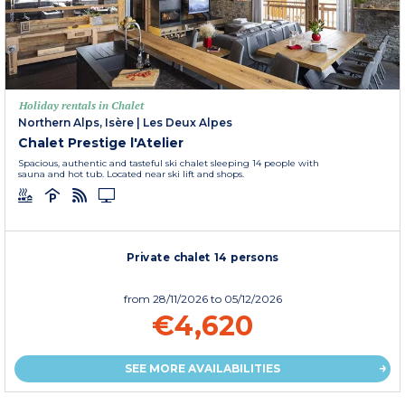
Holiday rentals in Chalet
Northern Alps, Isère
|
Les Deux Alpes
Chalet Prestige l'Atelier
Spacious, authentic and tasteful ski chalet sleeping 14 people with
sauna and hot tub. Located near ski lift and shops.
Private chalet 14 persons
from
28/11/2026
to 05/12/2026
€4,620
SEE MORE AVAILABILITIES