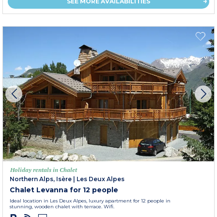
SEE MORE AVAILABILITIES
Holiday rentals in Chalet
Northern Alps, Isère
|
Les Deux Alpes
Chalet Levanna for 12 people
Ideal location in Les Deux Alpes, luxury apartment for 12 people in
stunning, wooden chalet with terrace. Wifi.