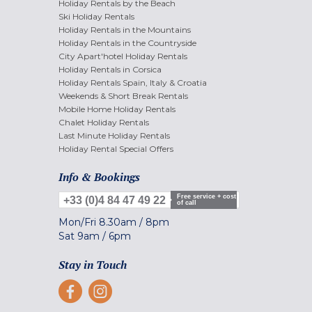
Holiday Rentals by the Beach
Ski Holiday Rentals
Holiday Rentals in the Mountains
Holiday Rentals in the Countryside
City Apart'hotel Holiday Rentals
Holiday Rentals in Corsica
Holiday Rentals Spain, Italy & Croatia
Weekends & Short Break Rentals
Mobile Home Holiday Rentals
Chalet Holiday Rentals
Last Minute Holiday Rentals
Holiday Rental Special Offers
Info & Bookings
Free service + cost
+33 (0)4 84 47 49 22
of call
Mon/Fri
8.30am
/
8pm
Sat
9am
/
6pm
Stay in Touch