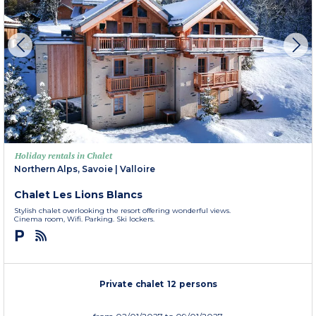
Holiday rentals in Chalet
Northern Alps, Savoie
|
Valloire
Chalet Les Lions Blancs
Stylish chalet overlooking the resort offering wonderful views.
Cinema room, Wifi. Parking. Ski lockers.
Private chalet 12 persons