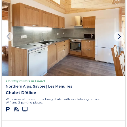
Holiday rentals in Chalet
Northern Alps, Savoie
|
Les Menuires
Chalet D'Alice
With views of the summits, lovely chalet with south-facing terrace.
Wifi and 2 parking places.