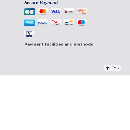
Secure Payment
Payment facilities and methods
Top
4,6/5 - 20 761 QUALITELIS REVIEWS