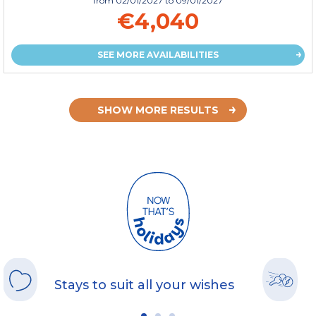
from
02/01/2027
to 09/01/2027
€4,040
SEE MORE AVAILABILITIES
SHOW MORE RESULTS
Stays to suit all your wishes