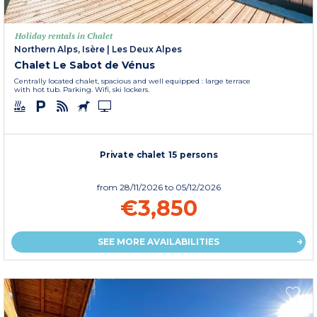
Holiday rentals in Chalet
Northern Alps, Isère
|
Les Deux Alpes
Chalet Le Sabot de Vénus
Centrally located chalet, spacious and well equipped : large terrace
with hot tub. Parking. Wifi, ski lockers.
Private chalet 15 persons
from
28/11/2026
to 05/12/2026
€3,850
SEE MORE AVAILABILITIES