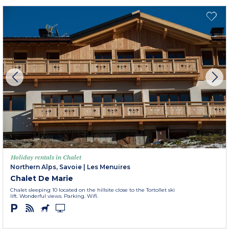
Holiday rentals in Chalet
Northern Alps, Savoie
|
Les Menuires
Chalet De Marie
Chalet sleeping 10 located on the hillsite close to the Tortollet ski
lift. Wonderful views. Parking. Wifi.