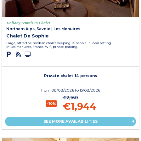
Holiday rentals in Chalet
Northern Alps, Savoie
|
Les Menuires
Chalet De Sophie
Large, attractive modern chalet sleeping 14 people in ideal setting
in Les Menuires, France. Wifi, private parking.
Private chalet 14 persons
from
08/08/2026
to 15/08/2026
€2,160
€1,944
-10%
SEE MORE AVAILABILITIES