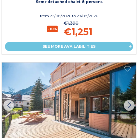
Semi-detached chalet 8 persons
from
22/08/2026
to 29/08/2026
€1,390
€1,251
-10%
SEE MORE AVAILABILITIES