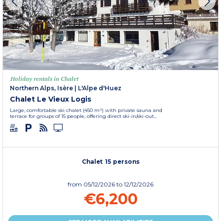
Holiday rentals in Chalet
Northern Alps, Isère
|
L'Alpe d'Huez
Chalet Le Vieux Logis
Large, comfortable ski chalet (450 m²) with private sauna and
terrace for groups of 15 people, offering direct ski-in/ski-out...
Chalet 15 persons
from
05/12/2026
to 12/12/2026
€6,200