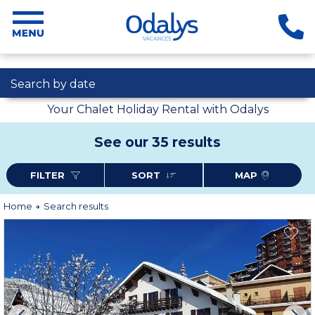
Search by date
Your Chalet Holiday Rental with Odalys
See our 35 results
FILTER
SORT
MAP
Home
Search results