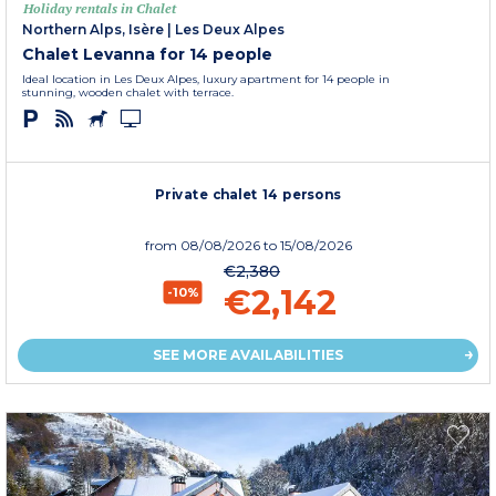
Holiday rentals in Chalet
Northern Alps, Isère
|
Les Deux Alpes
Chalet Levanna for 14 people
Ideal location in Les Deux Alpes, luxury apartment for 14 people in
stunning, wooden chalet with terrace.
Private chalet 14 persons
from
08/08/2026
to 15/08/2026
€2,380
€2,142
-10%
SEE MORE AVAILABILITIES