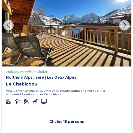
Holiday rentals in Chalet
Northern Alps, Isère
|
Les Deux Alpes
Le Chabichou
Vast, upmarket chalet (370m²) with private sauna and hot tub in a
wonderful location in Les Deux Alpes.
Chalet 15 persons