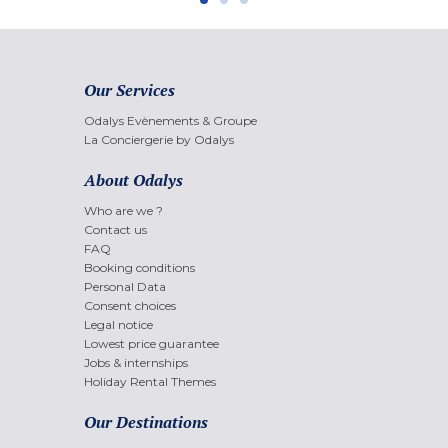
Our Services
Odalys Evènements & Groupe
La Conciergerie by Odalys
About Odalys
Who are we ?
Contact us
FAQ
Booking conditions
Personal Data
Consent choices
Legal notice
Lowest price guarantee
Jobs & internships
Holiday Rental Themes
Our Destinations