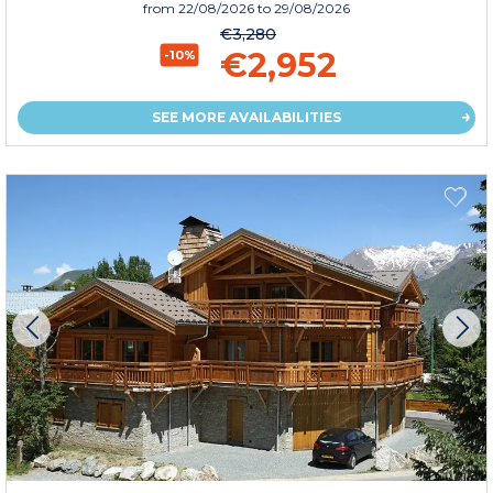
from
22/08/2026
to 29/08/2026
€3,280
€2,952
-10%
SEE MORE AVAILABILITIES