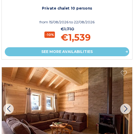
Private chalet 10 persons
from
15/08/2026
to 22/08/2026
€1,710
€1,539
-10%
SEE MORE AVAILABILITIES