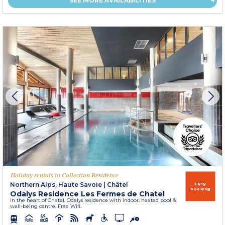
SEE MORE AVAILABILITIES
Holiday rentals in Collection Residence
Northern Alps, Haute Savoie
|
Châtel
Early
booking
Odalys Residence Les Fermes de Chatel
In the heart of Chatel, Odalys residence with indoor, heated pool &
well-being centre. Free Wifi.