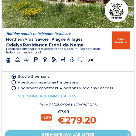
Holiday rentals in Référence Residence
Northern Alps, Savoie
|
Plagne Villages
Early
booking
Odalys Residence Front de Neige
Residence offering direct access to the slopes in Plagne Village.
Indoor swimming pool.
Studio 2 persons
1-bedroom apartment 4 persons
1-bedroom apartment 4 persons wheelchair access
SEE MORE ACCOMMODATION
from
22/08/2026
to 29/08/2026
€349
€279.20
-20%
SEE MORE AVAILABILITIES