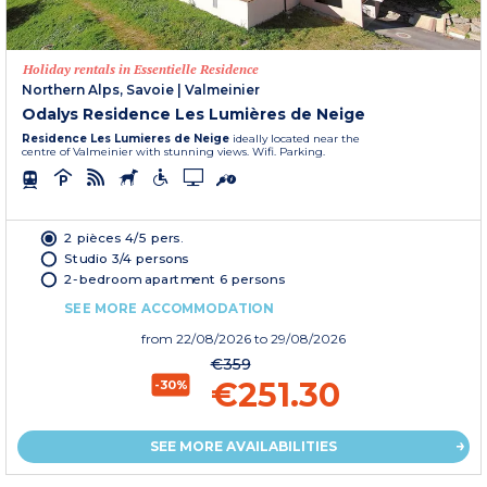
Holiday rentals in Essentielle Residence
Northern Alps, Savoie
|
Valmeinier
Odalys Residence Les Lumières de Neige
Residence Les Lumieres de Neige
ideally located near the
centre of Valmeinier with stunning views. Wifi. Parking.
2 pièces 4/5 pers.
Studio 3/4 persons
2-bedroom apartment 6 persons
SEE MORE ACCOMMODATION
from
22/08/2026
to 29/08/2026
€359
€251.30
-30%
SEE MORE AVAILABILITIES