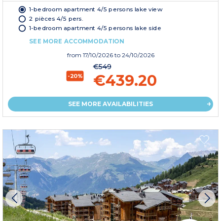
1-bedroom apartment 4/5 persons lake view
2 pièces 4/5 pers.
1-bedroom apartment 4/5 persons lake side
SEE MORE ACCOMMODATION
from
17/10/2026
to 24/10/2026
€549
€439.20
-20%
SEE MORE AVAILABILITIES