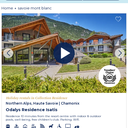
Home
savoie mont blanc
Holiday rentals in Collection Residence
Northern Alps, Haute Savoie
|
Chamonix
Odalys Residence Isatis
Residence 10 minutes from the resort centre with indoor & outdoor
pools, well-being, free children's club. Parking. Wifi.