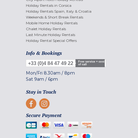
Holiday Rentals in Corsica
Holiday Rentals Spain, Italy & Croatia
Weekends & Short Break Rentals
Mobile Home Holiday Rentals
Chalet Holiday Rentals
Last Minute Holiday Rentals
Holiday Rental Special Offers
Info & Bookings
Free service + cost
+33 (0)4 84 47 49 22
of call
Mon/Fri
8.30am
/
8pm
Sat
9am
/
6pm
Stay in Touch
Secure Payment