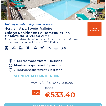
Holiday rentals in Référence Residence
Northern Alps, Savoie
|
Valloire
Early
booking
Odalys Residence Le Hameau et les
Chalets de la Vallée d'Or
Attractive chalet-style residence not far from centre of Valloire.
Heated swimming pool & sauna. Wifi. Parking.
3-bedroom apartment 8 persons
1-bedroom apartment 4 persons
2-bedroom apartment 6 persons
SEE MORE ACCOMMODATION
from
22/08/2026
to 29/08/2026
€889
€533.40
-40%