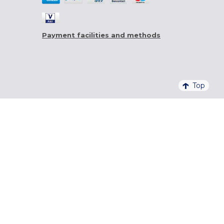
Payment facilities and methods
Top
4,6/5 - 20 761 QUALITELIS REVIEWS
SIGN UP FOR OUR NEWSLETTER