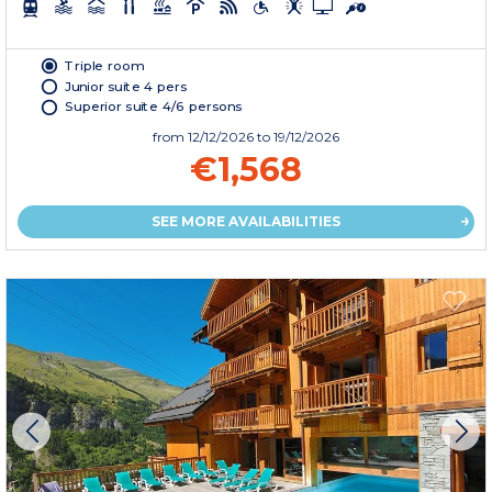
Triple room
Junior suite 4 pers
Superior suite 4/6 persons
from
12/12/2026
to 19/12/2026
€1,568
SEE MORE AVAILABILITIES