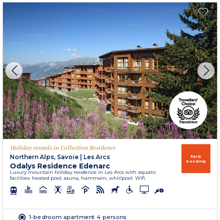
Holiday rentals in Collection Residence
Northern Alps, Savoie
|
Les Arcs
Early
booking
Odalys Residence Edenarc
Luxury mountain holiday residence in Les Arcs with aquatic
facilities: heated pool, sauna, hammam, whirlpool. Wifi.
1-bedroom apartment 4 persons