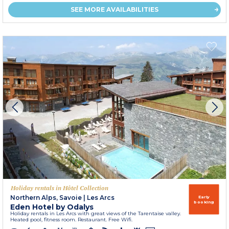
SEE MORE AVAILABILITIES
Holiday rentals in Hôtel Collection
Northern Alps, Savoie
|
Les Arcs
Early
booking
Eden Hotel by Odalys
Holiday rentals in Les Arcs with great views of the Tarentaise valley.
Heated pool, fitness room. Restaurant. Free Wifi.