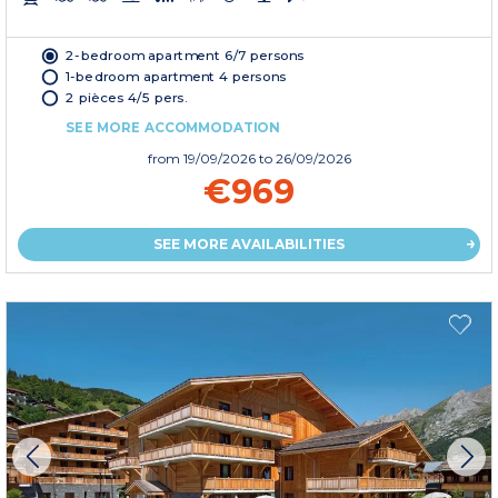
2-bedroom apartment 6/7 persons
1-bedroom apartment 4 persons
2 pièces 4/5 pers.
SEE MORE ACCOMMODATION
from
19/09/2026
to 26/09/2026
€969
SEE MORE AVAILABILITIES