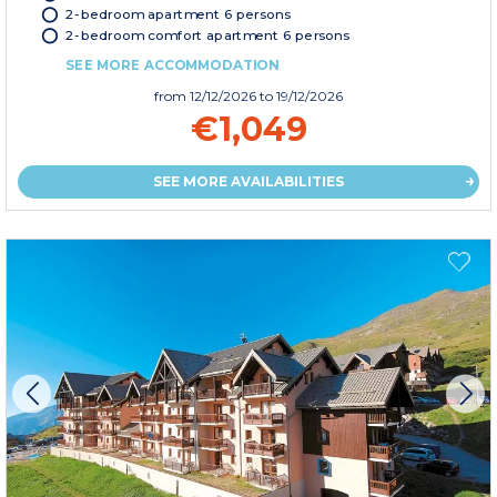
2-bedroom apartment 6 persons
2-bedroom comfort apartment 6 persons
SEE MORE ACCOMMODATION
from
12/12/2026
to 19/12/2026
€1,049
SEE MORE AVAILABILITIES