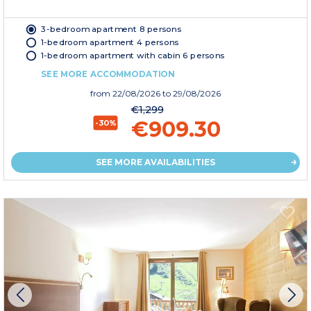
3-bedroom apartment 8 persons
1-bedroom apartment 4 persons
1-bedroom apartment with cabin 6 persons
SEE MORE ACCOMMODATION
from
22/08/2026
to 29/08/2026
€1,299
€909.30
-30%
SEE MORE AVAILABILITIES