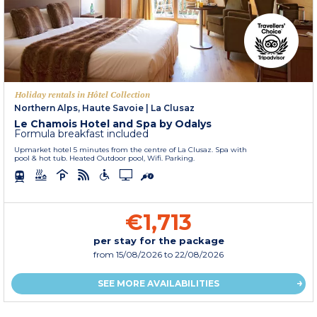
Holiday rentals in Hôtel Collection
Northern Alps, Haute Savoie
|
La Clusaz
Le Chamois Hotel and Spa by Odalys
Formula breakfast included
Upmarket hotel 5 minutes from the centre of La Clusaz. Spa with
pool & hot tub. Heated Outdoor pool, Wifi. Parking.
€1,713
per stay for the package
from
15/08/2026
to 22/08/2026
SEE MORE AVAILABILITIES