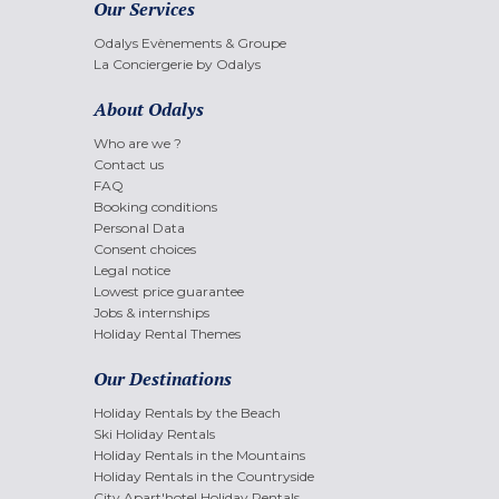
Our Services
Odalys Evènements & Groupe
La Conciergerie by Odalys
About Odalys
Who are we ?
Contact us
FAQ
Booking conditions
Personal Data
Consent choices
Legal notice
Lowest price guarantee
Jobs & internships
Holiday Rental Themes
Our Destinations
Holiday Rentals by the Beach
Ski Holiday Rentals
Holiday Rentals in the Mountains
Holiday Rentals in the Countryside
City Apart'hotel Holiday Rentals