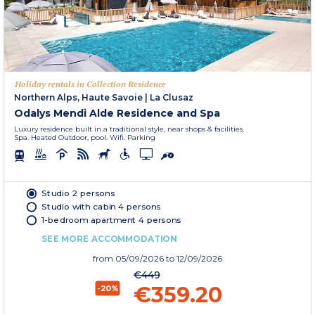
Holiday rentals in Collection Residence
Northern Alps, Haute Savoie
|
La Clusaz
Odalys Mendi Alde Residence and Spa
Luxury residence built in a traditional style, near shops & facilities.
Spa. Heated Outdoor, pool. Wifi. Parking
Studio 2 persons
Studio with cabin 4 persons
1-bedroom apartment 4 persons
SEE MORE ACCOMMODATION
from
05/09/2026
to 12/09/2026
€449
€359.20
-20%