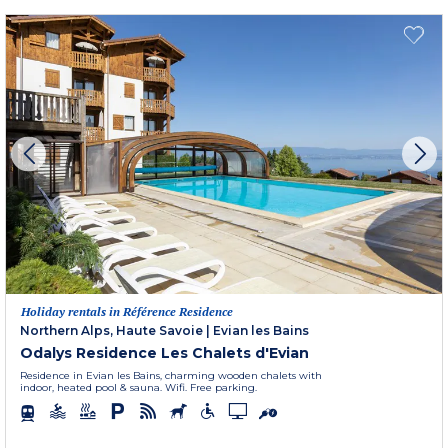
Holiday rentals in Référence Residence
Northern Alps, Haute Savoie
|
Evian les Bains
Odalys Residence Les Chalets d'Evian
Residence in Evian les Bains, charming wooden chalets with
indoor, heated pool & sauna. Wifi. Free parking.