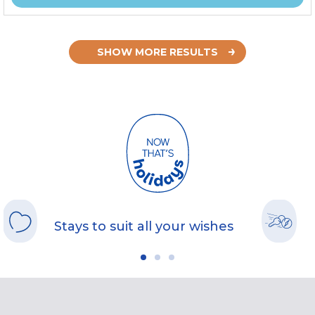
SHOW MORE RESULTS
Stays to suit all your wishes