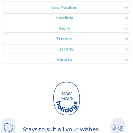
Les Pouilles
Sardinia
Sicily
Trieste
Tuscany
Veneto
Stays to suit all your wishes