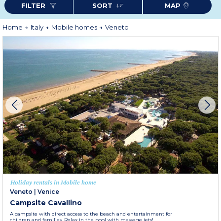
FILTER
SORT
MAP
Home
Italy
Mobile homes
Veneto
Holiday rentals in Mobile home
Veneto
|
Venice
Campsite Cavallino
A campsite with direct access to the beach and entertainment for
children and families. Relax in the pool with massage jets!