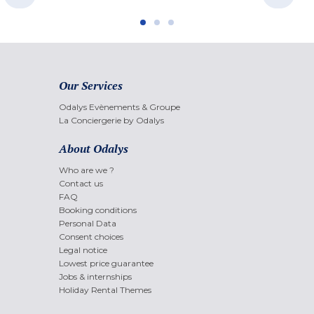
Our Services
Odalys Evènements & Groupe
La Conciergerie by Odalys
About Odalys
Who are we ?
Contact us
FAQ
Booking conditions
Personal Data
Consent choices
Legal notice
Lowest price guarantee
Jobs & internships
Holiday Rental Themes