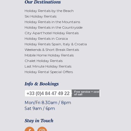
Our Destinations
Holiday Rentals by the Beach
Ski Holiday Rentals
Holiday Rentals in the Mountains
Holiday Rentals in the Countryside
City Apart'hotel Holiday Rentals
Holiday Rentals in Corsica
Holiday Rentals Spain, Italy & Croatia
Weekends & Short Break Rentals
Mobile Home Holiday Rentals
Chalet Holiday Rentals
Last Minute Holiday Rentals
Holiday Rental Special Offers
Info & Bookings
Free service + cost
+33 (0)4 84 47 49 22
of call
Mon/Fri
8.30am
/
8pm
Sat
9am
/
6pm
Stay in Touch