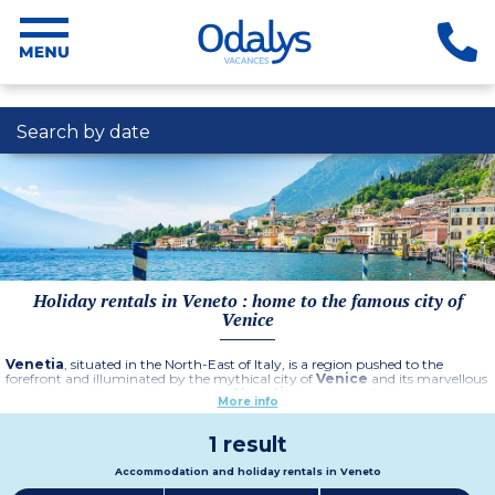
Search by date
Holiday rentals in Veneto : home to the famous city of
Venice
Venetia
, situated in the North-East of Italy, is a region pushed to the
forefront and illuminated by the mythical city of
Venice
and its marvellous
canals, to be discovered by gondola.
Venetia
has a host of other
More info
remarkable sites to visit during your
holiday in Italy
: the Dolomite
mountains, Treviso, Lake Garda, Verona...
All the splendour and beauty of Italy - its culture, art, gastronomy and
1 result
warm welcome - are summed up in this region with its stunning
landscapes, between sea, country and mountains.
Accommodation and holiday rentals in Veneto