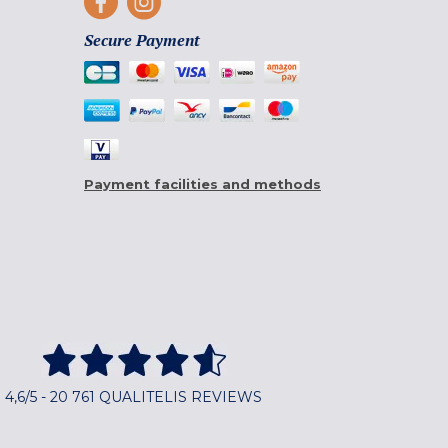
Secure Payment
Payment facilities and methods
4,6/5 - 20 761 QUALITELIS REVIEWS