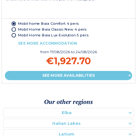
Mobil home Baia Comfort 4 pers.
Mobil Home Baia Classic New 4 pers.
Mobil Home Baia Lux Evolution 5 pers.
SEE MORE ACCOMMODATION
from
17/08/2026
to 24/08/2026
€1,927.70
SEE MORE AVAILABILITIES
Our other regions
Elba
Italian Lakes
Latium