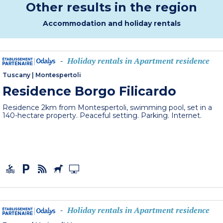
Other results in the region
Accommodation and holiday rentals
Holiday rentals in Apartment residence
-
Tuscany
|
Montespertoli
Residence Borgo Filicardo
Residence 2km from Montespertoli, swimming pool, set in a
140-hectare property. Peaceful setting. Parking. Internet.
Holiday rentals in Apartment residence
-