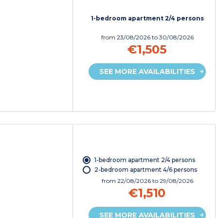
1-bedroom apartment 2/4 persons
from
23/08/2026
to 30/08/2026
€1,505
SEE MORE AVAILABILITIES
1-bedroom apartment 2/4 persons
2-bedroom apartment 4/6 persons
from
22/08/2026
to 29/08/2026
€1,510
SEE MORE AVAILABILITIES