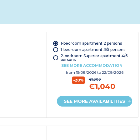
1-bedroom apartment 2 persons
1-bedroom apartment 3/5 persons
2-bedroom Superior apartment 4/6
persons
SEE MORE ACCOMMODATION
from
15/08/2026
to 22/08/2026
€1,300
-20%
€1,040
SEE MORE AVAILABILITIES