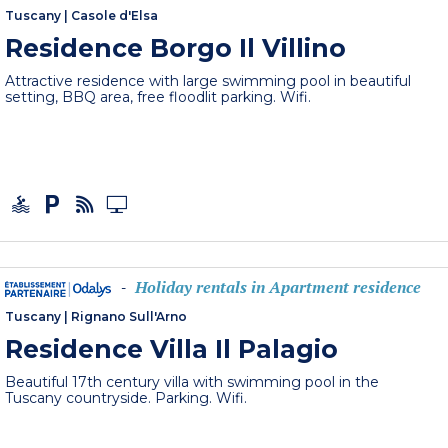
Tuscany
|
Casole d'Elsa
Residence Borgo Il Villino
Attractive residence with large swimming pool in beautiful
setting, BBQ area, free floodlit parking. Wifi.
Holiday rentals in Apartment residence
-
Tuscany
|
Rignano Sull'Arno
Residence Villa Il Palagio
Beautiful 17th century villa with swimming pool in the
Tuscany countryside. Parking. Wifi.