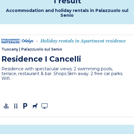
1 result
Accommodation and holiday rentals in Palazzuolo sul
Senio
Holiday rentals in Apartment residence
-
Tuscany
|
Palazzuolo sul Senio
Residence I Cancelli
Residence with spectacular views. 2 swimming pools,
terrace, restaurant & bar. Shops 5km away. 2 free car parks.
Wifi.