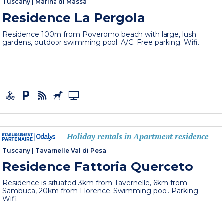
Tuscany
|
Marina di Massa
Residence La Pergola
Residence 100m from Poveromo beach with large, lush
gardens, outdoor swimming pool. A/C. Free parking. Wifi.
Holiday rentals in Apartment residence
-
Tuscany
|
Tavarnelle Val di Pesa
Residence Fattoria Querceto
Residence is situated 3km from Tavernelle, 6km from
Sambuca, 20km from Florence. Swimming pool. Parking.
Wifi.