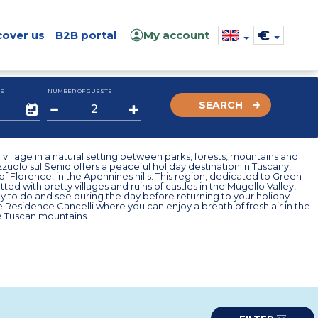
€
cover us
B2B portal
My account
E
NUMBER OF GUESTS
SEARCH
village in a natural setting between parks, forests, mountains and
azzuolo sul Senio offers a peaceful holiday destination in Tuscany,
of Florence, in the Apennines hills. This region, dedicated to Green
tted with pretty villages and ruins of castles in the Mugello Valley,
ty to do and see during the day before returning to your holiday
he Residence Cancelli where you can enjoy a breath of fresh air in the
e Tuscan mountains.