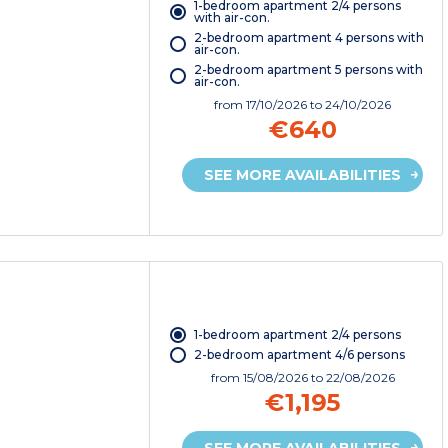
1-bedroom apartment 2/4 persons
with air-con.
2-bedroom apartment 4 persons with
air-con.
2-bedroom apartment 5 persons with
air-con.
from
17/10/2026
to 24/10/2026
€640
SEE MORE AVAILABILITIES
1-bedroom apartment 2/4 persons
2-bedroom apartment 4/6 persons
from
15/08/2026
to 22/08/2026
€1,195
SEE MORE AVAILABILITIES