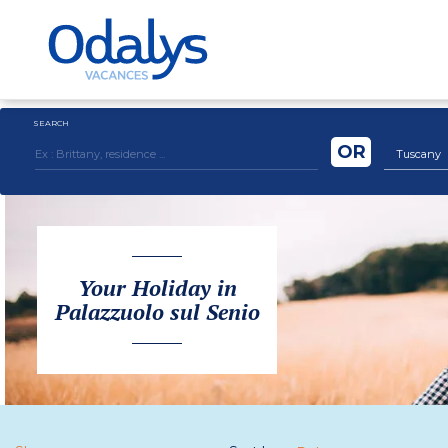
SEARCH
OR
Tuscany
Your Holiday in
Palazzuolo sul Senio