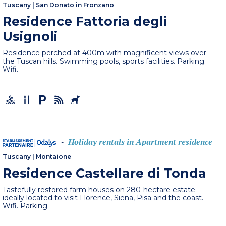
Tuscany
|
San Donato in Fronzano
Residence Fattoria degli
Usignoli
Residence perched at 400m with magnificent views over
the Tuscan hills. Swimming pools, sports facilities. Parking.
Wifi.
Holiday rentals in Apartment residence
-
Tuscany
|
Montaione
Residence Castellare di Tonda
Tastefully restored farm houses on 280-hectare estate
ideally located to visit Florence, Siena, Pisa and the coast.
Wifi. Parking.