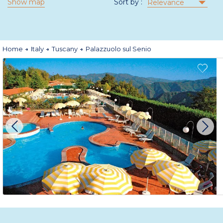
Show map
Sort by :
Relevance
Home
Italy
Tuscany
Palazzuolo sul Senio