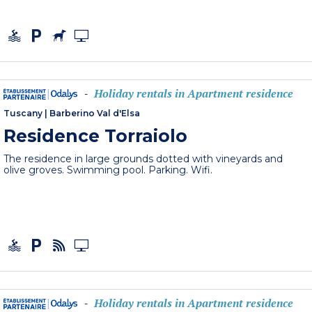
Holiday rentals in Apartment residence
-
Tuscany
|
Barberino Val d'Elsa
Residence Torraiolo
The residence in large grounds dotted with vineyards and
olive groves. Swimming pool. Parking. Wifi.
Holiday rentals in Apartment residence
-