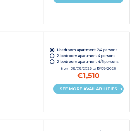
1-bedroom apartment 2/4 persons
2-bedroom apartment 4 persons
2-bedroom apartment 4/6 persons
from
08/08/2026
to 15/08/2026
€1,510
SEE MORE AVAILABILITIES