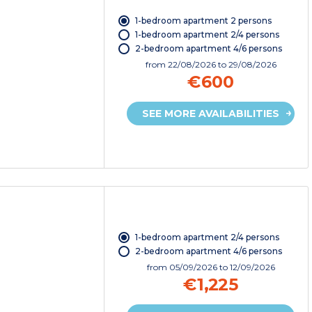
1-bedroom apartment 2 persons
1-bedroom apartment 2/4 persons
2-bedroom apartment 4/6 persons
from
22/08/2026
to 29/08/2026
€600
SEE MORE AVAILABILITIES
1-bedroom apartment 2/4 persons
2-bedroom apartment 4/6 persons
from
05/09/2026
to 12/09/2026
€1,225