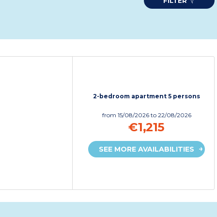
FILTER
2-bedroom apartment 5 persons
from
15/08/2026
to 22/08/2026
€1,215
SEE MORE AVAILABILITIES