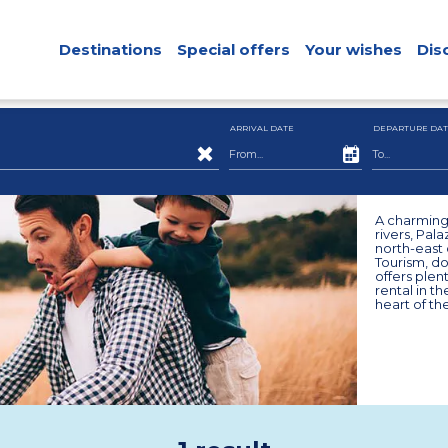
Destinations
Special offers
Your wishes
Dis
ARRIVAL DATE
DEPARTURE DAT
A charming 
rivers, Pal
north-east 
Tourism, do
offers plen
rental in t
heart of th