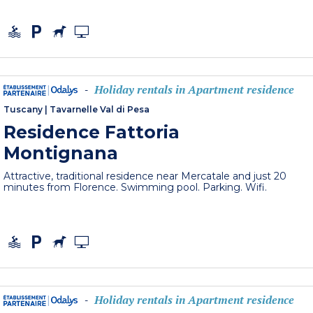
Holiday rentals in Apartment residence
-
Tuscany
|
Tavarnelle Val di Pesa
Residence Fattoria
Montignana
Attractive, traditional residence near Mercatale and just 20
minutes from Florence. Swimming pool. Parking. Wifi.
Holiday rentals in Apartment residence
-