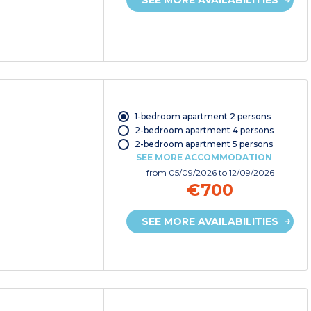
1-bedroom apartment 2 persons
2-bedroom apartment 4 persons
2-bedroom apartment 5 persons
SEE MORE ACCOMMODATION
from
05/09/2026
to 12/09/2026
€700
SEE MORE AVAILABILITIES