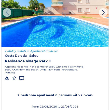
Holiday rentals in Apartment residence
Costa Dorada
|
Salou
Residence Village Park II
Adjacent residence in the centre of Salou with small swimming
pool, 700m from the beach. Under 1km from PortAventura.
Parking.
2-bedroom apartment 6 persons with air-con.
from
22/08/2026
to 29/08/2026