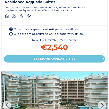
Residence Aqquaria Suites
Just 1km from PortAventura World and only 800m from the beach,
the Residence Aqquaria Suites offers the ideal spot for a...
2-bedroom apartment 4/6 persons with air-con.
3-bedroom apartment 6/7 persons with air-co.
from
15/08/2026
to 22/08/2026
€2,540
SEE MORE AVAILABILITIES