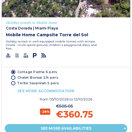
Holiday rentals in Mobile home
Costa Dorada
|
Miami Playa
Mobile Home Campsite Torre del Sol
Holiday rentals in well-equipped mobile homes with terrace.
Onsite : multi-sports ground, children's playground, disco, and
free...
Cottage Palma 6 pers.
Chalet Bonsai 2/4 pers.
Tente Savannah 5 pers.
SEE MORE ACCOMMODATION
from
05/10/2026
to 12/10/2026
€505.05
€360.75
-28%
SEE MORE AVAILABILITIES