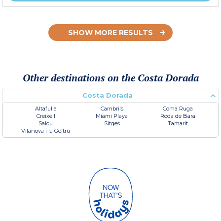
SHOW MORE RESULTS
Other destinations on the Costa Dorada
Costa Dorada
Altafulla
Cambrils
Coma Ruga
Creixell
Miami Playa
Roda de Bara
Salou
Sitges
Tamarit
Vilanova i la Geltrú