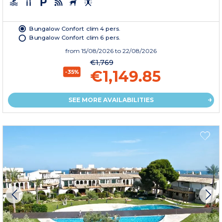
Bungalow Confort clim 4 pers.
Bungalow Confort clim 6 pers.
from
15/08/2026
to 22/08/2026
€1,769
€1,149.85
-35%
SEE MORE AVAILABILITIES