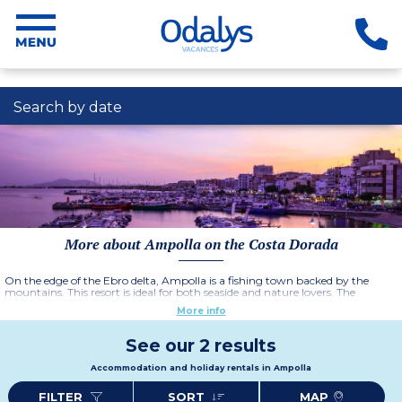
Search by date
More about Ampolla on the Costa Dorada
On the edge of the Ebro delta, Ampolla is a fishing town backed by the
mountains. This resort is ideal for both seaside and nature lovers. The
landscapes offer small creeks and beaches of sand and pebbles. Come and
More info
stay at the Residence Oliveres Beach Resort and Spa in its attractive terraced
villas. Many attractions are available in this Spanish resort such as
monuments, the Delta or rice paddies and not forgetting the migratory bird
See our 2 results
sanctuaries.
Accommodation and holiday rentals in Ampolla
FILTER
SORT
MAP