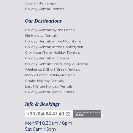
Jobs & internships
Holiday Rental Themes
Our Destinations
Holiday Rentals by the Beach
Ski Holiday Rentals
Holiday Rentals in the Mountains
Holiday Rentals in the Countryside
City Apart'hotel Holiday Rentals
Holiday Rentals in Corsica
Holiday Rentals Spain, Italy & Croatia
Weekends & Short Break Rentals
Mobile Home Holiday Rentals
Chalet Holiday Rentals
Last Minute Holiday Rentals
Holiday Rental Special Offers
Info & Bookings
Free service + cost
+33 (0)4 84 47 49 22
of call
Mon/Fri
8.30am
/
8pm
Sat
9am
/
6pm