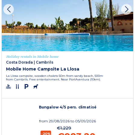
Holiday rentals in Mobile home
Costa Dorada
|
Cambrils
Mobile Home Campsite La Llosa
La Llosa campsite, wooden chalets 50m from sandy beach, 500m
from Cambrils. Free entertainment. Near PortAventura (10km).
Bungalow 4/5 pers. climatisé
from
29/08/2026
to 05/09/2026
€1,229
-20%