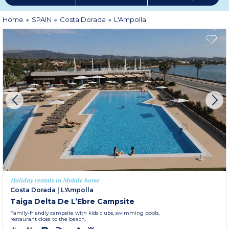
Home
SPAIN
Costa Dorada
L'Ampolla
Holiday rentals in Mobile home
Costa Dorada
|
L'Ampolla
Taiga Delta De L’Ebre Campsite
Family-friendly campsite with kids clubs, swimming pools,
restaurant close to the beach.