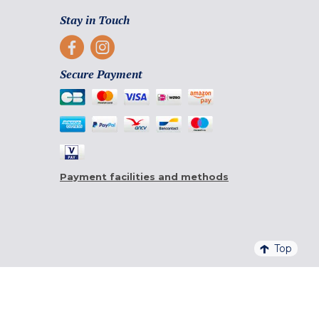
Stay in Touch
Secure Payment
Payment facilities and methods
Top