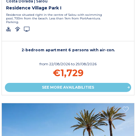
Costa Dorada
|
Salou
Residence Village Park I
Residence situated right in the centre of Salou with swimming
pool, 700m from the beach. Less than 1km from PortAventura.
Parking.
2-bedroom apartment 6 persons with air-con.
from
22/08/2026
to 29/08/2026
€1,729
SEE MORE AVAILABILITIES