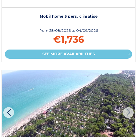
Mobil home 5 pers. climatisé
from
28/08/2026
to 04/09/2026
€1,736
SEE MORE AVAILABILITIES