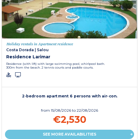
Holiday rentals in Apartment residence
Costa Dorada
|
Salou
Residence Larimar
Residence (with lift) with large swimming pool, whirlpool bath.
300m from the beach. 2 tennis courts and paddle courts.
2-bedroom apartment 6 persons with air-con.
from
15/08/2026
to 22/08/2026
€2,530
SEE MORE AVAILABILITIES