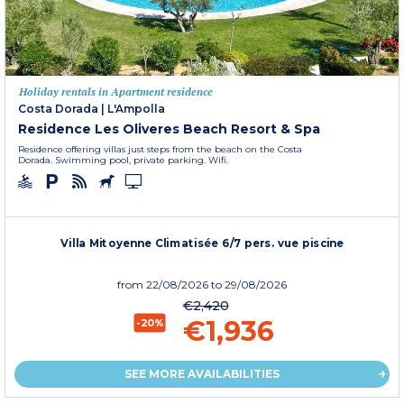
Holiday rentals in Apartment residence
Costa Dorada
|
L'Ampolla
Residence Les Oliveres Beach Resort & Spa
Residence offering villas just steps from the beach on the Costa
Dorada. Swimming pool, private parking. Wifi.
Villa Mitoyenne Climatisée 6/7 pers. vue piscine
from
22/08/2026
to 29/08/2026
€2,420
€1,936
-20%
SEE MORE AVAILABILITIES