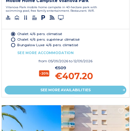
Mobile Home Campsite Vilanova Park
Vilanova Park mobile home campsite in 40-hectare park with
swimming pool, free family entertainment. Restaurant. Wifi.
Chalet 4/6 pers. climatisé
Chalet 4/6 pers. supérieur climatisé
Bungalow Luxe 4/6 pers. climatisé
SEE MORE ACCOMMODATION
from
05/09/2026
to 12/09/2026
€509
€407.20
-20%
SEE MORE AVAILABILITIES