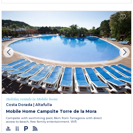
Holiday rentals in Mobile home
Costa Dorada
|
Altafulla
Mobile Home Campsite Torre de la Mora
Campsite with swimming pool, 8km from Tarragona with direct
access to beach, free family entertainment. Wifi.