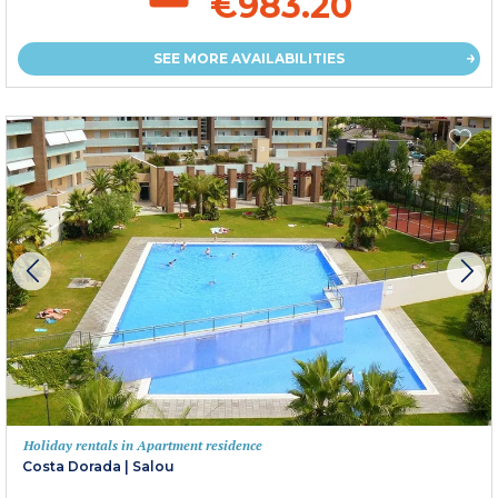
€983.20
SEE MORE AVAILABILITIES
Holiday rentals in Apartment residence
Costa Dorada
|
Salou