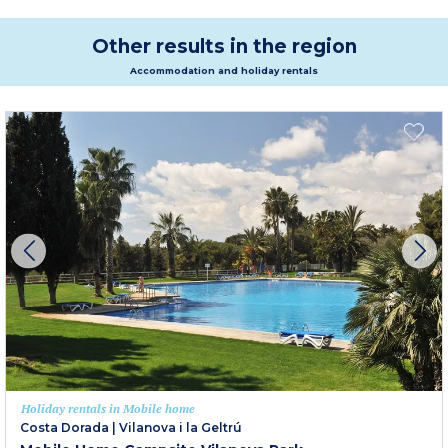
Other results in the region
Accommodation and holiday rentals
Holiday rentals in Mobile home
Costa Dorada
|
Vilanova i la Geltrú