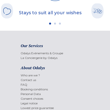
Stays to suit all your wishes
Our Services
Odalys Evènements & Groupe
La Conciergerie by Odalys
About Odalys
Who are we ?
Contact us
FAQ
Booking conditions
Personal Data
Consent choices
Legal notice
Lowest price guarantee