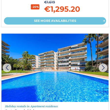
€1,619
€1,295.20
-20%
SEE MORE AVAILABILITIES
Holiday rentals in Apartment residence