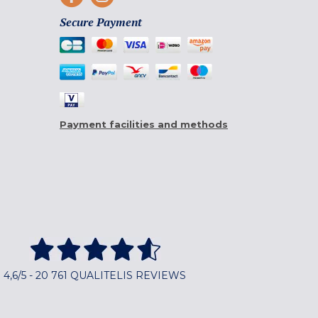
Secure Payment
Payment facilities and methods
4,6/5 - 20 761 QUALITELIS REVIEWS