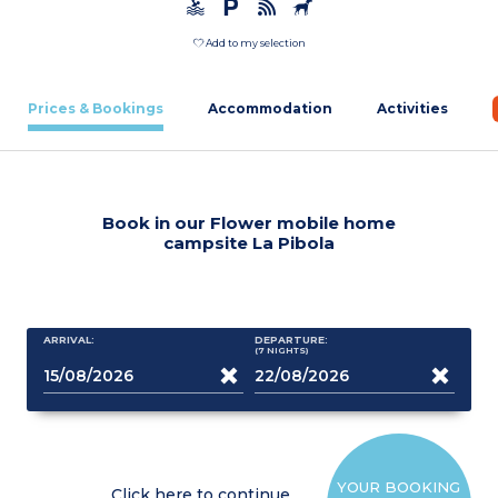
Add to my selection
Prices & Bookings
Accommodation
Activities
Book in our Flower mobile home
campsite La Pibola
ARRIVAL:
DEPARTURE:
(7
NIGHTS
)
YOUR BOOKING
Click here to continue