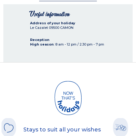
Useful information
Address of your holiday
Le Cazalet
09500
CAMON
Reception
High season
: 8 am - 12 pm / 2.30 pm - 7 pm
Stays to suit all your wishes