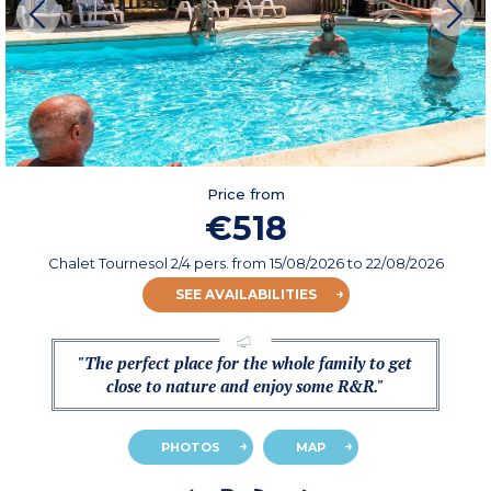
Price from
€518
Chalet Tournesol 2/4 pers.
from
15/08/2026
to 22/08/2026
SEE AVAILABILITIES
"The perfect place for the whole family to get
close to nature and enjoy some R&R."
PHOTOS
MAP