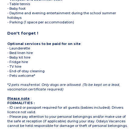
- Table tennis
- Baby foot
- Daytime and evening entertainment during the school summer
holidays
- Parking (1 space per accommodation)
Don't forget !
Optional services to be paid for on site
:
- Launderette
- Bed linen hire
- Baby kit hire
- Fridge hire
- TV hire
- End-of-stay cleaning
- Pets welcome*
*
2 pets max/rental. Only dogs are allowed. (To be kept on a lead,
vaccination certificate required)
Please note
:
FORMALITIES :
• ID card or passport required for all guests (babies included). Drivers
licence not valid.
• Please pay attention to your personal belongings and/or make use of
the safe at reception (if applicable) during your stay. Odalys Vacances
cannot be held responsible for damage or theft of personal belongings.