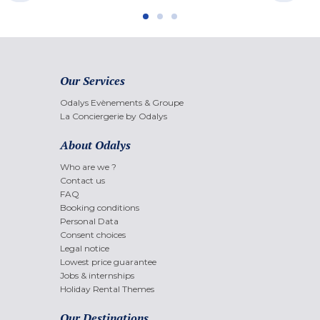
Our Services
Odalys Evènements & Groupe
La Conciergerie by Odalys
About Odalys
Who are we ?
Contact us
FAQ
Booking conditions
Personal Data
Consent choices
Legal notice
Lowest price guarantee
Jobs & internships
Holiday Rental Themes
Our Destinations