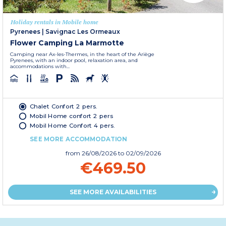
Holiday rentals in Mobile home
Pyrenees
|
Savignac Les Ormeaux
Flower Camping La Marmotte
Camping near Ax-les-Thermes, in the heart of the Ariège
Pyrenees, with an indoor pool, relaxation area, and
accommodations with...
Chalet Confort 2 pers.
Mobil Home confort 2 pers
Mobil Home Confort 4 pers.
SEE MORE ACCOMMODATION
from
26/08/2026
to 02/09/2026
€469.50
SEE MORE AVAILABILITIES