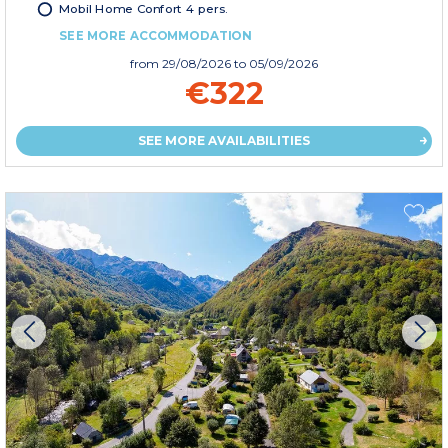
Mobil Home Confort 4 pers.
SEE MORE ACCOMMODATION
from
29/08/2026
to 05/09/2026
€322
SEE MORE AVAILABILITIES