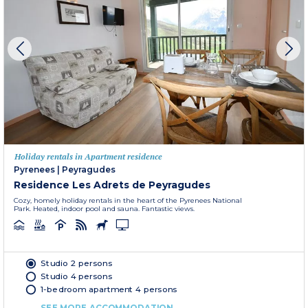
Holiday rentals in Apartment residence
Pyrenees
|
Peyragudes
Residence Les Adrets de Peyragudes
Cozy, homely holiday rentals in the heart of the Pyrenees National
Park. Heated, indoor pool and sauna. Fantastic views.
Studio 2 persons
Studio 4 persons
1-bedroom apartment 4 persons
SEE MORE ACCOMMODATION