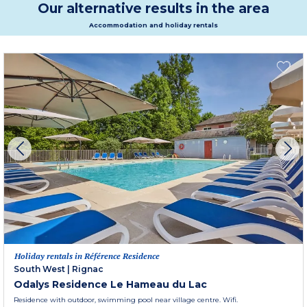
Our alternative results in the area
Accommodation and holiday rentals
Holiday rentals in Référence Residence
South West
|
Rignac
Odalys Residence Le Hameau du Lac
Residence with outdoor, swimming pool near village centre. Wifi.