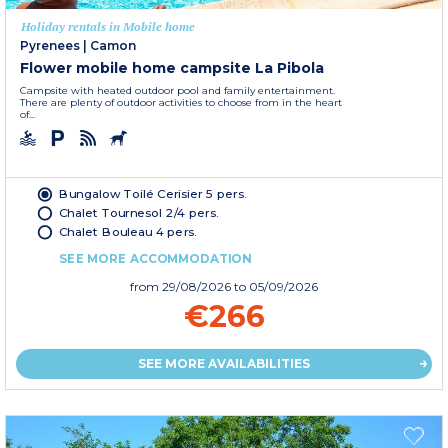
Holiday rentals in Mobile home
Pyrenees
|
Camon
Flower mobile home campsite La Pibola
Campsite with heated outdoor pool and family entertainment.
There are plenty of outdoor activities to choose from in the heart
of...
Bungalow Toilé Cerisier 5 pers.
Chalet Tournesol 2/4 pers.
Chalet Bouleau 4 pers.
SEE MORE ACCOMMODATION
from
29/08/2026
to 05/09/2026
€266
SEE MORE AVAILABILITIES