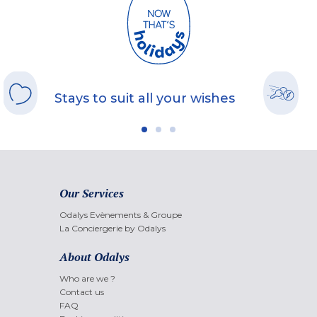
Stays to suit all your wishes
Our Services
Odalys Evènements & Groupe
La Conciergerie by Odalys
About Odalys
Who are we ?
Contact us
FAQ