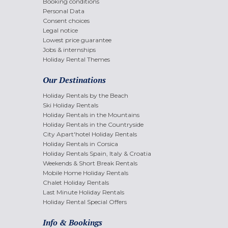
Booking conditions
Personal Data
Consent choices
Legal notice
Lowest price guarantee
Jobs & internships
Holiday Rental Themes
Our Destinations
Holiday Rentals by the Beach
Ski Holiday Rentals
Holiday Rentals in the Mountains
Holiday Rentals in the Countryside
City Apart'hotel Holiday Rentals
Holiday Rentals in Corsica
Holiday Rentals Spain, Italy & Croatia
Weekends & Short Break Rentals
Mobile Home Holiday Rentals
Chalet Holiday Rentals
Last Minute Holiday Rentals
Holiday Rental Special Offers
Info & Bookings