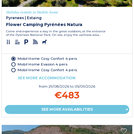
Holiday rentals in Mobile home
Pyrenees
|
Estaing
Flower Camping Pyrénées Natura
Come and experience a stay in the great outdoors, at the entrance
of the Pyrenees National Park. On site, enjoy the wellness area...
Mobil Home Cosy Confort 4 pers.
Mobil Home Evasion 4 pers.
Mobil Home Cosy Confort 4 pers.
SEE MORE ACCOMMODATION
from
29/08/2026
to 05/09/2026
€483
SEE MORE AVAILABILITIES