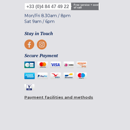
Free service + cost
+33 (0)4 84 47 49 22
of call
Mon/Fri
8.30am
/
8pm
Sat
9am
/
6pm
Stay in Touch
Secure Payment
Payment facilities and methods