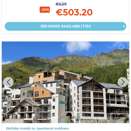
€629
€503.20
-20%
SEE MORE AVAILABILITIES
Holiday rentals in Apartment residence