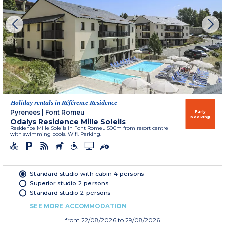
Holiday rentals in Référence Residence
Pyrenees
|
Font Romeu
Early
booking
Odalys Residence Mille Soleils
Residence Mille Soleils in Font Romeu 500m from resort centre
with swimming pools. Wifi. Parking.
Standard studio with cabin 4 persons
Superior studio 2 persons
Standard studio 2 persons
SEE MORE ACCOMMODATION
from
22/08/2026
to 29/08/2026