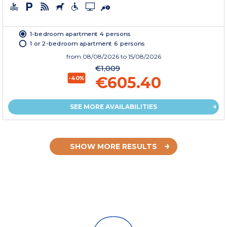
1-bedroom apartment 4 persons
1 or 2-bedroom apartment 6 persons
from
08/08/2026
to 15/08/2026
€1,009
€605.40
-40%
SEE MORE AVAILABILITIES
SHOW MORE RESULTS