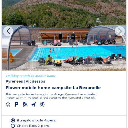
Holiday rentals in Mobile home
Pyrenees
|
Vicdessos
Flower mobile home campsite La Bexanelle
This campsite tucked away in the Ariege Pyrenees has a heated
indoor swimming pool, direct access to the river, and a host of...
Bungalow toilé 4 pers.
Chalet Bois 2 pers.