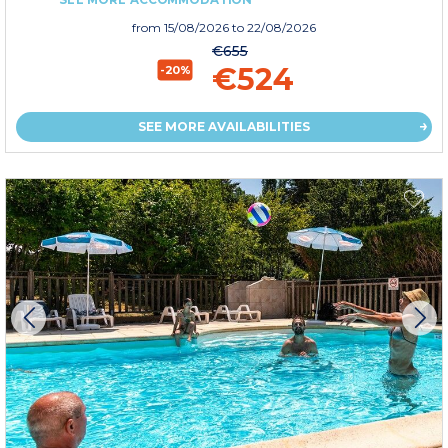
from
15/08/2026
to 22/08/2026
€655
€524
-20%
SEE MORE AVAILABILITIES