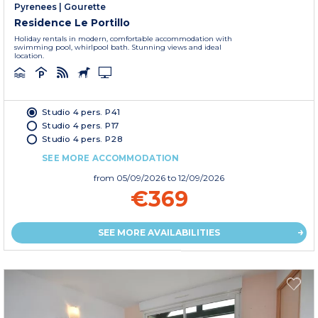
Pyrenees
|
Gourette
Residence Le Portillo
Holiday rentals in modern, comfortable accommodation with
swimming pool, whirlpool bath. Stunning views and ideal
location.
Studio 4 pers. P41
Studio 4 pers. P17
Studio 4 pers. P28
SEE MORE ACCOMMODATION
from
05/09/2026
to 12/09/2026
€369
SEE MORE AVAILABILITIES