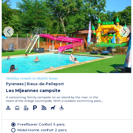
Holiday rentals in Mobile home
Pyrenees
|
Rieux-de-Pelleport
Les Mijeannes campsite
A welcoming, family campsite on an island by the river, in the
heart of the Ariège countryside. With a outdoor swimming pool,...
Freeflower Confort 5 pers.
Mobil Home confort 2 pers