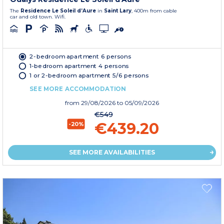
The
Residence Le Soleil d’Aure
in
Saint Lary
, 400m from cable
car and old town. Wifi.
2-bedroom apartment 6 persons
1-bedroom apartment 4 persons
1 or 2-bedroom apartment 5/6 persons
SEE MORE ACCOMMODATION
from
29/08/2026
to 05/09/2026
€549
€439.20
-20%
SEE MORE AVAILABILITIES