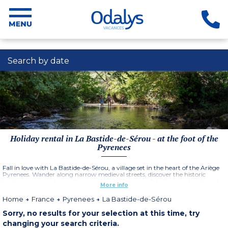
Search by date
Holiday rental in La Bastide-de-Sérou - at the foot of the
Pyrenees
Fall in love with La Bastide-de-Sérou, a village set in the heart of the Ariège
Pyrenees. Wander along narrow medieval streets, discover the historic
heritage, savour the gentle way of life in this peaceful village and explore the
More info
many hiking trails.
Home
France
Pyrenees
La Bastide-de-Sérou
Sorry, no results for your selection at this time, try
changing your search criteria.