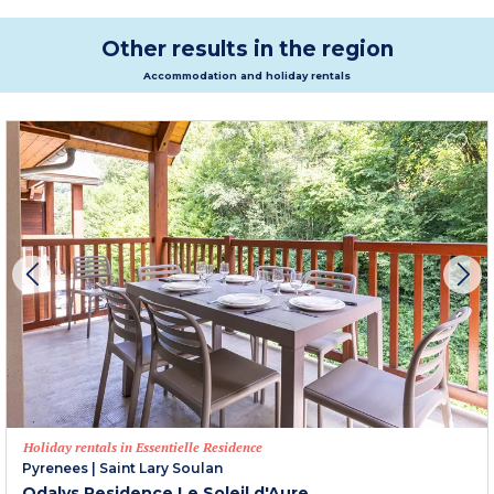
Other results in the region
Accommodation and holiday rentals
Holiday rentals in Essentielle Residence
Pyrenees
|
Saint Lary Soulan
Odalys Residence Le Soleil d'Aure