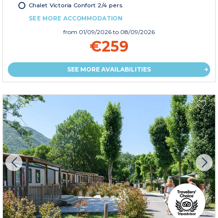
Chalet Victoria Confort 2/4 pers.
SEE MORE ACCOMMODATION
from
01/09/2026
to 08/09/2026
€259
SEE MORE AVAILABILITIES