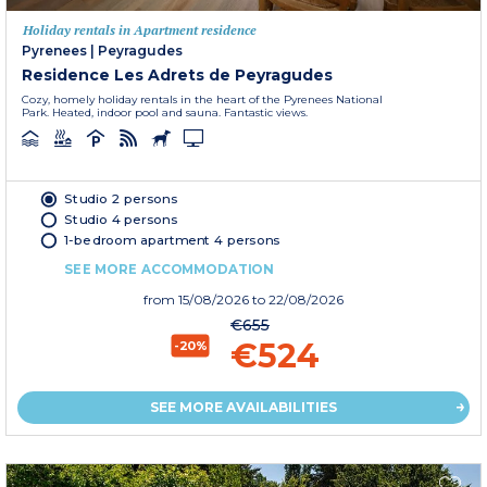
Holiday rentals in Apartment residence
Pyrenees
|
Peyragudes
Residence Les Adrets de Peyragudes
Cozy, homely holiday rentals in the heart of the Pyrenees National
Park. Heated, indoor pool and sauna. Fantastic views.
Studio 2 persons
Studio 4 persons
1-bedroom apartment 4 persons
SEE MORE ACCOMMODATION
from
15/08/2026
to 22/08/2026
€655
€524
-20%
SEE MORE AVAILABILITIES