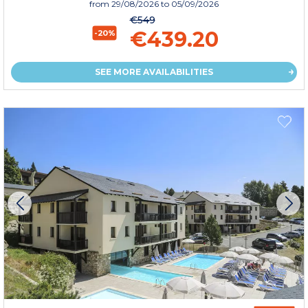
from
29/08/2026
to 05/09/2026
€549
€439.20
-20%
SEE MORE AVAILABILITIES