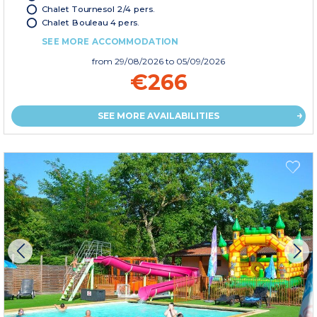
Chalet Tournesol 2/4 pers.
Chalet Bouleau 4 pers.
SEE MORE ACCOMMODATION
from
29/08/2026
to 05/09/2026
€266
SEE MORE AVAILABILITIES