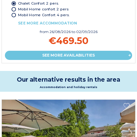
Chalet Confort 2 pers.
Mobil Home confort 2 pers
Mobil Home Confort 4 pers.
SEE MORE ACCOMMODATION
from
26/08/2026
to 02/09/2026
€469.50
SEE MORE AVAILABILITIES
Our alternative results in the area
Accommodation and holiday rentals