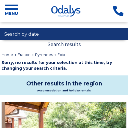
Search by date
Search results
Home
France
Pyrenees
Foix
Sorry, no results for your selection at this time, try
changing your search criteria.
Other results in the region
Accommodation and holiday rentals