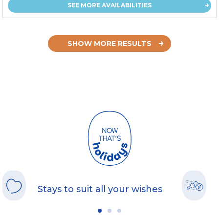
SEE MORE AVAILABILITIES
SHOW MORE RESULTS
Stays to suit all your wishes