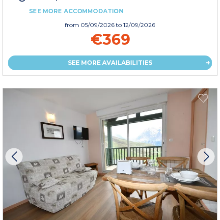
SEE MORE ACCOMMODATION
from
05/09/2026
to 12/09/2026
€369
SEE MORE AVAILABILITIES