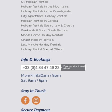
Ski Holiday Rentals
Holiday Rentals in the Mountains
Holiday Rentals in the Countryside
City Apart'hotel Holiday Rentals
Holiday Rentals in Corsica
Holiday Rentals Spain, Italy & Croatia
Weekends & Short Break Rentals
Mobile Home Holiday Rentals
Chalet Holiday Rentals
Last Minute Holiday Rentals
Holiday Rental Special Offers
Info & Bookings
Free service + cost
+33 (0)4 84 47 49 22
of call
Mon/Fri
8.30am
/
8pm
Sat
9am
/
6pm
Stay in Touch
Secure Payment