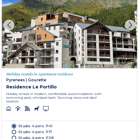
Holiday rentals in Apartment residence
Pyrenees
|
Gourette
Residence Le Portillo
Holiday rentals in modern, comfortable accommodation with
swimming pool, whirlpool bath. Stunning views and ideal
location.
Studio 4 pers. P41
Studio 4 pers. P17
Studio 4 pers. P28