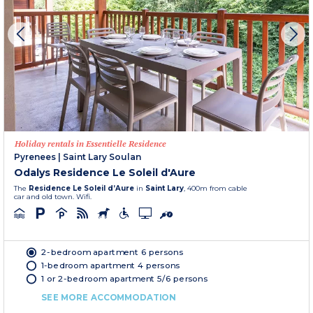
Holiday rentals in Essentielle Residence
Pyrenees
|
Saint Lary Soulan
Odalys Residence Le Soleil d'Aure
The
Residence Le Soleil d’Aure
in
Saint Lary
, 400m from cable
car and old town. Wifi.
2-bedroom apartment 6 persons
1-bedroom apartment 4 persons
1 or 2-bedroom apartment 5/6 persons
SEE MORE ACCOMMODATION