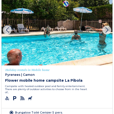
Holiday rentals in Mobile home
Pyrenees
|
Camon
Flower mobile home campsite La Pibola
Campsite with heated outdoor pool and family entertainment.
There are plenty of outdoor activities to choose from in the heart
of...
Bungalow Toilé Cerisier 5 pers.