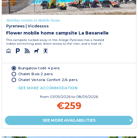
Holiday rentals in Mobile home
Pyrenees
|
Vicdessos
Flower mobile home campsite La Bexanelle
This campsite tucked away in the Ariege Pyrenees has a heated
indoor swimming pool, direct access to the river, and a host of...
Bungalow toilé 4 pers.
Chalet Bois 2 pers.
Chalet Victoria Confort 2/4 pers.
SEE MORE ACCOMMODATION
from
01/09/2026
to 08/09/2026
€259
SEE MORE AVAILABILITIES