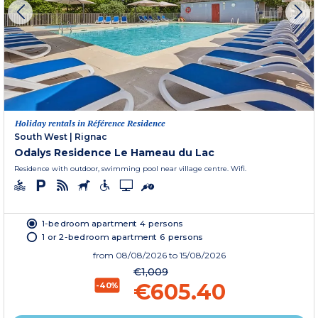
Holiday rentals in Référence Residence
South West
|
Rignac
Odalys Residence Le Hameau du Lac
Residence with outdoor, swimming pool near village centre. Wifi.
1-bedroom apartment 4 persons
1 or 2-bedroom apartment 6 persons
from
08/08/2026
to 15/08/2026
€1,009
€605.40
-40%