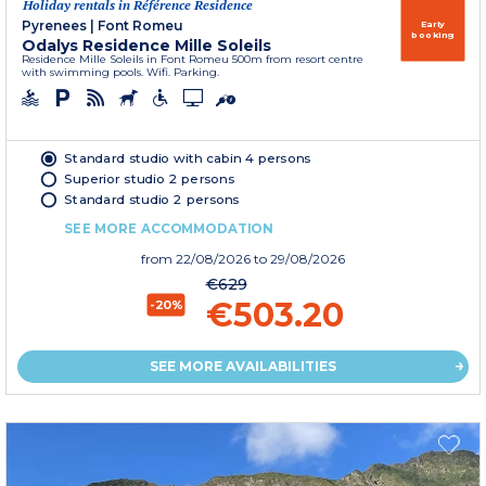
Holiday rentals in Référence Residence
Pyrenees
|
Font Romeu
Early
booking
Odalys Residence Mille Soleils
Residence Mille Soleils in Font Romeu 500m from resort centre
with swimming pools. Wifi. Parking.
Standard studio with cabin 4 persons
Superior studio 2 persons
Standard studio 2 persons
SEE MORE ACCOMMODATION
from
22/08/2026
to 29/08/2026
€629
€503.20
-20%
SEE MORE AVAILABILITIES