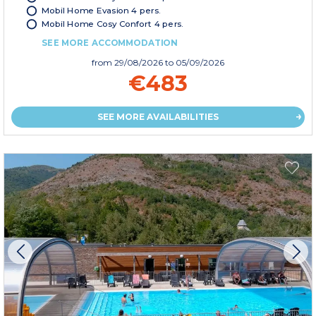
Mobil Home Evasion 4 pers.
Mobil Home Cosy Confort 4 pers.
SEE MORE ACCOMMODATION
from
29/08/2026
to 05/09/2026
€483
SEE MORE AVAILABILITIES