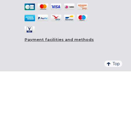
Payment facilities and methods
Top
4,6/5 - 20 761 QUALITELIS REVIEWS
SIGN UP FOR OUR NEWSLETTER