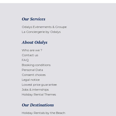
Our Services
Odalys Evènements & Groupe
La Conciergerie by Odalys
About Odalys
Who are we ?
Contact us
FAQ
Booking conditions
Personal Data
Consent choices
Legal notice
Lowest price guarantee
Jobs & internships
Holiday Rental Themes
Our Destinations
Holiday Rentals by the Beach