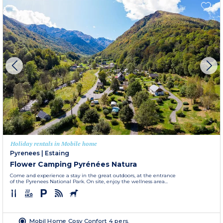
Holiday rentals in Mobile home
Pyrenees
|
Estaing
Flower Camping Pyrénées Natura
Come and experience a stay in the great outdoors, at the entrance
of the Pyrenees National Park. On site, enjoy the wellness area...
Mobil Home Cosy Confort 4 pers.