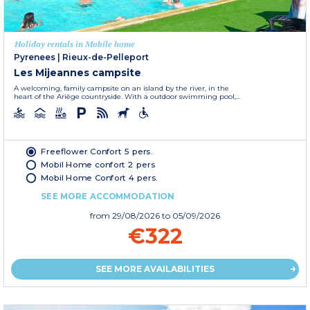
Holiday rentals in Mobile home
Pyrenees
|
Rieux-de-Pelleport
Les Mijeannes campsite
A welcoming, family campsite on an island by the river, in the
heart of the Ariège countryside. With a outdoor swimming pool,...
Freeflower Confort 5 pers.
Mobil Home confort 2 pers
Mobil Home Confort 4 pers.
SEE MORE ACCOMMODATION
from
29/08/2026
to 05/09/2026
€322
SEE MORE AVAILABILITIES