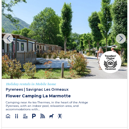
Holiday rentals in Mobile home
Pyrenees
|
Savignac Les Ormeaux
Flower Camping La Marmotte
Camping near Ax-les-Thermes, in the heart of the Ariège
Pyrenees, with an indoor pool, relaxation area, and
accommodations with...