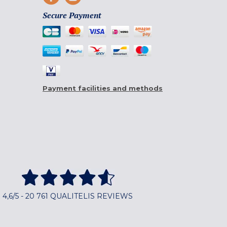
Secure Payment
Payment facilities and methods
4,6/5 - 20 761 QUALITELIS REVIEWS