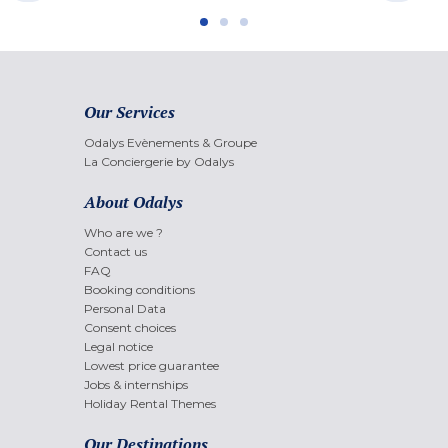
Our Services
Odalys Evènements & Groupe
La Conciergerie by Odalys
About Odalys
Who are we ?
Contact us
FAQ
Booking conditions
Personal Data
Consent choices
Legal notice
Lowest price guarantee
Jobs & internships
Holiday Rental Themes
Our Destinations