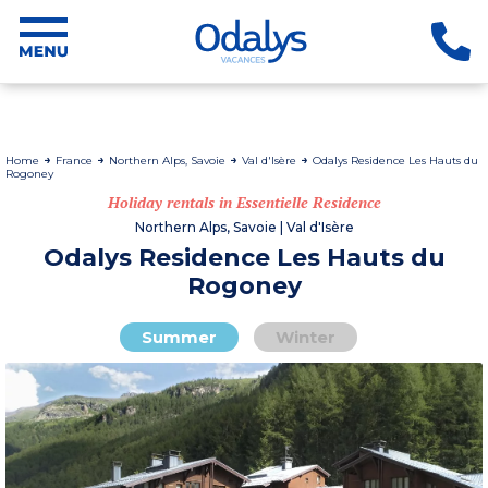
Home
France
Northern Alps, Savoie
Val d'Isère
Odalys Residence Les Hauts du
Rogoney
Holiday rentals in Essentielle Residence
Northern Alps, Savoie | Val d'Isère
Odalys Residence Les Hauts du
Rogoney
Summer
Winter