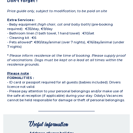
Don't forget !
Price guide only, subject to modification, to be paid on site
Extra Services:
- Baby equipment
(high chair, cot and baby bath)
(pre-booking
required) : €35/stay, €9/day
- Bathroom linen (1 bath towel, 1 hand towel) : €10/set
- Cleaning kit : €6
- Pets allowed*: €80/stay/animal (over 7 nights), €16/day/animal (under
7 nights)
*
Please inform residence at the time of booking. Please supply proof
of vaccinations. Dogs must be kept on a lead at all times within the
residence grounds.
Please note
:
FORMALITIES :
• ID card or passport required for all guests (babies included). Drivers
licence not valid.
• Please pay attention to your personal belongings and/or make use of
the safe at reception (if applicable) during your stay. Odalys Vacances
cannot be held responsible for damage or theft of personal belongings.
Useful information