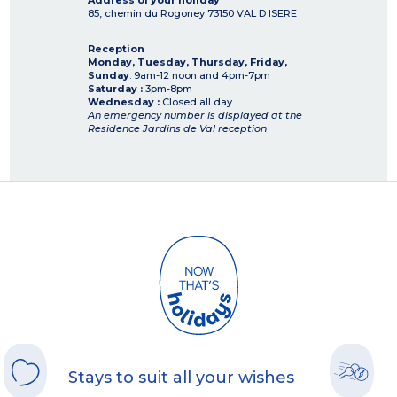
Address of your holiday
85, chemin du Rogoney
73150
VAL D ISERE
Reception
Monday, Tuesday, Thursday, Friday,
Sunday
: 9am-12 noon and 4pm-7pm
Saturday :
3pm-8pm
Wednesday :
Closed all day
An emergency number is displayed at the
Residence Jardins de Val reception
Stays to suit all your wishes