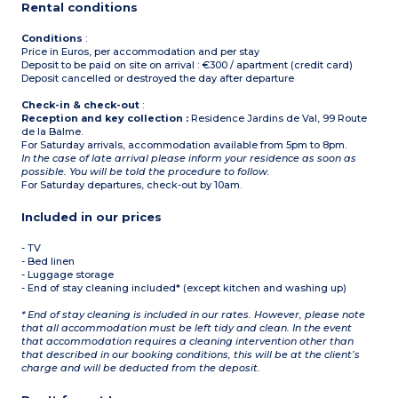
Rental conditions
Conditions
:
Price in Euros, per accommodation and per stay
Deposit to be paid on site on arrival : €300 / apartment (credit card)
Deposit cancelled or destroyed the day after departure
Check-in & check-out
:
Reception and key collection :
Residence Jardins de Val, 99 Route
de la Balme.
For Saturday arrivals, accommodation available from 5pm to 8pm.
In the case of late arrival please inform your residence as soon as
possible. You will be told the procedure to follow.
For Saturday departures, check-out by 10am.
Included in our prices
- TV
- Bed linen
- Luggage storage
- End of stay cleaning included* (except kitchen and washing up)
* End of stay cleaning is included in our rates. However, please note
that all accommodation must be left tidy and clean. In the event
that accommodation requires a cleaning intervention other than
that described in our booking conditions, this will be at the client’s
charge and will be deducted from the deposit.