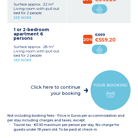
Surface approx. :22 m²
Living room with pull out
bed for 2 people
Sleeping alcove with pull
SEE MORE
out bed for 2 people or
bunk beds
1 or 2-bedroom
Equipped kitchenette
apartment 6
(fridge/freezer, mirowave,
€699
persons
ceramic hob, dishwasher,
20%
€559.20
coffee maker, kettle)
Surface approx. :28 m²
Bathroom
Living room with pull out
Separate toilet
bed for 2 people
Bedroom with double bed
SEE MORE
Sleeping alcove with bunk
beds or 2 single beds
Equipped kitchenette
(fridge/freezer, mirowave,
ceramic hob, dishwasher,
YOUR BOOKING
coffee maker, kettle)
Click here to continue
Bathroom
your booking
Separate toilet
Not including booking fees - Price in Euros per accommodation and
per stay including charges and taxes, except
Tourist tax : €5.93 maximum per person per day. No charge for
guests under 18 years old. To be paid at check-in.