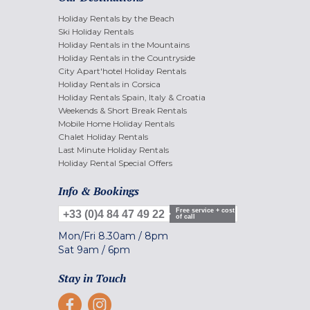
Holiday Rentals by the Beach
Ski Holiday Rentals
Holiday Rentals in the Mountains
Holiday Rentals in the Countryside
City Apart'hotel Holiday Rentals
Holiday Rentals in Corsica
Holiday Rentals Spain, Italy & Croatia
Weekends & Short Break Rentals
Mobile Home Holiday Rentals
Chalet Holiday Rentals
Last Minute Holiday Rentals
Holiday Rental Special Offers
Info & Bookings
Free service + cost
+33 (0)4 84 47 49 22
of call
Mon/Fri
8.30am
/
8pm
Sat
9am
/
6pm
Stay in Touch