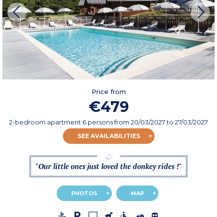
Price from
€479
2-bedroom apartment 6 persons
from
20/03/2027
to 27/03/2027
SEE AVAILABILITIES
"Our little ones just loved the donkey rides !"
PHOTOS
MAP