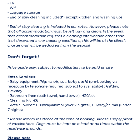
- TV
- Wifi
- Luggage storage
- End of stay cleaning included* (except kitchen and washing up)
* End of stay cleaning is included in our rates. However, please note
that all accommodation must be left tidy and clean. In the event
that accommodation requires a cleaning intervention other than
that described in our booking conditions, this will be at the client’s
charge and will be deducted from the deposit.
Don't forget !
Price guide only, subject to modification, to be paid on site
Extra Services:
- Baby equipment
(high chair, cot, baby bath)
(pre-booking via
reception by telephone required, subject to availability) : €9/day,
€35/stay
- Bathroom linen (bath towel, hand towel) : €10/set
- Cleaning kit : €6
- Pets allowed*: €80/stay/animal (over 7 nights), €16/day/animal (under
7 nights)
*
Please inform residence at the time of booking. Please supply proof
of vaccinations. Dogs must be kept on a lead at all times within the
residence grounds.
Please note
: