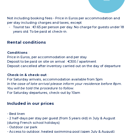
toaster)
Bathroom with toilet +
shower room, separate
toilet
Not including booking fees - Price in Euros per accommodation and
Terrace
per stay including charges and taxes, except
Tourist tax : €1.65 per person per day. No charge for guests under 18
years old. To be paid at check-in.
Rental conditions
Conditions
:
Price in Euros, per accommodation and per stay
Deposit to be paid on site on arrival : €300 / apartment
Deposit cancelled after inventory carried out on the day of departure
Check-in & check-out
:
For Saturday arrivals, accommodation available from 5pm
In the case of late arrival please inform your residence before 8pm.
You will be told the procedure to follow.
For Saturday departures, check-out by 10am
Included in our prices
- Bed linen
- 2 half-days per stay per guest (from 5 years old) in July & August
(during French school holidays)
- Outdoor car park
- Access to outdoor, heated swimming pool (open July & August)