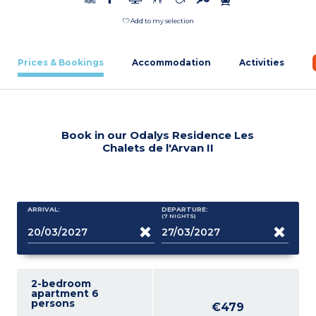
Add to my selection
Prices & Bookings
Accommodation
Activities
Book in our Odalys Residence Les
Chalets de l'Arvan II
ARRIVAL:
DEPARTURE:
(7
NIGHTS
)
2-bedroom
apartment 6
persons
€479