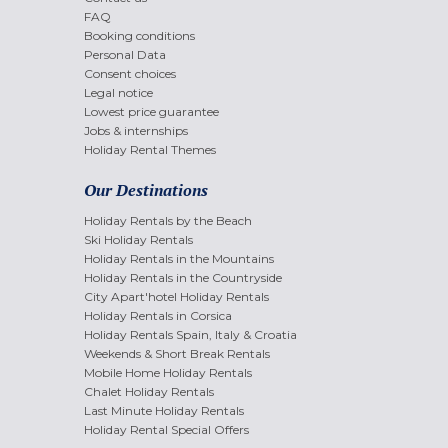
FAQ
Booking conditions
Personal Data
Consent choices
Legal notice
Lowest price guarantee
Jobs & internships
Holiday Rental Themes
Our Destinations
Holiday Rentals by the Beach
Ski Holiday Rentals
Holiday Rentals in the Mountains
Holiday Rentals in the Countryside
City Apart'hotel Holiday Rentals
Holiday Rentals in Corsica
Holiday Rentals Spain, Italy & Croatia
Weekends & Short Break Rentals
Mobile Home Holiday Rentals
Chalet Holiday Rentals
Last Minute Holiday Rentals
Holiday Rental Special Offers