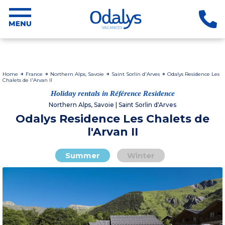
Home
France
Northern Alps, Savoie
Saint Sorlin d'Arves
Odalys Residence Les
Chalets de l'Arvan II
Holiday rentals in Référence Residence
Northern Alps, Savoie | Saint Sorlin d'Arves
Odalys Residence Les Chalets de
l'Arvan II
Summer
Winter