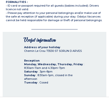
FORMALITIES :
• ID card or passport required for all guests (babies included). Drivers
licence not valid.
• Please pay attention to your personal belongings and/or make use of
the safe at reception (if applicable) during your stay. Odalys Vacances
cannot be held responsible for damage or theft of personal belongings.
Useful information
Address of your holiday
Chemin Le Crou
73530
ST SORLIN D ARVES
Reception
Monday, Wednesday, Thursday, Friday
:
8:30am-11am and 4:30pm-7pm
Saturday
: 3pm-8pm
Sunday
: 8:30am-1pm, closed in the
afternoon
Tuesday
: Cosed