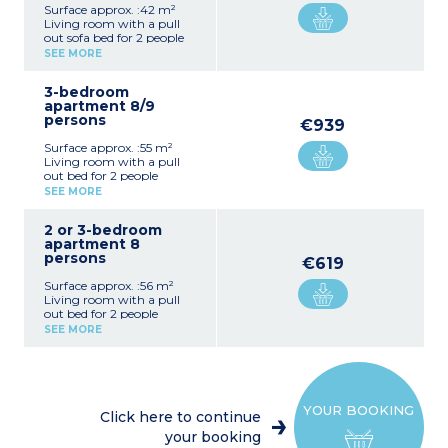
Surface approx. :42 m²
Living room with a pull
out sofa bed for 2 people
Bedroom with double bed
SEE MORE
Bedroom with bunk beds
(2 single beds for
3-bedroom
apartments adapted for
apartment 8/9
disabled guests)
persons
Equipped kitchenette
€939
(electric hob, fridge,
Surface approx. :55 m²
microwave, dishwasher,
Living room with a pull
coffee maker, kettle,
out bed for 2 people
toaster)
Bedroom with double bed
Bathroom or shower room
SEE MORE
+ 1 single bed
(shower room for
2 bedrooms with 2 single
apartments adapted for
2 or 3-bedroom
beds
disabled guests)
apartment 8
Equipped kitchenette
Generally separate toilet
persons
(electric hob, fridge,
Terrace overlooking car
€619
microwave, dishwasher,
park
Surface approx. :56 m²
coffee maker, kettle,
2 apartments (with no
Living room with a pull
toaster)
terrace) of this type are
out bed for 2 people
Bathroom, separate toilet
adapted for guests with
Bedroom with double bed
+ shower room with toilet
SEE MORE
disabilities with shower
Bedroom with 2 single
Balcony
room with toilet.
beds
Sleeping alcove with bunk
Mostly duplex
beds
Equipped kitchenette
YOUR BOOKING
(electric hob, fridge,
Click here to continue
microwave, dishwasher,
your booking
coffee maker, kettle,