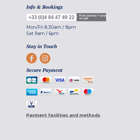
Info & Bookings
Free service + cost
+33 (0)4 84 47 49 22
of call
Mon/Fri
8.30am
/
8pm
Sat
9am
/
6pm
Stay in Touch
Secure Payment
Payment facilities and methods