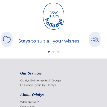
Stays to suit all your wishes
Our Services
Odalys Evènements & Groupe
La Conciergerie by Odalys
About Odalys
Who are we ?
Contact us