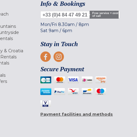
Info & Bookings
each
Free service + cost
+33 (0)4 84 47 49 21
of call
Mon/Fri
8.30am
/
8pm
ountains
Sat
9am
/
6pm
untryside
Rentals
Stay in Touch
ly & Croatia
Rentals
tals
Secure Payment
als
fers
Payment facilities and methods