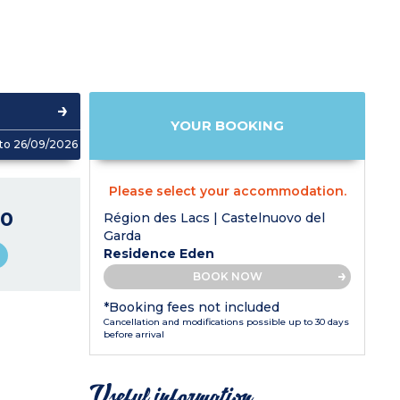
YOUR BOOKING
to 26/09/2026
Please select your accommodation.
0
Région des Lacs | Castelnuovo del
Garda
Residence Eden
BOOK NOW
*Booking fees not included
Cancellation and modifications possible up to 30 days
before arrival
Useful information