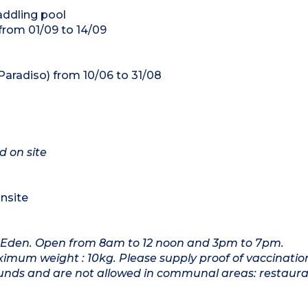
addling pool
 from 01/09 to 14/09
Paradiso) from 10/06 to 31/08
d on site
onsite
 Eden. Open from 8am to 12 noon and 3pm to 7pm.
imum weight : 10kg. Please supply proof of vaccinatio
ounds and are not allowed in communal areas: restaura