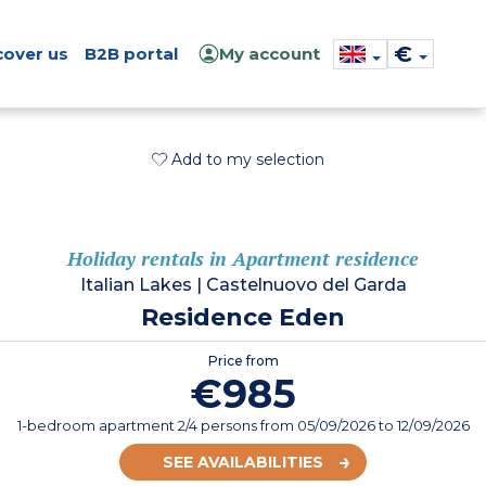
€
cover us
B2B portal
My account
Add to my selection
Holiday rentals in Apartment residence
Italian Lakes
|
Castelnuovo del Garda
Residence Eden
Price from
€985
1-bedroom apartment 2/4 persons
from
05/09/2026
to 12/09/2026
SEE AVAILABILITIES