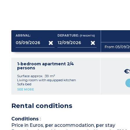
ARRIVAL:
DEPARTURE:
(7
NIGHTS
)
From 05/09/2
1-bedroom apartment 2/4
persons
€
Surface approx. :39 m²
Living room with equipped kitchen
Sofa bed
Bedroom with a double bed
SEE MORE
Shower room, toilet
Balcony or terrace
A/C
Rental conditions
Conditions
:
Price in Euros, per accommodation, per stay