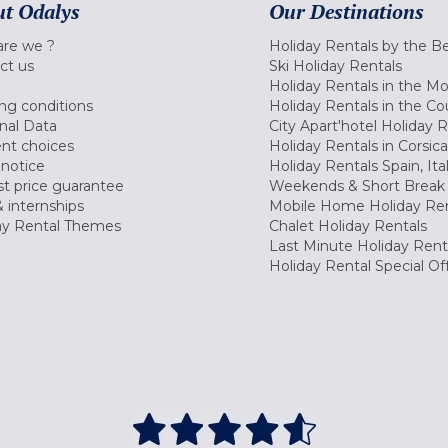
t Odalys
Our Destinations
re we ?
Holiday Rentals by the B
ct us
Ski Holiday Rentals
Holiday Rentals in the M
ng conditions
Holiday Rentals in the Co
nal Data
City Apart'hotel Holiday 
nt choices
Holiday Rentals in Corsica
 notice
Holiday Rentals Spain, Ita
t price guarantee
Weekends & Short Break 
 internships
Mobile Home Holiday Ren
ay Rental Themes
Chalet Holiday Rentals
Last Minute Holiday Rent
Holiday Rental Special Of