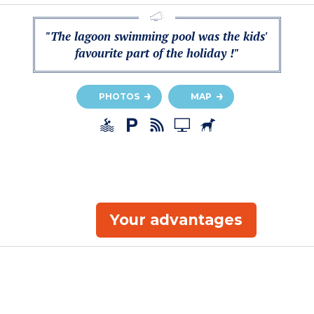
"The lagoon swimming pool was the kids'
favourite part of the holiday !"
PHOTOS
MAP
Your advantages