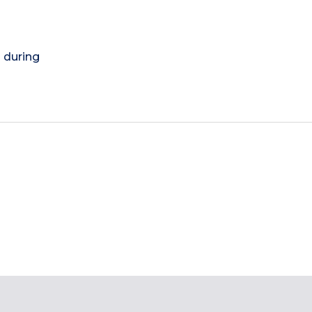
) during