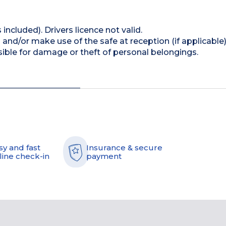
 included). Drivers licence not valid.
and/or make use of the safe at reception (if applicable
ible for damage or theft of personal belongings.
sy and fast
Insurance & secure
line check-in
payment