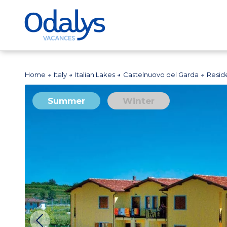
Home
Italy
Italian Lakes
Castelnuovo del Garda
Resid
Summer
Winter