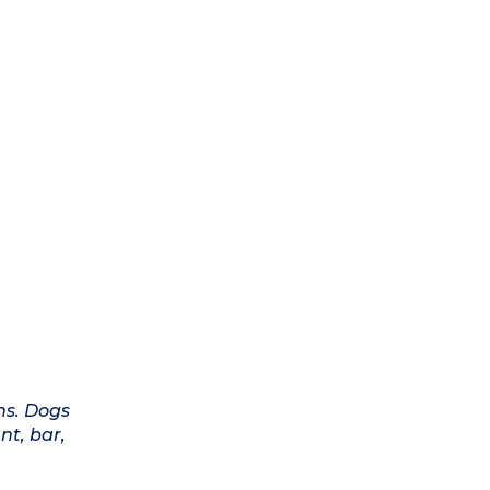
ns. Dogs
nt, bar,