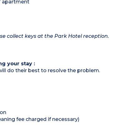
 / apartment
ase collect keys at the Park Hotel reception.
ng your stay :
ill do their best to resolve the problem.
ion
eaning fee charged if necessary)