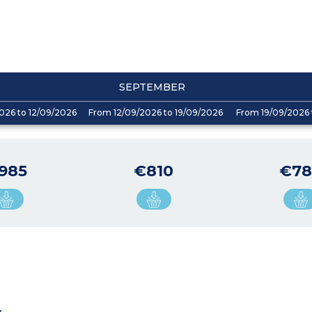
SEPTEMBER
026 to 12/09/2026
From 12/09/2026 to 19/09/2026
From 19/09/2026 
985
€810
€78