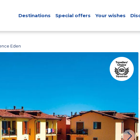
Destinations
Special offers
Your wishes
Dis
ence Eden