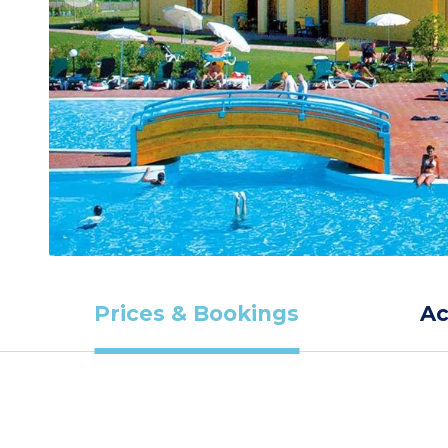
Prices & Bookings
A