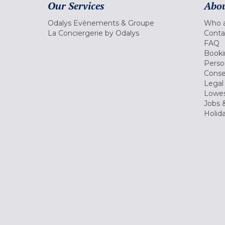
Our Services
Abou
Odalys Evènements & Groupe
Who a
La Conciergerie by Odalys
Conta
FAQ
Booki
Perso
Conse
Legal
Lowes
Jobs &
Holid