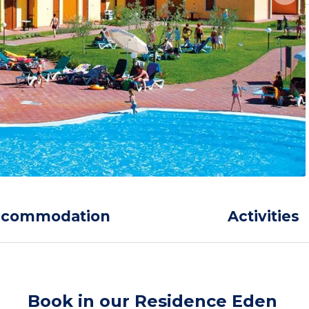
ccommodation
Activities
Book in our Residence Eden