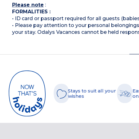
Please note
:
FORMALITIES :
• ID card or passport required for all guests (babies
• Please pay attention to your personal belongings 
your stay. Odalys Vacances cannot be held respons
Stays to suit all your
Ea
wishes
on