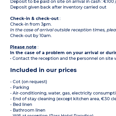
Deposit to be paid on site on arrival in cash : €100
Deposit given back after inventory carried out
Check-in & check-out
:
Check-in from 3pm.
In the case of arrival outside reception times, ple
Check-out by 10am.
Please note
:
In the case of a problem on your arrival or duri
• Contact the reception and the personnel on site w
Included in our prices
- Cot (on request)
- Parking
- Air-conditioning, water, gas, electricity consumpt
- End of stay cleaning (except kitchen area, €30 cl
- Bed linen
- Bathroom linen
- Wifi at reception (Parc Hotel Paradiso)