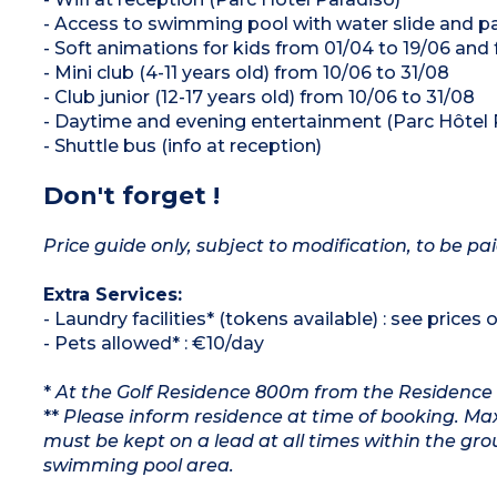
- Access to swimming pool with water slide and p
- Soft animations for kids from 01/04 to 19/06 and
- Mini club (4-11 years old) from 10/06 to 31/08
- Club junior (12-17 years old) from 10/06 to 31/08
- Daytime and evening entertainment (Parc Hôtel 
- Shuttle bus (info at reception)
Don't forget !
Price guide only, subject to modification, to be pai
Extra Services:
- Laundry facilities* (tokens available) : see prices 
- Pets allowed* : €10/day
*
At the Golf Residence 800m from the Residence
**
Please inform residence at time of booking. Max
must be kept on a lead at all times within the gr
swimming pool area.