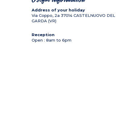
Address of your holiday
Via Coppo, 2a
37014
CASTELNUOVO DEL
GARDA (VR)
Reception
Open : 8am to 6pm