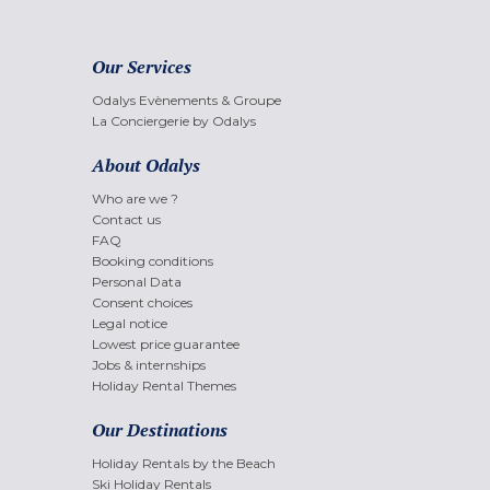
Our Services
Odalys Evènements & Groupe
La Conciergerie by Odalys
About Odalys
Who are we ?
Contact us
FAQ
Booking conditions
Personal Data
Consent choices
Legal notice
Lowest price guarantee
Jobs & internships
Holiday Rental Themes
Our Destinations
Holiday Rentals by the Beach
Ski Holiday Rentals