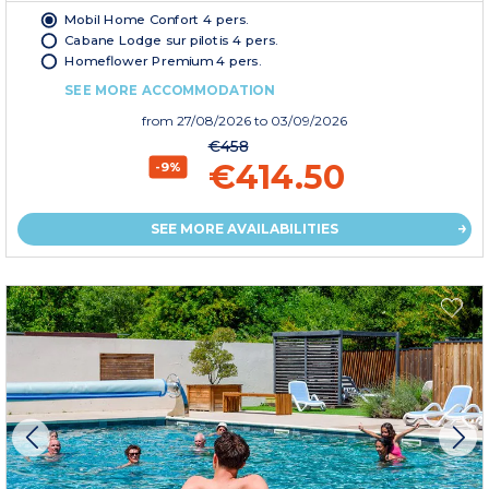
Mobil Home Confort 4 pers.
Cabane Lodge sur pilotis 4 pers.
Homeflower Premium 4 pers.
SEE MORE ACCOMMODATION
from
27/08/2026
to 03/09/2026
€458
€414.50
-9%
SEE MORE AVAILABILITIES