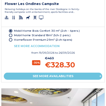
Flower Les Ondines Campsite
Relaxing holidays on the banks of the river Dordogne in family-
friendly campsite with entertainment, sports facilities and...
Mobil Home Bois Confort 30 m² (2ch - 4pers.)
Mobil home Standard 18m² (1ch-2 pers.)
Homeflower Premium 29m² (2ch-4pers)
SEE MORE ACCOMMODATION
from
19/09/2026
to 26/09/2026
€469
€328.30
-30%
SEE MORE AVAILABILITIES