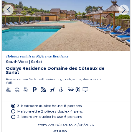
Holiday rentals in Référence Residence
South West
|
Sarlat
Odalys Residence Domaine des Côteaux de
Sarlat
Residence near Sarlat with swimming pools, sauna, steam room,
Wifi.
3-bedroom duplex house 8 persons
Maisonnette 2 pièces duplex 4 pers.
2-bedroom duplex house 6 persons
from
22/08/2026
to 29/08/2026
€1,569