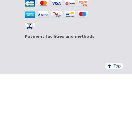
Payment facilities and methods
Top
4,6/5 - 20 761 QUALITELIS REVIEWS
SIGN UP FOR OUR NEWSLETTER