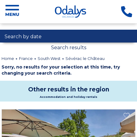
Search by date
Search results
Home
France
South West
Sévérac le Château
Sorry, no results for your selection at this time, try
changing your search criteria.
Other results in the region
Accommodation and holiday rentals