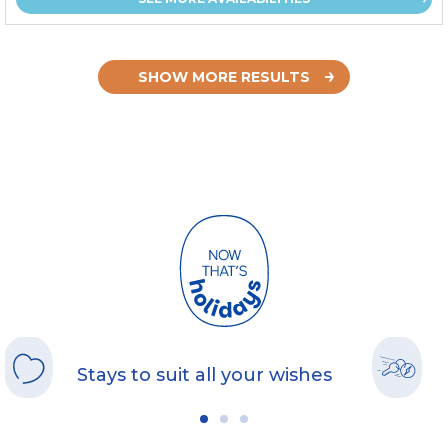
SHOW MORE RESULTS
Stays to suit all your wishes