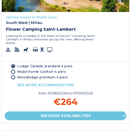
Holiday rentals in Mobile home
South West
|
Millau
Flower Camping Saint-Lambert
Looking for a holiday in the heart of nature? Camping Saint-
Lambert in Millau welcomes you by the river, offering direct
access...
Lodge Canada standard 4 pers.
Mobil Home Confort 4 pers.
Woodlodge premium 4 pers.
SEE MORE ACCOMMODATION
from
31/08/2026
to 07/09/2026
€264
SEE MORE AVAILABILITIES