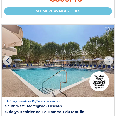
SEE MORE AVAILABILITIES
Holiday rentals in Référence Residence
South West
|
Montignac - Lascaux
Odalys Residence Le Hameau du Moulin