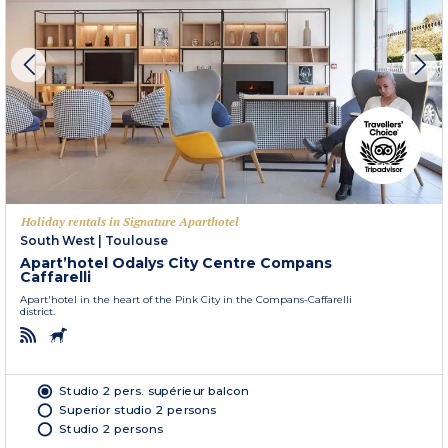
Holiday rentals in Signature Aparthotel
South West
|
Toulouse
Apart’hotel Odalys City Centre Compans
Caffarelli
Apart'hotel in the heart of the Pink City in the Compans-Caffarelli
district.
Studio 2 pers. supérieur balcon
Superior studio 2 persons
Studio 2 persons