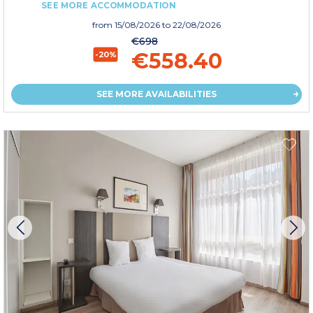
SEE MORE ACCOMMODATION
from
15/08/2026
to 22/08/2026
€698
€558.40
-20%
SEE MORE AVAILABILITIES