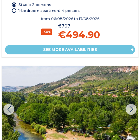
Studio 2 persons
1-bedroom apartment 4 persons
from
06/08/2026
to 13/08/2026
€707
€494.90
-30%
SEE MORE AVAILABILITIES