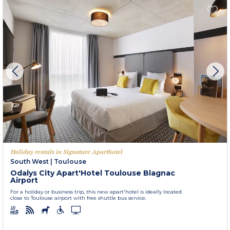
Holiday rentals in Signature Aparthotel
South West
|
Toulouse
Odalys City Apart'Hotel Toulouse Blagnac
Airport
For a holiday or business trip, this new apart'hotel is ideally located
close to Toulouse airport with free shuttle bus service.