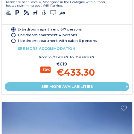
Residence near Lascaux, Montignac in the Dordogne with outdoor,
heated swimming pool. Wifi. Parking.
2-bedroom apartment 6/7 persons
1-bedroom apartment 4 persons
1-bedroom apartment with cabin 6 persons
SEE MORE ACCOMMODATION
from
29/08/2026
to 05/09/2026
€619
€433.30
-30%
SEE MORE AVAILABILITIES