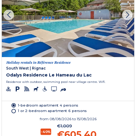
Holiday rentals in Référence Residence
South West
|
Rignac
Odalys Residence Le Hameau du Lac
Residence with outdoor, swimming pool near village centre. Wifi.
1-bedroom apartment 4 persons
1 or 2-bedroom apartment 6 persons
from
08/08/2026
to 15/08/2026
€1,009
€605.40
-40%