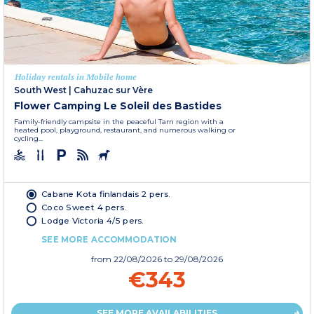
Holiday rentals in Mobile home
South West
|
Cahuzac sur Vère
Flower Camping Le Soleil des Bastides
Family-friendly campsite in the peaceful Tarn region with a
heated pool, playground, restaurant, and numerous walking or
cycling...
Cabane Kota finlandais 2 pers.
Coco Sweet 4 pers.
Lodge Victoria 4/5 pers.
SEE MORE ACCOMMODATION
from
22/08/2026
to 29/08/2026
€343
SEE MORE AVAILABILITIES