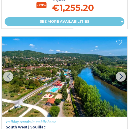
€1,255.20
-20%
SEE MORE AVAILABILITIES
Holiday rentals in Mobile home
South West
|
Souillac