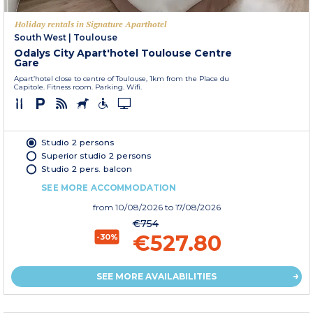
Holiday rentals in Signature Aparthotel
South West
|
Toulouse
Odalys City Apart'hotel Toulouse Centre
Gare
Apart’hotel close to centre of Toulouse, 1km from the Place du
Capitole. Fitness room. Parking. Wifi.
Studio 2 persons
Superior studio 2 persons
Studio 2 pers. balcon
SEE MORE ACCOMMODATION
from
10/08/2026
to 17/08/2026
€754
€527.80
-30%
SEE MORE AVAILABILITIES