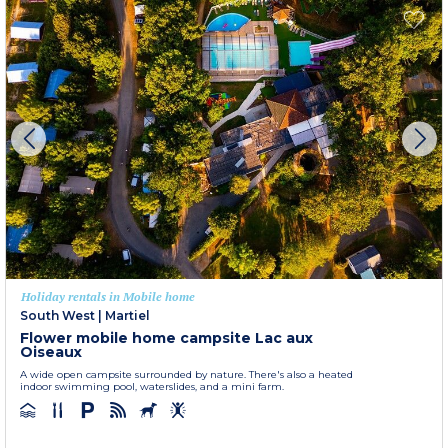
Holiday rentals in Mobile home
South West
|
Martiel
Flower mobile home campsite Lac aux
Oiseaux
A wide open campsite surrounded by nature. There's also a heated
indoor swimming pool, waterslides, and a mini farm.