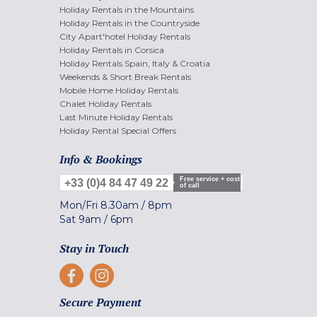
Holiday Rentals in the Mountains
Holiday Rentals in the Countryside
City Apart'hotel Holiday Rentals
Holiday Rentals in Corsica
Holiday Rentals Spain, Italy & Croatia
Weekends & Short Break Rentals
Mobile Home Holiday Rentals
Chalet Holiday Rentals
Last Minute Holiday Rentals
Holiday Rental Special Offers
Info & Bookings
Free service + cost
+33 (0)4 84 47 49 22
of call
Mon/Fri
8.30am
/
8pm
Sat
9am
/
6pm
Stay in Touch
Secure Payment