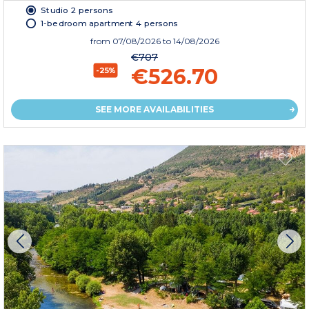
Studio 2 persons
1-bedroom apartment 4 persons
from
07/08/2026
to 14/08/2026
€707
€526.70
-25%
SEE MORE AVAILABILITIES