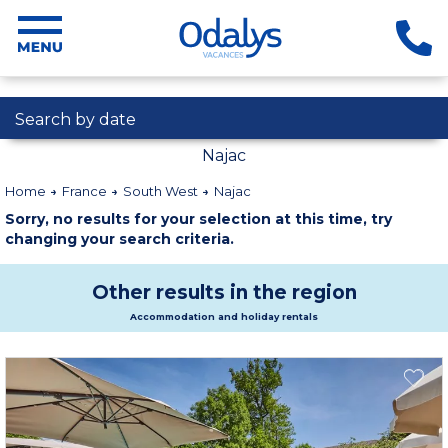
Search by date
Najac
Home
France
South West
Najac
Sorry, no results for your selection at this time, try
changing your search criteria.
Other results in the region
Accommodation and holiday rentals