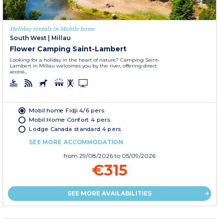
Holiday rentals in Mobile home
South West
|
Millau
Flower Camping Saint-Lambert
Looking for a holiday in the heart of nature? Camping Saint-
Lambert in Millau welcomes you by the river, offering direct
access...
Mobil home Fidji 4/6 pers.
Mobil Home Confort 4 pers.
Lodge Canada standard 4 pers.
SEE MORE ACCOMMODATION
from
29/08/2026
to 05/09/2026
€315
SEE MORE AVAILABILITIES