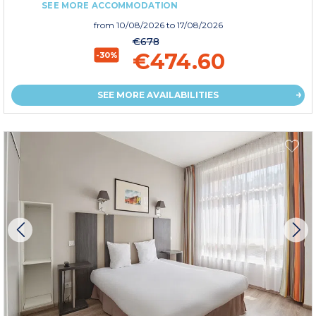
SEE MORE ACCOMMODATION
from
10/08/2026
to 17/08/2026
€678
€474.60
-30%
SEE MORE AVAILABILITIES