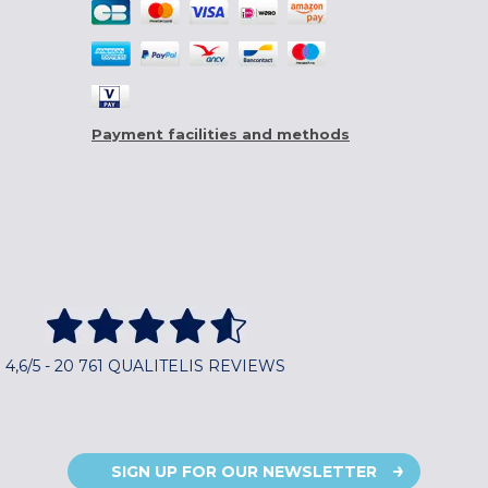
Payment facilities and methods
4,6/5 - 20 761 QUALITELIS REVIEWS
SIGN UP FOR OUR NEWSLETTER