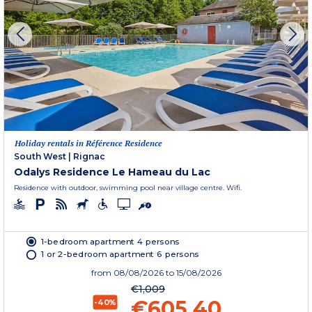
Holiday rentals in Référence Residence
South West
|
Rignac
Odalys Residence Le Hameau du Lac
Residence with outdoor, swimming pool near village centre. Wifi.
1-bedroom apartment 4 persons
1 or 2-bedroom apartment 6 persons
from
08/08/2026
to 15/08/2026
€1,009
€605.40
-40%