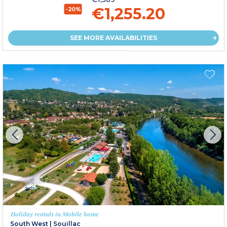
€1,255.20
-20%
SEE MORE AVAILABILITIES
Holiday rentals in Mobile home
South West
|
Souillac