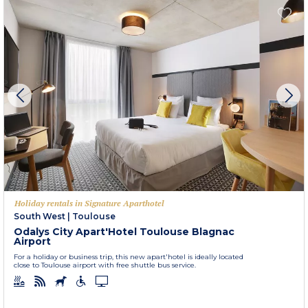
Holiday rentals in Signature Aparthotel
South West
|
Toulouse
Odalys City Apart'Hotel Toulouse Blagnac
Airport
For a holiday or business trip, this new apart'hotel is ideally located
close to Toulouse airport with free shuttle bus service.