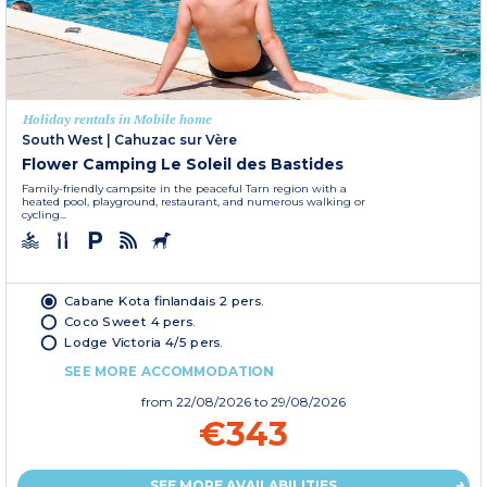
Holiday rentals in Mobile home
South West
|
Cahuzac sur Vère
Flower Camping Le Soleil des Bastides
Family-friendly campsite in the peaceful Tarn region with a
heated pool, playground, restaurant, and numerous walking or
cycling...
Cabane Kota finlandais 2 pers.
Coco Sweet 4 pers.
Lodge Victoria 4/5 pers.
SEE MORE ACCOMMODATION
from
22/08/2026
to 29/08/2026
€343
SEE MORE AVAILABILITIES