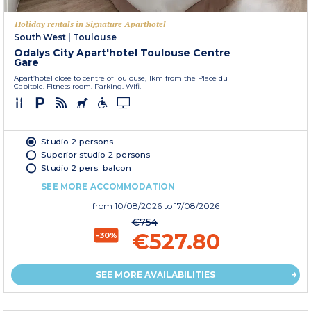
Holiday rentals in Signature Aparthotel
South West
|
Toulouse
Odalys City Apart'hotel Toulouse Centre
Gare
Apart’hotel close to centre of Toulouse, 1km from the Place du
Capitole. Fitness room. Parking. Wifi.
Studio 2 persons
Superior studio 2 persons
Studio 2 pers. balcon
SEE MORE ACCOMMODATION
from
10/08/2026
to 17/08/2026
€754
€527.80
-30%
SEE MORE AVAILABILITIES