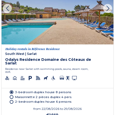
Holiday rentals in Référence Residence
South West
|
Sarlat
Odalys Residence Domaine des Côteaux de
Sarlat
Residence near Sarlat with swimming pools, sauna, steam room,
Wifi.
3-bedroom duplex house 8 persons
Maisonnette 2 pièces duplex 4 pers.
2-bedroom duplex house 6 persons
from
22/08/2026
to 29/08/2026
€1,569