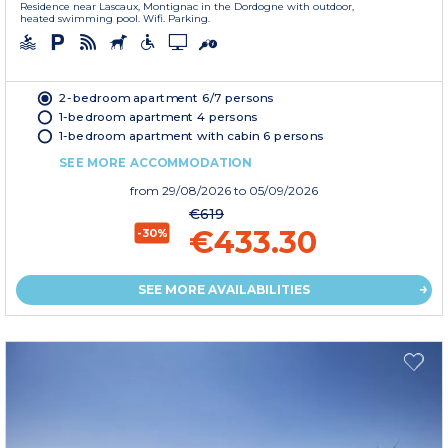
Residence near Lascaux, Montignac in the Dordogne with outdoor,
heated swimming pool. Wifi. Parking.
2-bedroom apartment 6/7 persons
1-bedroom apartment 4 persons
1-bedroom apartment with cabin 6 persons
SEE MORE ACCOMMODATION
from
29/08/2026
to 05/09/2026
€619
€433.30
-30%
SEE MORE AVAILABILITIES