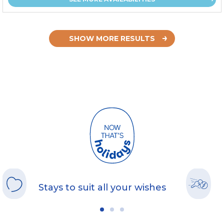
SHOW MORE RESULTS
Stays to suit all your wishes