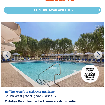
SEE MORE AVAILABILITIES
Holiday rentals in Référence Residence
South West
|
Montignac - Lascaux
Odalys Residence Le Hameau du Moulin