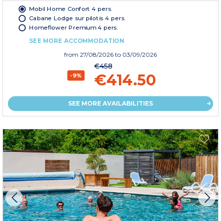
Mobil Home Confort 4 pers.
Cabane Lodge sur pilotis 4 pers.
Homeflower Premium 4 pers.
SEE MORE ACCOMMODATION
from
27/08/2026
to 03/09/2026
€458
€414.50
-9%
SEE MORE AVAILABILITIES