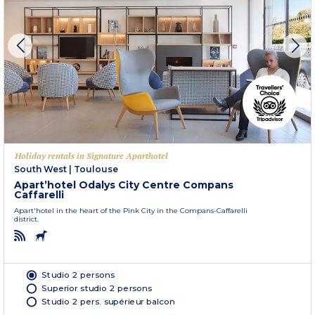
Holiday rentals in Signature Aparthotel
South West
|
Toulouse
Apart’hotel Odalys City Centre Compans
Caffarelli
Apart'hotel in the heart of the Pink City in the Compans-Caffarelli
district.
Studio 2 persons
Superior studio 2 persons
Studio 2 pers. supérieur balcon