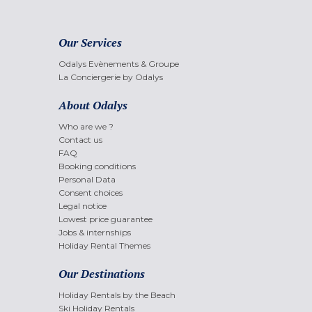
Our Services
Odalys Evènements & Groupe
La Conciergerie by Odalys
About Odalys
Who are we ?
Contact us
FAQ
Booking conditions
Personal Data
Consent choices
Legal notice
Lowest price guarantee
Jobs & internships
Holiday Rental Themes
Our Destinations
Holiday Rentals by the Beach
Ski Holiday Rentals