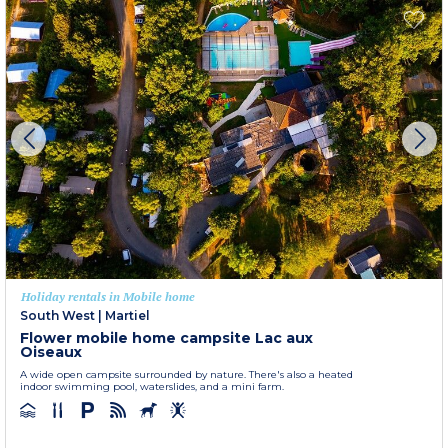
Holiday rentals in Mobile home
South West
|
Martiel
Flower mobile home campsite Lac aux
Oiseaux
A wide open campsite surrounded by nature. There's also a heated
indoor swimming pool, waterslides, and a mini farm.