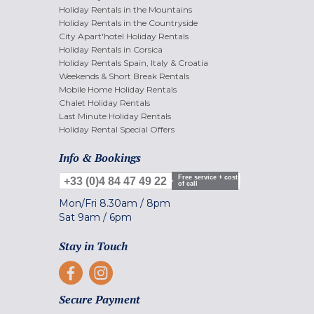
Holiday Rentals in the Mountains
Holiday Rentals in the Countryside
City Apart'hotel Holiday Rentals
Holiday Rentals in Corsica
Holiday Rentals Spain, Italy & Croatia
Weekends & Short Break Rentals
Mobile Home Holiday Rentals
Chalet Holiday Rentals
Last Minute Holiday Rentals
Holiday Rental Special Offers
Info & Bookings
Free service + cost
+33 (0)4 84 47 49 22
of call
Mon/Fri
8.30am
/
8pm
Sat
9am
/
6pm
Stay in Touch
Secure Payment