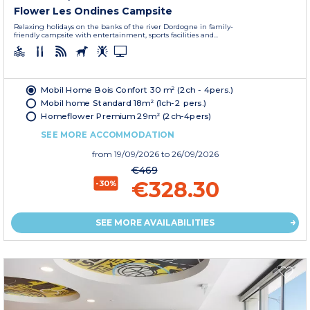
Flower Les Ondines Campsite
Relaxing holidays on the banks of the river Dordogne in family-
friendly campsite with entertainment, sports facilities and...
Mobil Home Bois Confort 30 m² (2ch - 4pers.)
Mobil home Standard 18m² (1ch-2 pers.)
Homeflower Premium 29m² (2ch-4pers)
SEE MORE ACCOMMODATION
from
19/09/2026
to 26/09/2026
€469
€328.30
-30%
SEE MORE AVAILABILITIES