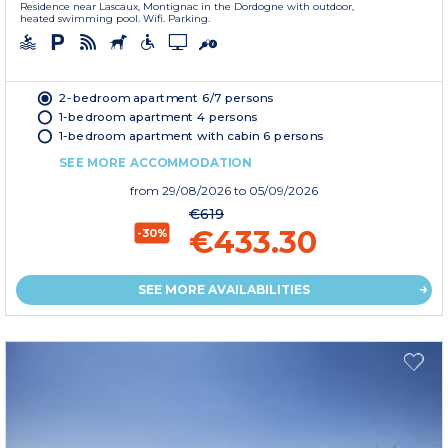
Residence near Lascaux, Montignac in the Dordogne with outdoor,
heated swimming pool. Wifi. Parking.
2-bedroom apartment 6/7 persons
1-bedroom apartment 4 persons
1-bedroom apartment with cabin 6 persons
SEE MORE ACCOMMODATION
from
29/08/2026
to 05/09/2026
€619
€433.30
-30%
SEE MORE AVAILABILITIES