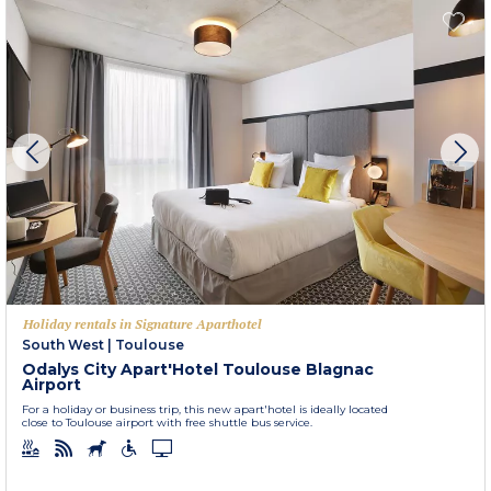
Holiday rentals in Signature Aparthotel
South West
|
Toulouse
Odalys City Apart'Hotel Toulouse Blagnac
Airport
For a holiday or business trip, this new apart'hotel is ideally located
close to Toulouse airport with free shuttle bus service.