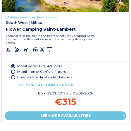
Holiday rentals in Mobile home
South West
|
Millau
Flower Camping Saint-Lambert
Looking for a holiday in the heart of nature? Camping Saint-
Lambert in Millau welcomes you by the river, offering direct
access...
Mobil home Fidji 4/6 pers.
Mobil Home Confort 4 pers.
Lodge Canada standard 4 pers.
SEE MORE ACCOMMODATION
from
29/08/2026
to 05/09/2026
€315
SEE MORE AVAILABILITIES