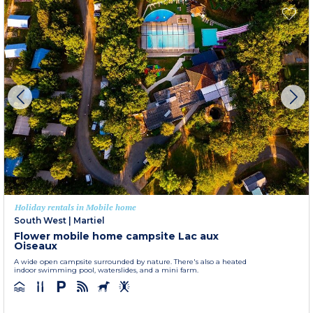
Holiday rentals in Mobile home
South West
|
Martiel
Flower mobile home campsite Lac aux
Oiseaux
A wide open campsite surrounded by nature. There's also a heated
indoor swimming pool, waterslides, and a mini farm.