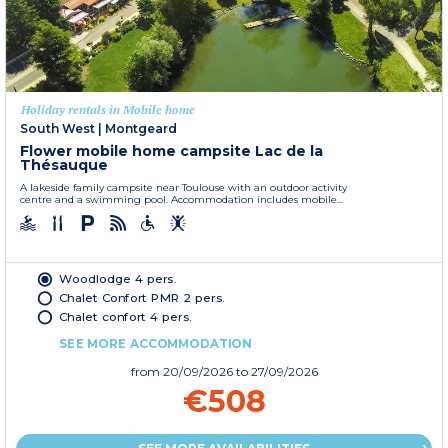
Holiday rentals in Mobile home
South West
|
Montgeard
Flower mobile home campsite Lac de la
Thésauque
A lakeside family campsite near Toulouse with an outdoor activity
centre and a swimming pool. Accommodation includes mobile...
Woodlodge 4 pers.
Chalet Confort PMR 2 pers.
Chalet confort 4 pers.
SEE MORE ACCOMMODATION
from
20/09/2026
to 27/09/2026
€508