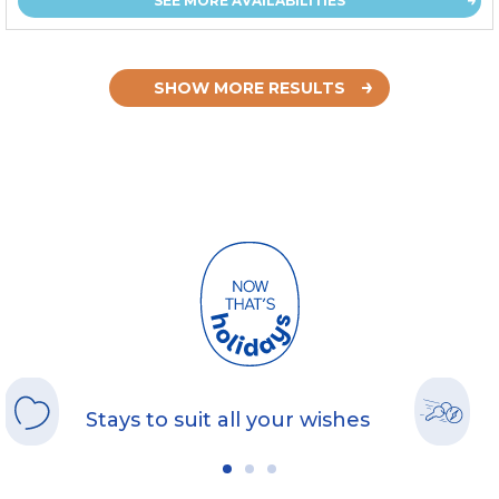
SEE MORE AVAILABILITIES
SHOW MORE RESULTS
Stays to suit all your wishes