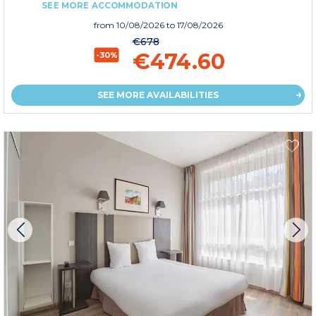
SEE MORE ACCOMMODATION
from
10/08/2026
to 17/08/2026
€678
€474.60
-30%
SEE MORE AVAILABILITIES