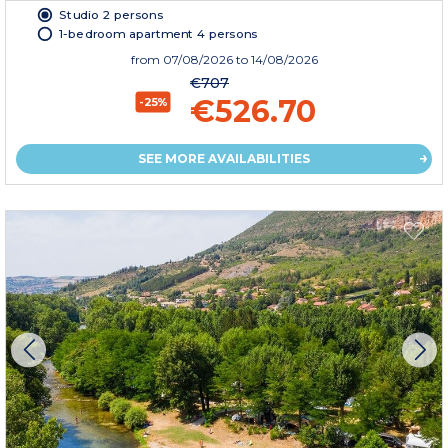
Studio 2 persons
1-bedroom apartment 4 persons
from
07/08/2026
to 14/08/2026
€707
€526.70
-25%
SEE MORE AVAILABILITIES