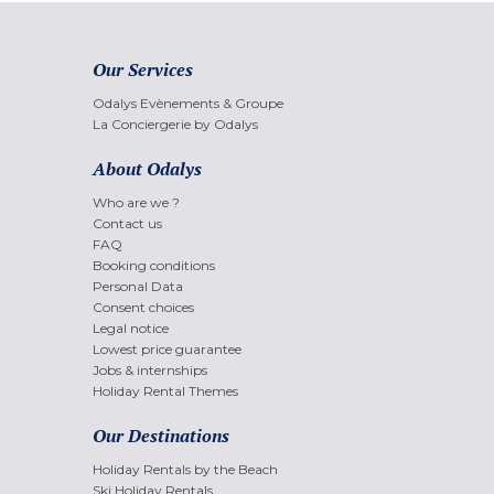
Our Services
Odalys Evènements & Groupe
La Conciergerie by Odalys
About Odalys
Who are we ?
Contact us
FAQ
Booking conditions
Personal Data
Consent choices
Legal notice
Lowest price guarantee
Jobs & internships
Holiday Rental Themes
Our Destinations
Holiday Rentals by the Beach
Ski Holiday Rentals