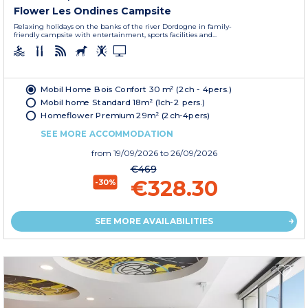
Flower Les Ondines Campsite
Relaxing holidays on the banks of the river Dordogne in family-
friendly campsite with entertainment, sports facilities and...
Mobil Home Bois Confort 30 m² (2ch - 4pers.)
Mobil home Standard 18m² (1ch-2 pers.)
Homeflower Premium 29m² (2ch-4pers)
SEE MORE ACCOMMODATION
from
19/09/2026
to 26/09/2026
€469
€328.30
-30%
SEE MORE AVAILABILITIES