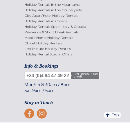
Holiday Rentals in the Mountains
Holiday Rentals in the Countryside
City Apart'hotel Holiday Rentals
Holiday Rentals in Corsica
Holiday Rentals Spain, Italy & Croatia
Weekends & Short Break Rentals
Mobile Home Holiday Rentals
Chalet Holiday Rentals
Last Minute Holiday Rentals
Holiday Rental Special Offers
Info & Bookings
Free service + cost
+33 (0)4 84 47 49 22
of call
Mon/Fri
8.30am
/
8pm
Sat
9am
/
6pm
Stay in Touch
Top
Secure Payment