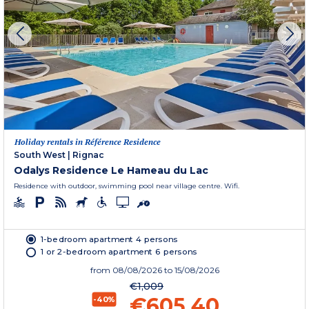
Holiday rentals in Référence Residence
South West
|
Rignac
Odalys Residence Le Hameau du Lac
Residence with outdoor, swimming pool near village centre. Wifi.
1-bedroom apartment 4 persons
1 or 2-bedroom apartment 6 persons
from
08/08/2026
to 15/08/2026
€1,009
€605.40
-40%