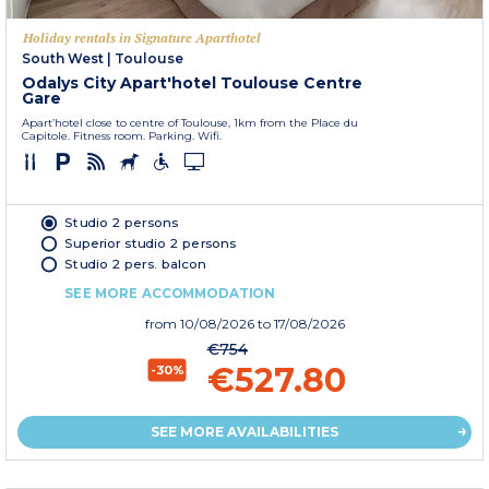
Holiday rentals in Signature Aparthotel
South West
|
Toulouse
Odalys City Apart'hotel Toulouse Centre
Gare
Apart’hotel close to centre of Toulouse, 1km from the Place du
Capitole. Fitness room. Parking. Wifi.
Studio 2 persons
Superior studio 2 persons
Studio 2 pers. balcon
SEE MORE ACCOMMODATION
from
10/08/2026
to 17/08/2026
€754
€527.80
-30%
SEE MORE AVAILABILITIES