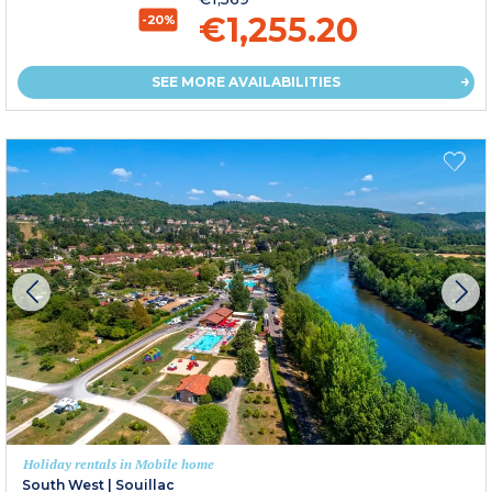
€1,255.20
-20%
SEE MORE AVAILABILITIES
Holiday rentals in Mobile home
South West
|
Souillac