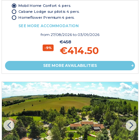
Mobil Home Confort 4 pers.
Cabane Lodge sur pilotis 4 pers.
Homeflower Premium 4 pers.
SEE MORE ACCOMMODATION
from
27/08/2026
to 03/09/2026
€458
€414.50
-9%
SEE MORE AVAILABILITIES