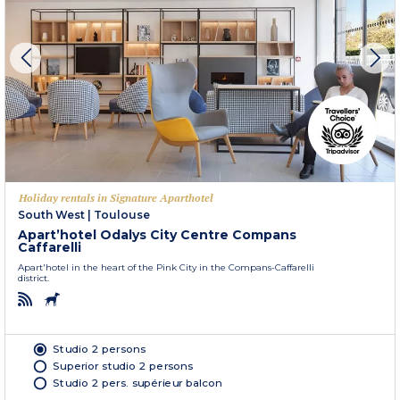
Holiday rentals in Signature Aparthotel
South West
|
Toulouse
Apart’hotel Odalys City Centre Compans
Caffarelli
Apart'hotel in the heart of the Pink City in the Compans-Caffarelli
district.
Studio 2 persons
Superior studio 2 persons
Studio 2 pers. supérieur balcon