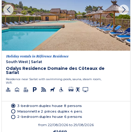
Holiday rentals in Référence Residence
South West
|
Sarlat
Odalys Residence Domaine des Côteaux de
Sarlat
Residence near Sarlat with swimming pools, sauna, steam room,
Wifi.
3-bedroom duplex house 8 persons
Maisonnette 2 pièces duplex 4 pers.
2-bedroom duplex house 6 persons
from
22/08/2026
to 29/08/2026
€1,569