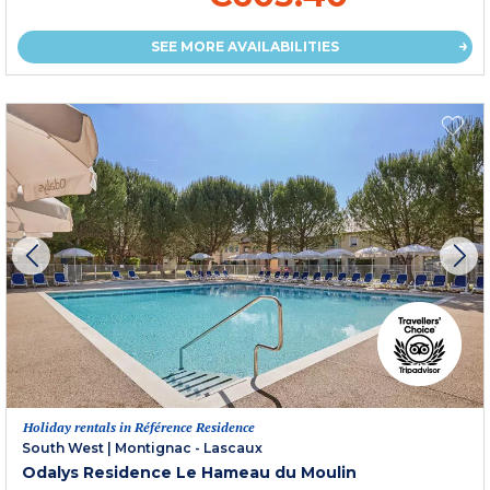
SEE MORE AVAILABILITIES
Holiday rentals in Référence Residence
South West
|
Montignac - Lascaux
Odalys Residence Le Hameau du Moulin