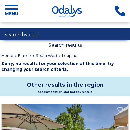
Search by date
Search results
Home
France
South West
Loupiac
Sorry, no results for your selection at this time, try
changing your search criteria.
Other results in the region
Accommodation and holiday rentals