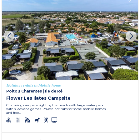
Holiday rentals in Mobile home
Poitou Charentes
|
Ile de Ré
Flower Les Ilates Campsite
Charming campsite right by the beach with large water park
with slides and games. Private hot tubs for some mobile homes
and free...