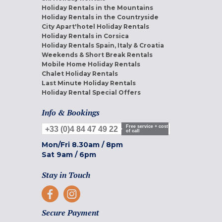
Holiday Rentals in the Mountains
Holiday Rentals in the Countryside
City Apart'hotel Holiday Rentals
Holiday Rentals in Corsica
Holiday Rentals Spain, Italy & Croatia
Weekends & Short Break Rentals
Mobile Home Holiday Rentals
Chalet Holiday Rentals
Last Minute Holiday Rentals
Holiday Rental Special Offers
Info & Bookings
Free service + cost
+33 (0)4 84 47 49 22
of call
Mon/Fri
8.30am
/
8pm
Sat
9am
/
6pm
Stay in Touch
Secure Payment