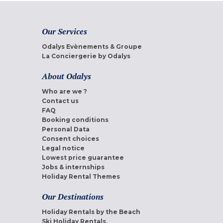
Our Services
Odalys Evènements & Groupe
La Conciergerie by Odalys
About Odalys
Who are we ?
Contact us
FAQ
Booking conditions
Personal Data
Consent choices
Legal notice
Lowest price guarantee
Jobs & internships
Holiday Rental Themes
Our Destinations
Holiday Rentals by the Beach
Ski Holiday Rentals