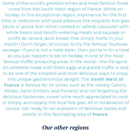
Some of the world’s greatest wines and most famous foods
come from the South West region of France. While on
holiday in this exceptional region, experience for the first
time or rediscover with pure pleasure the exquisite foie gras
(duck or goose liver either cooked or salted), cassoulet with
white beans and mouth-watering meats and sausage or
confit de canard, duck breast that simply melts in your
mouth ! Don’t forget, of course, to try the famous Toulouse
sausage ! If you’re not a meat eater, then you’re in for a treat
as you just happen to be on holiday in one of the most
famous truffle producing areas in the world – the Perigord.
An omelette made with fresh eggs and grated truffle is said
to be one of the simplest and most delicious ways to enjoy
this unique gastronomical delight. The
South West of
France
is famous for its wines such as the velvety Cahors,
Médoc, Saint-Emilion, and Pomerol and not forgetting the
delicious Sauternes, sweet wine much appreciated to cook
or simply accompany the local foie gras. All in moderation of
course. Get ready for an explosion of delicious tastes and
smells in this fascinating area of
France
.
Our other regions