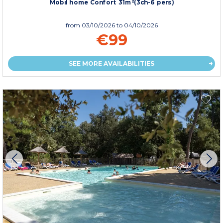
Mobil home Confort 31m²(3ch-6 pers)
from
03/10/2026
to 04/10/2026
€99
SEE MORE AVAILABILITIES