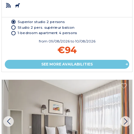
Superior studio 2 persons
Studio 2 pers. supérieur balcon
1-bedroom apartment 4 persons
from
09/08/2026
to 10/08/2026
€94
SEE MORE AVAILABILITIES