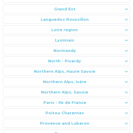
Grand Est
Languedoc Roussillon
Loire region
Lyonnais
Normandy
North - Picardy
Northern Alps, Haute Savoie
Northern Alps, Isère
Northern Alps, Savoie
Paris - Ile de France
Poitou Charentes
Provence and Luberon