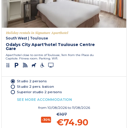
Holiday rentals in Signature Aparthotel
South West
|
Toulouse
Odalys City Apart'hotel Toulouse Centre
Gare
Apart’hotel close to centre of Toulouse, 1km from the Place du
Capitole. Fitness room. Parking. Wifi.
Studio 2 persons
Studio 2 pers. balcon
Superior studio 2 persons
SEE MORE ACCOMMODATION
from
10/08/2026
to 11/08/2026
€107
€74.90
-30%