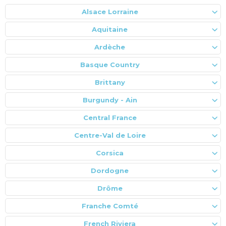
Alsace Lorraine
Aquitaine
Ardèche
Basque Country
Brittany
Burgundy - Ain
Central France
Centre-Val de Loire
Corsica
Dordogne
Drôme
Franche Comté
French Riviera