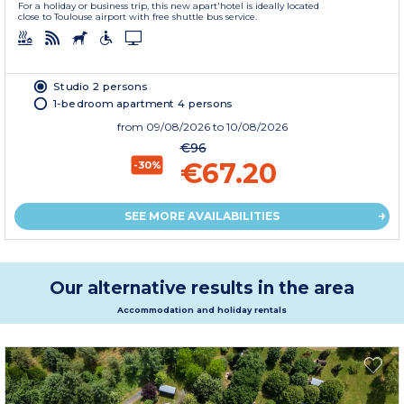
For a holiday or business trip, this new apart'hotel is ideally located
close to Toulouse airport with free shuttle bus service.
Studio 2 persons
1-bedroom apartment 4 persons
from
09/08/2026
to 10/08/2026
€96
€67.20
-30%
SEE MORE AVAILABILITIES
Our alternative results in the area
Accommodation and holiday rentals