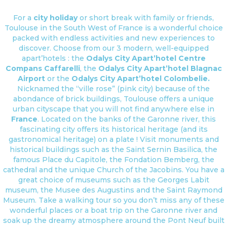
For a
city holiday
or short break with family or friends,
Toulouse in the South West of France is a wonderful choice
packed with endless activities and new experiences to
discover. Choose from our 3 modern, well-equipped
apart’hotels : the
Odalys City Apart’hotel Centre
Compans Caffarelli
, the
Odalys City Apart’hotel Blagnac
Airport
or the
Odalys City Apart’hotel Colombelie.
Nicknamed the “ville rose” (pink city) because of the
abondance of brick buildings, Toulouse offers a unique
urban cityscape that you will not find anywhere else in
France
. Located on the banks of the Garonne river, this
fascinating city offers its historical heritage (and its
gastronomical heritage) on a plate ! Visit monuments and
historical buildings such as the Saint Sernin Basilica, the
famous Place du Capitole, the Fondation Bemberg, the
cathedral and the unique Church of the Jacobins. You have a
great choice of museums such as the Georges Labit
museum, the Musee des Augustins and the Saint Raymond
Museum. Take a walking tour so you don’t miss any of these
wonderful places or a boat trip on the Garonne river and
soak up the dreamy atmosphere around the Pont Neuf built