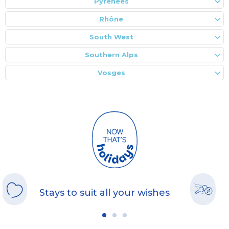
Pyrenees
Rhône
South West
Southern Alps
Vosges
Stays to suit all your wishes