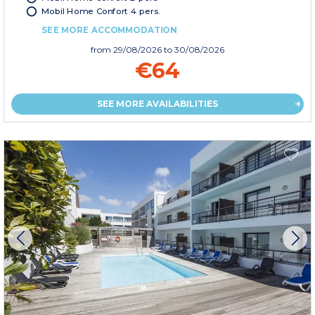
Mobil Home Confort 4 pers.
SEE MORE ACCOMMODATION
from
29/08/2026
to 30/08/2026
€64
SEE MORE AVAILABILITIES