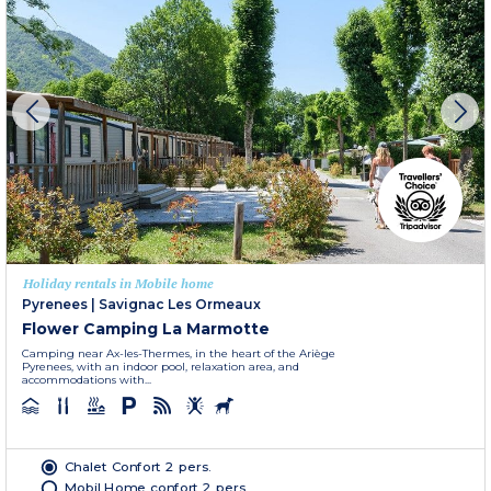
Holiday rentals in Mobile home
Pyrenees
|
Savignac Les Ormeaux
Flower Camping La Marmotte
Camping near Ax-les-Thermes, in the heart of the Ariège
Pyrenees, with an indoor pool, relaxation area, and
accommodations with...
Chalet Confort 2 pers.
Mobil Home confort 2 pers