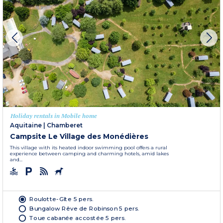
Holiday rentals in Mobile home
Aquitaine
|
Chamberet
Campsite Le Village des Monédières
This village with its heated indoor swimming pool offers a rural
experience between camping and charming hotels, amid lakes
and...
Roulotte-Gîte 5 pers.
Bungalow Rêve de Robinson 5 pers.
Toue cabanée accostée 5 pers.