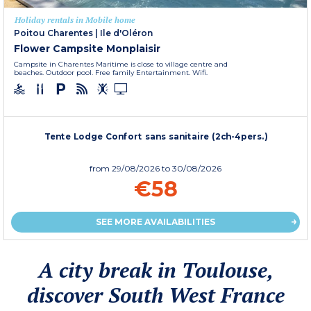
Holiday rentals in Mobile home
Poitou Charentes
|
Ile d'Oléron
Flower Campsite Monplaisir
Campsite in Charentes Maritime is close to village centre and
beaches. Outdoor pool. Free family Entertainment. Wifi.
Tente Lodge Confort sans sanitaire (2ch-4pers.)
from
29/08/2026
to 30/08/2026
€58
SEE MORE AVAILABILITIES
A city break in Toulouse,
discover South West France