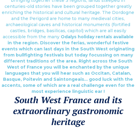
bringing together these 3 regions, lands steeped in
centuries-old stories have been grouped together greatly
enriching the historical and cultural heritage. The Dordogne
and the Perigord are home to many medieval cities,
archaeological caves and historical monuments (fortified
castles, bridges, basilicas, capitol) which are all easily
accessible from the many
Odalys holiday rentals
available
in the region. Discover the ferias, wonderful festive
events which can last days in the South West originating
from bullfighting festivals but today focussing on many
different traditions of the area. Right across the South
West of France you will be enchanted by the unique
languages that you will hear such as Occitan, Catalan,
Basque, Poitevin and Saintongeais… good luck with the
accents, some of which are a real challenge even for the
most experience linguistic ear !
South West France and its
extraordinary gastronomic
heritage