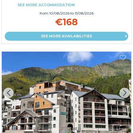
SEE MORE ACCOMMODATION
from
10/08/2026
to 11/08/2026
€168
SEE MORE AVAILABILITIES