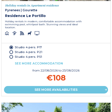
Holiday rentals in Apartment residence
Pyrenees
|
Gourette
Residence Le Portillo
Holiday rentals in modern, comfortable accommodation with
swimming pool, whirlpool bath. Stunning views and ideal
location.
Studio 4 pers. P17
Studio 4 pers. P21
Studio 4 pers. P51
SEE MORE ACCOMMODATION
from
22/08/2026
to 23/08/2026
€108
SEE MORE AVAILABILITIES