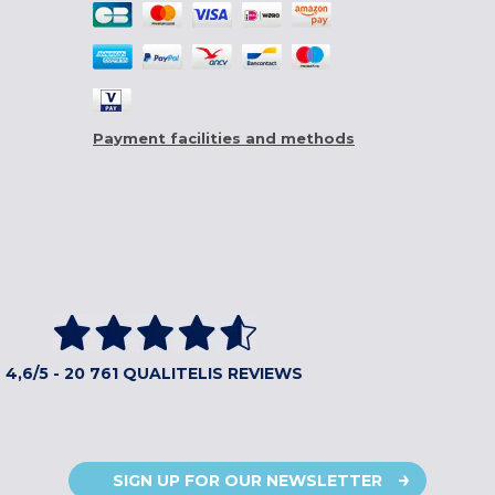
Payment facilities and methods
4,6/5 - 20 761 QUALITELIS REVIEWS
SIGN UP FOR OUR NEWSLETTER