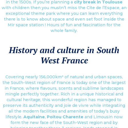
in the 1500s. If you’re planning a
city break in Toulouse
with children then you mustn’t miss the Cite de l’Espace, an
exceptional theme park where you can learn everything
there is to know about space and even set foot inside the
Mir space station ! Hours of fun and fascination for the
whole family.
History and culture in South
West France
Covering nearly 156,000km² of natural and urban spaces,
the South-West region of France is today one of the largest
in France, where flavours, scents and sublime landscapes
mingle perfectly together. Rich in a unique historical and
cultural heritage, this wonderful region has managed to
preserve its authenticity and joie de vivre while integrating
all the modern facilities and amenities of today’s busy
lifestyle.
Aquitaine
,
Poitou Charente
and Limousin now
form the new face of the South-West region and by