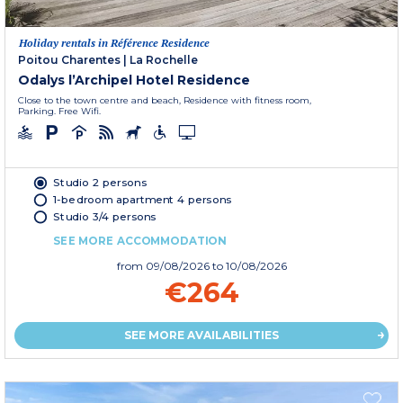
Holiday rentals in Référence Residence
Poitou Charentes
|
La Rochelle
Odalys l’Archipel Hotel Residence
Close to the town centre and beach, Residence with fitness room,
Parking. Free Wifi.
Studio 2 persons
1-bedroom apartment 4 persons
Studio 3/4 persons
SEE MORE ACCOMMODATION
from
09/08/2026
to 10/08/2026
€264
SEE MORE AVAILABILITIES