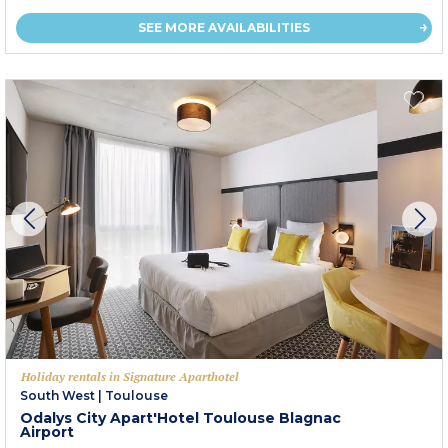
SEE MORE AVAILABILITIES
Holiday rentals in Signature Aparthotel
South West
|
Toulouse
Odalys City Apart'Hotel Toulouse Blagnac
Airport