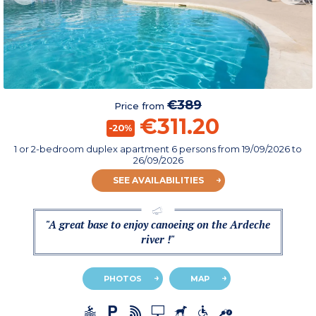
€389
Price from
€311.20
-20%
1 or 2-bedroom duplex apartment 6 persons
from
19/09/2026
to
26/09/2026
SEE AVAILABILITIES
"A great base to enjoy canoeing on the Ardeche
river !"
PHOTOS
MAP