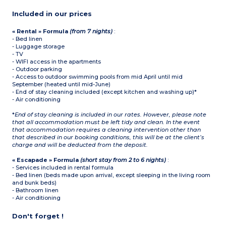
Included in our prices
« Rental » Formula
(from 7 nights)
:
- Bed linen
- Luggage storage
- TV
- WIFI access in the apartments
- Outdoor parking
- Access to outdoor swimming pools from mid April until mid
September (heated until mid-June)
- End of stay cleaning included (except kitchen and washing up)*
- Air conditioning
*
End of stay cleaning is included in our rates. However, please note
that all accommodation must be left tidy and clean. In the event
that accommodation requires a cleaning intervention other than
that described in our booking conditions, this will be at the client’s
charge and will be deducted from the deposit.
« Escapade » Formula
(short stay from 2 to 6 nights)
:
- Services included in rental formula
- Bed linen (beds made upon arrival, except sleeping in the living room
and bunk beds)
- Bathroom linen
- Air conditioning
Don't forget !