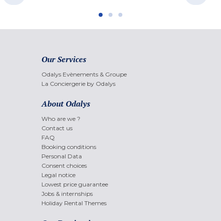
Our Services
Odalys Evènements & Groupe
La Conciergerie by Odalys
About Odalys
Who are we ?
Contact us
FAQ
Booking conditions
Personal Data
Consent choices
Legal notice
Lowest price guarantee
Jobs & internships
Holiday Rental Themes