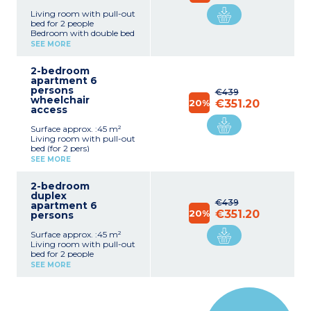
Living room with pull-out
bed for 2 people
Bedroom with double bed
(140cm)
SEE MORE
Sleeping alcove with bunk
beds
2-bedroom
Equipped kitchenette
apartment 6
(fridge, dishwasher,
persons
microwave, electric hob,
€439
wheelchair
extractor hood)
20%
€351.20
access
Bathroom or shower room
with toilet
Surface approx. :45 m²
Furnished terrace
Living room with pull-out
separated by a hedge
bed (for 2 pers)
Bedroom with 1 double
SEE MORE
bed (140cm)
Bedroom with 2 single
2-bedroom
beds (80cm) or 2 bunk
duplex
beds
€439
apartment 6
Equipped kitchenette
20%
€351.20
persons
(fridge, dishwasher, multi-
functional microwave,
Surface approx. :45 m²
electric hotplate, hood)
Living room with pull-out
Bathroom or shower with
bed for 2 people
toilet
Bedroom with double bed
Terrace, separated by a low
SEE MORE
(140cm)
hedge with garden
Bedroom with 2 single
furniture
beds (2x80cm) or bunk
beds