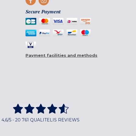
Secure Payment
Payment facilities and methods
4,6/5 - 20 761 QUALITELIS REVIEWS