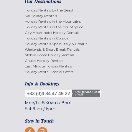
Our Destinations
Holiday Rentals by the Beach
Ski Holiday Rentals
Holiday Rentals in the Mountains
Holiday Rentals in the Countryside
City Apart'hotel Holiday Rentals
Holiday Rentals in Corsica
Holiday Rentals Spain, Italy & Croatia
Weekends & Short Break Rentals
Mobile Home Holiday Rentals
Chalet Holiday Rentals
Last Minute Holiday Rentals
Holiday Rental Special Offers
Info & Bookings
Free service + cost
+33 (0)4 84 47 49 22
of call
Mon/Fri
8.30am
/
8pm
Sat
9am
/
6pm
Stay in Touch