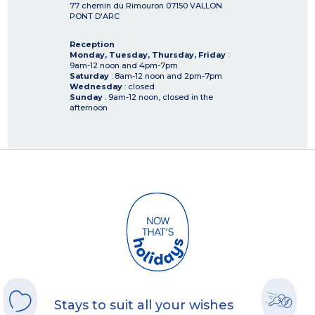
77 chemin du Rimouron
07150
VALLON
PONT D'ARC
Reception
Monday, Tuesday, Thursday, Friday
:
9am-12 noon and 4pm-7pm
Saturday
: 8am-12 noon and 2pm-7pm
Wednesday
: closed
Sunday
: 9am-12 noon, closed in the
afternoon
Stays to suit all your wishes