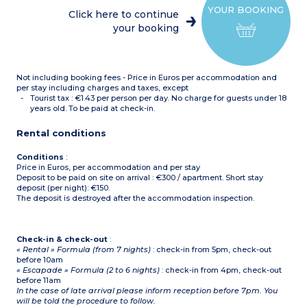
Equipped kitchenette
YOUR BOOKING
(fridge, dishwasher, multi-
Click here to continue
function microwave,
your booking
electric hob, extractor
hood)
Bathroom or shower room
with toilet
Terrace separated by a
Not including booking fees - Price in Euros per accommodation and
hedge
per stay including charges and taxes, except
Tourist tax : €1.43 per person per day. No charge for guests under 18
years old. To be paid at check-in.
Rental conditions
Conditions
:
Price in Euros, per accommodation and per stay
Deposit to be paid on site on arrival : €300 / apartment. Short stay
deposit (per night): €150.
The deposit is destroyed after the accommodation inspection.
Check-in & check-out
:
« Rental » Formula (from 7 nights)
: check-in from 5pm, check-out
before 10am
« Escapade » Formula (2 to 6 nights)
: check-in from 4pm, check-out
before 11am
In the case of late arrival please inform reception before 7pm. You
will be told the procedure to follow.