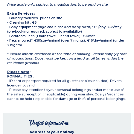
Price guide only, subject to modification, to be paid on site
Extra Services:
- Laundry facilities : prices on site
- Cleaning kit : €6
- Baby equipment
(high chair, cot and baby bath)
: €9/day, €35/stay
(pre-booking required, subject to availability)
- Bathroom linen (1 bath towel, 1 hand towel) : €10/set
- Pets allowed*: €80stay/animal (over 7 nights), €16/day/animal (under
7 nights)
*
Please inform residence at the time of booking. Please supply proof
of vaccinations. Dogs must be kept on a lead at all times within the
residence grounds.
Please note
:
FORMALITIES :
• ID card or passport required for all guests (babies included). Drivers
licence not valid.
• Please pay attention to your personal belongings and/or make use of
the safe at reception (if applicable) during your stay. Odalys Vacances
cannot be held responsible for damage or theft of personal belongings.
Useful information
Address of your holiday