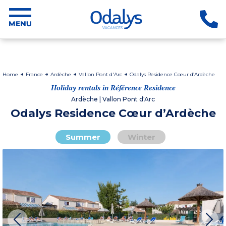
Home
France
Ardèche
Vallon Pont d'Arc
Odalys Residence Cœur d’Ardèche
Holiday rentals in Référence Residence
Ardèche | Vallon Pont d'Arc
Odalys Residence Cœur d’Ardèche
Summer
Winter