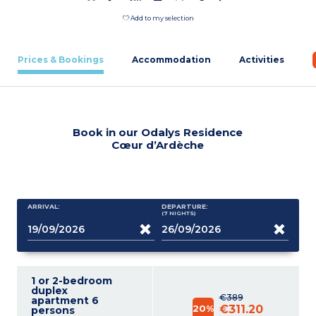
Add to my selection
Prices & Bookings
Accommodation
Activities
Book in our Odalys Residence
Cœur d’Ardèche
ARRIVAL:
DEPARTURE:
(7
NIGHTS
)
1 or 2-bedroom
duplex
€389
apartment 6
20%
€311.20
persons