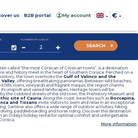
€
cover us
B2B portal
My account
E
NUMBER OF GUESTS
SEARCH
ten called “the most Corsican of Corsican towns”, is a destination
e and history meet in the heart of Southern Corsica. Perched on a
ontory, the town overlooks the
Gulf of Valinco and the
 Valley
, offering breathtaking panoramas. Between wild beaches,
 hills, rivers, vineyards and fragrant maquis, the region charms
h its unspoilt and varied landscapes. Heritage lovers will be
 by the cobbled streets of the old town, the Prehistory Museum and
thic site of Cauria
. Along the coast, beaches such as
Roccapina,
onca and Tizzano
invite visitors to swim and relax in an exceptional
ting. Sartène also offers a wide range of outdoor activities: hiking,
diving, paddleboarding and horse riding. Discover this destination
in an Odalys holiday rental for optimal comfort and unforgettable
 Corsica.
More information