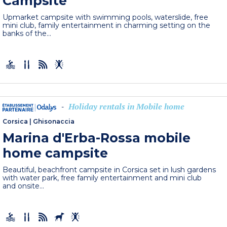
Campsite
Upmarket campsite with swimming pools, waterslide, free
mini club, family entertainment in charming setting on the
banks of the...
Holiday rentals in Mobile home
-
Corsica
|
Ghisonaccia
Marina d'Erba-Rossa mobile
home campsite
Beautiful, beachfront campsite in Corsica set in lush gardens
with water park, free family entertainment and mini club
and onsite...