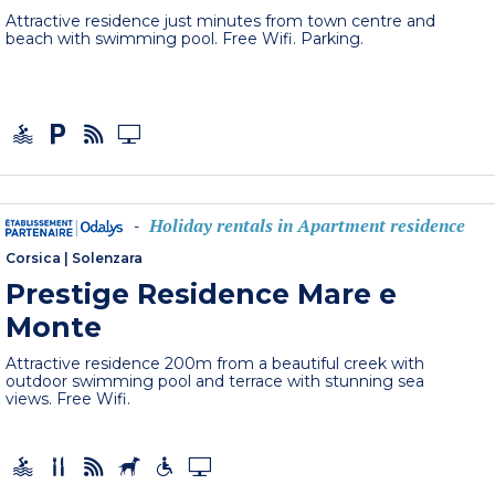
Attractive residence just minutes from town centre and
beach with swimming pool. Free Wifi. Parking.
Holiday rentals in Apartment residence
-
Corsica
|
Solenzara
Prestige Residence Mare e
Monte
Attractive residence 200m from a beautiful creek with
outdoor swimming pool and terrace with stunning sea
views. Free Wifi.