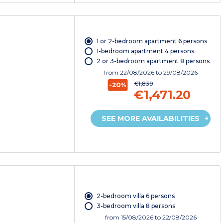
1 or 2-bedroom apartment 6 persons
1-bedroom apartment 4 persons
2 or 3-bedroom apartment 8 persons
from
22/08/2026
to 29/08/2026
€1,839
-20%
€1,471.20
SEE MORE AVAILABILITIES
2-bedroom villa 6 persons
3-bedroom villa 8 persons
from
15/08/2026
to 22/08/2026