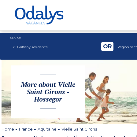
SEARCH
OR
Region or c
More about Vielle
Saint Girons -
Hossegor
Home
France
Aquitaine
Vielle Saint Girons