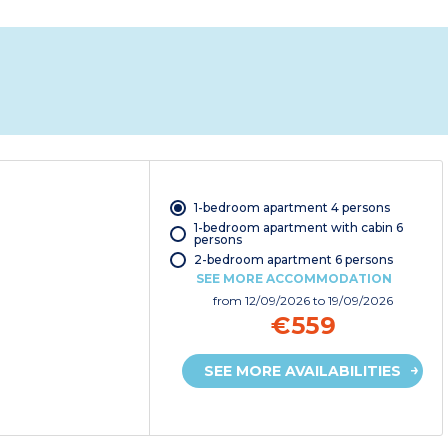
1-bedroom apartment 4 persons
1-bedroom apartment with cabin 6
persons
2-bedroom apartment 6 persons
SEE MORE ACCOMMODATION
from
12/09/2026
to 19/09/2026
€559
SEE MORE AVAILABILITIES