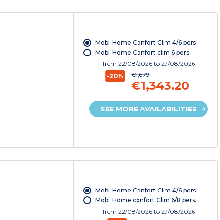
Mobil Home Confort Clim 4/6 pers
Mobil Home Confort clim 6 pers.
from
22/08/2026
to 29/08/2026
€1,679
-20%
€1,343.20
SEE MORE AVAILABILITIES
Mobil Home Confort Clim 4/6 pers
Mobil Home confort Clim 6/8 pers.
from
22/08/2026
to 29/08/2026