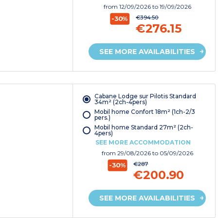
from
12/09/2026
to 19/09/2026
€394.50
-30%
€276.15
SEE MORE AVAILABILITIES
Cabane Lodge sur Pilotis Standard
34m² (2ch-4pers)
Mobil home Confort 18m² (1ch-2/3
pers.)
Mobil home Standard 27m² (2ch-
4pers)
SEE MORE ACCOMMODATION
from
29/08/2026
to 05/09/2026
€287
-30%
€200.90
SEE MORE AVAILABILITIES