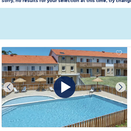
Sorry, no results for your selection at this time, try chang