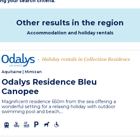
ing your search criteria.
Other results in the region
Accommodation and holiday rentals
Holiday rentals in Collection Residence
-
Aquitaine
|
Mimizan
Odalys Residence Bleu
Canopee
Magnificent residence 650m from the sea offering a
wonderful setting for a relaxing holiday with outdoor
swimming pool and beach,...