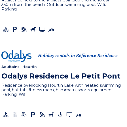
Residence next to the Moliets Golf Club and the forest,
350m from the beach. Outdoor swimming pool. Wifi.
Parking.
Holiday rentals in Référence Residence
-
Aquitaine
|
Hourtin
Odalys Residence Le Petit Pont
Residence overlooking Hourtin Lake with heated swimming
pool, hot tub, fitness room, hammam, sports equipment.
Parking. Wifi.