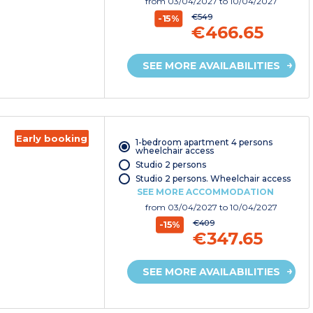
from
03/04/2027
to 10/04/2027
€549
-15%
€466.65
SEE MORE AVAILABILITIES
Early booking
1-bedroom apartment 4 persons
wheelchair access
Studio 2 persons
Studio 2 persons. Wheelchair access
SEE MORE ACCOMMODATION
from
03/04/2027
to 10/04/2027
€409
-15%
€347.65
SEE MORE AVAILABILITIES