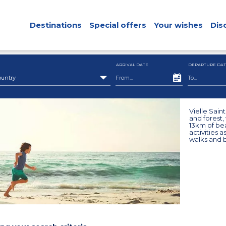
Destinations
Special offers
Your wishes
Dis
ARRIVAL DATE
DEPARTURE DAT
ountry
Vielle Saint
and forest,
13km of be
activities a
walks and b