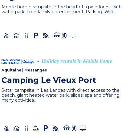
Mobile home campsite in the heart of a pine forest with
water park. Free family entertainment. Parking. Wifi.
Holiday rentals in Mobile home
-
Aquitaine
|
Messanges
Camping Le Vieux Port
5-star campsite in Les Landes with direct access to the
beach, giant heated water park, slides, spa and offering
many activities...