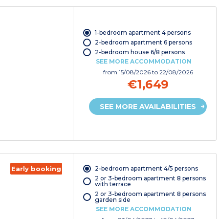
1-bedroom apartment 4 persons
2-bedroom apartment 6 persons
2-bedroom house 6/8 persons
SEE MORE ACCOMMODATION
from
15/08/2026
to 22/08/2026
€1,649
SEE MORE AVAILABILITIES
2-bedroom apartment 4/5 persons
Early booking
2 or 3-bedroom apartment 8 persons
with terrace
2 or 3-bedroom apartment 8 persons
garden side
SEE MORE ACCOMMODATION