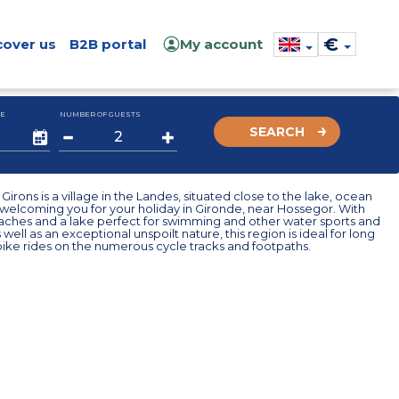
€
cover us
B2B portal
My account
E
NUMBER OF GUESTS
SEARCH
 Girons is a village in the Landes, situated close to the lake, ocean
 welcoming you for your holiday in Gironde, near Hossegor. With
aches and a lake perfect for swimming and other water sports and
s well as an exceptional unspoilt nature, this region is ideal for long
ike rides on the numerous cycle tracks and footpaths.