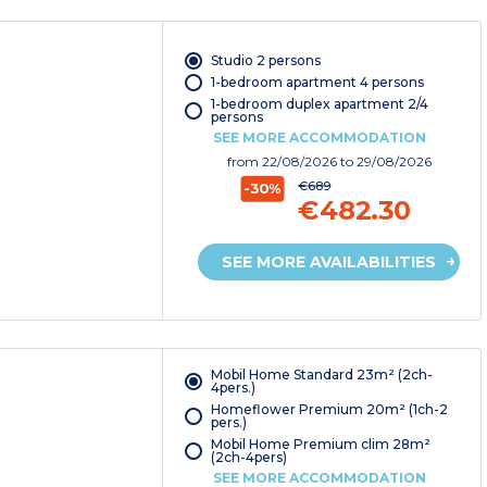
Studio 2 persons
1-bedroom apartment 4 persons
1-bedroom duplex apartment 2/4
persons
SEE MORE ACCOMMODATION
from
22/08/2026
to 29/08/2026
€689
-30%
€482.30
SEE MORE AVAILABILITIES
Mobil Home Standard 23m² (2ch-
4pers.)
Homeflower Premium 20m² (1ch-2
pers.)
Mobil Home Premium clim 28m²
(2ch-4pers)
SEE MORE ACCOMMODATION