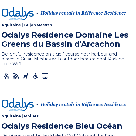
Holiday rentals in Référence Residence
-
Aquitaine
|
Gujan Mestras
Odalys Residence Domaine Les
Greens du Bassin d'Arcachon
Delightful residence on a golf course near harbour and
beach in Gujan Mestras with outdoor heated pool. Parking.
Free Wifi.
Holiday rentals in Référence Residence
-
Aquitaine
|
Moliets
Odalys Residence Bleu Océan