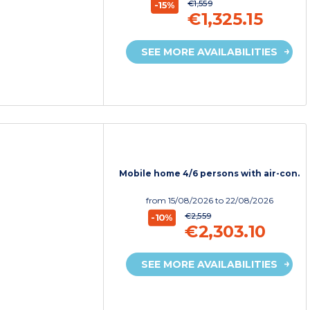
€1,559
-15%
€1,325.15
SEE MORE AVAILABILITIES
Mobile home 4/6 persons with air-con.
from
15/08/2026
to 22/08/2026
€2,559
-10%
€2,303.10
SEE MORE AVAILABILITIES