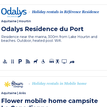
Holiday rentals in Référence Residence
-
Aquitaine
|
Hourtin
Odalys Residence du Port
Residence near the marina, 300m from Lake Hourtin and
beaches. Outdoor, heated pool. Wifi.
Holiday rentals in Mobile home
-
Aquitaine
|
Arès
Flower mobile home campsite