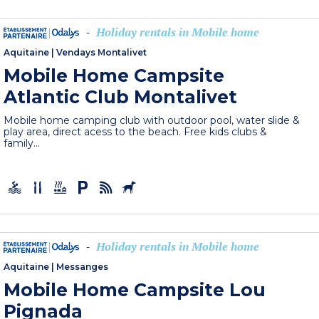
Holiday rentals in Mobile home
-
Aquitaine
|
Vendays Montalivet
Mobile Home Campsite
Atlantic Club Montalivet
Mobile home camping club with outdoor pool, water slide &
play area, direct acess to the beach. Free kids clubs &
family...
Holiday rentals in Mobile home
-
Aquitaine
|
Messanges
Mobile Home Campsite Lou
Pignada