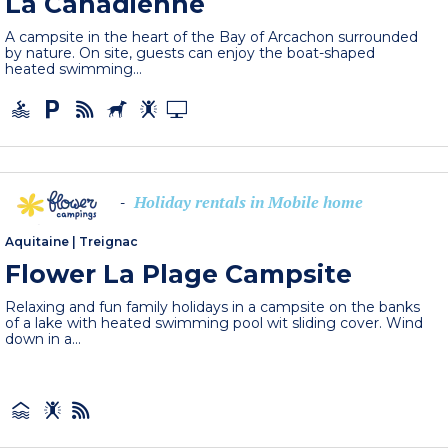
La Canadienne
A campsite in the heart of the Bay of Arcachon surrounded
by nature. On site, guests can enjoy the boat-shaped
heated swimming...
Holiday rentals in Mobile home
-
Aquitaine
|
Treignac
Flower La Plage Campsite
Relaxing and fun family holidays in a campsite on the banks
of a lake with heated swimming pool wit sliding cover. Wind
down in a...