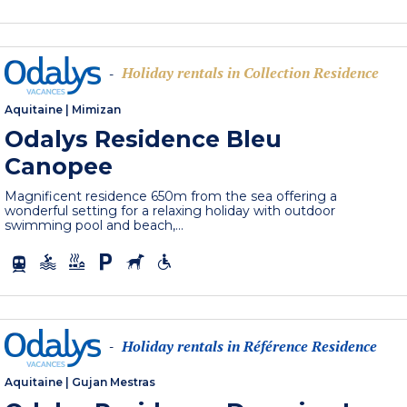
Holiday rentals in Collection Residence
-
Aquitaine
|
Mimizan
Odalys Residence Bleu
Canopee
Magnificent residence 650m from the sea offering a
wonderful setting for a relaxing holiday with outdoor
swimming pool and beach,...
Holiday rentals in Référence Residence
-
Aquitaine
|
Gujan Mestras