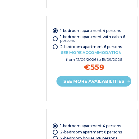
1-bedroom apartment 4 persons
1-bedroom apartment with cabin 6
persons
2-bedroom apartment 6 persons
SEE MORE ACCOMMODATION
from
12/09/2026
to 19/09/2026
€559
SEE MORE AVAILABILITIES
1-bedroom apartment 4 persons
2-bedroom apartment 6 persons
2-bedroom house 6/8 persons