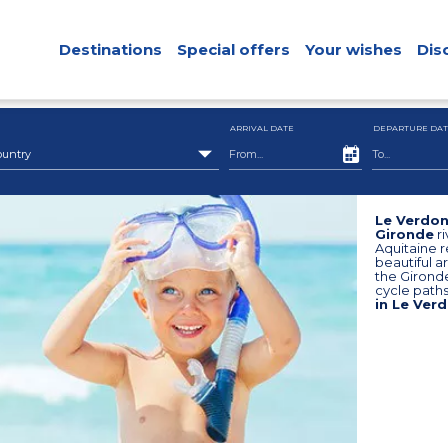
Destinations
Special offers
Your wishes
Dis
ARRIVAL DATE
DEPARTURE DAT
ountry
Le Verdon
Gironde
ri
Aquitaine r
beautiful a
the Girond
cycle paths
in Le Verd