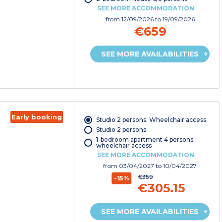
SEE MORE ACCOMMODATION
from
12/09/2026
to 19/09/2026
€659
SEE MORE AVAILABILITIES
Early booking
Studio 2 persons. Wheelchair access
Studio 2 persons
1-bedroom apartment 4 persons
wheelchair access
SEE MORE ACCOMMODATION
from
03/04/2027
to 10/04/2027
€359
-15%
€305.15
SEE MORE AVAILABILITIES