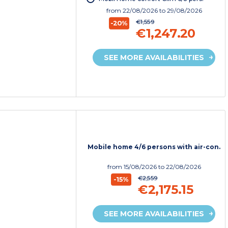
from
22/08/2026
to 29/08/2026
€1,559
-20%
€1,247.20
SEE MORE AVAILABILITIES
Mobile home 4/6 persons with air-con.
from
15/08/2026
to 22/08/2026
€2,559
-15%
€2,175.15
SEE MORE AVAILABILITIES