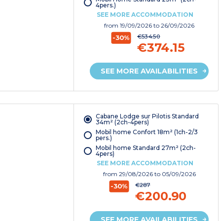
4pers.)
SEE MORE ACCOMMODATION
from
19/09/2026
to 26/09/2026
€534.50
-30%
€374.15
SEE MORE AVAILABILITIES
Cabane Lodge sur Pilotis Standard
34m² (2ch-4pers)
Mobil home Confort 18m² (1ch-2/3
pers.)
Mobil home Standard 27m² (2ch-
4pers)
SEE MORE ACCOMMODATION
from
29/08/2026
to 05/09/2026
€287
-30%
€200.90
SEE MORE AVAILABILITIES