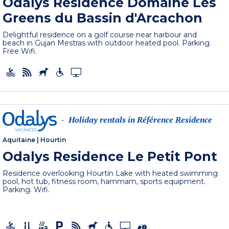
Odalys Residence Domaine Les
Greens du Bassin d'Arcachon
Delightful residence on a golf course near harbour and
beach in Gujan Mestras with outdoor heated pool. Parking.
Free Wifi.
Holiday rentals in Référence Residence
-
Aquitaine
|
Hourtin
Odalys Residence Le Petit Pont
Residence overlooking Hourtin Lake with heated swimming
pool, hot tub, fitness room, hammam, sports equipment.
Parking. Wifi.