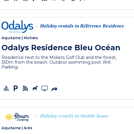
Holiday rentals in Référence Residence
-
Aquitaine
|
Moliets
Odalys Residence Bleu Océan
Residence next to the Moliets Golf Club and the forest,
350m from the beach. Outdoor swimming pool. Wifi.
Parking.
Holiday rentals in Mobile home
-
Aquitaine
|
Arès