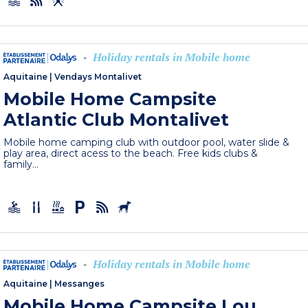
Holiday rentals in Mobile home
-
Aquitaine
|
Vendays Montalivet
Mobile Home Campsite
Atlantic Club Montalivet
Mobile home camping club with outdoor pool, water slide &
play area, direct acess to the beach. Free kids clubs &
family...
Holiday rentals in Mobile home
-
Aquitaine
|
Messanges
Mobile Home Campsite Lou