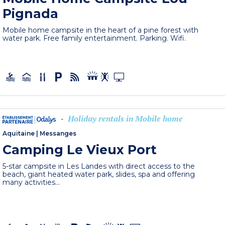
Pignada
Mobile home campsite in the heart of a pine forest with
water park. Free family entertainment. Parking. Wifi.
Holiday rentals in Mobile home
-
Aquitaine
|
Messanges
Camping Le Vieux Port
5-star campsite in Les Landes with direct access to the
beach, giant heated water park, slides, spa and offering
many activities...