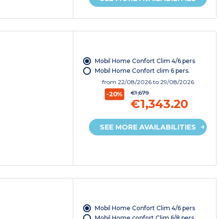
Mobil Home Confort Clim 4/6 pers
Mobil Home Confort clim 6 pers.
from
22/08/2026
to 29/08/2026
€1,679
-20%
€1,343.20
SEE MORE AVAILABILITIES
Mobil Home Confort Clim 4/6 pers
Mobil Home confort Clim 6/8 pers.