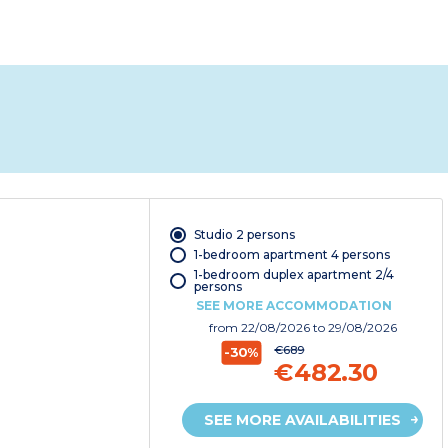
Studio 2 persons
1-bedroom apartment 4 persons
1-bedroom duplex apartment 2/4
persons
SEE MORE ACCOMMODATION
from
22/08/2026
to 29/08/2026
€689
-30%
€482.30
SEE MORE AVAILABILITIES