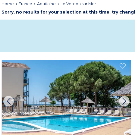
Home
France
Aquitaine
Le Verdon sur Mer
Sorry, no results for your selection at this time, try chang