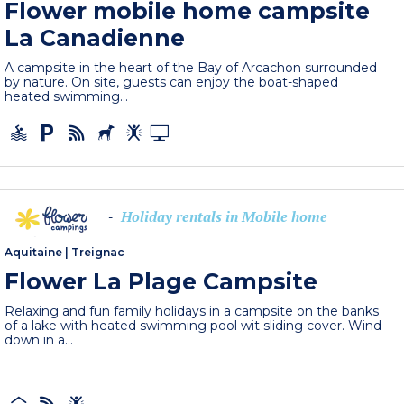
Flower mobile home campsite
La Canadienne
A campsite in the heart of the Bay of Arcachon surrounded
by nature. On site, guests can enjoy the boat-shaped
heated swimming...
Holiday rentals in Mobile home
-
Aquitaine
|
Treignac
Flower La Plage Campsite
Relaxing and fun family holidays in a campsite on the banks
of a lake with heated swimming pool wit sliding cover. Wind
down in a...