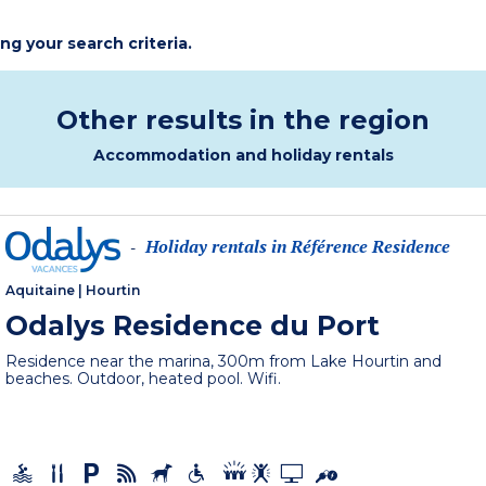
ing your search criteria.
Other results in the region
Accommodation and holiday rentals
Holiday rentals in Référence Residence
-
Aquitaine
|
Hourtin
Odalys Residence du Port
Residence near the marina, 300m from Lake Hourtin and
beaches. Outdoor, heated pool. Wifi.