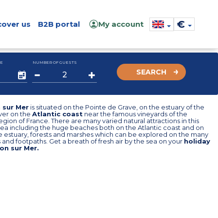
€
cover us
B2B portal
My account
E
NUMBER OF GUESTS
SEARCH
 sur Mer
is situated on the Pointe de Grave, on the estuary of the
ver on the
Atlantic coast
near the famous vineyards of the
egion of France. There are many varied natural attractions in this
rea including the huge beaches both on the Atlantic coast and on
e estuary, forests and marshes which can be explored on the many
 and footpaths. Get a breath of fresh air by the sea on your
holiday
on sur Mer.