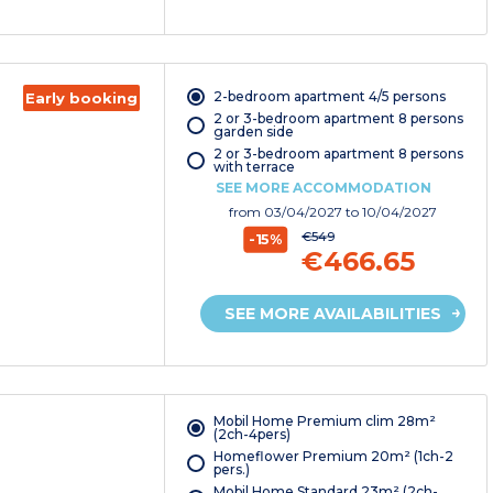
2-bedroom apartment 4/5 persons
Early booking
2 or 3-bedroom apartment 8 persons
garden side
2 or 3-bedroom apartment 8 persons
with terrace
SEE MORE ACCOMMODATION
from
03/04/2027
to 10/04/2027
€549
-15%
€466.65
SEE MORE AVAILABILITIES
Mobil Home Premium clim 28m²
(2ch-4pers)
Homeflower Premium 20m² (1ch-2
pers.)
Mobil Home Standard 23m² (2ch-