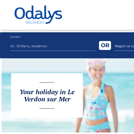
SEARCH
OR
Region or c
Your holiday in Le
Verdon sur Mer