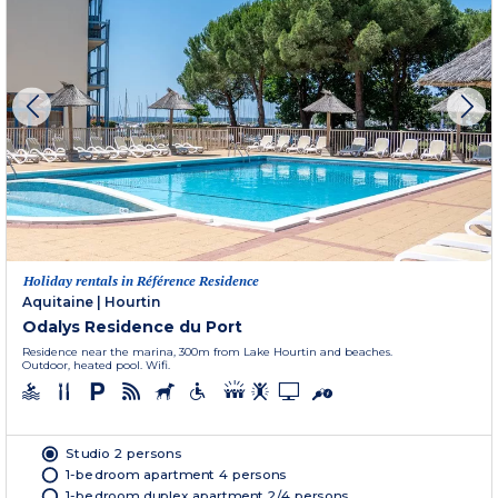
Holiday rentals in Référence Residence
Aquitaine
|
Hourtin
Odalys Residence du Port
Residence near the marina, 300m from Lake Hourtin and beaches.
Outdoor, heated pool. Wifi.
Studio 2 persons
1-bedroom apartment 4 persons
1-bedroom duplex apartment 2/4 persons