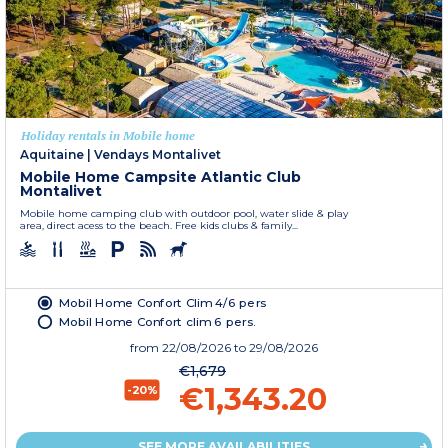
Holiday rentals in Mobile home
Aquitaine
|
Vendays Montalivet
Mobile Home Campsite Atlantic Club
Montalivet
Mobile home camping club with outdoor pool, water slide & play
area, direct acess to the beach. Free kids clubs & family...
Mobil Home Confort Clim 4/6 pers
Mobil Home Confort clim 6 pers.
from
22/08/2026
to 29/08/2026
€1,679
€1,343.20
-20%
SEE MORE AVAILABILITIES