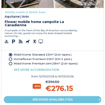
Holiday rentals in Mobile home
Aquitaine
|
Arès
Flower mobile home campsite La
Canadienne
A campsite in the heart of the Bay of Arcachon surrounded by
nature. On site, guests can enjoy the boat-shaped heated
swimming...
Mobil Home Standard 23m² (2ch-4pers.)
Homeflower Premium 20m² (1ch-2 pers.)
Mobil Home Premium clim 28m² (2ch-4pers)
SEE MORE ACCOMMODATION
from
12/09/2026
to 19/09/2026
€394.50
€276.15
-30%
SEE MORE AVAILABILITIES