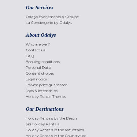
Our Services
Odalys Evènements & Groupe
La Conciergerie by Odalys
About Odalys
Who are we ?
Contact us
FAQ
Booking conditions
Personal Data
Consent choices
Legal notice
Lowest price guarantee
Jobs & internships
Holiday Rental Themes
Our Destinations
Holiday Rentals by the Beach
Ski Holiday Rentals
Holiday Rentals in the Mountains
Holiday Rentals in the Countryside