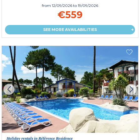
from
12/09/2026
to 19/09/2026
€559
SEE MORE AVAILABILITIES
Holiday rentals in Référence Residence