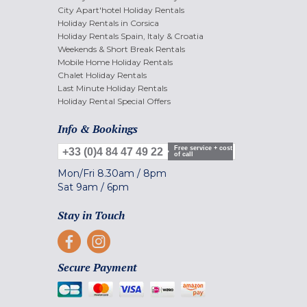
City Apart'hotel Holiday Rentals
Holiday Rentals in Corsica
Holiday Rentals Spain, Italy & Croatia
Weekends & Short Break Rentals
Mobile Home Holiday Rentals
Chalet Holiday Rentals
Last Minute Holiday Rentals
Holiday Rental Special Offers
Info & Bookings
Free service + cost
+33 (0)4 84 47 49 22
of call
Mon/Fri
8.30am
/
8pm
Sat
9am
/
6pm
Stay in Touch
Secure Payment