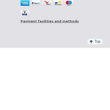
Payment facilities and methods
Top
4,6/5 - 20 761 QUALITELIS REVIEWS
SIGN UP FOR OUR NEWSLETTER