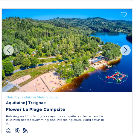
Holiday rentals in Mobile home
Aquitaine
|
Treignac
Flower La Plage Campsite
Relaxing and fun family holidays in a campsite on the banks of a
lake with heated swimming pool wit sliding cover. Wind down in
a...