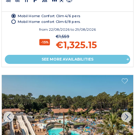
Mobil Home Confort Clim 4/6 pers
Mobil Home confort Clim 6/8 pers.
from
22/08/2026
to 29/08/2026
€1,559
€1,325.15
-15%
SEE MORE AVAILABILITIES