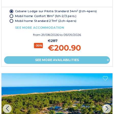
Cabane Lodge sur Pilotis Standard 34m² (2ch-4pers)
Mobil home Confort 18m² (1ch-2/3 pers.)
Mobil home Standard 27m² (2ch-4pers)
SEE MORE ACCOMMODATION
from
29/08/2026
to 05/09/2026
€287
€200.90
-30%
SEE MORE AVAILABILITIES