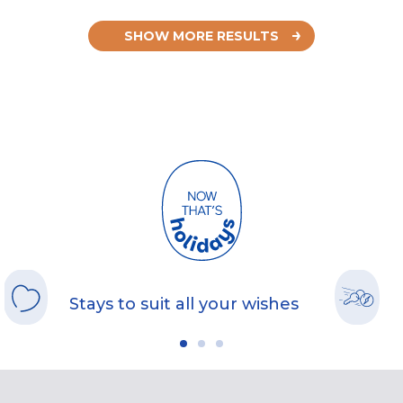
SHOW MORE RESULTS
Stays to suit all your wishes