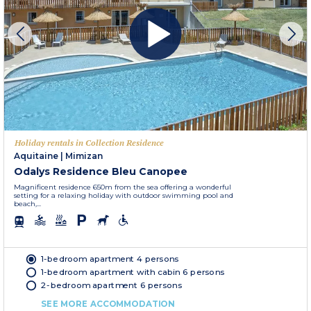
Holiday rentals in Collection Residence
Aquitaine
|
Mimizan
Odalys Residence Bleu Canopee
Magnificent residence 650m from the sea offering a wonderful
setting for a relaxing holiday with outdoor swimming pool and
beach,...
1-bedroom apartment 4 persons
1-bedroom apartment with cabin 6 persons
2-bedroom apartment 6 persons
SEE MORE ACCOMMODATION