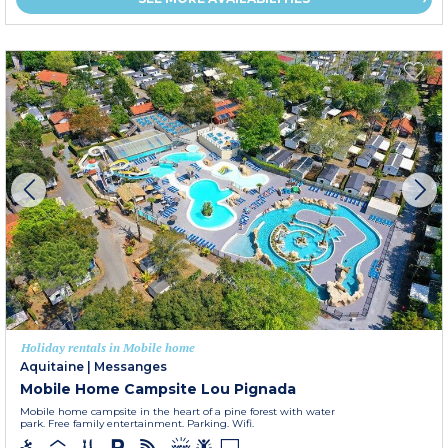
Holiday rentals in Mobile home
Aquitaine
|
Messanges
Mobile Home Campsite Lou Pignada
Mobile home campsite in the heart of a pine forest with water
park. Free family entertainment. Parking. Wifi.