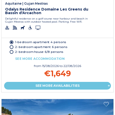
Aquitaine
|
Gujan Mestras
Odalys Residence Domaine Les Greens du
Bassin d'Arcachon
Delightful residence on a golf course near harbour and beach in
Gujan Mestras with outdoor heated pool. Parking. Free Wifi.
1-bedroom apartment 4 persons
2-bedroom apartment 6 persons
2-bedroom house 6/8 persons
SEE MORE ACCOMMODATION
from
15/08/2026
to 22/08/2026
€1,649
SEE MORE AVAILABILITIES