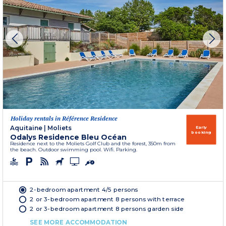
Holiday rentals in Référence Residence
Aquitaine
|
Moliets
Early
booking
Odalys Residence Bleu Océan
Residence next to the Moliets Golf Club and the forest, 350m from
the beach. Outdoor swimming pool. Wifi. Parking.
2-bedroom apartment 4/5 persons
2 or 3-bedroom apartment 8 persons with terrace
2 or 3-bedroom apartment 8 persons garden side
SEE MORE ACCOMMODATION