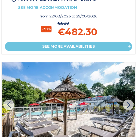
SEE MORE ACCOMMODATION
from
22/08/2026
to 29/08/2026
€689
€482.30
-30%
SEE MORE AVAILABILITIES