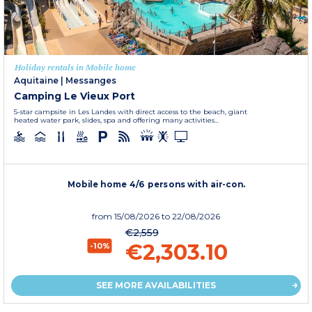
Holiday rentals in Mobile home
Aquitaine
|
Messanges
Camping Le Vieux Port
5-star campsite in Les Landes with direct access to the beach, giant
heated water park, slides, spa and offering many activities...
Mobile home 4/6 persons with air-con.
from
15/08/2026
to 22/08/2026
€2,559
€2,303.10
-10%
SEE MORE AVAILABILITIES