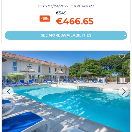
from
03/04/2027
to 10/04/2027
€549
€466.65
-15%
SEE MORE AVAILABILITIES