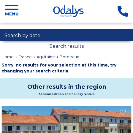
Search by date
Search results
Home
France
Aquitaine
Bordeaux
Sorry, no results for your selection at this time, try
changing your search criteria.
Other results in the region
Accommodation and holiday rentals