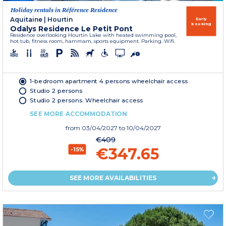
Holiday rentals in Référence Residence
Aquitaine
|
Hourtin
Early
booking
Odalys Residence Le Petit Pont
Residence overlooking Hourtin Lake with heated swimming pool,
hot tub, fitness room, hammam, sports equipment. Parking. Wifi.
1-bedroom apartment 4 persons wheelchair access
Studio 2 persons
Studio 2 persons. Wheelchair access
SEE MORE ACCOMMODATION
from
03/04/2027
to 10/04/2027
€409
€347.65
-15%
SEE MORE AVAILABILITIES