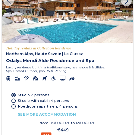
Holiday rentals in Collection Residence
Northern Alps, Haute Savoie
|
La Clusaz
Odalys Mendi Alde Residence and Spa
Luxury residence built in a traditional style, near shops & facilities.
Spa. Heated Outdoor, pool. Wifi. Parking
Studio 2 persons
Studio with cabin 4 persons
1-bedroom apartment 4 persons
SEE MORE ACCOMMODATION
from
05/09/2026
to 12/09/2026
€449