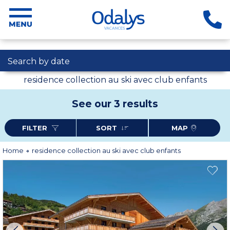
Search by date
residence collection au ski avec club enfants
See our 3 results
FILTER
SORT
MAP
Home
residence collection au ski avec club enfants