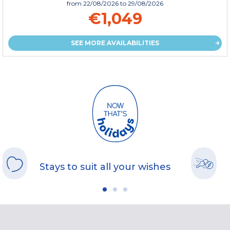
from
22/08/2026
to 29/08/2026
€1,049
SEE MORE AVAILABILITIES
Stays to suit all your wishes