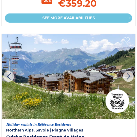
€359.20
-20%
SEE MORE AVAILABILITIES
Holiday rentals in Référence Residence
Northern Alps, Savoie
|
Plagne Villages