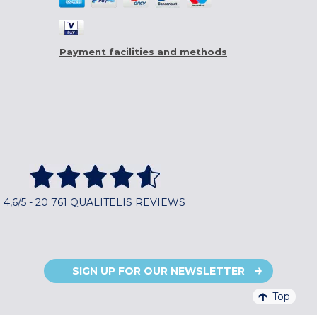
Payment facilities and methods
4,6/5 - 20 761 QUALITELIS REVIEWS
SIGN UP FOR OUR NEWSLETTER
Top