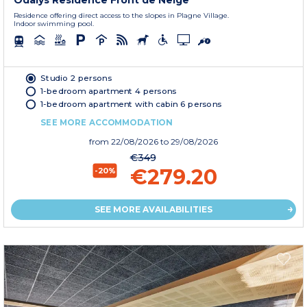
Odalys Residence Front de Neige
Residence offering direct access to the slopes in Plagne Village.
Indoor swimming pool.
Studio 2 persons
1-bedroom apartment 4 persons
1-bedroom apartment with cabin 6 persons
SEE MORE ACCOMMODATION
from
22/08/2026
to 29/08/2026
€349
€279.20
-20%
SEE MORE AVAILABILITIES