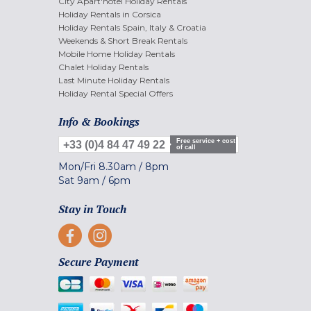
City Apart'hotel Holiday Rentals
Holiday Rentals in Corsica
Holiday Rentals Spain, Italy & Croatia
Weekends & Short Break Rentals
Mobile Home Holiday Rentals
Chalet Holiday Rentals
Last Minute Holiday Rentals
Holiday Rental Special Offers
Info & Bookings
Free service + cost
+33 (0)4 84 47 49 22
of call
Mon/Fri
8.30am
/
8pm
Sat
9am
/
6pm
Stay in Touch
Secure Payment