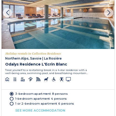
Holiday rentals in Collection Residence
Northern Alps, Savoie
|
La Rosière
Odalys Residence L'Ecrin Blanc
Treat yourself to a revitalising break in a 4-star residence with a
well-being area, swimming pool, and breathtaking mountain...
3-bedroom apartment 8 persons
1-bedroom apartment 4 persons
1 or 2-bedroom apartment 6 persons
SEE MORE ACCOMMODATION