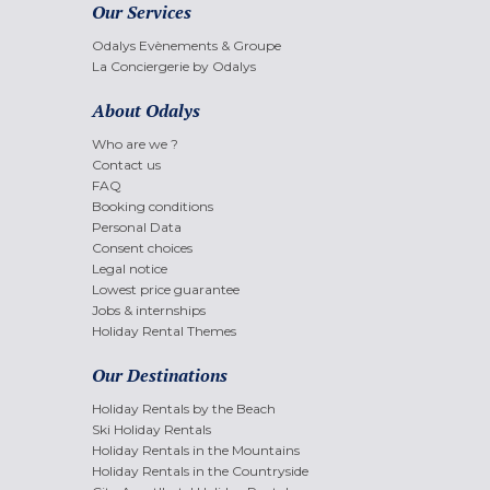
Our Services
Odalys Evènements & Groupe
La Conciergerie by Odalys
About Odalys
Who are we ?
Contact us
FAQ
Booking conditions
Personal Data
Consent choices
Legal notice
Lowest price guarantee
Jobs & internships
Holiday Rental Themes
Our Destinations
Holiday Rentals by the Beach
Ski Holiday Rentals
Holiday Rentals in the Mountains
Holiday Rentals in the Countryside